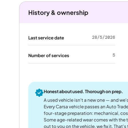
History & ownership
28/5/2026
Last service date
5
Number of services
Honest about used. Thorough on prep.
A used vehicle isn't a new one — and we'd
Every Carsa vehicle passes an Auto Trad
four-stage preparation: mechanical, cos
Some age-related wear comes with the te
out to you on the vehicle, we fix it. That's