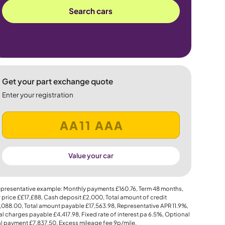
Search cars
Get your part exchange quote
Enter your registration
Value your car
presentative example: Monthly payments
£160.76
, Term
48
months,
 price
££17,£88
, Cash deposit
£2,000
, Total amount of credit
,088.00
, Total amount payable
£17,563.98
, Representative APR
11.9%
,
al charges payable
£4,417.98
, Fixed rate of interest pa 6.5%, Optional
al payment
£7,837.50
, Excess mileage fee
9p
/mile.