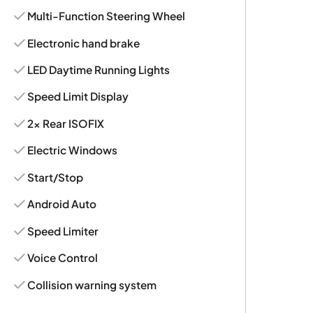
Multi-Function Steering Wheel
Electronic hand brake
LED Daytime Running Lights
Speed Limit Display
2x Rear ISOFIX
Electric Windows
Start/Stop
Android Auto
Speed Limiter
Voice Control
Collision warning system