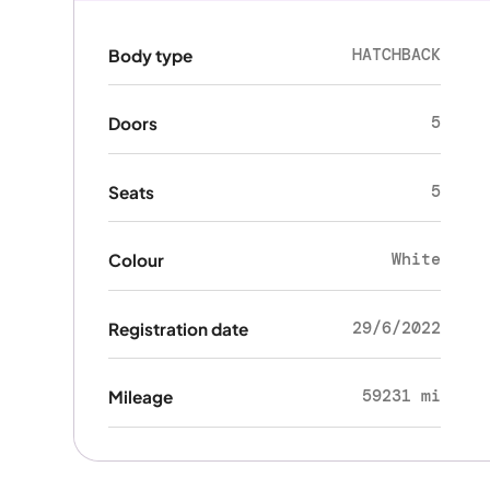
HATCHBACK
Body type
5
Doors
5
Seats
White
Colour
29/6/2022
Registration date
59231 mi
Mileage