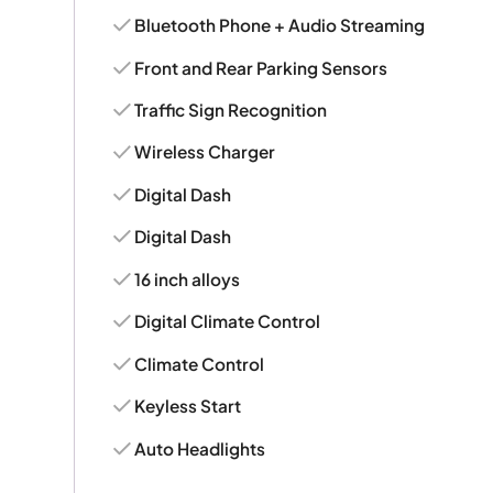
Bluetooth Phone + Audio Streaming
Front and Rear Parking Sensors
Traffic Sign Recognition
Wireless Charger
Digital Dash
Digital Dash
16 inch alloys
Digital Climate Control
Climate Control
Keyless Start
Auto Headlights