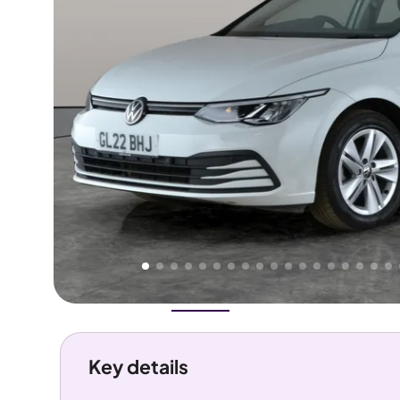
Higher
Good
We've priced this car
below
its AutoTrader valuation.
rates it a
Great Price
.
Overview
History
Features
Costs
Performance
Key details