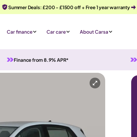
Summer Deals: £200 - £1500 off + Free 1 year warranty
Car finance
Car care
About Carsa
Finance from 8.9% APR*
al
5 seats