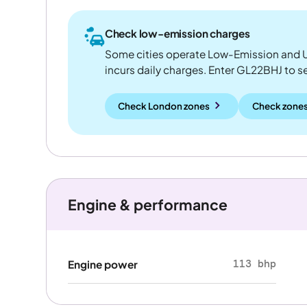
Check low-emission charges
Some cities operate Low-Emission and U
incurs daily charges. Enter GL22BHJ to see
Check London zones
Check zones
Engine & performance
113 bhp
Engine power