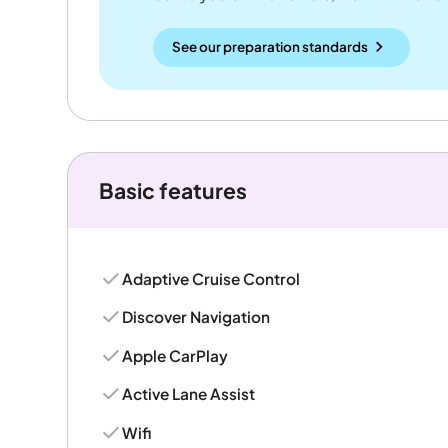
See our preparation standards
Basic features
Adaptive Cruise Control
Discover Navigation
Apple CarPlay
Active Lane Assist
Wifi