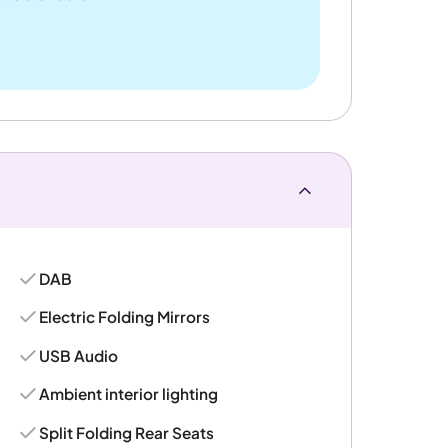
DAB
Electric Folding Mirrors
USB Audio
Ambient interior lighting
Split Folding Rear Seats