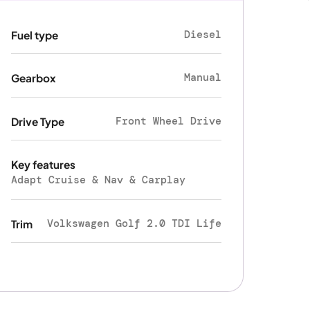
Diesel
Fuel type
Manual
Gearbox
Front Wheel Drive
Drive Type
Key features
Adapt Cruise & Nav & Carplay
Volkswagen Golf 2.0 TDI Life
Trim