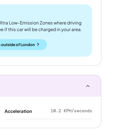
ltra Low-Emission Zones where driving
 if this car will be charged in your area.
 outside
of
London
10.2 KPH/seconds
Acceleration