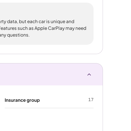
rty data, but each car is unique and
 features such as Apple CarPlay may need
 any questions.
17
Insurance group