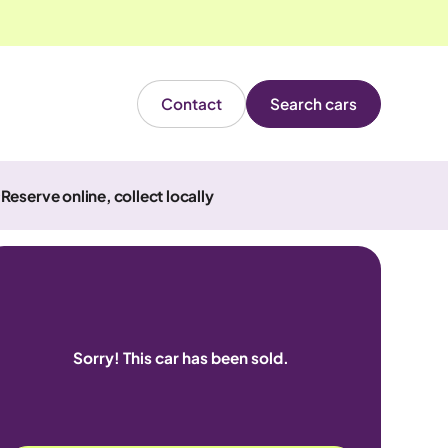
Contact
Search cars
Reserve online, collect locally
Sorry! This car has been sold.