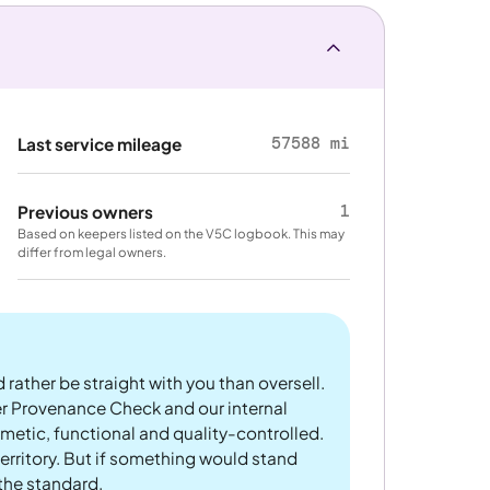
57588 mi
Last service mileage
1
Previous owners
Based on keepers listed on the V5C logbook. This may
differ from legal owners.
 rather be straight with you than oversell.
er Provenance Check and our internal
metic, functional and quality-controlled.
rritory. But if something would stand
 the standard.