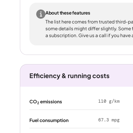
About these features
The list here comes from trusted third-pa
some details might differ slightly. Some
a subscription. Give us a call if you have
Efficiency & running costs
110 g/km
CO
emissions
2
67.3 mpg
Fuel consumption