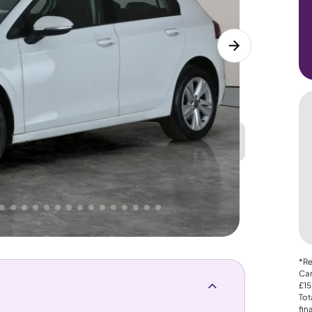
Great
PRICE
Lower
 That's why AutoTrader's own price indicator
*Re
Car
£15
Tot
fin