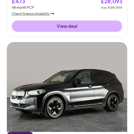
£473
£28,093
48
month
PCP
was
£28,330
Check finance eligibility
View deal