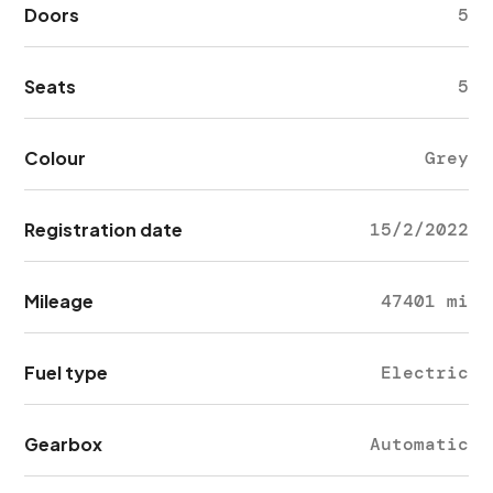
Doors
5
Seats
5
Colour
Grey
Registration date
15/2/2022
Mileage
47401 mi
Fuel type
Electric
Gearbox
Automatic