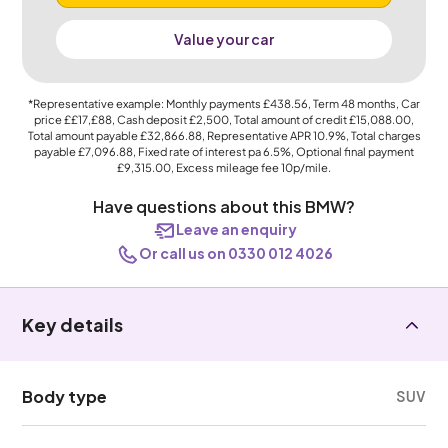
Value your car
*Representative example: Monthly payments
£438.56
, Term
48
months, Car
price
££17,£88
, Cash deposit
£2,500
, Total amount of credit
£15,088.00
,
Total amount payable
£32,866.88
, Representative APR
10.9%
, Total charges
payable
£7,096.88
, Fixed rate of interest pa 6.5%, Optional final payment
£9,315.00
, Excess mileage fee
10p
/mile.
Have questions about this BMW?
Leave an enquiry
Or call us on 0330 012 4026
Key details
Body type
SUV