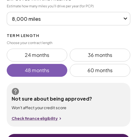
Estimate how many miles you’ll drive per year (for PCP)
TERM LENGTH
Choose your contract length
24 months
36 months
48 months
60 months
Not sure about being approved?
Won’t affect your credit score
Check finance eligibility