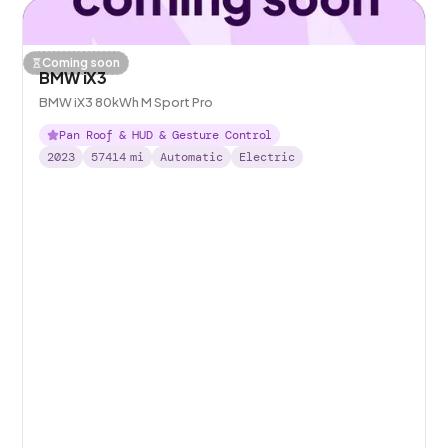
Coming soon
BMW iX3
BMW iX3 80kWh M Sport Pro
Pan Roof & HUD & Gesture Control
2023
57414
mi
Automatic
Electric