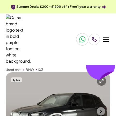
Summer Deals: £200 - £1500 off + Free 1 year warranty
£342
off
Used cars
BMW
iX3
1
/
43
Used cars
BMW
iX3
BMW iX3
BMW iX3 80kWh M Sport Pro
Pan Roof & HUD & Gesture Control
Portsmouth
2022
47,401 mi
Electric
Automatic