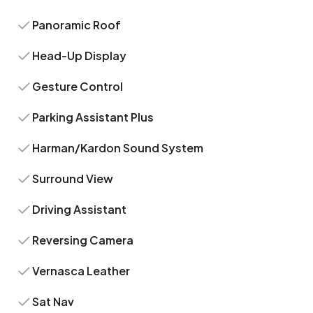
Panoramic Roof
Head-Up Display
Gesture Control
Parking Assistant Plus
Harman/Kardon Sound System
Surround View
Driving Assistant
Reversing Camera
Vernasca Leather
Sat Nav