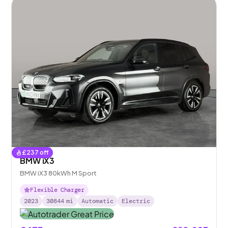
£
237
off
BMW iX3
BMW iX3 80kWh M Sport
Flexible Charger
2023
30844
mi
Automatic
Electric