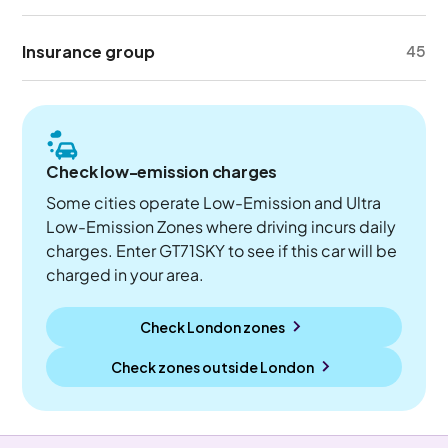
Insurance group
45
Check low-emission charges
Some cities operate Low-Emission and Ultra
Low-Emission Zones where driving incurs daily
charges. Enter GT71SKY to see if this car will be
charged in your area.
Check London zones
Check zones outside
London