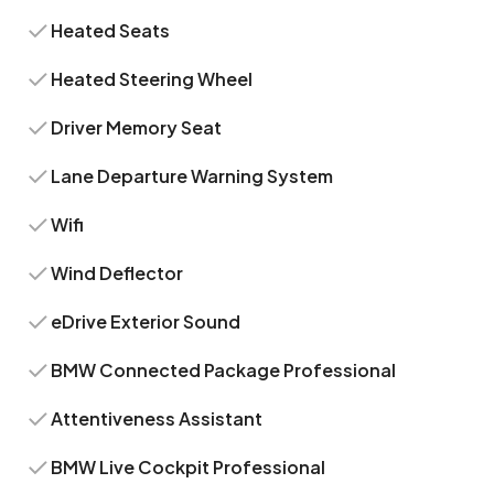
Heated Seats
Heated Steering Wheel
Driver Memory Seat
Lane Departure Warning System
Wifi
Wind Deflector
eDrive Exterior Sound
BMW Connected Package Professional
Attentiveness Assistant
BMW Live Cockpit Professional