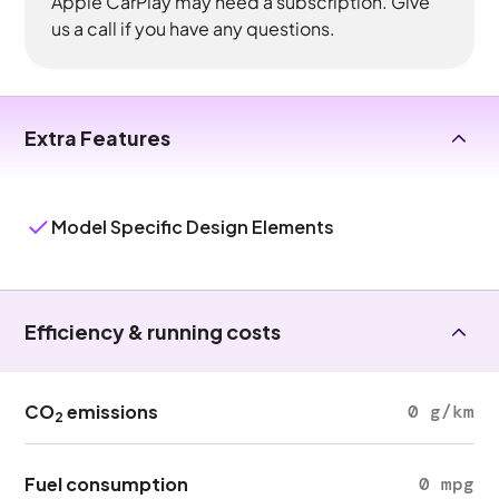
Apple CarPlay may need a subscription. Give
us a call if you have any questions.
Extra Features
Model Specific Design Elements
Efficiency & running costs
CO
emissions
0 g/km
2
Fuel consumption
0 mpg