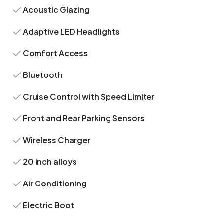
Acoustic Glazing
Adaptive LED Headlights
Comfort Access
Bluetooth
Cruise Control with Speed Limiter
Front and Rear Parking Sensors
Wireless Charger
20 inch alloys
Air Conditioning
Electric Boot