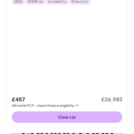
2022
34298
mi
Automatic
Electric
£457
£26,983
48
month
PCP
- check finance eligibility
View car