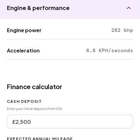
Engine & performance
Engine power
282 bhp
Acceleration
6.8 KPH/seconds
Finance calculator
CASH DEPOSIT
Enter your initial deposit (from £0)
EXPECTED ANNUAL MILEAGE