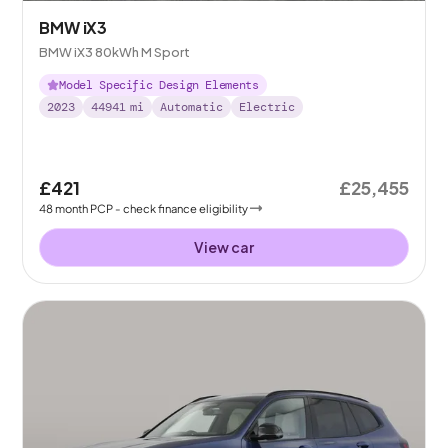
BMW iX3
BMW iX3 80kWh M Sport
Model Specific Design Elements
2023
44941
mi
Automatic
Electric
£421
£25,455
48
month
PCP
- check finance eligibility
View car