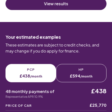
View results
Your estimated examples
These estimates are subject to credit checks, and
may change if you do apply for finance.
PCP
HP
£438
£594
/month
/month
£438
48 monthly payments of
Representative APR 10.9%
£25,770
PRICE OF CAR