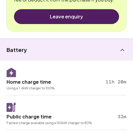
Leave enquiry
Battery
Home charge time
11h 20m
Using a 7.4kW charger to 100%
Public charge time
32m
Fastest charge available using a 150kW charger to 80%