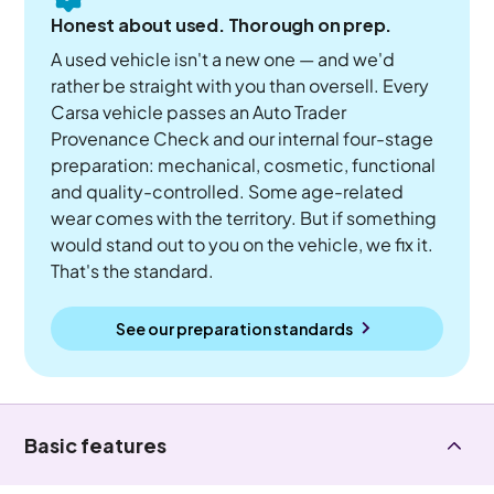
Honest about used. Thorough on prep.
A used vehicle isn't a new one — and we'd
rather be straight with you than oversell. Every
Carsa vehicle passes an Auto Trader
Provenance Check and our internal four-stage
preparation: mechanical, cosmetic, functional
and quality-controlled. Some age-related
wear comes with the territory. But if something
would stand out to you on the vehicle, we fix it.
That's the standard.
See our preparation standards
Basic features