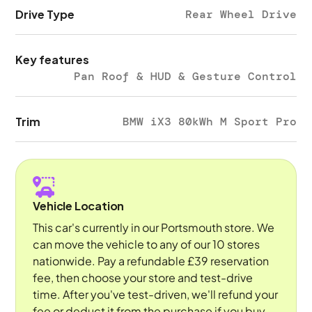
Drive Type
Rear Wheel Drive
Key features
Pan Roof & HUD & Gesture Control
Trim
BMW iX3 80kWh M Sport Pro
Vehicle Location
This car's currently in our Portsmouth store. We
can move the vehicle to any of our 10 stores
nationwide. Pay a refundable £39 reservation
fee, then choose your store and test-drive
time. After you've test-driven, we'll refund your
fee or deduct it from the purchase if you buy.