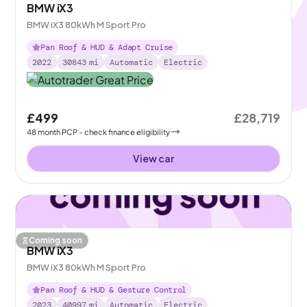
BMW iX3
BMW iX3 80kWh M Sport Pro
Pan Roof & HUD & Adapt Cruise
2022
30843
mi
Automatic
Electric
£499
£28,719
48
month
PCP
- check finance eligibility
View car
Coming soon
BMW iX3
BMW iX3 80kWh M Sport Pro
Pan Roof & HUD & Gesture Control
2023
40997
mi
Automatic
Electric