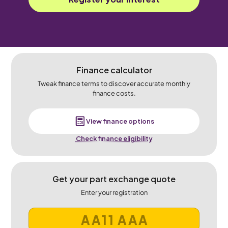
Finance calculator
Tweak finance terms to discover accurate monthly
finance costs.
View finance options
Check finance eligibility
Get your part exchange quote
Enter your registration