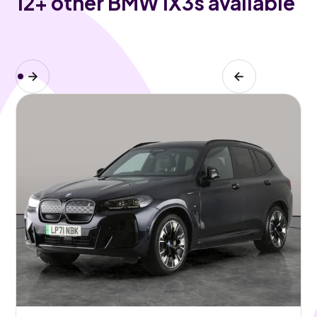
12
+ other BMW iX3s available