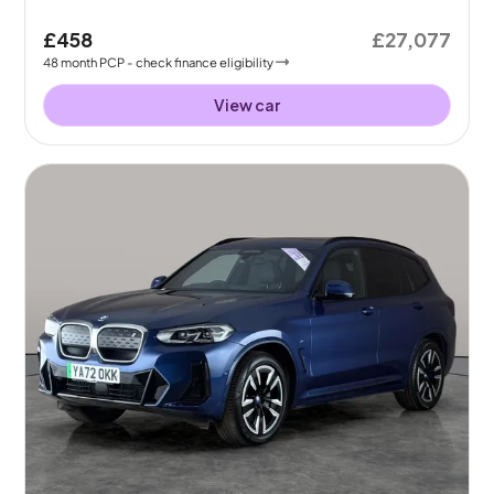
£458
£27,077
48
month
PCP
- check finance eligibility
View car