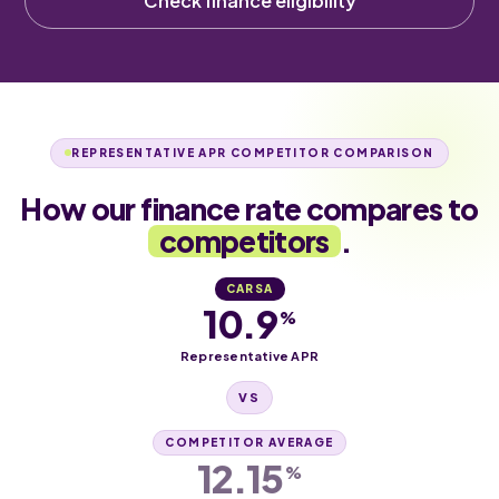
Check finance eligibility
REPRESENTATIVE APR COMPETITOR COMPARISON
How our finance rate compares to
competitors
.
CARSA
10.9
%
Representative APR
VS
COMPETITOR AVERAGE
12.15
%