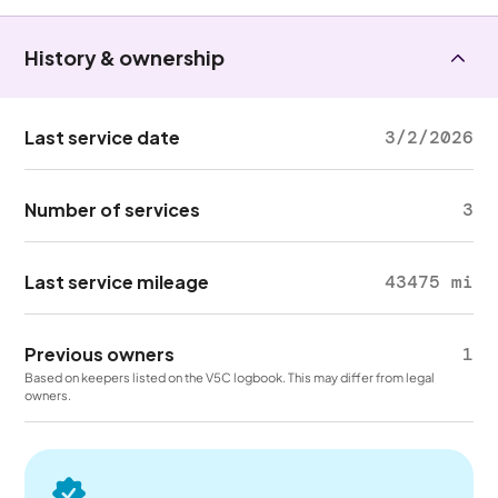
History & ownership
Last service date
3/2/2026
Number of services
3
Last service mileage
43475 mi
Previous owners
1
Based on keepers listed on the V5C logbook. This may differ from legal
owners.