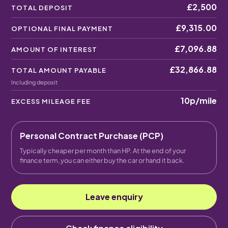
£2,500
TOTAL DEPOSIT
£9,315.00
OPTIONAL FINAL PAYMENT
£7,096.88
AMOUNT OF INTEREST
£32,866.88
TOTAL AMOUNT PAYABLE
Including deposit
10p
/mile
EXCESS MILEAGE FEE
Personal Contract Purchase (PCP)
Typically cheaper per month than HP. At the end of your
finance term, you can either buy the car or hand it back.
Leave enquiry