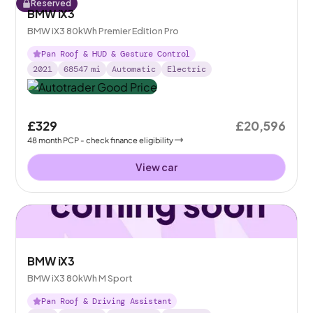
Reserved
BMW iX3
BMW iX3 80kWh Premier Edition Pro
Pan Roof & HUD & Gesture Control
2021
68547
mi
Automatic
Electric
£329
£20,596
48
month
PCP
- check finance eligibility
View car
BMW iX3
BMW iX3 80kWh M Sport
Pan Roof & Driving Assistant