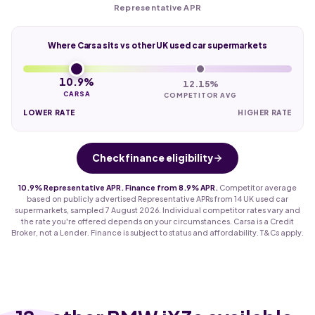
Representative APR
Where Carsa sits vs other UK used car supermarkets
10.9%
12.15%
CARSA
COMPETITOR AVG
LOWER RATE
HIGHER RATE
Check finance eligibility
10.9% Representative APR. Finance from 8.9% APR.
Competitor average
based on publicly advertised Representative APRs from 14 UK used car
supermarkets, sampled 7 August 2026. Individual competitor rates vary and
the rate you're offered depends on your circumstances. Carsa is a Credit
Broker, not a Lender. Finance is subject to status and affordability. T&Cs apply.