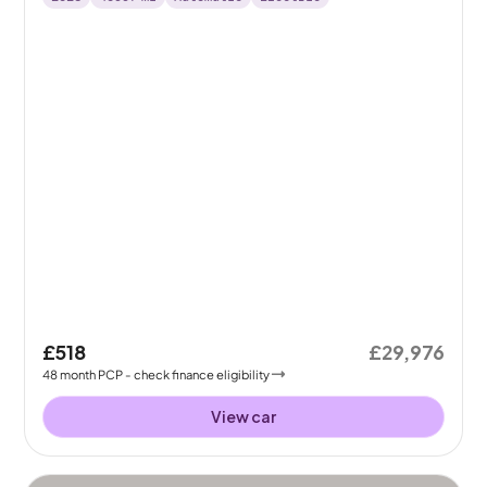
£518
£29,976
48
month
PCP
- check finance eligibility
View car