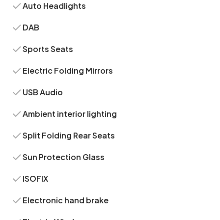
Auto Headlights
DAB
Sports Seats
Electric Folding Mirrors
USB Audio
Ambient interior lighting
Split Folding Rear Seats
Sun Protection Glass
ISOFIX
Electronic hand brake