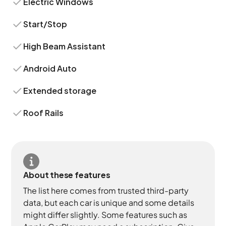
Electric Windows
Start/Stop
High Beam Assistant
Android Auto
Extended storage
Roof Rails
About these features
The list here comes from trusted third-party
data, but each car is unique and some details
might differ slightly. Some features such as