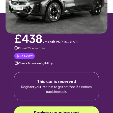
5 seats
Pay monthly
Pay in full
£438
/month PCP
,
10.9
% APR
Plus a £99 admin fee
£342
off
Check finance eligibility
This car is reserved
Register your interest to get notified if it comes
back in stock.
Register your interest