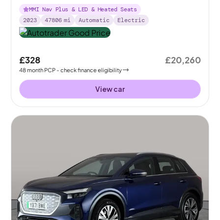
MMI Nav Plus & LED & Heated Seats
2023
47806
mi
Automatic
Electric
£328
£20,260
48
month
PCP
- check finance eligibility
View car