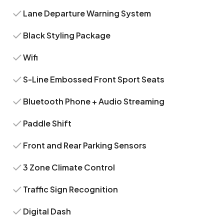
Lane Departure Warning System
Black Styling Package
Wifi
S-Line Embossed Front Sport Seats
Bluetooth Phone + Audio Streaming
Paddle Shift
Front and Rear Parking Sensors
3 Zone Climate Control
Traffic Sign Recognition
Digital Dash