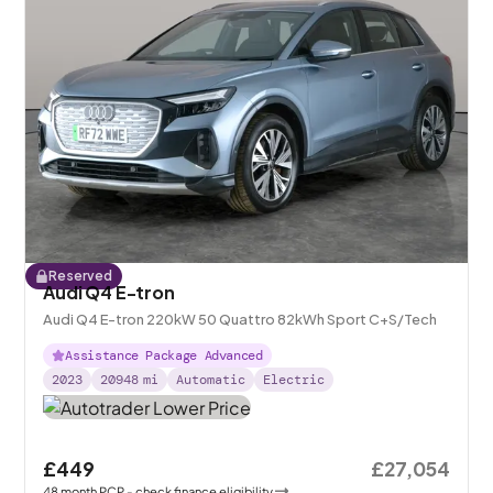
Reserved
Audi Q4 E-tron
Audi Q4 E-tron 220kW 50 Quattro 82kWh Sport C+S/Tech
Assistance Package Advanced
2023
20948
mi
Automatic
Electric
£449
£27,054
48
month
PCP
- check finance eligibility