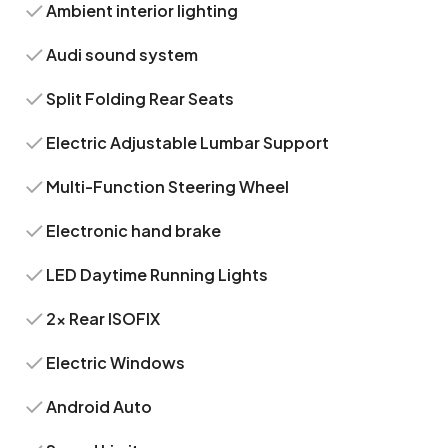
Ambient interior lighting
Audi sound system
Split Folding Rear Seats
Electric Adjustable Lumbar Support
Multi-Function Steering Wheel
Electronic hand brake
LED Daytime Running Lights
2x Rear ISOFIX
Electric Windows
Android Auto