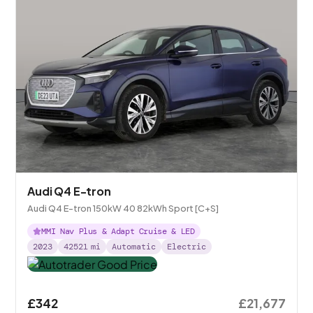
Audi Q4 E-tron
Audi Q4 E-tron 150kW 40 82kWh Sport [C+S]
MMI Nav Plus & Adapt Cruise & LED
2023
42521
mi
Automatic
Electric
£342
£21,677