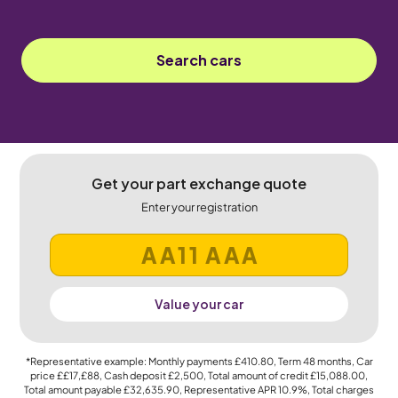
Search cars
Get your part exchange quote
Enter your registration
Value your car
*Representative example: Monthly payments
£410.80
, Term
48
months, Car
price
££17,£88
, Cash deposit
£2,500
, Total amount of credit
£15,088.00
,
Total amount payable
£32,635.90
, Representative APR
10.9%
, Total charges