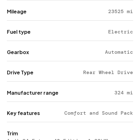
Mileage
23525 mi
Fuel type
Electric
Gearbox
Automatic
Drive Type
Rear Wheel Drive
Manufacturer range
324 mi
Key features
Comfort and Sound Pack
Trim