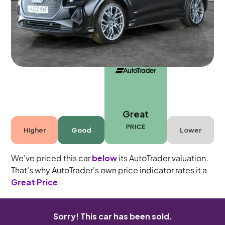
5 seats
Great
PRICE
Higher
Good
Lower
We've priced this car
below
its AutoTrader valuation.
That's why AutoTrader's own price indicator rates it a
Great Price
.
Sorry! This car has been sold.