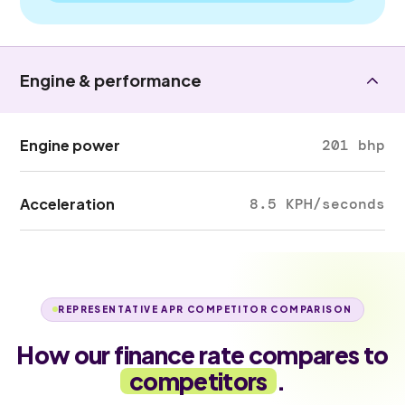
Engine & performance
Engine power
201 bhp
Acceleration
8.5 KPH/seconds
REPRESENTATIVE APR COMPETITOR COMPARISON
How our finance rate compares to
competitors
.