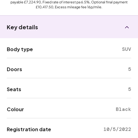
payable
£7,224.90
, Fixed rate of interest pa 6.5%, Optional final payment
£10,417.50
, Excess mileage fee
16p
/mile.
Key details
Body type
SUV
Doors
5
Seats
5
Colour
Black
Registration date
10/5/2022