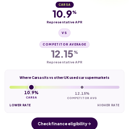
CARSA
10.9
%
Representative APR
VS
COMPETITOR AVERAGE
12.15
%
Representative APR
Where Carsa sits vs other UK used car supermarkets
10.9%
12.15%
CARSA
COMPETITOR AVG
LOWER RATE
HIGHER RATE
Check finance eligibility