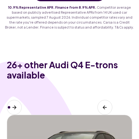
10.9% Representative APR. Finance from 8.9% APR.
Competitor average
based on publicly advertised Representative APRs from 14 UK used car
supermarkets, sampled 7 August 2026. Individual competitor rates vary and
the rate you're offered depends on your circumstances. Carsa is a Credit
Broker, not a Lender. Finance is subject to status and affordability. T&Cs apply.
26
+ other Audi Q4 E-trons
available