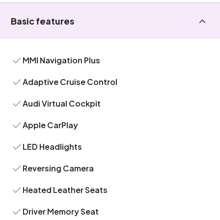
Basic features
MMI Navigation Plus
Adaptive Cruise Control
Audi Virtual Cockpit
Apple CarPlay
LED Headlights
Reversing Camera
Heated Leather Seats
Driver Memory Seat