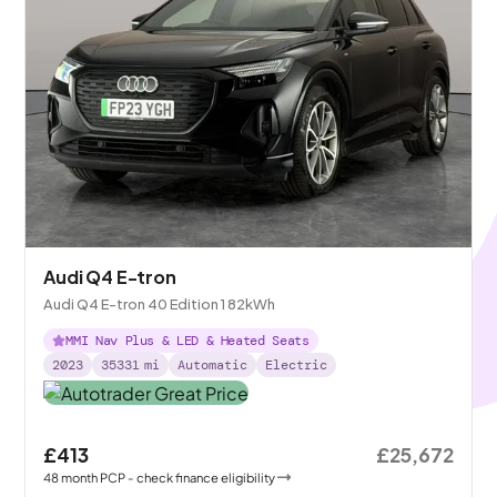
Audi Q4 E-tron
Audi Q4 E-tron 40 Edition 1 82kWh
MMI Nav Plus & LED & Heated Seats
2023
35331
mi
Automatic
Electric
£413
£25,672
48
month
PCP
- check finance eligibility