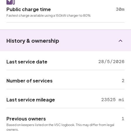
Public charge time
30m
Fastest charge available using a 150kW charger to 80%
History & ownership
Last service date
28/5/2026
Number of services
2
Last service mileage
23525 mi
Previous owners
1
Based on keepers listed on the V5C logbook. This may differ from legal
owners.