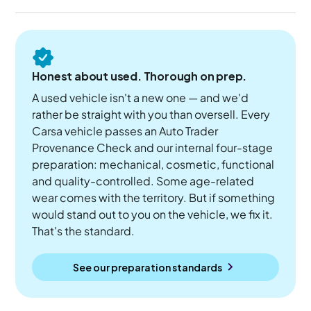
Honest about used. Thorough on prep.
A used vehicle isn't a new one — and we'd
rather be straight with you than oversell. Every
Carsa vehicle passes an Auto Trader
Provenance Check and our internal four-stage
preparation: mechanical, cosmetic, functional
and quality-controlled. Some age-related
wear comes with the territory. But if something
would stand out to you on the vehicle, we fix it.
That's the standard.
See our preparation standards