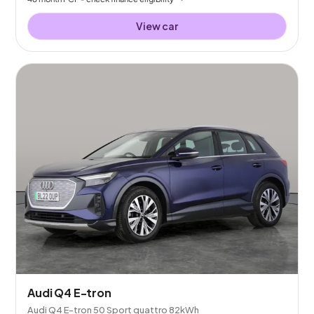
View car
Audi Q4 E-tron
Audi Q4 E-tron 50 Sport quattro 82kWh