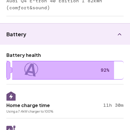
Audi Q4 E-tron 40 Edition 1 82kWh
(comfort&sound)
Battery
Battery health
A
92%
Home charge time
11h 30m
Using a 7.4kW charger to 100%