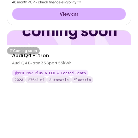
48
month
PCP
- check finance eligibility
View car
Coming soon
Audi Q4 E-tron
Audi Q4 E-tron 35 Sport 55kWh
MMI Nav Plus & LED & Heated Seats
2023
27641
mi
Automatic
Electric