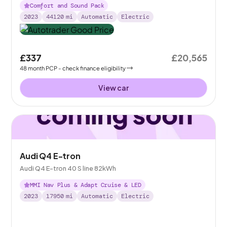
Comfort and Sound Pack
2023
44120
mi
Automatic
Electric
£337
£20,565
48
month
PCP
- check finance eligibility
View car
Audi Q4 E-tron
Audi Q4 E-tron 40 S line 82kWh
MMI Nav Plus & Adapt Cruise & LED
2023
17950
mi
Automatic
Electric