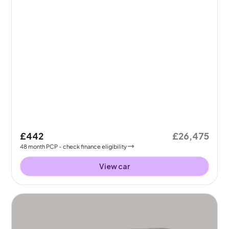
£442
£26,475
48
month
PCP
- check finance eligibility
View car