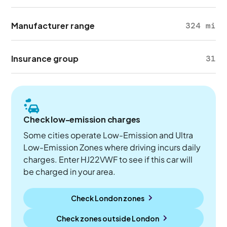
Manufacturer range
324 mi
Insurance group
31
Check low-emission charges
Some cities operate Low-Emission and Ultra
Low-Emission Zones where driving incurs daily
charges. Enter HJ22VWF to see if this car will
be charged in your area.
Check London zones
Check zones outside
London