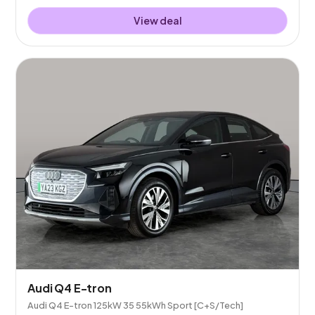
View deal
Audi Q4 E-tron
Audi Q4 E-tron 125kW 35 55kWh Sport [C+S/Tech]