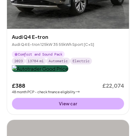
Audi Q4 E-tron
Audi Q4 E-tron 125kW 35 55kWh Sport [C+S]
Comfort and Sound Pack
2023
13784
mi
Automatic
Electric
£388
£22,074
48
month
PCP
- check finance eligibility
View car