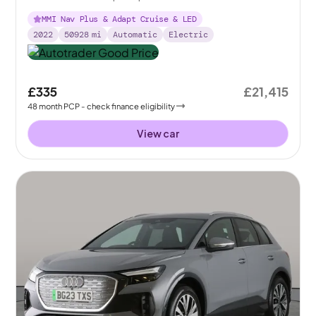
MMI Nav Plus & Adapt Cruise & LED
2022
50928
mi
Automatic
Electric
£335
£21,415
48
month
PCP
- check finance eligibility
View car