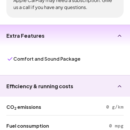
Apple CarPlay may need a subscription. Give
us a call if you have any questions.
Extra Features
Comfort and Sound Package
Efficiency & running costs
CO
emissions
0 g/km
2
Fuel consumption
0 mpg