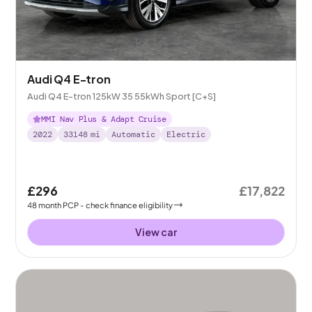
Audi Q4 E-tron
Audi Q4 E-tron 125kW 35 55kWh Sport [C+S]
MMI Nav Plus & Adapt Cruise
2022
33148
mi
Automatic
Electric
£296
£17,822
48
month
PCP
- check finance eligibility
View car