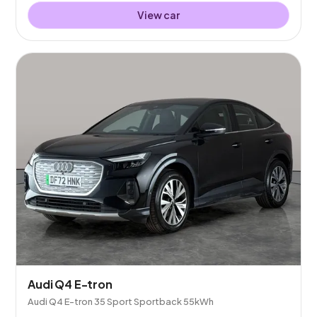
View car
Audi Q4 E-tron
Audi Q4 E-tron 35 Sport Sportback 55kWh