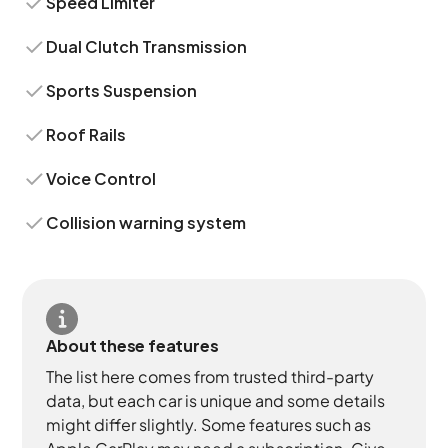
Speed Limiter
Dual Clutch Transmission
Sports Suspension
Roof Rails
Voice Control
Collision warning system
About these features
The list here comes from trusted third-party
data, but each car is unique and some details
might differ slightly. Some features such as