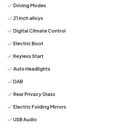
Driving Modes
21 inch alloys
Digital Climate Control
Electric Boot
Keyless Start
Auto Headlights
DAB
Rear Privacy Glass
Electric Folding Mirrors
USB Audio