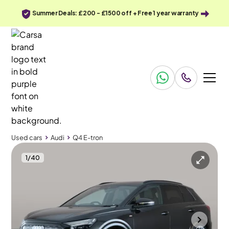
Summer Deals: £200 - £1500 off + Free 1 year warranty
Used cars
Audi
Q4 E-tron
1
/
40
Used cars
Audi
Q4 E-tron
Audi Q4 E-tron
Audi Q4 E-tron 40 Edition 1 82kWh (comfort&sound)
Comfort and Sound Pack
Bradford
2022
23,525 mi
Electric
Automatic