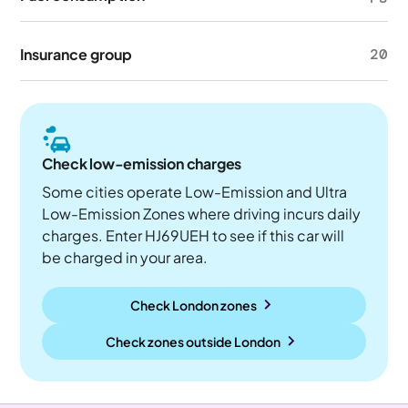
Insurance group
20
Check low-emission charges
Some cities operate Low-Emission and Ultra
Low-Emission Zones where driving incurs daily
charges. Enter HJ69UEH to see if this car will
be charged in your area.
Check London zones
Check zones outside
London