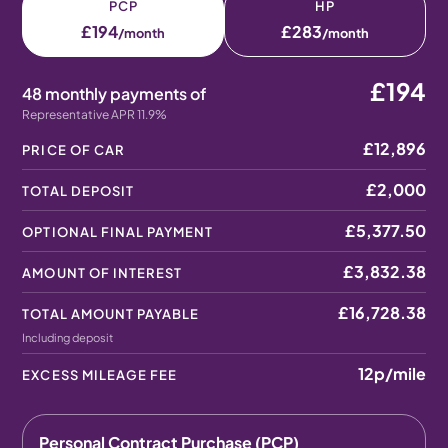
PCP
HP
£194
£283
/month
/month
£194
48 monthly payments of
Representative APR 11.9%
£12,896
PRICE OF CAR
£2,000
TOTAL DEPOSIT
£5,377.50
OPTIONAL FINAL PAYMENT
£3,832.38
AMOUNT OF INTEREST
£16,728.38
TOTAL AMOUNT PAYABLE
Including deposit
12p
/mile
EXCESS MILEAGE FEE
Personal Contract Purchase (PCP)