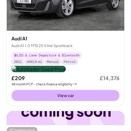
Audi A1
Audi A1 1.0 TFSI 25 S line Sportback
LED & Lane Departure & Bluetooth
2021
44619
mi
Manual
Petrol
£209
£14,376
48
month
PCP
- check finance eligibility
View car
Coming soon