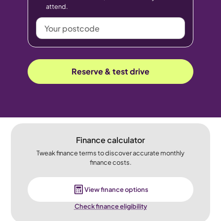
attend.
Your
postcode
Reserve & test drive
Finance calculator
Tweak finance terms to discover accurate monthly
finance costs.
View finance options
Check finance eligibility