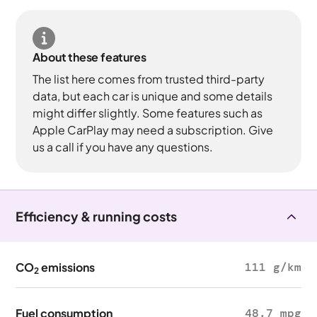
About these features
The list here comes from trusted third-party
data, but each car is unique and some details
might differ slightly. Some features such as
Apple CarPlay may need a subscription. Give
us a call if you have any questions.
Efficiency & running costs
CO
emissions
111 g/km
2
Fuel consumption
48.7 mpg