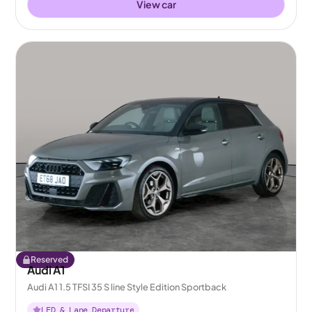
View car
Reserved
Audi A1
Audi A1 1.5 TFSI 35 S line Style Edition Sportback
LED & Lane Departure