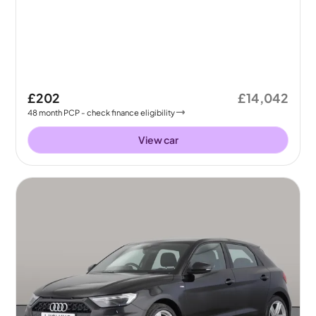
£202
£14,042
48
month
PCP
- check finance eligibility
View car