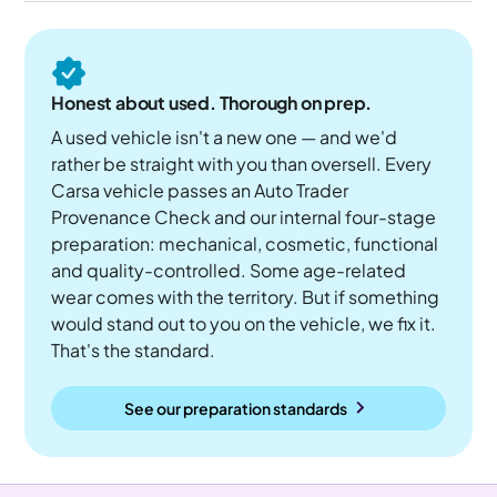
Honest about used. Thorough on prep.
A used vehicle isn't a new one — and we'd
rather be straight with you than oversell. Every
Carsa vehicle passes an Auto Trader
Provenance Check and our internal four-stage
preparation: mechanical, cosmetic, functional
and quality-controlled. Some age-related
wear comes with the territory. But if something
would stand out to you on the vehicle, we fix it.
That's the standard.
See our preparation standards