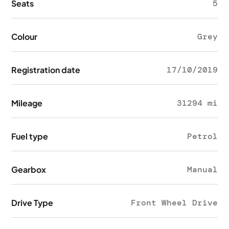
Seats
5
Colour
Grey
Registration date
17/10/2019
Mileage
31294 mi
Fuel type
Petrol
Gearbox
Manual
Drive Type
Front Wheel Drive