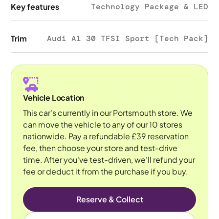
Key features
Technology Package & LED
Trim
Audi A1 30 TFSI Sport [Tech Pack]
Vehicle Location
This car's currently in our Portsmouth store. We
can move the vehicle to any of our 10 stores
nationwide. Pay a refundable £39 reservation
fee, then choose your store and test-drive
time. After you've test-driven, we'll refund your
fee or deduct it from the purchase if you buy.
Reserve & Collect