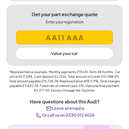
Get your part exchange quote
Enter your registration
Value your car
*Representative example: Monthly payments
£194.81
, Term
48
months, Car
price
££17,£88
, Cash deposit
£2,000
, Total amount of credit
£15,088.00
,
Total amount payable
£16,728.38
, Representative APR
11.9%
, Total charges
payable
£3,832.38
, Fixed rate of interest pa 6.5%, Optional final payment
£5,377.50
, Excess mileage fee
12p
/mile.
Have questions about this Audi?
Leave an enquiry
Or call us on 0330 012 4026