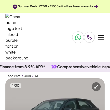
Summer Deals: £200 - £1500 off + Free 1 year warranty
nce from 8.9% APR*
Comprehensive vehicle inspectio
Used cars
Audi
A1
1
/
30
Used cars
Audi
A1
Audi A1
Audi A1 30 TFSI Sport [Tech Pack]
Technology Package & LED