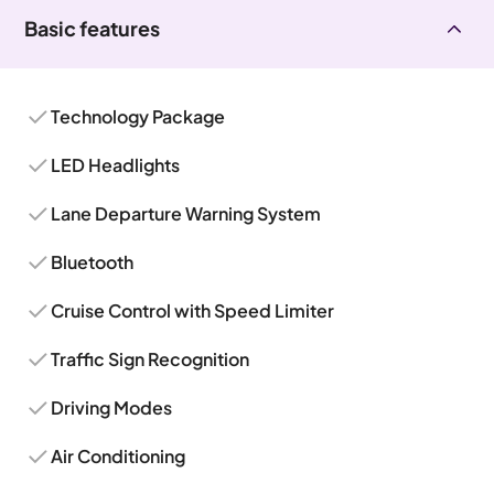
Basic features
Technology Package
LED Headlights
Lane Departure Warning System
Bluetooth
Cruise Control with Speed Limiter
Traffic Sign Recognition
Driving Modes
Air Conditioning