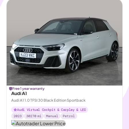
Free 1 year warranty
Audi A1
Audi A1 1.0 TFSI 30 Black Edition Sportback
Audi Virtual Cockpit & Carplay & LED
2023
30270
mi
Manual
Petrol