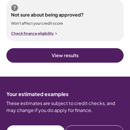
Not sure about being approved?
Won’t affect your credit score
Check finance eligibility
View results
Your estimated examples
These estimates are subject to credit checks, and
may change if you do apply for finance.