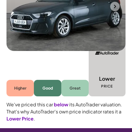
Portsmouth
2019
31,294 mi
Petrol
Manual
5 seats
Lower
PRICE
Higher
Good
Great
We've priced this car
below
its AutoTrader valuation.
That's why AutoTrader's own price indicator rates it a
Lower Price
.