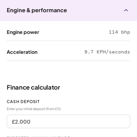
Engine & performance
Engine power
114 bhp
Acceleration
9.7 KPH/seconds
Finance calculator
CASH DEPOSIT
Enter your initial deposit (from £0)