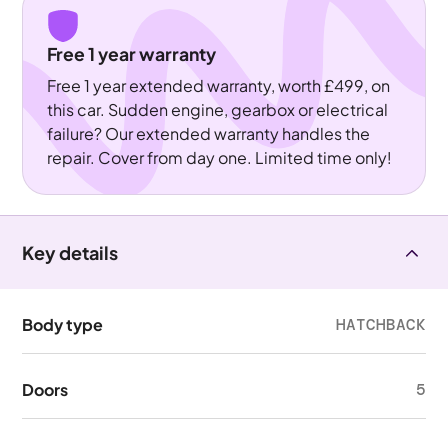
Free 1 year warranty
Free 1 year extended warranty, worth £499, on
this car. Sudden engine, gearbox or electrical
failure? Our extended warranty handles the
repair. Cover from day one. Limited time only!
Key details
Body type
HATCHBACK
Doors
5