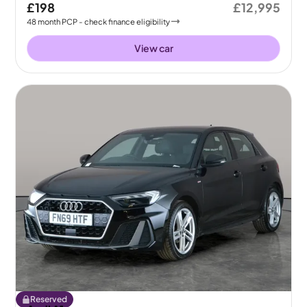
£198
£12,995
48
month
PCP
- check finance eligibility
View car
Reserved