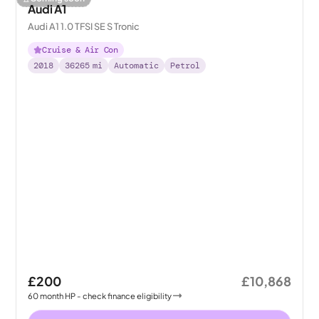
Audi A1
Audi A1 1.0 TFSI SE S Tronic
Cruise & Air Con
2018
36265
mi
Automatic
Petrol
£200
£10,868
60
month
HP
- check finance eligibility