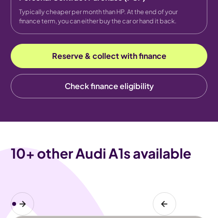
Typically cheaper per month than HP. At the end of your
finance term, you can either buy the car or hand it back.
Reserve & collect with finance
Check finance eligibility
10
+ other Audi A1s available