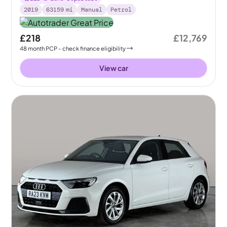
2019
63159
mi
Manual
Petrol
£218
£12,769
48
month
PCP
- check finance eligibility
View car