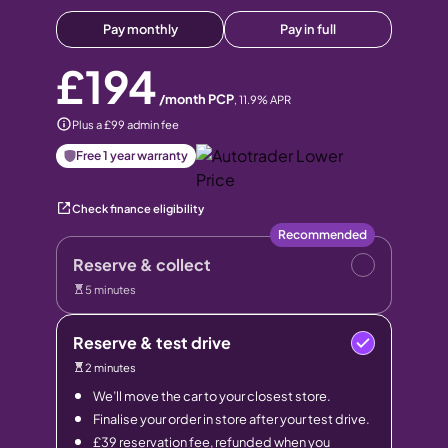
Pay monthly
Pay in full
£194
/month PCP
,
11.9
% APR
Plus a £99 admin fee
Free 1 year warranty
Check finance eligibility
Recommended
Reserve & collect
5 minutes
Reserve & test drive
2 minutes
We’ll move the car to your closest store.
Finalise your order in store after your test drive.
£39 reservation fee, refunded when you