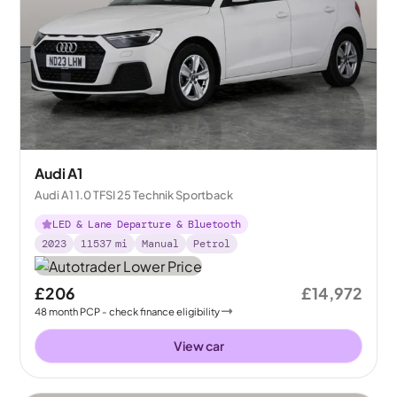
Audi A1
Audi A1 1.0 TFSI 25 Technik Sportback
LED & Lane Departure & Bluetooth
2023
11537
mi
Manual
Petrol
£206
£14,972
48
month
PCP
- check finance eligibility
View car