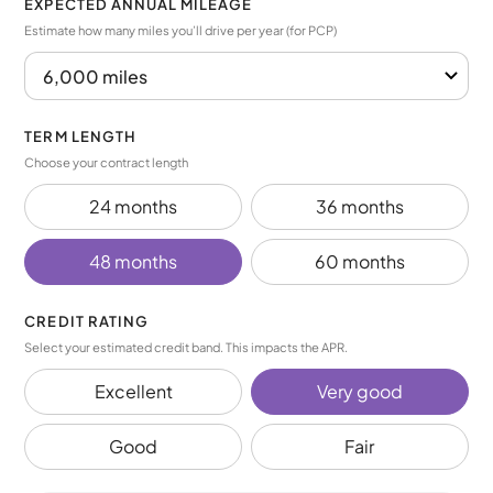
EXPECTED ANNUAL MILEAGE
Estimate how many miles you’ll drive per year (for PCP)
TERM LENGTH
Choose your contract length
24 months
36 months
48 months
60 months
CREDIT RATING
Select your estimated credit band. This impacts the APR.
Excellent
Very good
Good
Fair