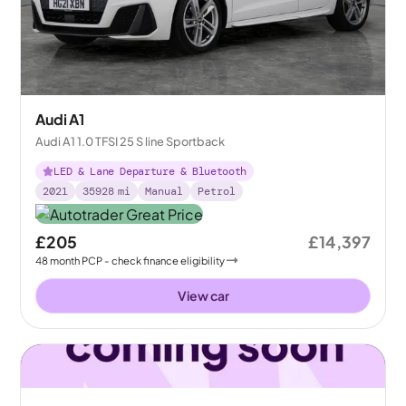
Audi A1
Audi A1 1.0 TFSI 25 S line Sportback
LED & Lane Departure & Bluetooth
2021
35928
mi
Manual
Petrol
£205
£14,397
48
month
PCP
- check finance eligibility
View car