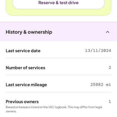
Reserve & test drive
History & ownership
Last service date
13/11/2024
Number of services
2
Last service mileage
25882 mi
Previous owners
1
Based on keepers listed on the V5C logbook. This may differ from legal
owners.