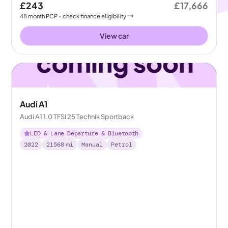
£243
£17,666
48
month
PCP
- check finance eligibility
View car
Audi A1
Audi A1 1.0 TFSI 25 Technik Sportback
LED & Lane Departure & Bluetooth
2022
21568
mi
Manual
Petrol