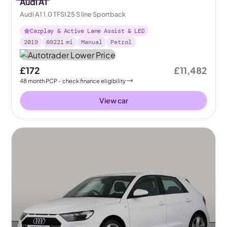
Audi A1
Audi A1 1.0 TFSI 25 S line Sportback
Carplay & Active Lane Assist & LED
2019
69221
mi
Manual
Petrol
£172
£11,482
48
month
PCP
- check finance eligibility
View car