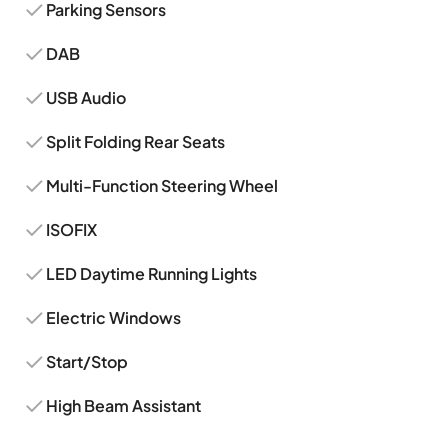
Parking Sensors
DAB
USB Audio
Split Folding Rear Seats
Multi-Function Steering Wheel
ISOFIX
LED Daytime Running Lights
Electric Windows
Start/Stop
High Beam Assistant