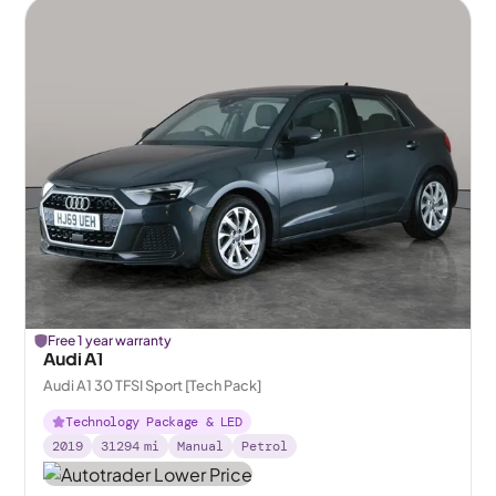
Free 1 year warranty
Audi A1
Audi A1 30 TFSI Sport [Tech Pack]
Technology Package & LED
2019
31294
mi
Manual
Petrol