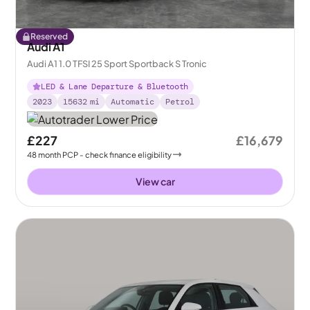
Reserved
Audi A1
Audi A1 1.0 TFSI 25 Sport Sportback S Tronic
LED & Lane Departure & Bluetooth
2023
15632
mi
Automatic
Petrol
£227
£16,679
48
month
PCP
- check finance eligibility
View car