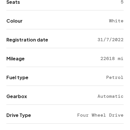
Seats
5
Colour
White
Registration date
31/7/2022
Mileage
22618 mi
Fuel type
Petrol
Gearbox
Automatic
Drive Type
Four Wheel Drive