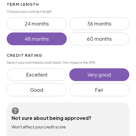
TERM LENGTH
Choose your contract length
24 months
36 months
48 months
60 months
CREDIT RATING
Select your estimated credit band. This impacts the APR.
Excellent
Very good
Good
Fair
Not sure about being approved?
Won’t affect your credit score