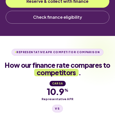
Reserve & collect with finance
Check finance eligibility
REPRESENTATIVE APR COMPETITOR COMPARISON
How our finance rate compares to
competitors
.
CARSA
10.9
%
Representative APR
VS