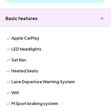
Basic features
Apple CarPlay
LED Headlights
Sat Nav
Heated Seats
Lane Departure Warning System
Wifi
M Sport braking system