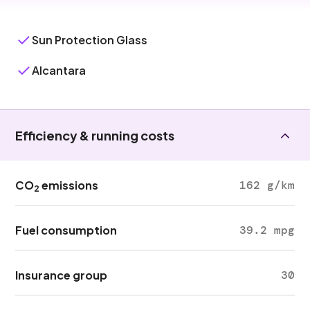
Sun Protection Glass
Alcantara
Efficiency & running costs
CO
emissions
162 g/km
2
Fuel consumption
39.2 mpg
Insurance group
30