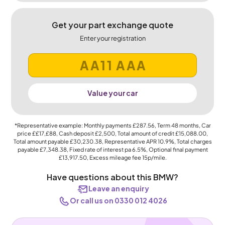
Get your part exchange quote
Enter your registration
Value your car
*Representative example: Monthly payments
£287.56
, Term
48
months, Car
price
££17,£88
, Cash deposit
£2,500
, Total amount of credit
£15,088.00
,
Total amount payable
£30,230.38
, Representative APR
10.9%
, Total charges
payable
£7,348.38
, Fixed rate of interest pa 6.5%, Optional final payment
£13,917.50
, Excess mileage fee
15p
/mile.
Have questions about this BMW?
Leave an enquiry
Or call us on 0330 012 4026