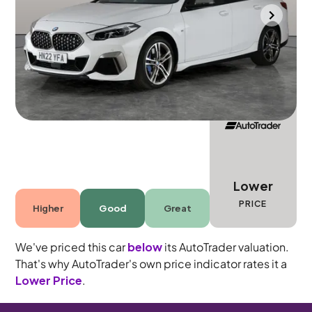
Gloucester
2022
22,618 mi
Petrol
Automatic
5 seats
Lower
PRICE
Higher
Good
Great
We've priced this car
below
its AutoTrader valuation.
That's why AutoTrader's own price indicator rates it a
Lower Price
.