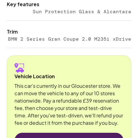
Key features
Sun Protection Glass & Alcantara
Trim
BMW 2 Series Gran Coupe 2.0 M235i xDrive
Vehicle Location
This car's currently in our Gloucester store. We
can move the vehicle to any of our 10 stores
nationwide. Pay a refundable £39 reservation
fee, then choose your store and test-drive
time. After you've test-driven, we'll refund your
fee or deduct it from the purchase if you buy.