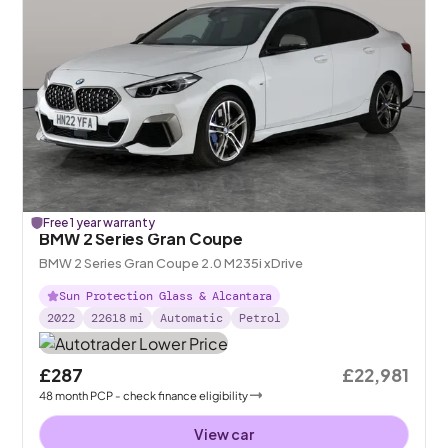
Free 1 year warranty
BMW 2 Series Gran Coupe
BMW 2 Series Gran Coupe 2.0 M235i xDrive
Sun Protection Glass & Alcantara
2022
22618
mi
Automatic
Petrol
£287
£22,981
48
month
PCP
- check finance eligibility
View car