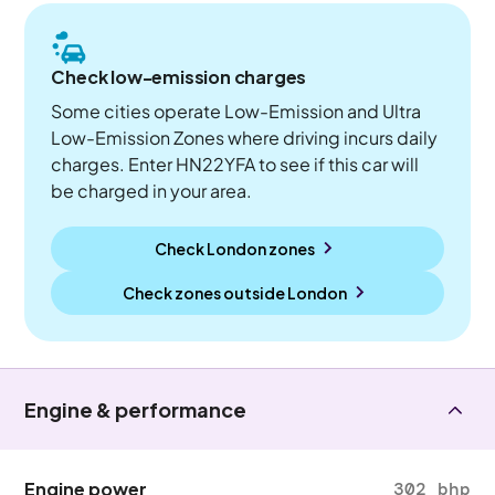
Check low-emission charges
Some cities operate Low-Emission and Ultra
Low-Emission Zones where driving incurs daily
charges. Enter HN22YFA to see if this car will
be charged in your area.
Check London zones
Check zones outside
London
Engine & performance
Engine power
302 bhp