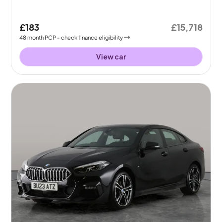
£183
£15,718
48
month
PCP
- check finance eligibility
View car