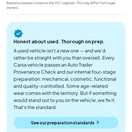
Based on keepers listed on the V5C logbook. This may differ from legal
owners.
Honest about used. Thorough on prep.
A used vehicle isn't a new one — and we'd
rather be straight with you than oversell. Every
Carsa vehicle passes an Auto Trader
Provenance Check and our internal four-stage
preparation: mechanical, cosmetic, functional
and quality-controlled. Some age-related
wear comes with the territory. But if something
would stand out to you on the vehicle, we fix it.
That's the standard.
See our preparation standards