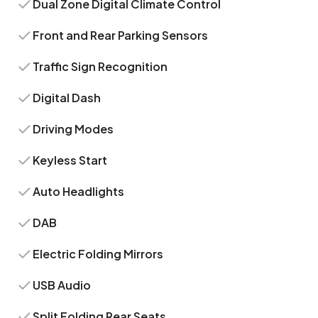
Dual Zone Digital Climate Control
Front and Rear Parking Sensors
Traffic Sign Recognition
Digital Dash
Driving Modes
Keyless Start
Auto Headlights
DAB
Electric Folding Mirrors
USB Audio
Split Folding Rear Seats