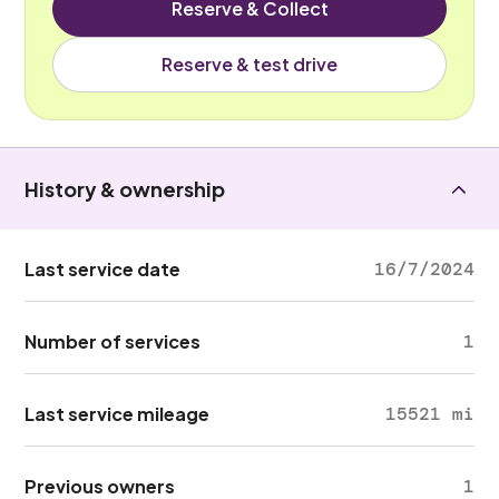
Reserve & Collect
Reserve & test drive
History & ownership
Last service date
16/7/2024
Number of services
1
Last service mileage
15521 mi
Previous owners
1