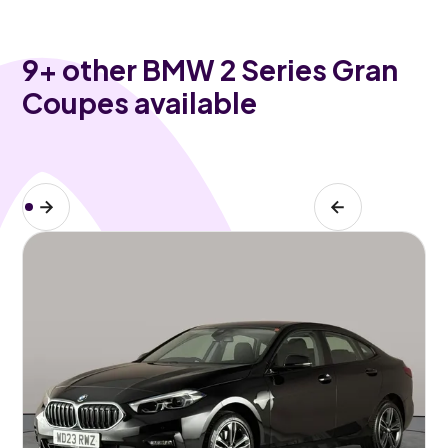
9
+ other BMW 2 Series Gran
Coupes available