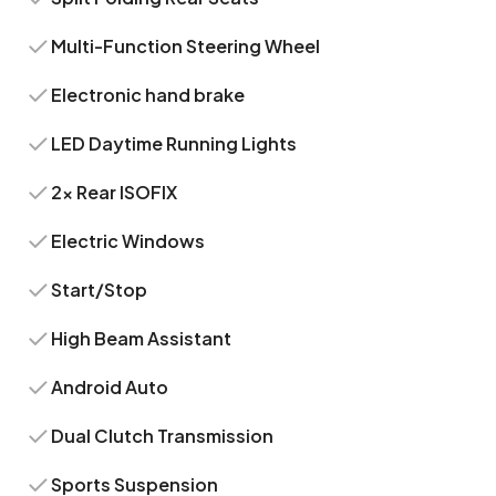
Multi-Function Steering Wheel
Electronic hand brake
LED Daytime Running Lights
2x Rear ISOFIX
Electric Windows
Start/Stop
High Beam Assistant
Android Auto
Dual Clutch Transmission
Sports Suspension