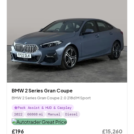
BMW 2 Series Gran Coupe
BMW 2 Series Gran Coupe 2.0 218d M Sport
Park Assist & HUD & Carplay
2022
66868
mi
Manual
Diesel
£196
£15,260