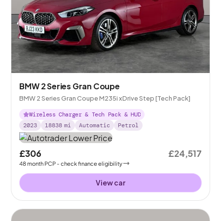
BMW 2 Series Gran Coupe
BMW 2 Series Gran Coupe M235i xDrive Step [Tech Pack]
Wireless Charger & Tech Pack & HUD
2023
18838
mi
Automatic
Petrol
£306
£24,517
48
month
PCP
- check finance eligibility
View car