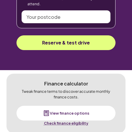
attend.
Your
postcode
Reserve & test drive
Finance calculator
Tweak finance terms to discover accurate monthly
finance costs.
View finance options
Check finance eligibility