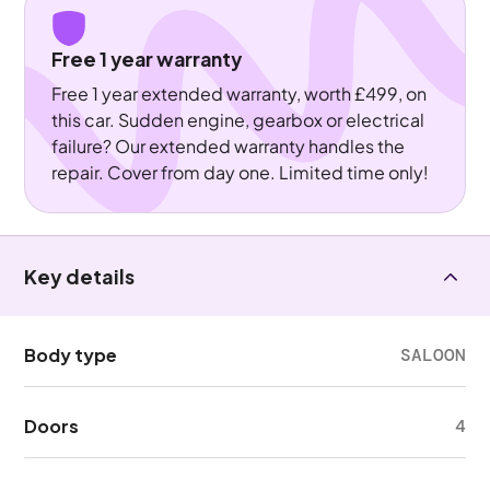
Free 1 year warranty
Free 1 year extended warranty, worth £499, on
this car. Sudden engine, gearbox or electrical
failure? Our extended warranty handles the
repair. Cover from day one. Limited time only!
Key details
Body type
SALOON
Doors
4