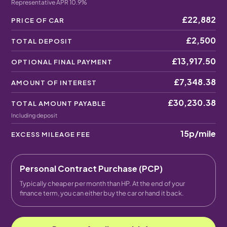
Representative APR 10.9%
£22,882
PRICE OF CAR
£2,500
TOTAL DEPOSIT
£13,917.50
OPTIONAL FINAL PAYMENT
£7,348.38
AMOUNT OF INTEREST
£30,230.38
TOTAL AMOUNT PAYABLE
Including deposit
15p
/mile
EXCESS MILEAGE FEE
Personal Contract Purchase (PCP)
Typically cheaper per month than HP. At the end of your
finance term, you can either buy the car or hand it back.