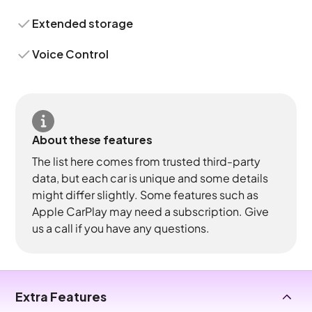
Extended storage
Voice Control
About these features
The list here comes from trusted third-party
data, but each car is unique and some details
might differ slightly. Some features such as
Apple CarPlay may need a subscription. Give
us a call if you have any questions.
Extra Features