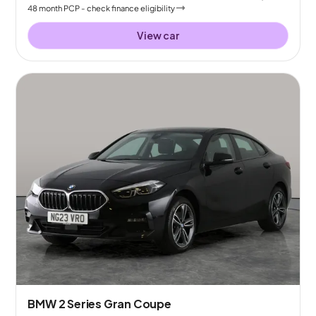
48
month
PCP
- check finance eligibility
View car
BMW 2 Series Gran Coupe