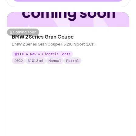
Coming soon
BMW 2 Series Gran Coupe
BMW 2 Series Gran Coupe 1.5 218i Sport (LCP)
LED & Nav & Electric Seats
2022
31013
mi
Manual
Petrol