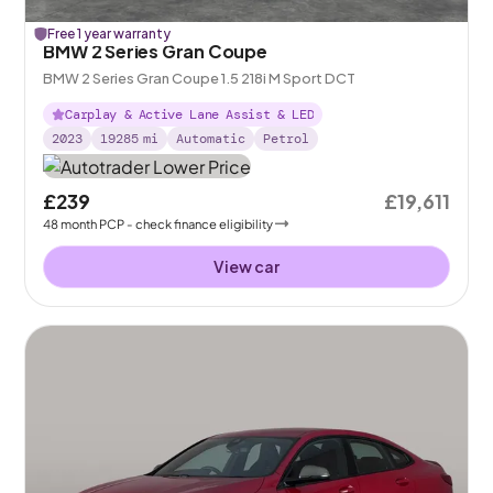
Free 1 year warranty
BMW 2 Series Gran Coupe
BMW 2 Series Gran Coupe 1.5 218i M Sport DCT
Carplay & Active Lane Assist & LED
2023
19285
mi
Automatic
Petrol
£239
£19,611
48
month
PCP
- check finance eligibility
View car