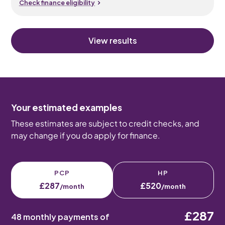
Check finance eligibility
View results
Your estimated examples
These estimates are subject to credit checks, and
may change if you do apply for finance.
PCP
HP
£287
£520
/month
/month
£287
48 monthly payments of