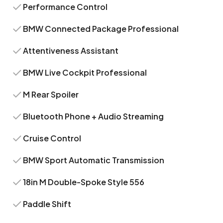
Performance Control
BMW Connected Package Professional
Attentiveness Assistant
BMW Live Cockpit Professional
M Rear Spoiler
Bluetooth Phone + Audio Streaming
Cruise Control
BMW Sport Automatic Transmission
18in M Double-Spoke Style 556
Paddle Shift