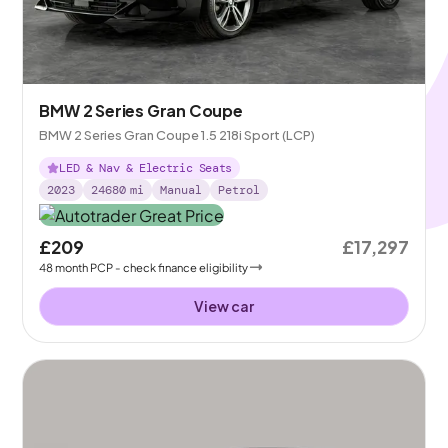
BMW 2 Series Gran Coupe
BMW 2 Series Gran Coupe 1.5 218i Sport (LCP)
LED & Nav & Electric Seats
2023
24680
mi
Manual
Petrol
£209
£17,297
48
month
PCP
- check finance eligibility
View car