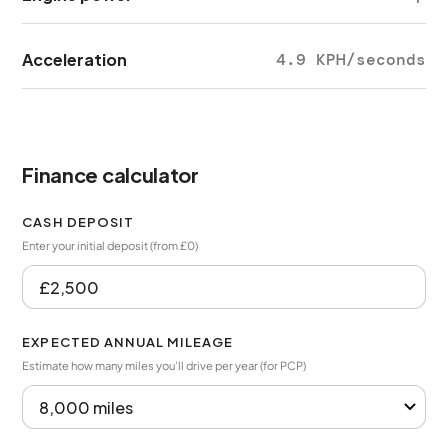
Acceleration
4.9 KPH/seconds
Finance calculator
CASH DEPOSIT
Enter your initial deposit (from £0)
EXPECTED ANNUAL MILEAGE
Estimate how many miles you’ll drive per year (for PCP)