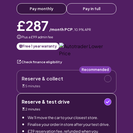
Pay monthly
Pay in full
£287
/month PCP
,
10.9
% APR
Plus a £99 admin fee
Free 1 year warranty
Check finance eligibility
Recommended
Reserve & collect
5 minutes
Reserve & test drive
2 minutes
We’ll move the car to your closest store.
Finalise your order in store after your test drive.
£39 reservation fee, refunded when you