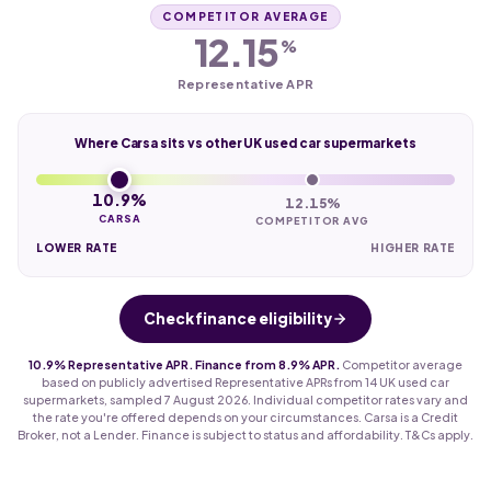
COMPETITOR AVERAGE
12.15
%
Representative APR
Where Carsa sits vs other UK used car supermarkets
10.9%
12.15%
CARSA
COMPETITOR AVG
LOWER RATE
HIGHER RATE
Check finance eligibility
10.9% Representative APR. Finance from 8.9% APR.
Competitor average
based on publicly advertised Representative APRs from 14 UK used car
supermarkets, sampled 7 August 2026. Individual competitor rates vary and
the rate you're offered depends on your circumstances. Carsa is a Credit
Broker, not a Lender. Finance is subject to status and affordability. T&Cs apply.