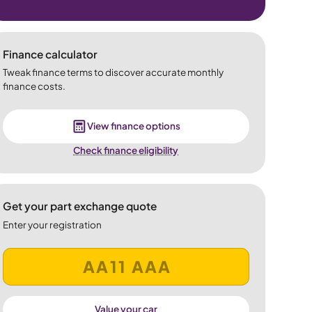
Finance calculator
Tweak finance terms to discover accurate monthly
finance costs.
View finance options
Check finance eligibility
Get your part exchange quote
Enter your registration
Value your car