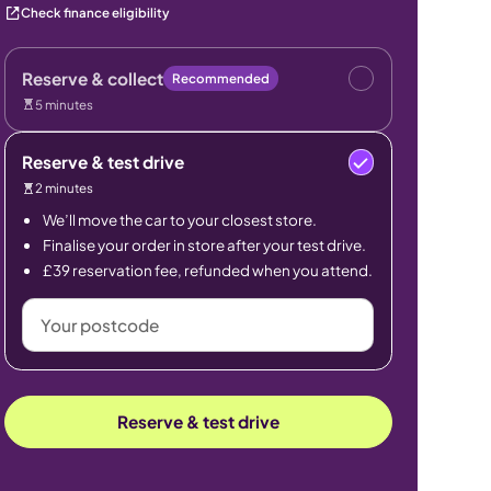
Check finance eligibility
Reserve & collect
Recommended
5 minutes
Reserve & test drive
2 minutes
We’ll move the car to your closest store.
Finalise your order in store after your test drive.
£39 reservation fee, refunded when you attend.
Your
postcode
Reserve & test drive