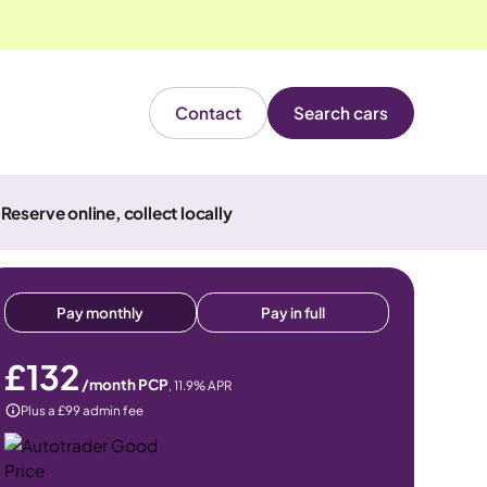
Contact
Search cars
Reserve online, collect locally
Pay monthly
Pay in full
£132
/month PCP
,
11.9
% APR
Plus a £99 admin fee