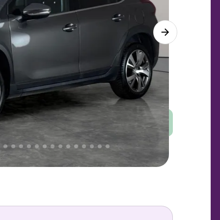
Good
PRICE
Great
 That's why AutoTrader's own price indicator