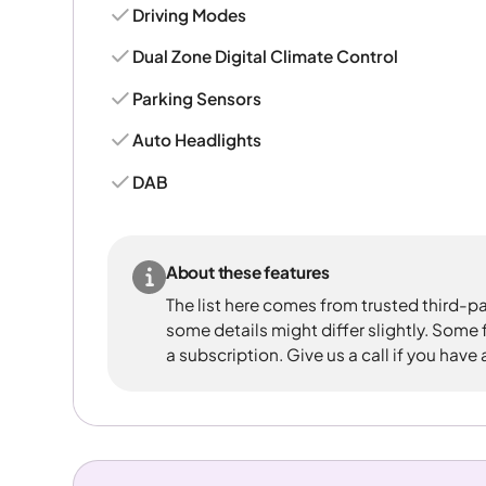
Driving Modes
Dual Zone Digital Climate Control
Parking Sensors
Auto Headlights
DAB
About these features
The list here comes from trusted third-pa
some details might differ slightly. Some
a subscription. Give us a call if you have