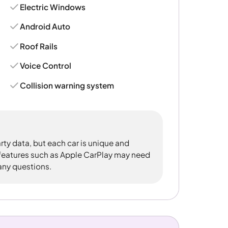
Electric Windows
Android Auto
Roof Rails
Voice Control
Collision warning system
rty data, but each car is unique and
 features such as Apple CarPlay may need
 any questions.