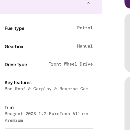
Petrol
Fuel type
Manual
Gearbox
Front Wheel Drive
Drive Type
Key features
Pan Roof & Carplay & Reverse Cam
Trim
Peugeot 2008 1.2 PureTech Allure
Premium