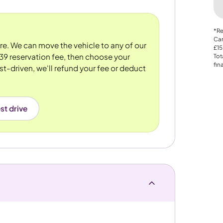
*Re
Car
ore. We can move the vehicle to any of our
£15
39 reservation fee, then choose your
Tot
fin
st-driven, we'll refund your fee or deduct
st drive