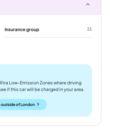
21
Insurance group
ltra Low-Emission Zones where driving
 if this car will be charged in your area.
 outside
of
London