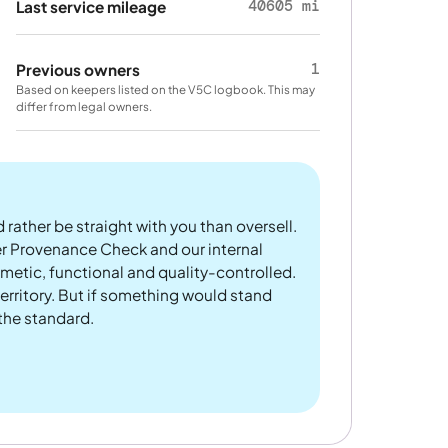
40605 mi
Last service mileage
1
Previous owners
Based on keepers listed on the V5C logbook. This may
differ from legal owners.
 rather be straight with you than oversell.
er Provenance Check and our internal
metic, functional and quality-controlled.
rritory. But if something would stand
 the standard.