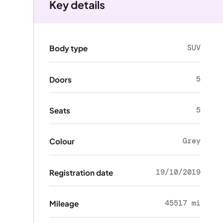
Key details
SUV
Body type
5
Doors
5
Seats
Grey
Colour
19/10/2019
Registration date
45517 mi
Mileage