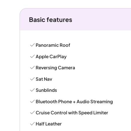
Basic features
Panoramic Roof
Apple CarPlay
Reversing Camera
Sat Nav
Sunblinds
Bluetooth Phone + Audio Streaming
Cruise Control with Speed Limiter
Half Leather