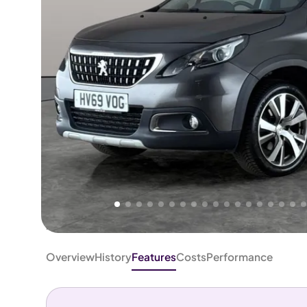
Higher
Fair
We've priced this car
below
its AutoTrader valuation.
rates it a
Good Price
.
Overview
History
Features
Costs
Performance