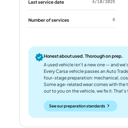
4/10/2025
Last service date
6
Number of services
Honest about used. Thorough on prep.
A used vehicle isn't a new one — and we'd
Every Carsa vehicle passes an Auto Trad
four-stage preparation: mechanical, cos
Some age-related wear comes with the te
out to you on the vehicle, we fix it. That's
See our preparation standards