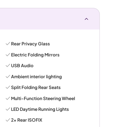
Rear Privacy Glass
Electric Folding Mirrors
USB Audio
Ambient interior lighting
Split Folding Rear Seats
Multi-Function Steering Wheel
LED Daytime Running Lights
2x Rear ISOFIX