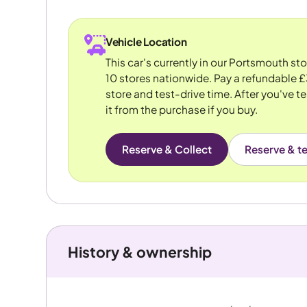
Vehicle Location
This car's currently in our Portsmouth st
10 stores nationwide. Pay a refundable £
store and test-drive time. After you've te
it from the purchase if you buy.
Reserve & Collect
Reserve & te
History & ownership