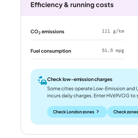
Efficiency & running costs
111 g/km
CO
emissions
2
51.5 mpg
Fuel consumption
Check low-emission charges
Some cities operate Low-Emission and U
incurs daily charges. Enter HV69VOG to see
Check London zones
Check zones