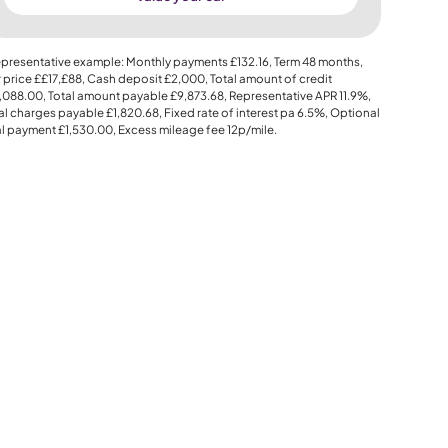
presentative example: Monthly payments
£132.16
, Term
48
months,
 price
££17,£88
, Cash deposit
£2,000
, Total amount of credit
,088.00
, Total amount payable
£9,873.68
, Representative APR
11.9%
,
al charges payable
£1,820.68
, Fixed rate of interest pa 6.5%, Optional
al payment
£1,530.00
, Excess mileage fee
12p
/mile.