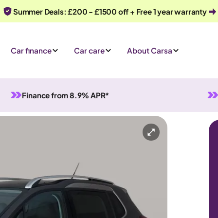
Summer Deals: £200 - £1500 off + Free 1 year warranty
Car finance
Car care
About Carsa
Finance from 8.9% APR*
anual
5 seats
iry
Or call us on
0330 040 1031