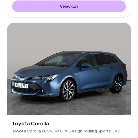
View car
Toyota Corolla
Toyota Corolla 1.8 VVT-h GPF Design Touring Sports CVT