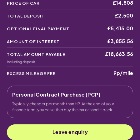
£14,808
PRICE OF CAR
£2,500
TOTAL DEPOSIT
£5,415.00
OPTIONAL FINAL PAYMENT
£3,855.56
AMOUNT OF INTEREST
£18,663.56
TOTAL AMOUNT PAYABLE
Including deposit
9p
/mile
EXCESS MILEAGE FEE
Personal Contract Purchase (PCP)
Typically cheaper per month than HP. At the end of your
finance term, you can either buy the car or hand it back.
Leave enquiry