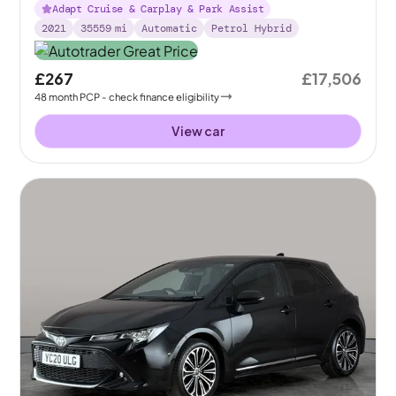
Adapt Cruise & Carplay & Park Assist
2021
35559
mi
Automatic
Petrol Hybrid
£267
£17,506
48
month
PCP
- check finance eligibility
View car