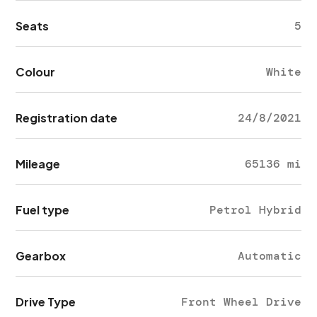
Seats
5
Colour
White
Registration date
24/8/2021
Mileage
65136 mi
Fuel type
Petrol Hybrid
Gearbox
Automatic
Drive Type
Front Wheel Drive