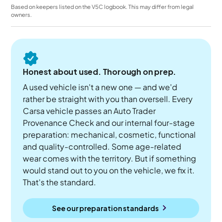
Based on keepers listed on the V5C logbook. This may differ from legal
owners.
Honest about used. Thorough on prep.
A used vehicle isn't a new one — and we'd
rather be straight with you than oversell. Every
Carsa vehicle passes an Auto Trader
Provenance Check and our internal four-stage
preparation: mechanical, cosmetic, functional
and quality-controlled. Some age-related
wear comes with the territory. But if something
would stand out to you on the vehicle, we fix it.
That's the standard.
See our preparation standards