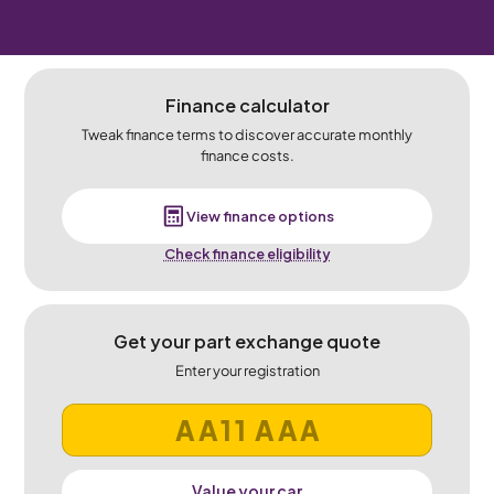
Finance calculator
Tweak finance terms to discover accurate monthly
finance costs.
View finance options
Check finance eligibility
Get your part exchange quote
Enter your registration
Value your car