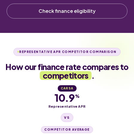
Check finance eligibility
REPRESENTATIVE APR COMPETITOR COMPARISON
How our finance rate compares to
competitors
.
CARSA
10.9
%
Representative APR
VS
COMPETITOR AVERAGE