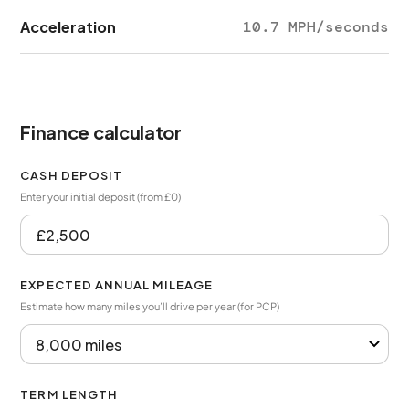
Acceleration
10.7 MPH/seconds
Finance calculator
CASH DEPOSIT
Enter your initial deposit (from £0)
EXPECTED ANNUAL MILEAGE
Estimate how many miles you’ll drive per year (for PCP)
TERM LENGTH