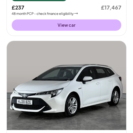
£237
£17,467
48
month
PCP
- check finance eligibility
View car