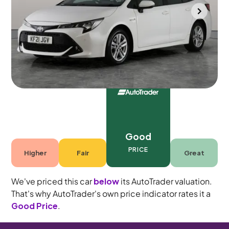
Halesowen
2021
65,136 mi
Petrol Hybrid
Automatic
5 seats
Good
PRICE
Higher
Fair
Great
We've priced this car
below
its AutoTrader valuation.
That's why AutoTrader's own price indicator rates it a
Good Price
.