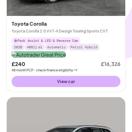
Toyota Corolla
Toyota Corolla 2.0 VVT-h Design Touring Sports CVT
Park Assist & LED & Reverse Cam
2020
40811
mi
Automatic
Petrol Hybrid
£240
£16,326
48
month
PCP
- check finance eligibility
View car