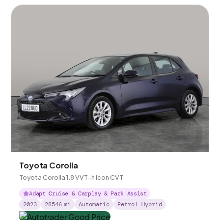
Toyota Corolla
Toyota Corolla 1.8 VVT-h Icon CVT
Adapt Cruise & Carplay & Park Assist
2023
28546
mi
Automatic
Petrol Hybrid