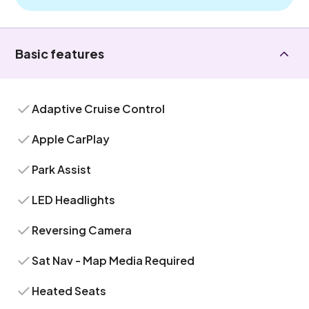
Basic features
Adaptive Cruise Control
Apple CarPlay
Park Assist
LED Headlights
Reversing Camera
Sat Nav - Map Media Required
Heated Seats