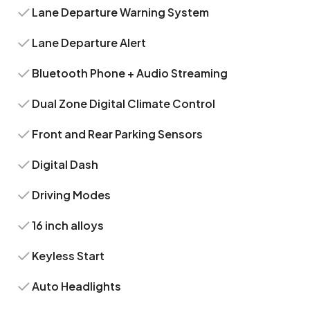
Lane Departure Warning System
Lane Departure Alert
Bluetooth Phone + Audio Streaming
Dual Zone Digital Climate Control
Front and Rear Parking Sensors
Digital Dash
Driving Modes
16 inch alloys
Keyless Start
Auto Headlights