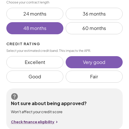
Choose your contract length
24 months
36 months
48 months
60 months
CREDIT RATING
Select your estimated credit band. This impacts the APR.
Excellent
Very good
Good
Fair
Not sure about being approved?
Won’t affect your credit score
Check finance eligibility