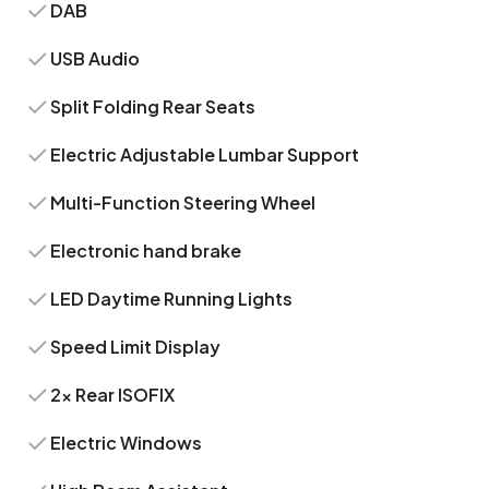
DAB
USB Audio
Split Folding Rear Seats
Electric Adjustable Lumbar Support
Multi-Function Steering Wheel
Electronic hand brake
LED Daytime Running Lights
Speed Limit Display
2x Rear ISOFIX
Electric Windows