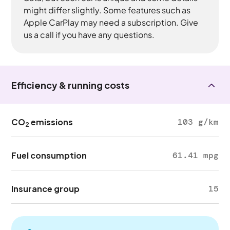
might differ slightly. Some features such as
Apple CarPlay may need a subscription. Give
us a call if you have any questions.
Efficiency & running costs
CO
emissions
103 g/km
2
Fuel consumption
61.41 mpg
Insurance group
15