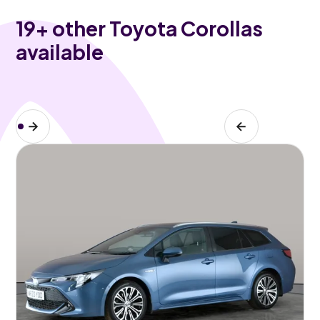
19
+ other Toyota Corollas
available