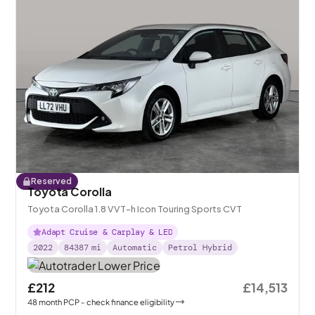
Reserved
Toyota Corolla
Toyota Corolla 1.8 VVT-h Icon Touring Sports CVT
Adapt Cruise & Carplay & LED
2022
84387
mi
Automatic
Petrol Hybrid
£212
£14,513
48
month
PCP
- check finance eligibility