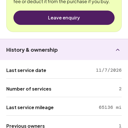
fee or deduct it from the purchase if you buy.
Leave enquiry
History & ownership
Last service date
11/7/2026
Number of services
2
Last service mileage
65136 mi
Previous owners
1