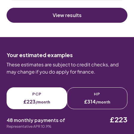
View results
Your estimated examples
These estimates are subject to credit checks, and
may change if you do apply for finance.
PCP
HP
£223
£314
/month
/month
£223
48 monthly payments of
Representative APR 10.9%