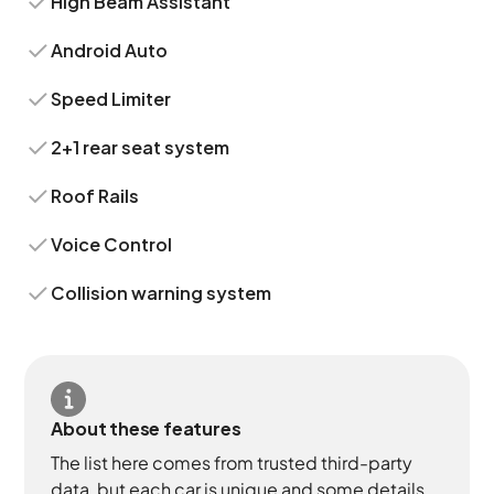
High Beam Assistant
Android Auto
Speed Limiter
2+1 rear seat system
Roof Rails
Voice Control
Collision warning system
About these features
The list here comes from trusted third-party
data, but each car is unique and some details