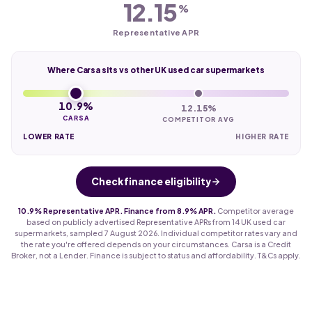
12.15
%
Representative APR
Where Carsa sits vs other UK used car supermarkets
10.9%
12.15%
CARSA
COMPETITOR AVG
LOWER RATE
HIGHER RATE
Check finance eligibility
10.9% Representative APR. Finance from 8.9% APR.
Competitor average
based on publicly advertised Representative APRs from 14 UK used car
supermarkets, sampled 7 August 2026. Individual competitor rates vary and
the rate you're offered depends on your circumstances. Carsa is a Credit
Broker, not a Lender. Finance is subject to status and affordability. T&Cs apply.