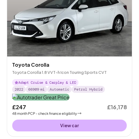
Toyota Corolla
Toyota Corolla 1.8 VVT-h Icon Touring Sports CVT
Adapt Cruise & Carplay & LED
2022
66909
mi
Automatic
Petrol Hybrid
£247
£16,178
48
month
PCP
- check finance eligibility
View car