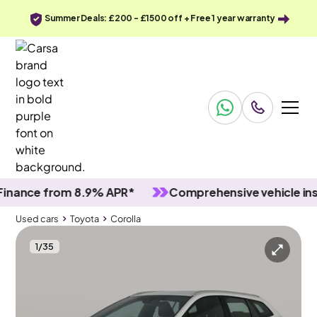
Summer Deals: £200 - £1500 off + Free 1 year warranty
nce from 8.9% APR*
Comprehensive vehicle inspec
Used cars
Toyota
Corolla
1
/
35
Used cars
Toyota
Corolla
Toyota Corolla
Toyota Corolla 1.8 VVT-h GPF Icon Tech Touring Sports CVT
Adapt Cruise & Carplay & Park Assist