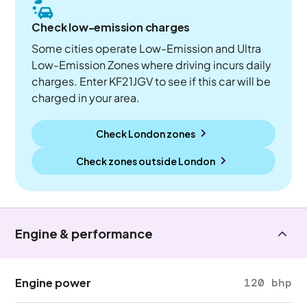
Check low-emission charges
Some cities operate Low-Emission and Ultra
Low-Emission Zones where driving incurs daily
charges. Enter KF21JGV to see if this car will be
charged in your area.
Check London zones
Check zones outside
London
Engine & performance
Engine power
120 bhp