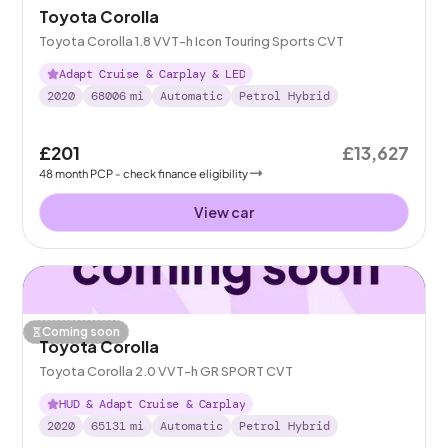
Toyota Corolla
Toyota Corolla 1.8 VVT-h Icon Touring Sports CVT
Adapt Cruise & Carplay & LED
2020
68006
mi
Automatic
Petrol Hybrid
£201
£13,627
48
month
PCP
- check finance eligibility
View car
Coming soon
Toyota Corolla
Toyota Corolla 2.0 VVT-h GR SPORT CVT
HUD & Adapt Cruise & Carplay
2020
65131
mi
Automatic
Petrol Hybrid