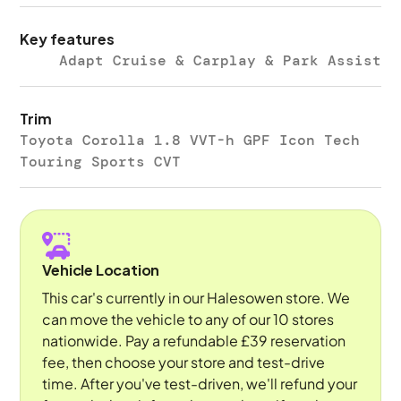
Key features
Adapt Cruise & Carplay & Park Assist
Trim
Toyota Corolla 1.8 VVT-h GPF Icon Tech
Touring Sports CVT
Vehicle Location
This car's currently in our Halesowen store. We
can move the vehicle to any of our 10 stores
nationwide. Pay a refundable £39 reservation
fee, then choose your store and test-drive
time. After you've test-driven, we'll refund your