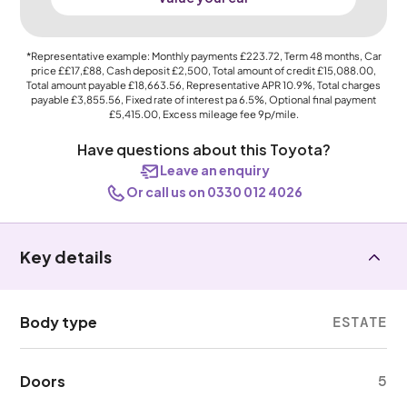
*Representative example: Monthly payments
£223.72
, Term
48
months, Car
price
££17,£88
, Cash deposit
£2,500
, Total amount of credit
£15,088.00
,
Total amount payable
£18,663.56
, Representative APR
10.9%
, Total charges
payable
£3,855.56
, Fixed rate of interest pa 6.5%, Optional final payment
£5,415.00
, Excess mileage fee
9p
/mile.
Have questions about this Toyota?
Leave an enquiry
Or call us on 0330 012 4026
Key details
Body type
ESTATE
Doors
5