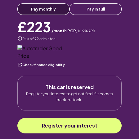
Pay monthly
Pay in full
£223
/month PCP
,
10.9
% APR
Plus a £99 admin fee
Check finance eligibility
This car is reserved
Register your interest to get notified if it comes
back in stock.
Register your interest