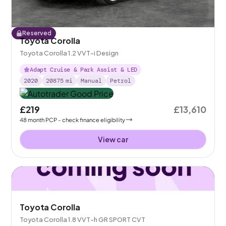
Reserved
Toyota Corolla
Toyota Corolla 1.2 VVT-i Design
Adapt Cruise & Park Assist & LED
2020
20875
mi
Manual
Petrol
£219
£13,610
48
month
PCP
- check finance eligibility
View car
Toyota Corolla
Toyota Corolla 1.8 VVT-h GR SPORT CVT