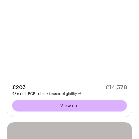
£203
£14,378
48
month
PCP
- check finance eligibility
View car