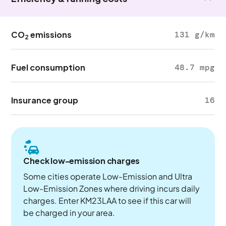
CO
emissions
131 g/km
2
Fuel consumption
48.7 mpg
Insurance group
16
Check low-emission charges
Some cities operate Low-Emission and Ultra
Low-Emission Zones where driving incurs daily
charges. Enter KM23LAA to see if this car will
be charged in your area.