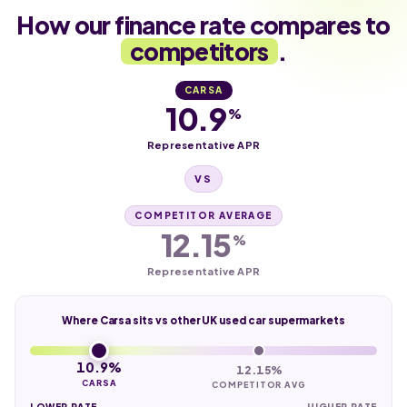
How our finance rate compares to
competitors
.
CARSA
10.9
%
Representative APR
VS
COMPETITOR AVERAGE
12.15
%
Representative APR
Where Carsa sits vs other UK used car supermarkets
10.9%
12.15%
CARSA
COMPETITOR AVG
LOWER RATE
HIGHER RATE