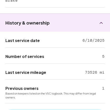
Brake
History & ownership
Last service date
6/10/2025
Number of services
5
Last service mileage
73526 mi
Previous owners
1
Based on keepers listed on the V5C logbook. This may differ from legal
owners.