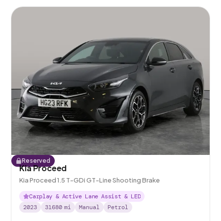
Reserved
Kia Proceed
Kia Proceed 1.5 T-GDi GT-Line Shooting Brake
Carplay & Active Lane Assist & LED
2023
31680
mi
Manual
Petrol