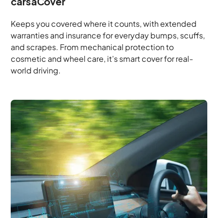
carsaCover
Keeps you covered where it counts, with extended
warranties and insurance for everyday bumps, scuffs,
and scrapes. From mechanical protection to
cosmetic and wheel care, it’s smart cover for real-
world driving.