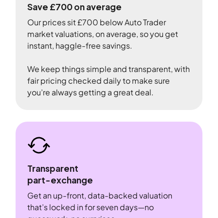
Save £700 on average
Our prices sit £700 below Auto Trader
market valuations, on average, so you get
instant, haggle-free savings.
We keep things simple and transparent, with
fair pricing checked daily to make sure
you’re always getting a great deal.
Transparent
part-exchange
Get an up-front, data-backed valuation
that’s locked in for seven days—no