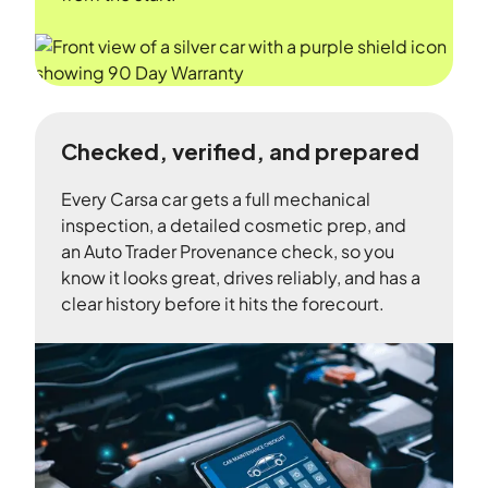
Checked, verified, and prepared
Every Carsa car gets a full mechanical
inspection, a detailed cosmetic prep, and
an Auto Trader Provenance check, so you
know it looks great, drives reliably, and has a
clear history before it hits the forecourt.