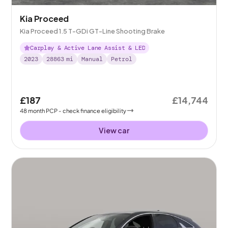
Kia Proceed
Kia Proceed 1.5 T-GDi GT-Line Shooting Brake
Carplay & Active Lane Assist & LED
2023
28863
mi
Manual
Petrol
£187
£14,744
48
month
PCP
- check finance eligibility
View car