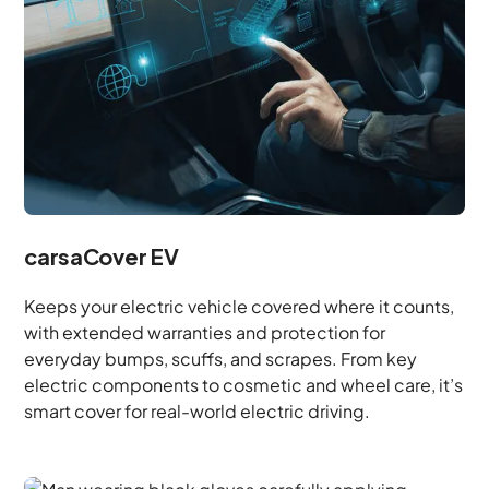
carsaCover EV
Keeps your electric vehicle covered where it counts,
with extended warranties and protection for
everyday bumps, scuffs, and scrapes. From key
electric components to cosmetic and wheel care, it’s
smart cover for real-world electric driving.