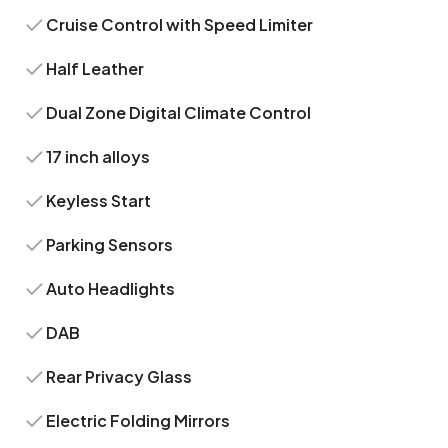
Cruise Control with Speed Limiter
Half Leather
Dual Zone Digital Climate Control
17 inch alloys
Keyless Start
Parking Sensors
Auto Headlights
DAB
Rear Privacy Glass
Electric Folding Mirrors