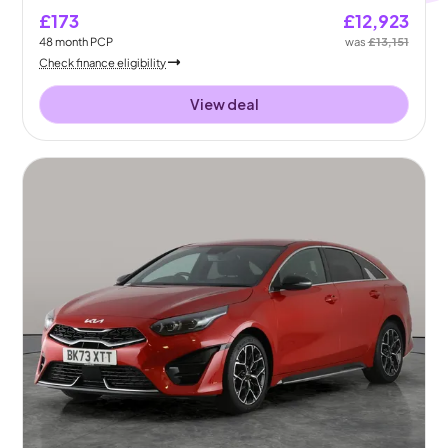
£173
£12,923
48
month
PCP
was
£13,151
Check finance eligibility
View deal