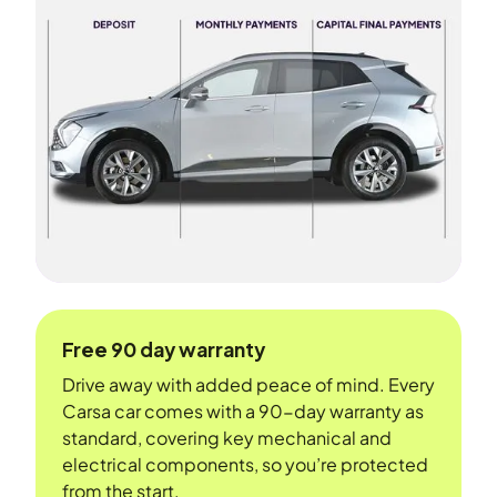
Free 90 day warranty
Drive away with added peace of mind. Every
Carsa car comes with a 90-day warranty as
standard, covering key mechanical and
electrical components, so you’re protected
from the start.