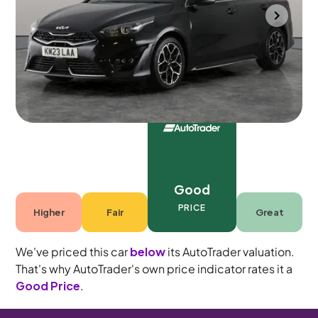
Southampton
2023
91,874 mi
Petrol
Manual
5 seats
Good
PRICE
Higher
Fair
Great
We've priced this car
below
its AutoTrader valuation.
That's why AutoTrader's own price indicator rates it a
Good Price
.