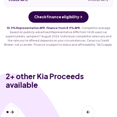
Check finance eligibility
10.9% Representative APR. Finance from 8.9% APR.
Competitor average
based on publicly advertised Representative APRs from 14 UK used car
supermarkets, sampled 7 August 2026. Individual competitor rates vary and
the rate you're offered depends on your circumstances. Carsa is a Credit
Broker, not a Lender. Finance is subject to status and affordability. T&Cs apply.
2
+ other Kia Proceeds
available