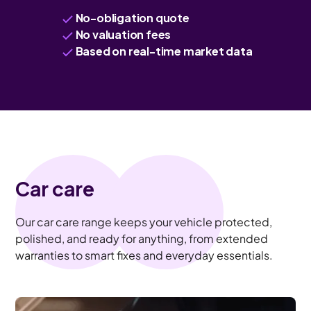
No-obligation quote
No valuation fees
Based on real-time market data
Car care
Our car care range keeps your vehicle protected,
polished, and ready for anything, from extended
warranties to smart fixes and everyday essentials.