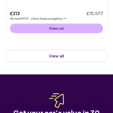
£213
£15,577
48
month
PCP
- check finance eligibility
View car
View all
Get your car’s value in 30