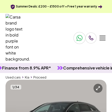
Summer Deals: £200 - £1500 off + Free 1 year warranty
ance from 8.9% APR*
Comprehensive vehicle inspec
Used cars
Kia
Proceed
1
/
34
Used cars
Kia
Proceed
Kia Proceed
Kia Proceed 1.5 T-GDi GT-Line Shooting Brake
Carplay & Active Lane Assist