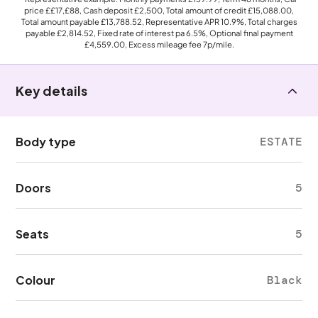
price
££17,£88
, Cash deposit
£2,500
, Total amount of credit
£15,088.00
,
Total amount payable
£13,788.52
, Representative APR
10.9%
, Total charges
payable
£2,814.52
, Fixed rate of interest pa 6.5%, Optional final payment
£4,559.00
, Excess mileage fee
7p
/mile.
Key details
Body type
ESTATE
Doors
5
Seats
5
Colour
Black