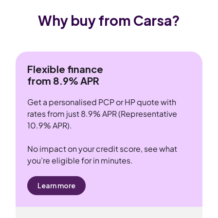
Why buy from Carsa?
Flexible finance
from 8.9% APR
Get a personalised PCP or HP quote with
rates from just 8.9% APR (Representative
10.9% APR).
No impact on your credit score, see what
you’re eligible for in minutes.
Learn more