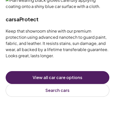
carsaProtect
Keep that showroom shine with our premium
protection using advanced nanotech to guard paint,
fabric, and leather. It resists stains, sun damage, and
wear, all backed by a lifetime transferable guarantee.
Looks great, lasts longer.
View all car care options
Search cars