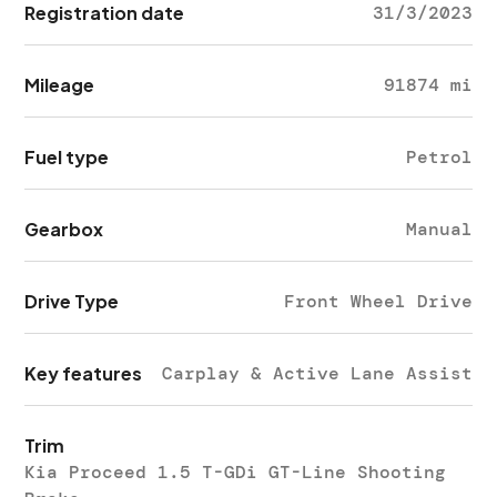
Registration date
31/3/2023
Mileage
91874 mi
Fuel type
Petrol
Gearbox
Manual
Drive Type
Front Wheel Drive
Key features
Carplay & Active Lane Assist
Trim
Kia Proceed 1.5 T-GDi GT-Line Shooting