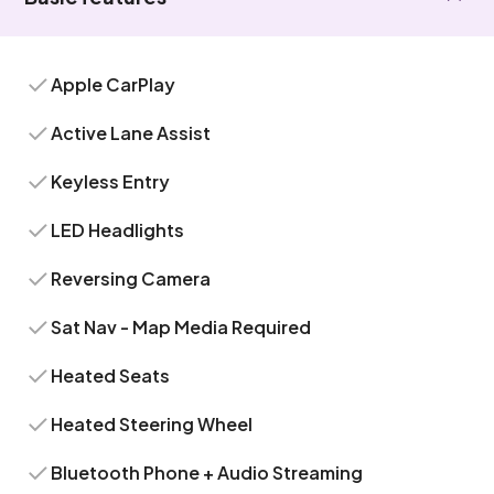
Apple CarPlay
Active Lane Assist
Keyless Entry
LED Headlights
Reversing Camera
Sat Nav - Map Media Required
Heated Seats
Heated Steering Wheel
Bluetooth Phone + Audio Streaming