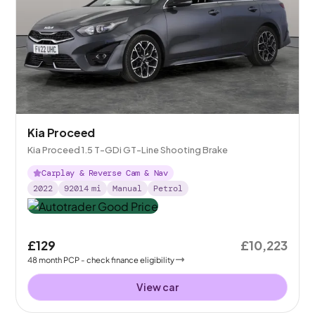
Kia Proceed
Kia Proceed 1.5 T-GDi GT-Line Shooting Brake
Carplay & Reverse Cam & Nav
2022
92014
mi
Manual
Petrol
£129
£10,223
48
month
PCP
- check finance eligibility
View car