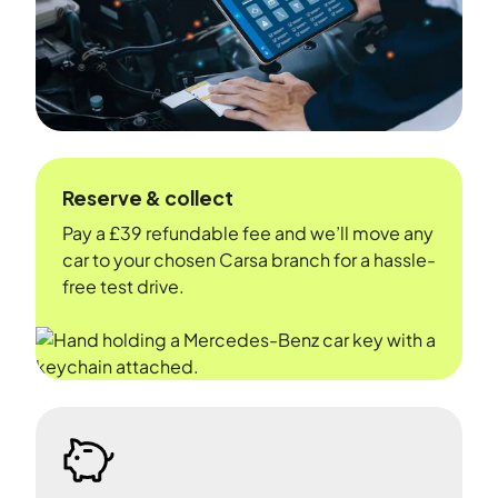
Reserve & collect
Pay a £39 refundable fee and we’ll move any
car to your chosen Carsa branch for a hassle-
free test drive.