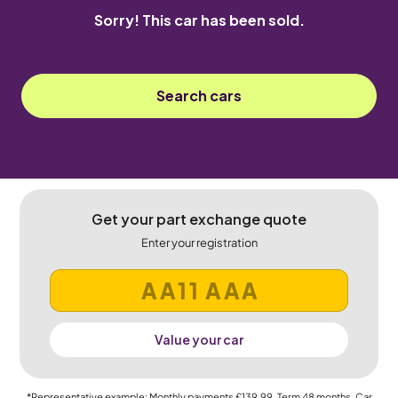
Sorry! This car has been sold.
Search cars
Get your part exchange quote
Enter your registration
Value your car
*Representative example: Monthly payments
£139.99
, Term
48
months, Car