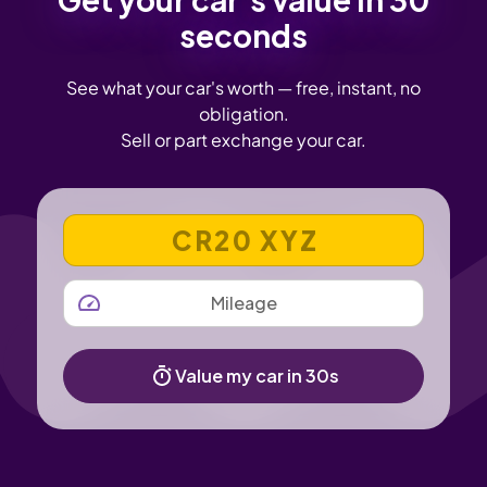
seconds
See what your car's worth — free, instant, no
obligation.
Sell or part exchange your car.
VEHICLE REGISTRATION NUMBER
MILEAGE
Value my car in 30s