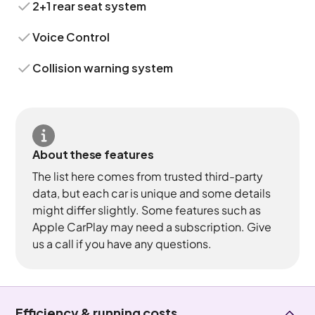
2+1 rear seat system
Voice Control
Collision warning system
About these features
The list here comes from trusted third-party
data, but each car is unique and some details
might differ slightly. Some features such as
Apple CarPlay may need a subscription. Give
us a call if you have any questions.
Efficiency & running costs