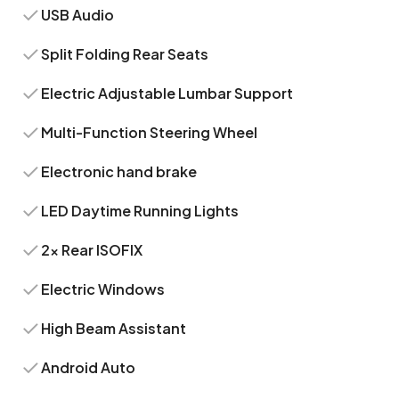
USB Audio
Split Folding Rear Seats
Electric Adjustable Lumbar Support
Multi-Function Steering Wheel
Electronic hand brake
LED Daytime Running Lights
2x Rear ISOFIX
Electric Windows
High Beam Assistant
Android Auto