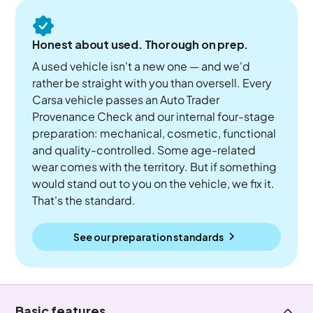
Honest about used. Thorough on prep.
A used vehicle isn't a new one — and we'd
rather be straight with you than oversell. Every
Carsa vehicle passes an Auto Trader
Provenance Check and our internal four-stage
preparation: mechanical, cosmetic, functional
and quality-controlled. Some age-related
wear comes with the territory. But if something
would stand out to you on the vehicle, we fix it.
That's the standard.
See our preparation standards
Basic features