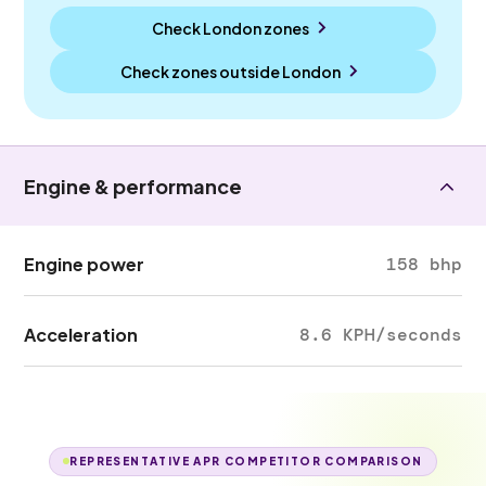
Check London zones
Check zones outside
London
Engine & performance
Engine power
158 bhp
Acceleration
8.6 KPH/seconds
REPRESENTATIVE APR COMPETITOR COMPARISON