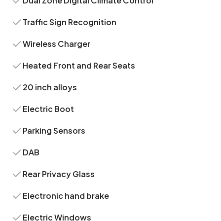
Dual Zone Digital Climate Control
Traffic Sign Recognition
Wireless Charger
Heated Front and Rear Seats
20 inch alloys
Electric Boot
Parking Sensors
DAB
Rear Privacy Glass
Electronic hand brake
Electric Windows