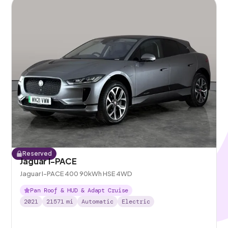
Reserved
Jaguar I-PACE
Jaguar I-PACE 400 90kWh HSE 4WD
Pan Roof & HUD & Adapt Cruise
2021
21571
mi
Automatic
Electric