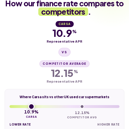
How our finance rate compares to
competitors
.
CARSA
10.9
%
Representative APR
VS
COMPETITOR AVERAGE
12.15
%
Representative APR
Where Carsa sits vs other UK used car supermarkets
10.9%
12.15%
CARSA
COMPETITOR AVG
LOWER RATE
HIGHER RATE