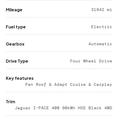
Mileage
31942 mi
Fuel type
Electric
Gearbox
Automatic
Drive Type
Four Wheel Drive
Key features
Pan Roof & Adapt Cruise & Carplay
Trim
Jaguar I-PACE 400 90kWh HSE Black 4WD