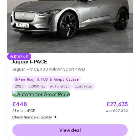
£
187
off
Jaguar I-PACE
Jaguar I-PACE 400 90kWh Sport 4WD
Pan Roof & HUD & Adapt Cruise
2023
32690
mi
Automatic
Electric
£448
£27,635
48
month
PCP
was
£27,822
Check finance eligibility
View deal