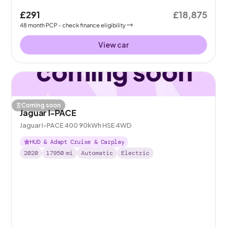
£291
£18,875
48
month
PCP
- check finance eligibility
View car
Coming soon
Jaguar I-PACE
Jaguar I-PACE 400 90kWh HSE 4WD
HUD & Adapt Cruise & Carplay
2020
17950
mi
Automatic
Electric