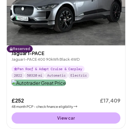
Reserved
Jaguar I-PACE
Jaguar I-PACE 400 90kWh Black 4WD
Pan Roof & Adapt Cruise & Carplay
2022
50320
mi
Automatic
Electric
£252
£17,409
48
month
PCP
- check finance eligibility
View car