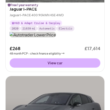
Free 1 year warranty
Jaguar I-PACE
Jaguar I-PACE 400 90kWh HSE 4WD
HUD & Adapt Cruise & Carplay
2020
21639
mi
Automatic
Electric
£268
£17,614
48
month
PCP
- check finance eligibility
View car