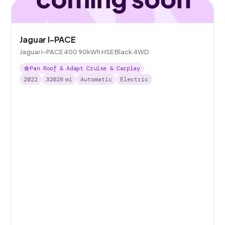
Jaguar I-PACE
Jaguar I-PACE 400 90kWh HSE Black 4WD
Pan Roof & Adapt Cruise & Carplay
2022
32028
mi
Automatic
Electric