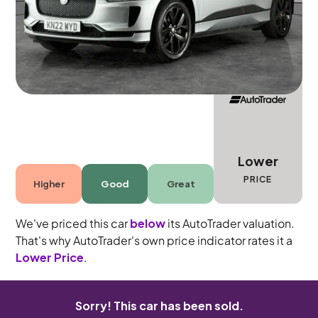
5 seats
Lower
PRICE
Higher
Good
Great
We've priced this car
below
its AutoTrader valuation.
That's why AutoTrader's own price indicator rates it a
Lower Price
.
Sorry! This car has been sold.