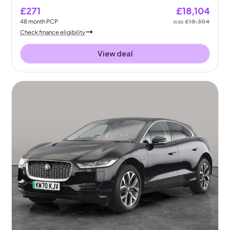
£271
£18,104
48
month
PCP
was
£18,304
Check finance eligibility
View deal