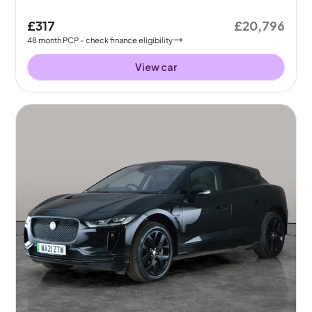
£317
£20,796
48
month
PCP
- check finance eligibility
View car