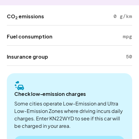
CO
emissions
0 g/km
2
Fuel consumption
mpg
Insurance group
50
Check low-emission charges
Some cities operate Low-Emission and Ultra
Low-Emission Zones where driving incurs daily
charges. Enter KN22WYD to see if this car will
be charged in your area.