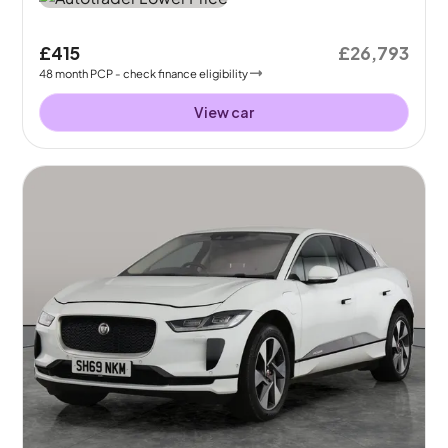
£415
£26,793
48
month
PCP
- check finance eligibility
View car