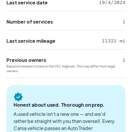
Last service date
19/4/2024
Number of services
1
Last service mileage
11321 mi
Previous owners
1
Based on keepers listed on the V5C logbook. This may differ from legal
owners.
Honest about used. Thorough on prep.
A used vehicle isn't a new one — and we'd
rather be straight with you than oversell. Every
Carsa vehicle passes an Auto Trader