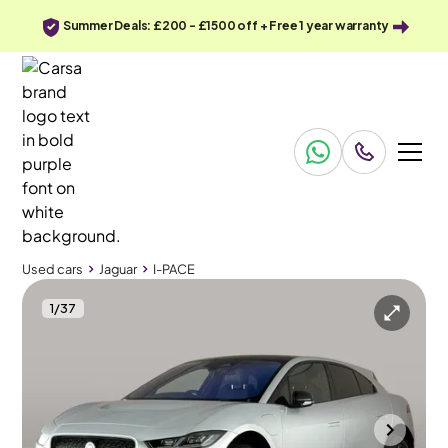
Summer Deals: £200 - £1500 off + Free 1 year warranty
Used cars
Jaguar
I-PACE
1
/
37
Used cars
Jaguar
I-PACE
Jaguar I-PACE
Jaguar I-PACE 400 90kWh HSE Black 4WD
Pan Roof & Adapt Cruise & Carplay
Durham
2022
31,942 mi
Electric
Automatic