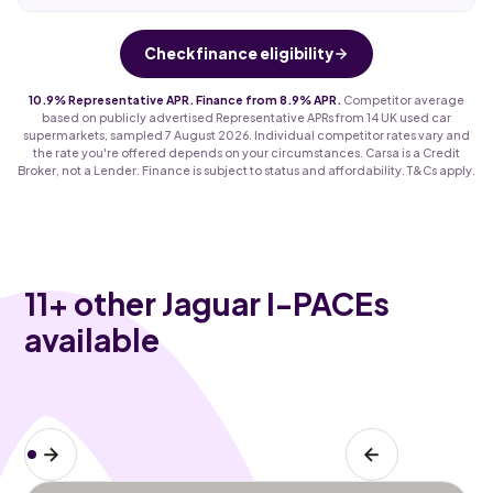
Check finance eligibility
10.9% Representative APR. Finance from 8.9% APR.
Competitor average
based on publicly advertised Representative APRs from 14 UK used car
supermarkets, sampled 7 August 2026. Individual competitor rates vary and
the rate you're offered depends on your circumstances. Carsa is a Credit
Broker, not a Lender. Finance is subject to status and affordability. T&Cs apply.
11
+ other Jaguar I-PACEs
available