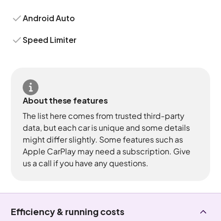
Android Auto
Speed Limiter
About these features
The list here comes from trusted third-party
data, but each car is unique and some details
might differ slightly. Some features such as
Apple CarPlay may need a subscription. Give
us a call if you have any questions.
Efficiency & running costs