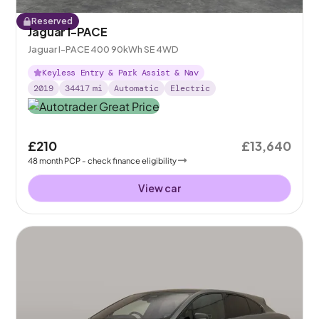
Reserved
Jaguar I-PACE
Jaguar I-PACE 400 90kWh SE 4WD
Keyless Entry & Park Assist & Nav
2019
34417
mi
Automatic
Electric
£210
£13,640
48
month
PCP
- check finance eligibility
View car