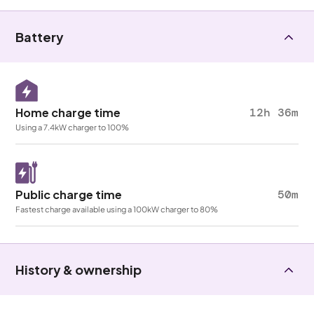
Battery
Home charge time
12h 36m
Using a 7.4kW charger to 100%
Public charge time
50m
Fastest charge available using a 100kW charger to 80%
History & ownership