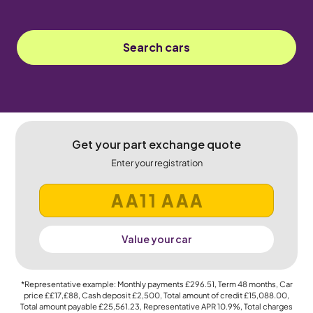
Search cars
Get your part exchange quote
Enter your registration
Value your car
*Representative example: Monthly payments
£296.51
, Term
48
months, Car
price
££17,£88
, Cash deposit
£2,500
, Total amount of credit
£15,088.00
,
Total amount payable
£25,561.23
, Representative APR
10.9%
, Total charges