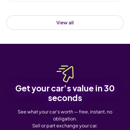
View all
Get your car’s value in 30
seconds
See what your car's worth — free, instant, no
obligation.
Sell or part exchange your car.