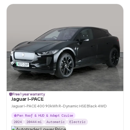
Free 1 year warranty
Jaguar I-PACE
Jaguar I-PACE 400 90kWh R-Dynamic HSE Black 4WD
Pan Roof & HUD & Adapt Cruise
2024
20444
mi
Automatic
Electric