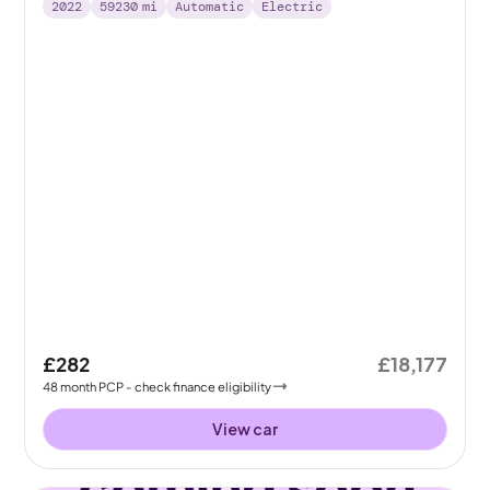
2022
59230
mi
Automatic
Electric
£282
£18,177
48
month
PCP
- check finance eligibility
View car