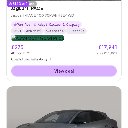
£
140
off
Coming soon
Jaguar I-PACE
Jaguar I-PACE 400 90kWh HSE 4WD
Pan Roof & Adapt Cruise & Carplay
2021
32572
mi
Automatic
Electric
£275
£17,941
48
month
PCP
was
£18,081
Check finance eligibility
View deal