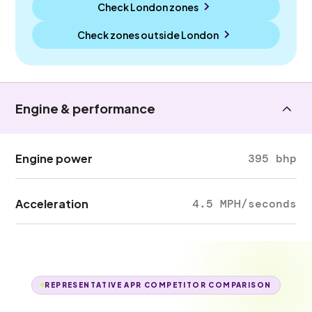
Check London zones
Check zones outside
London
Engine & performance
Engine power
395 bhp
Acceleration
4.5 MPH/seconds
REPRESENTATIVE APR COMPETITOR COMPARISON