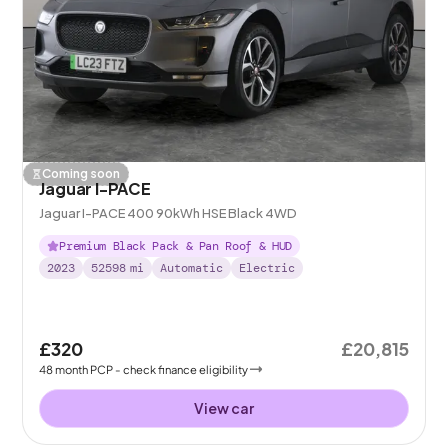
Coming soon
Jaguar I-PACE
Jaguar I-PACE 400 90kWh HSE Black 4WD
Premium Black Pack & Pan Roof & HUD
2023
52598
mi
Automatic
Electric
£320
£20,815
48
month
PCP
- check finance eligibility
View car