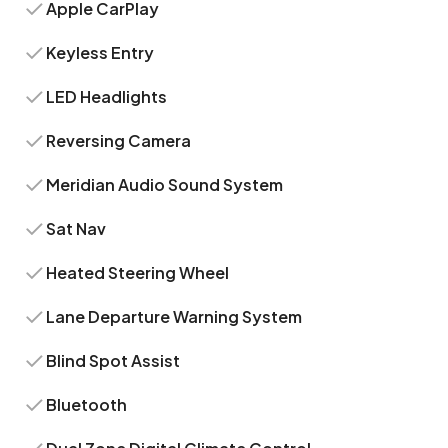
Apple CarPlay
Keyless Entry
LED Headlights
Reversing Camera
Meridian Audio Sound System
Sat Nav
Heated Steering Wheel
Lane Departure Warning System
Blind Spot Assist
Bluetooth