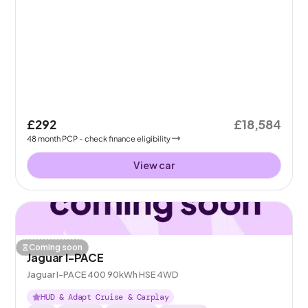
£292
£18,584
48
month
PCP
- check finance eligibility
View car
Coming soon
Jaguar I-PACE
Jaguar I-PACE 400 90kWh HSE 4WD
HUD & Adapt Cruise & Carplay