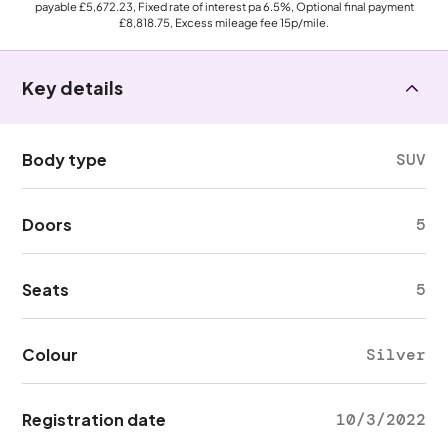
payable
£5,672.23
, Fixed rate of interest pa 6.5%, Optional final payment
£8,818.75
, Excess mileage fee
15p
/mile.
Key details
Body type
SUV
Doors
5
Seats
5
Colour
Silver
Registration date
10/3/2022