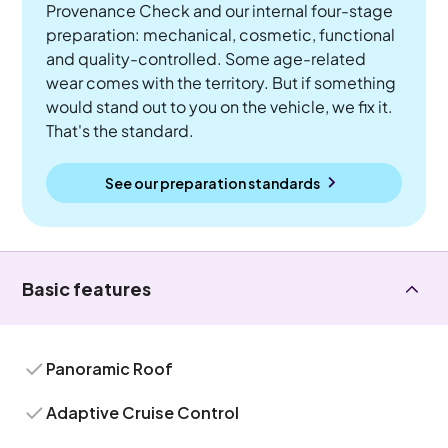
Provenance Check and our internal four-stage
preparation: mechanical, cosmetic, functional
and quality-controlled. Some age-related
wear comes with the territory. But if something
would stand out to you on the vehicle, we fix it.
That's the standard.
See our preparation standards
Basic features
Panoramic Roof
Adaptive Cruise Control