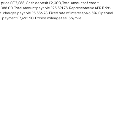
 price
££17,£88
, Cash deposit
£2,000
, Total amount of credit
,088.00
, Total amount payable
£23,591.78
, Representative APR
11.9%
,
al charges payable
£5,586.78
, Fixed rate of interest pa 6.5%, Optional
al payment
£7,692.50
, Excess mileage fee
15p
/mile.