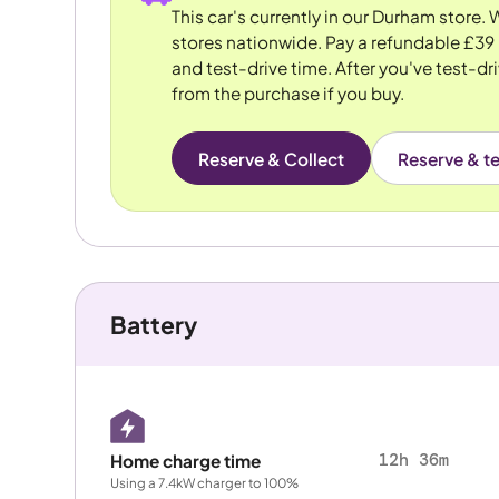
This car's currently in our Durham store.
stores nationwide. Pay a refundable £39 
and test-drive time. After you've test-dri
from the purchase if you buy.
Reserve & Collect
Reserve & te
Battery
12h 36m
Home charge time
Using a 7.4kW charger to 100%