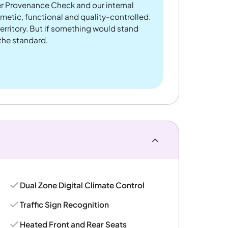
er Provenance Check and our internal
metic, functional and quality-controlled.
rritory. But if something would stand
 the standard.
Dual Zone Digital Climate Control
Traffic Sign Recognition
Heated Front and Rear Seats