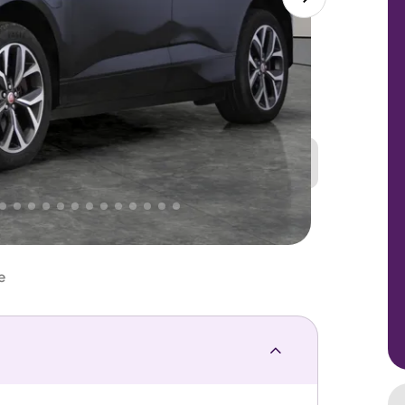
Great
PRICE
Lower
 That's why AutoTrader's own price indicator
e