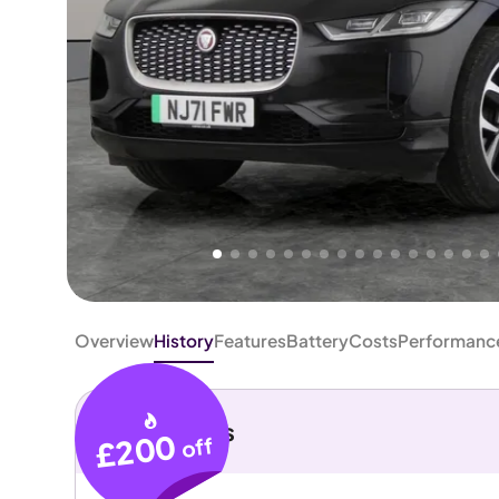
Higher
Good
We've priced this car
below
its AutoTrader valuation.
rates it a
Great Price
.
Overview
History
Features
Battery
Costs
Performanc
Key details
£200
off