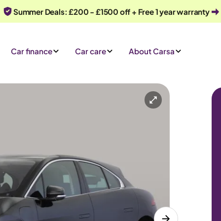
Summer Deals: £200 - £1500 off + Free 1 year warranty
Car finance
Car care
About Carsa
omatic
5 seats
y
Or call us on
0330 040 1031