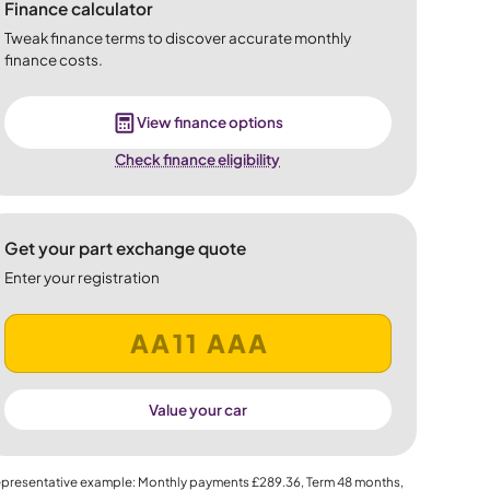
Finance calculator
Tweak finance terms to discover accurate monthly
finance costs.
View finance options
Check finance eligibility
Get your part exchange quote
Enter your registration
Value your car
presentative example: Monthly payments
£289.36
, Term
48
months,