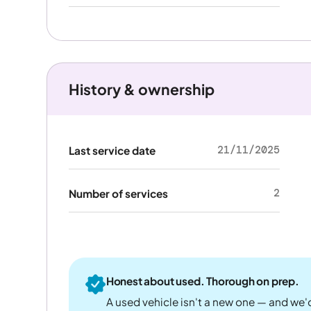
History & ownership
21/11/2025
Last service date
2
Number of services
Honest about used. Thorough on prep.
A used vehicle isn't a new one — and we'd