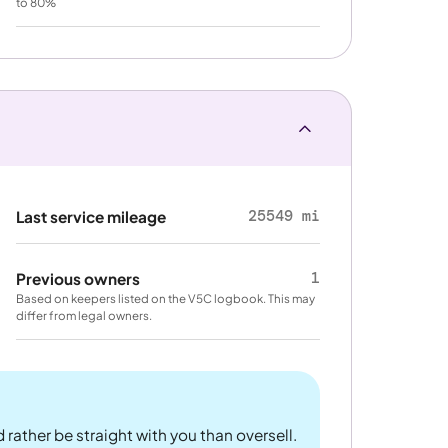
to 80%
25549 mi
Last service mileage
1
Previous owners
Based on keepers listed on the V5C logbook. This may
differ from legal owners.
 rather be straight with you than oversell.