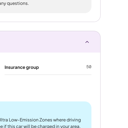
 any questions.
50
Insurance group
ltra Low-Emission Zones where driving
 if this car will be charged in your area.