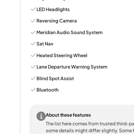
LED Headlights
Reversing Camera
Meridian Audio Sound System
Sat Nav
Heated Steering Wheel
Lane Departure Warning System
Blind Spot Assist
Bluetooth
About these features
The list here comes from trusted third-pa
some details might differ slightly. Some