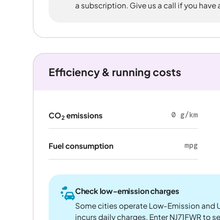
a subscription. Give us a call if you have
Efficiency & running costs
0 g/km
CO
emissions
2
mpg
Fuel consumption
Check low-emission charges
Some cities operate Low-Emission and U
incurs daily charges. Enter NJ71FWR to see