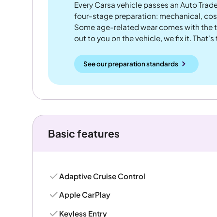
Every Carsa vehicle passes an Auto Trad
four-stage preparation: mechanical, cos
Some age-related wear comes with the te
out to you on the vehicle, we fix it. That's
See our preparation standards
Basic features
Adaptive Cruise Control
Apple CarPlay
Keyless Entry