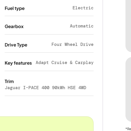
Electric
Fuel type
Automatic
Gearbox
Four Wheel Drive
Drive Type
Adapt Cruise & Carplay
Key features
Trim
Jaguar I-PACE 400 90kWh HSE 4WD
*Re