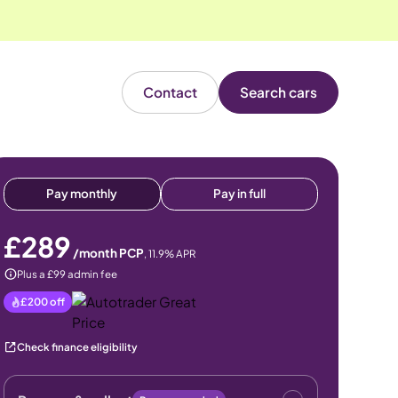
Contact
Search cars
Pay monthly
Pay in full
£289
/month PCP
,
11.9
% APR
Plus a £99 admin fee
£200
off
Check finance eligibility