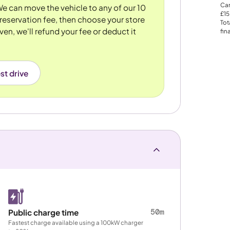
Car
 We can move the vehicle to any of our 10
£15
reservation fee, then choose your store
Tot
ven, we'll refund your fee or deduct it
fin
st drive
50m
Public charge time
Fastest charge available using a 100kW charger