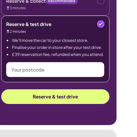
Reserve & collect
Recommended
5 minutes
Reserve & test drive
2 minutes
We’ll move the car to your closest store.
Finalise your order in store after your test drive.
£39 reservation fee, refunded when you attend.
Your
postcode
Reserve & test drive