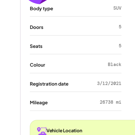
SUV
Body type
5
Doors
5
Seats
Black
Colour
3/12/2021
Registration date
26738 mi
Mileage
Vehicle Location