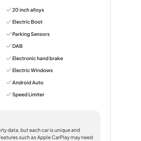
20 inch alloys
Electric Boot
Parking Sensors
DAB
Electronic hand brake
Electric Windows
Android Auto
Speed Limiter
rty data, but each car is unique and
 features such as Apple CarPlay may need