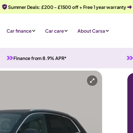
Summer Deals: £200 - £1500 off + Free 1 year warranty
Car finance
Car care
About Carsa
Finance from 8.9% APR*
Wh
n Hybrid
Automatic
5 seats