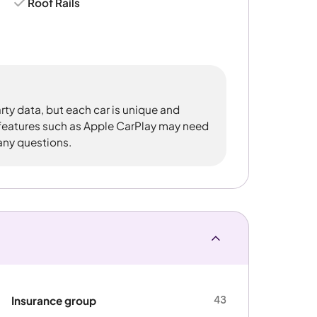
Roof Rails
rty data, but each car is unique and
 features such as Apple CarPlay may need
 any questions.
43
Insurance group