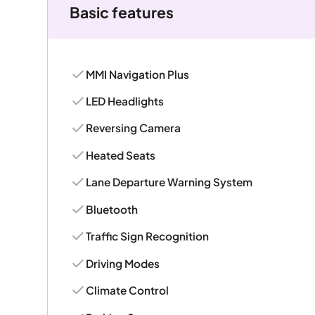
Basic features
MMI Navigation Plus
LED Headlights
Reversing Camera
Heated Seats
Lane Departure Warning System
Bluetooth
Traffic Sign Recognition
Driving Modes
Climate Control