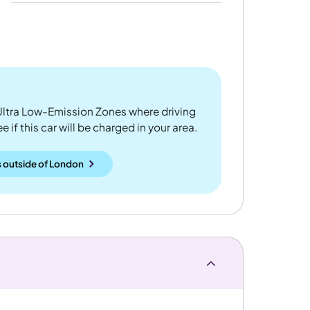
ltra Low-Emission Zones where driving
 if this car will be charged in your area.
 outside
of
London