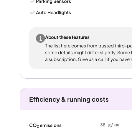
Parking Sensors
Auto Headlights
About these features
The list here comes from trusted third-pa
some details might differ slightly. Some
a subscription. Give us a call if you have
Efficiency & running costs
38 g/km
CO
emissions
2