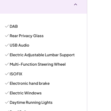
DAB
Rear Privacy Glass
USB Audio
Electric Adjustable Lumbar Support
Multi-Function Steering Wheel
ISOFIX
Electronic hand brake
Electric Windows
Daytime Running Lights