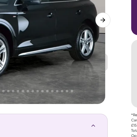
Great
PRICE
Lower
 That's why AutoTrader's own price indicator
*Re
Car
£15
Tot
Opt