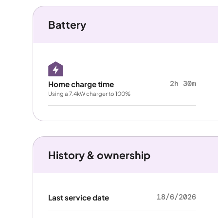
Battery
2h 30m
Home charge time
Using a 7.4kW charger to 100%
History & ownership
18/6/2026
Last service date