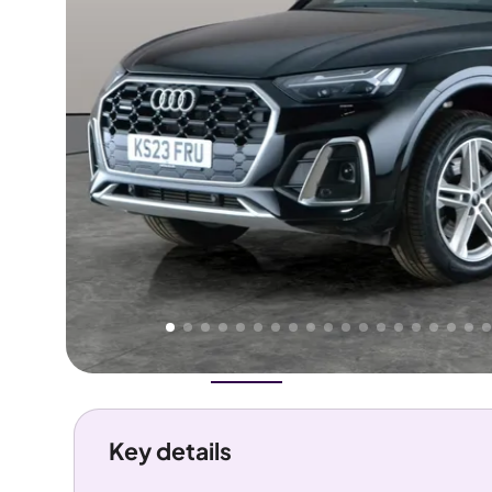
Higher
Good
We've priced this car
below
its AutoTrader valuation.
rates it a
Great Price
.
Overview
History
Features
Costs
Performance
Key details