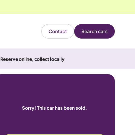
Contact
Search cars
Reserve online, collect locally
Sorry! This car has been sold.