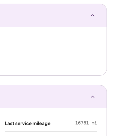
16781 mi
Last service mileage