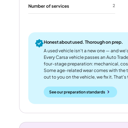
2
Number of services
Honest about used. Thorough on prep.
A used vehicle isn't a new one — and we'd
Every Carsa vehicle passes an Auto Trad
four-stage preparation: mechanical, cos
Some age-related wear comes with the te
out to you on the vehicle, we fix it. That's
See our preparation standards