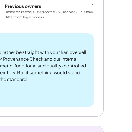
1
Previous owners
Based on keepers listed on the V5C logbook. This may
differ from legal owners.
 rather be straight with you than oversell.
er Provenance Check and our internal
metic, functional and quality-controlled.
rritory. But if something would stand
 the standard.