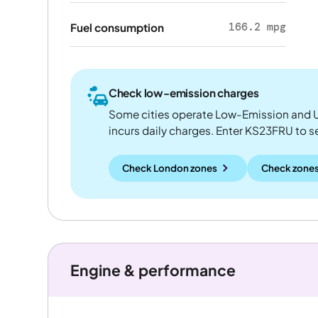
166.2 mpg
Fuel consumption
Check low-emission charges
Some cities operate Low-Emission and U
incurs daily charges. Enter KS23FRU to see
Check London zones
Check zones
Engine & performance