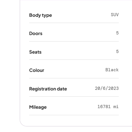
SUV
Body type
5
Doors
5
Seats
Black
Colour
20/6/2023
Registration date
16781 mi
Mileage