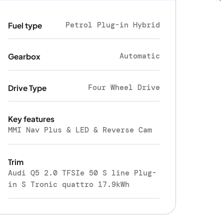
Petrol Plug-in Hybrid
Fuel type
Automatic
Gearbox
Four Wheel Drive
Drive Type
Key features
MMI Nav Plus & LED & Reverse Cam
Trim
Audi Q5 2.0 TFSIe 50 S line Plug-
in S Tronic quattro 17.9kWh