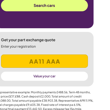
Search cars
Get your part exchange quote
Enter your registration
Value your car
presentative example: Monthly payments
£488.56
, Term
48
months,
 price
££17,£88
, Cash deposit
£2,000
, Total amount of credit
,088.00
, Total amount payable
£38,903.38
, Representative APR
11.9%
,
al charges payable
£9,605.38
, Fixed rate of interest pa 6.5%,
ional final payment
£13,442.50
, Excess mileage fee
15p
/mile.