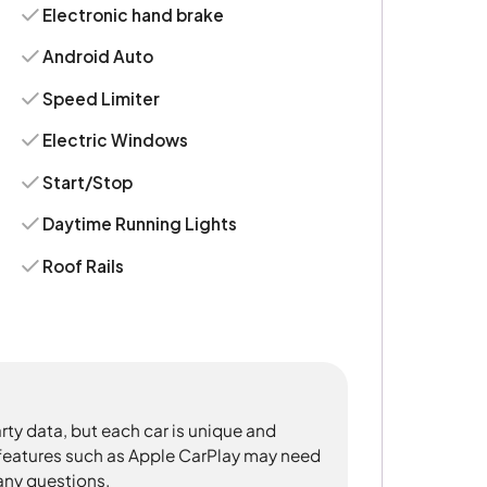
Electronic hand brake
Android Auto
Speed Limiter
Electric Windows
Start/Stop
Daytime Running Lights
Roof Rails
rty data, but each car is unique and
 features such as Apple CarPlay may need
 any questions.