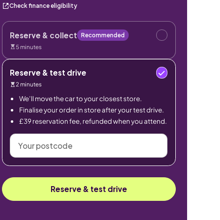
Check finance eligibility
Reserve & collect
Recommended
5 minutes
Reserve & test drive
2 minutes
We’ll move the car to your closest store.
Finalise your order in store after your test drive.
£39 reservation fee, refunded when you attend.
Your
postcode
Reserve & test drive