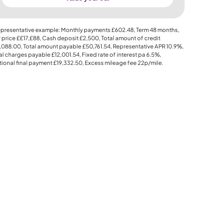
presentative example: Monthly payments
£602.48
, Term
48
months,
 price
££17,£88
, Cash deposit
£2,500
, Total amount of credit
,088.00
, Total amount payable
£50,761.54
, Representative APR
10.9%
,
al charges payable
£12,001.54
, Fixed rate of interest pa 6.5%,
ional final payment
£19,332.50
, Excess mileage fee
22p
/mile.