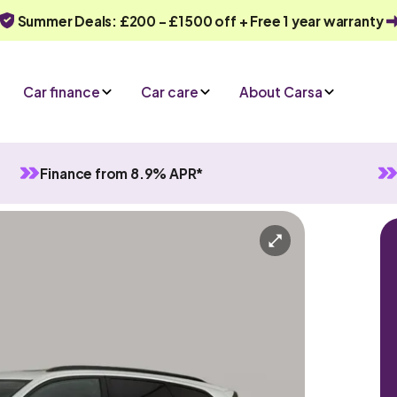
Summer Deals: £200 - £1500 off + Free 1 year warranty
Car finance
Car care
About Carsa
Finance from 8.9% APR*
Motion
atic
5 seats
n enquiry
Or call us on
0330 040 1031