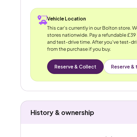
Vehicle Location
This car's currently in our Bolton store. 
stores nationwide. Pay a refundable £39 
and test-drive time. After you've test-dri
from the purchase if you buy.
Reserve & Collect
Reserve & t
History & ownership