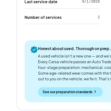
9/1/2026
Last service date
2
Number of services
Honest about used. Thorough on prep.
A used vehicle isn't a new one — and we'd
Every Carsa vehicle passes an Auto Trad
four-stage preparation: mechanical, cos
Some age-related wear comes with the te
out to you on the vehicle, we fix it. That's
See our preparation standards