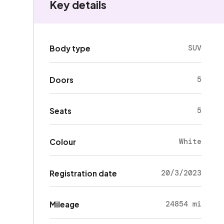
Key details
SUV
Body type
5
Doors
5
Seats
White
Colour
20/3/2023
Registration date
24854 mi
Mileage