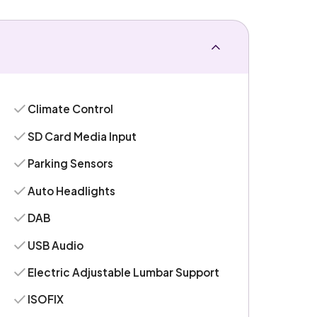
Climate Control
SD Card Media Input
Parking Sensors
Auto Headlights
DAB
USB Audio
Electric Adjustable Lumbar Support
ISOFIX