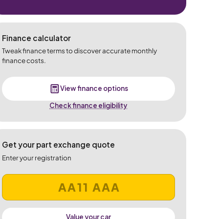
Finance calculator
Tweak finance terms to discover accurate monthly
finance costs.
View finance options
Check finance eligibility
Get your part exchange quote
Enter your registration
Value your car