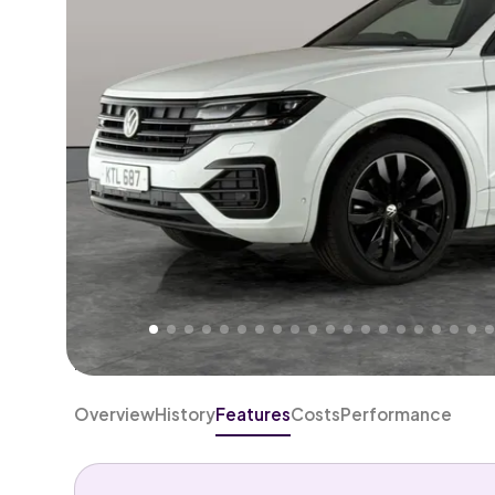
Higher
Good
We've priced this car
below
its AutoTrader valuation
rates it a
Lower Price
.
Overview
History
Features
Costs
Performance