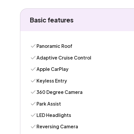
Basic features
Panoramic Roof
Adaptive Cruise Control
Apple CarPlay
Keyless Entry
360 Degree Camera
Park Assist
LED Headlights
Reversing Camera