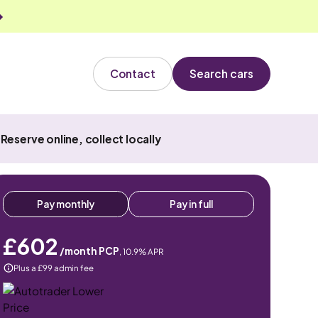
Contact
Search cars
Reserve online, collect locally
Pay monthly
Pay in full
£602
/month PCP
,
10.9
% APR
Plus a £99 admin fee