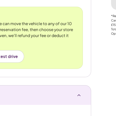
*Re
Car
We can move the vehicle to any of our 10
£15
reservation fee, then choose your store
Tot
Opt
ven, we'll refund your fee or deduct it
est drive