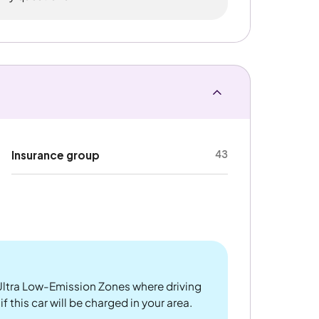
43
Insurance group
ltra Low-Emission Zones where driving
f this car will be charged in your area.