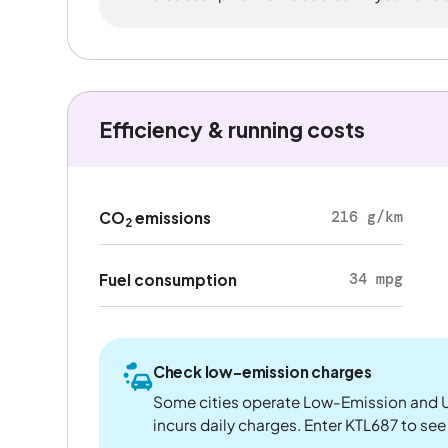
Efficiency & running costs
216 g/km
CO
emissions
2
34 mpg
Fuel consumption
Check low-emission charges
Some cities operate Low-Emission and U
incurs daily charges. Enter KTL687 to see i