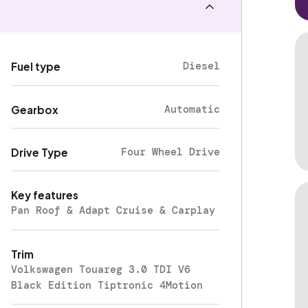
Diesel
Fuel type
Automatic
Gearbox
Four Wheel Drive
Drive Type
Key features
Pan Roof & Adapt Cruise & Carplay
Trim
Volkswagen Touareg 3.0 TDI V6
Black Edition Tiptronic 4Motion