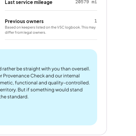
20579 mi
Last service mileage
1
Previous owners
Based on keepers listed on the V5C logbook. This may
differ from legal owners.
 rather be straight with you than oversell.
er Provenance Check and our internal
metic, functional and quality-controlled.
rritory. But if something would stand
 the standard.