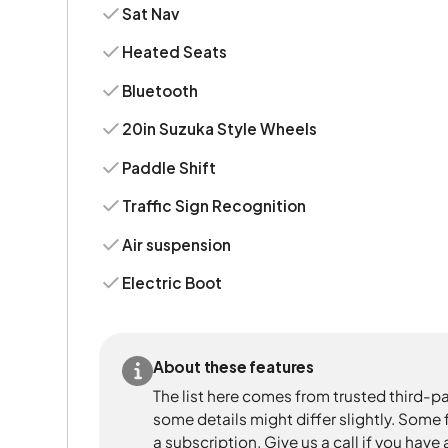
Sat Nav
Heated Seats
Bluetooth
20in Suzuka Style Wheels
Paddle Shift
Traffic Sign Recognition
Air suspension
Electric Boot
About these features
The list here comes from trusted third-pa
some details might differ slightly. Some
a subscription. Give us a call if you have