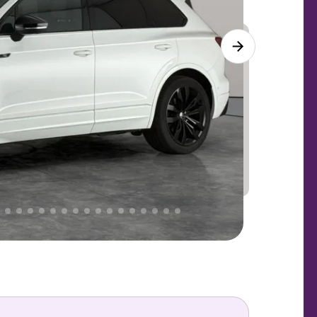
Lower
PRICE
Great
. That's why AutoTrader's own price indicator