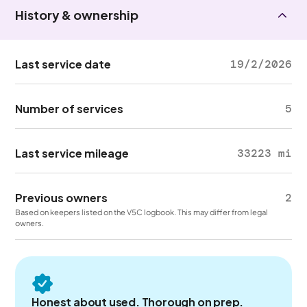
History & ownership
Last service date
19/2/2026
Number of services
5
Last service mileage
33223 mi
Previous owners
2
Based on keepers listed on the V5C logbook. This may differ from legal
owners.
Honest about used. Thorough on prep.