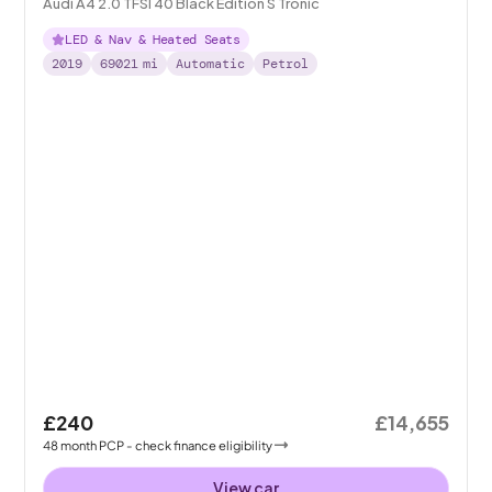
Audi A4 2.0 TFSI 40 Black Edition S Tronic
LED & Nav & Heated Seats
2019
69021
mi
Automatic
Petrol
£240
£14,655
48
month
PCP
- check finance eligibility
View car