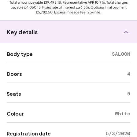
Total amount payable
£19,498.18
, Representative APR
10.9%
, Total charges
payable
£4,060.18
, Fixed rate of interest pa 6.5%, Optional final payment
£5,782.50
, Excess mileage fee
12p
/mile.
Key details
Body type
SALOON
Doors
4
Seats
5
Colour
White
Registration date
5/3/2020