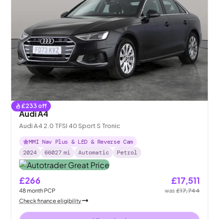
£
233
off
Audi A4
Audi A4 2.0 TFSI 40 Sport S Tronic
MMI Nav Plus & LED & Reverse Cam
2024
66027
mi
Automatic
Petrol
£266
£17,511
48
month
PCP
was
£17,744
Check finance eligibility