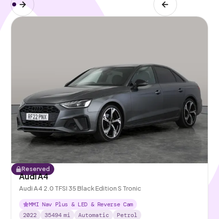
Reserved
Audi A4
Audi A4 2.0 TFSI 35 Black Edition S Tronic
MMI Nav Plus & LED & Reverse Cam
2022
35494
mi
Automatic
Petrol