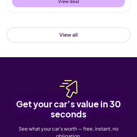
View deal
View all
Get your car’s value in 30
seconds
See what your car's worth — free, instant, no
obligation.