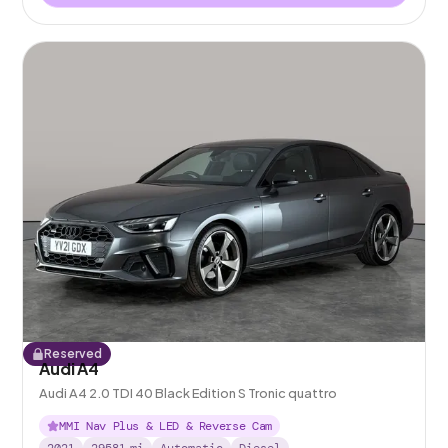
Reserved
Audi A4
Audi A4 2.0 TDI 40 Black Edition S Tronic quattro
MMI Nav Plus & LED & Reverse Cam