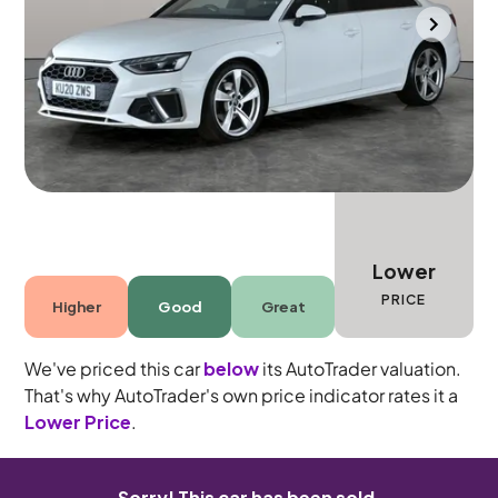
Bolton
2020
35,092 mi
Petrol
Manual
5 seats
Lower
PRICE
Higher
Good
Great
We've priced this car
below
its AutoTrader valuation.
That's why AutoTrader's own price indicator rates it a
Lower Price
.
Sorry! This car has been sold.