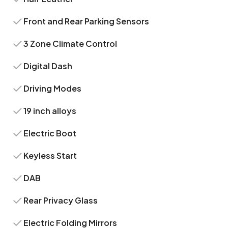
Front and Rear Parking Sensors
3 Zone Climate Control
Digital Dash
Driving Modes
19 inch alloys
Electric Boot
Keyless Start
DAB
Rear Privacy Glass
Electric Folding Mirrors