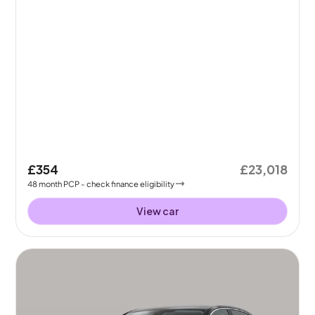
£354
£23,018
48
month
PCP
- check finance eligibility
View car