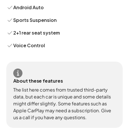
Android Auto
Sports Suspension
2+1 rear seat system
Voice Control
About these features
The list here comes from trusted third-party
data, but each car is unique and some details
might differ slightly. Some features such as
Apple CarPlay may need a subscription. Give
us a call if you have any questions.