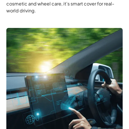
cosmetic and wheel care, it’s smart cover for real-
world driving.