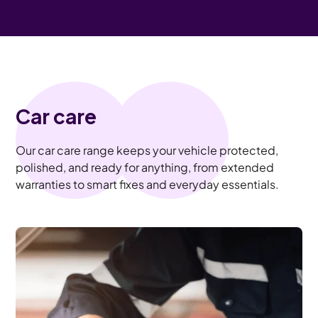
Car care
Our car care range keeps your vehicle protected,
polished, and ready for anything, from extended
warranties to smart fixes and everyday essentials.