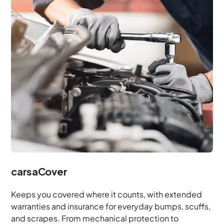
carsaCover
Keeps you covered where it counts, with extended
warranties and insurance for everyday bumps, scuffs,
and scrapes. From mechanical protection to