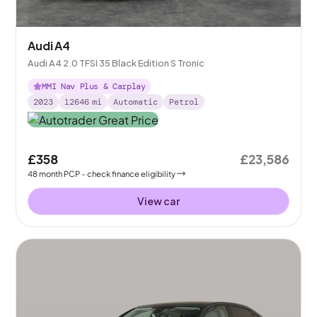
Audi A4
Audi A4 2.0 TFSI 35 Black Edition S Tronic
MMI Nav Plus & Carplay
2023
12646
mi
Automatic
Petrol
£358
£23,586
48
month
PCP
- check finance eligibility
View car