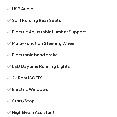
USB Audio
Split Folding Rear Seats
Electric Adjustable Lumbar Support
Multi-Function Steering Wheel
Electronic hand brake
LED Daytime Running Lights
2x Rear ISOFIX
Electric Windows
Start/Stop
High Beam Assistant