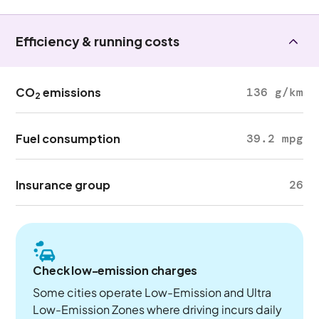
Efficiency & running costs
CO
emissions
136 g/km
2
Fuel consumption
39.2 mpg
Insurance group
26
Check low-emission charges
Some cities operate Low-Emission and Ultra
Low-Emission Zones where driving incurs daily