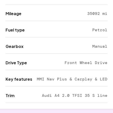
Mileage
35092 mi
Fuel type
Petrol
Gearbox
Manual
Drive Type
Front Wheel Drive
Key features
MMI Nav Plus & Carplay & LED
Trim
Audi A4 2.0 TFSI 35 S line