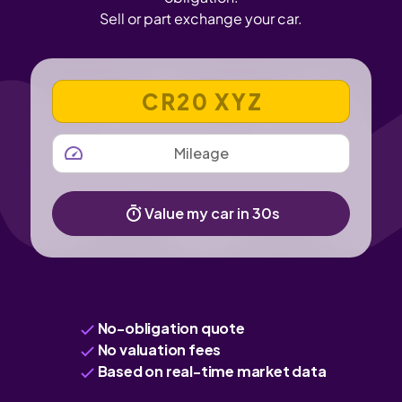
Sell or part exchange your car.
VEHICLE REGISTRATION NUMBER
MILEAGE
Value my car in 30s
No-obligation quote
No valuation fees
Based on real-time market data