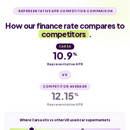
REPRESENTATIVE APR COMPETITOR COMPARISON
How our finance rate compares to
competitors
.
CARSA
10.9
%
Representative APR
VS
COMPETITOR AVERAGE
12.15
%
Representative APR
Where Carsa sits vs other UK used car supermarkets