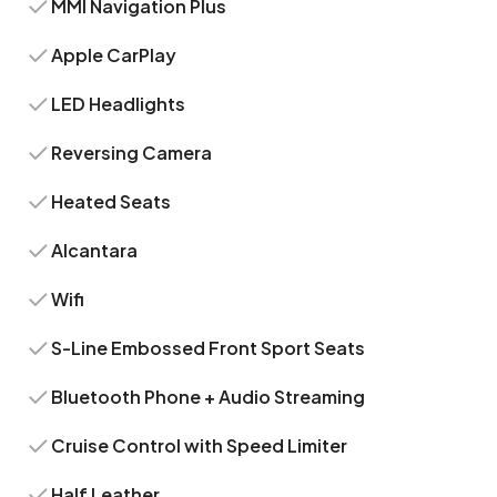
MMI Navigation Plus
Apple CarPlay
LED Headlights
Reversing Camera
Heated Seats
Alcantara
Wifi
S-Line Embossed Front Sport Seats
Bluetooth Phone + Audio Streaming
Cruise Control with Speed Limiter
Half Leather