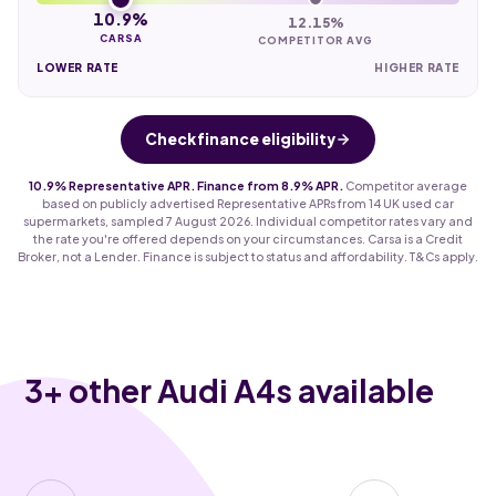
10.9%
12.15%
CARSA
COMPETITOR AVG
LOWER RATE
HIGHER RATE
Check finance eligibility
10.9% Representative APR. Finance from 8.9% APR.
Competitor average
based on publicly advertised Representative APRs from 14 UK used car
supermarkets, sampled 7 August 2026. Individual competitor rates vary and
the rate you're offered depends on your circumstances. Carsa is a Credit
Broker, not a Lender. Finance is subject to status and affordability. T&Cs apply.
3
+ other Audi A4s available