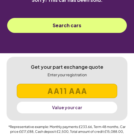
Search cars
Get your part exchange quote
Enter your registration
Value your car
*Representative example: Monthly payments
£233.66
, Term
48
months, Car
price
££17,£88
, Cash deposit
£2,500
, Total amount of credit
£15,088.00
,