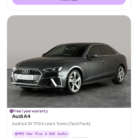
Free 1 year warranty
Audi A4
Audi A4 35 TFSI S Line S Tronic [Tech Pack]
MMI Nav Plus & B&O Audio