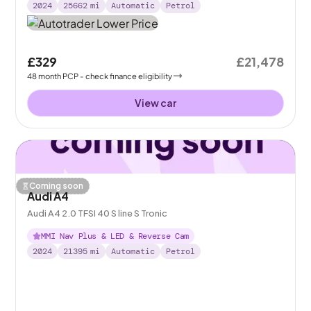
2024
25662
mi
Automatic
Petrol
£329
£21,478
48
month
PCP
- check finance eligibility
View car
Coming soon
Audi A4
Audi A4 2.0 TFSI 40 S line S Tronic
MMI Nav Plus & LED & Reverse Cam
2024
21395
mi
Automatic
Petrol