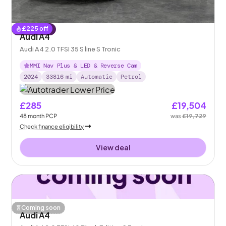
£
225
off
Reserved
Audi A4
Audi A4 2.0 TFSI 35 S line S Tronic
MMI Nav Plus & LED & Reverse Cam
2024
33816
mi
Automatic
Petrol
£285
£19,504
48
month
PCP
was
£19,729
Check finance eligibility
View deal
Coming soon
Audi A4