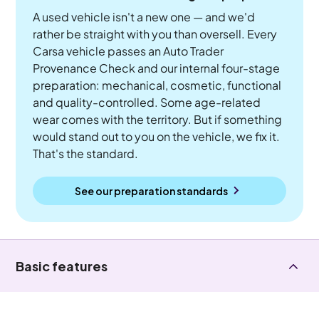
A used vehicle isn't a new one — and we'd
rather be straight with you than oversell. Every
Carsa vehicle passes an Auto Trader
Provenance Check and our internal four-stage
preparation: mechanical, cosmetic, functional
and quality-controlled. Some age-related
wear comes with the territory. But if something
would stand out to you on the vehicle, we fix it.
That's the standard.
See our preparation standards
Basic features