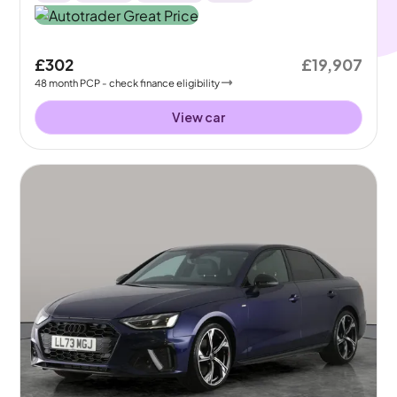
£302
£19,907
48
month
PCP
- check finance eligibility
View car