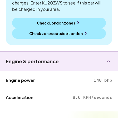
charges. Enter KU20ZWS to see if this car will
be charged in your area.
Check London zones
Check zones outside
London
Engine & performance
Engine power
148 bhp
Acceleration
8.6 KPH/seconds