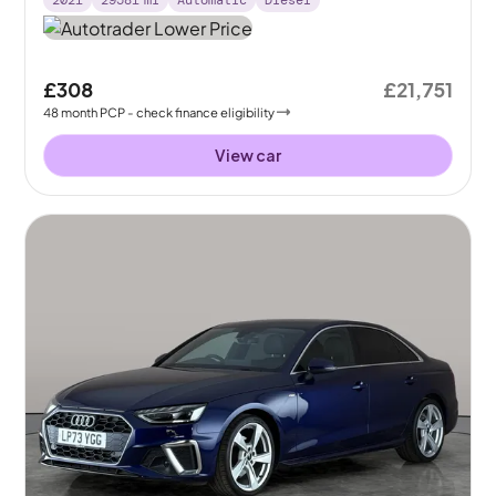
2021
29581
mi
Automatic
Diesel
£308
£21,751
48
month
PCP
- check finance eligibility
View car