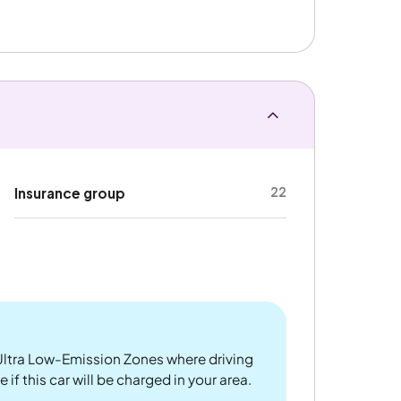
22
Insurance group
ltra Low-Emission Zones where driving
if this car will be charged in your area.