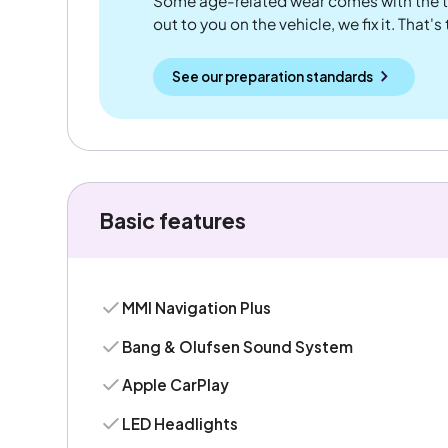
Some age-related wear comes with the te
out to you on the vehicle, we fix it. That's
See our preparation standards
Basic features
MMI Navigation Plus
Bang & Olufsen Sound System
Apple CarPlay
LED Headlights