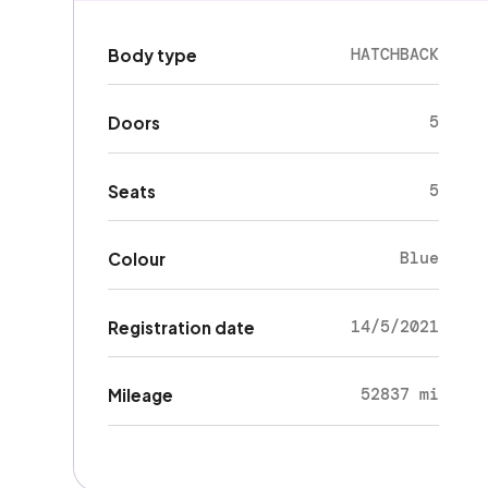
HATCHBACK
Body type
5
Doors
5
Seats
Blue
Colour
14/5/2021
Registration date
52837 mi
Mileage