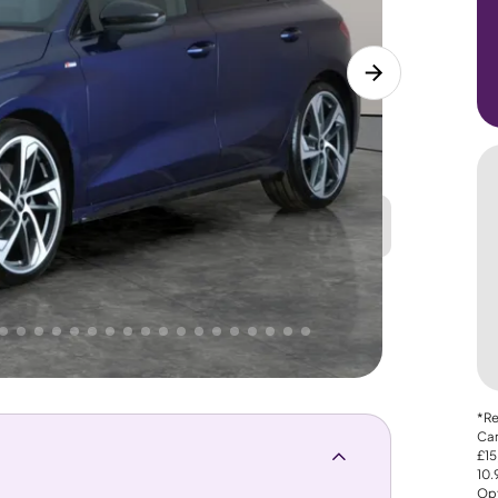
Great
PRICE
Lower
. That's why AutoTrader's own price indicator
*Re
Car
£15
10
Opt