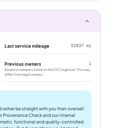
52837 mi
Last service mileage
1
Previous owners
Based on keepers listed on the V5C logbook. This may
differ from legal owners.
 rather be straight with you than oversell.
er Provenance Check and our internal
metic, functional and quality-controlled.