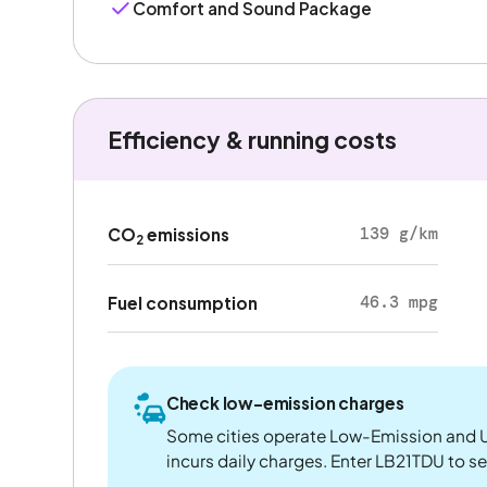
Comfort and Sound Package
Efficiency & running costs
139 g/km
CO
emissions
2
46.3 mpg
Fuel consumption
Check low-emission charges
Some cities operate Low-Emission and U
incurs daily charges. Enter LB21TDU to see 