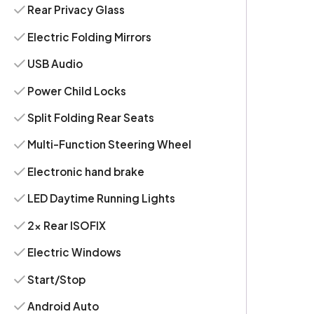
Rear Privacy Glass
Electric Folding Mirrors
USB Audio
Power Child Locks
Split Folding Rear Seats
Multi-Function Steering Wheel
Electronic hand brake
LED Daytime Running Lights
2x Rear ISOFIX
Electric Windows
Start/Stop
Android Auto