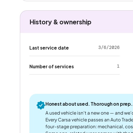
History & ownership
3/6/2026
Last service date
1
Number of services
Honest about used. Thorough on prep.
A used vehicle isn't a new one — and we'd
Every Carsa vehicle passes an Auto Trad
four-stage preparation: mechanical, cos