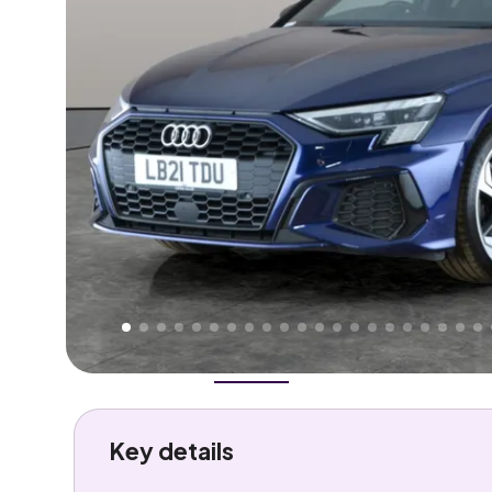
Higher
Good
We've priced this car
below
its AutoTrader valuation
rates it a
Great Price
.
Overview
History
Features
Costs
Performance
Key details