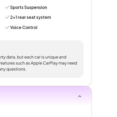
Sports Suspension
2+1 rear seat system
Voice Control
rty data, but each car is unique and
 features such as Apple CarPlay may need
 any questions.