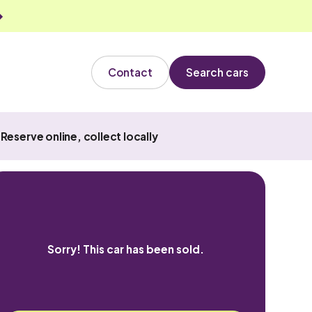
Contact
Search cars
Reserve online, collect locally
Sorry! This car has been sold.