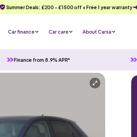
Summer Deals: £200 - £1500 off + Free 1 year warranty
Car finance
Car care
About Carsa
Finance from 8.9% APR*
anual
5 seats