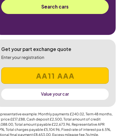
Search cars
Get your part exchange quote
Enter your registration
Value your car
presentative example: Monthly payments
£240.02
, Term
48
months,
 price
££17,£88
, Cash deposit
£2,500
, Total amount of credit
,088.00
, Total amount payable
£22,673.96
, Representative APR
.9%
, Total charges payable
£5,104.96
, Fixed rate of interest pa 6.5%,
ional final payment
£8,653.00
, Excess mileage fee
7p
/mile.