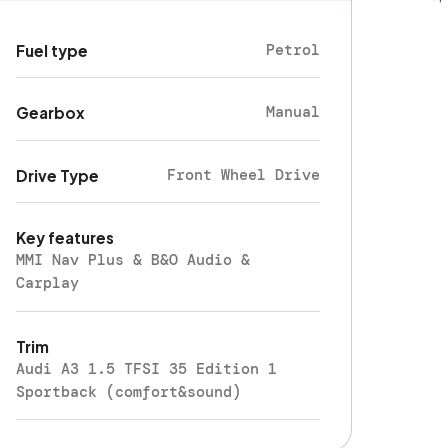
Petrol
Fuel type
Manual
Gearbox
Front Wheel Drive
Drive Type
Key features
MMI Nav Plus & B&O Audio &
Carplay
Trim
Audi A3 1.5 TFSI 35 Edition 1
Sportback (comfort&sound)