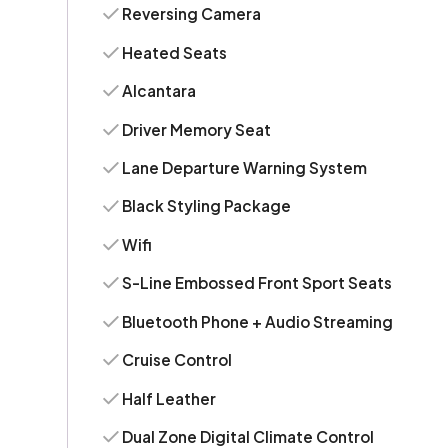
Reversing Camera
Heated Seats
Alcantara
Driver Memory Seat
Lane Departure Warning System
Black Styling Package
Wifi
S-Line Embossed Front Sport Seats
Bluetooth Phone + Audio Streaming
Cruise Control
Half Leather
Dual Zone Digital Climate Control