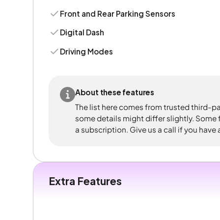
Front and Rear Parking Sensors
Digital Dash
Driving Modes
About these features
The list here comes from trusted third-pa
some details might differ slightly. Some
a subscription. Give us a call if you have
Extra Features