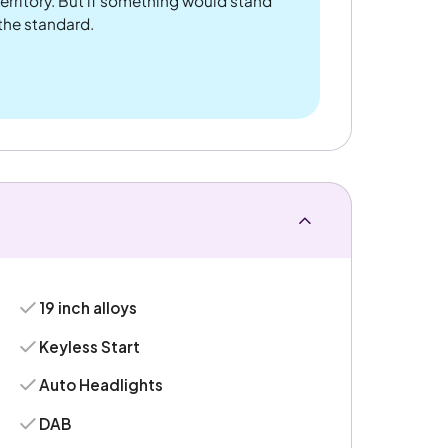
rritory. But if something would stand
 the standard.
19 inch alloys
Keyless Start
Auto Headlights
DAB