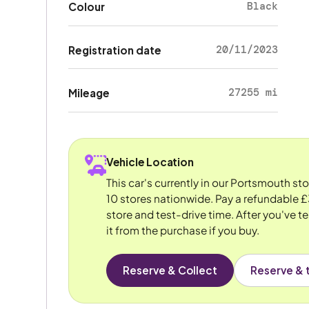
Black
Colour
20/11/2023
Registration date
27255 mi
Mileage
Vehicle Location
This car's currently in our Portsmouth st
10 stores nationwide. Pay a refundable £
store and test-drive time. After you've te
it from the purchase if you buy.
Reserve & Collect
Reserve & t