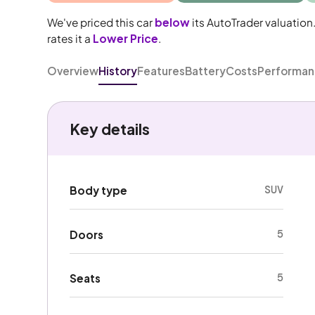
We've priced this car
below
its AutoTrader valuation
rates it a
Lower Price
.
Overview
History
Features
Battery
Costs
Performa
Key details
SUV
Body type
5
Doors
5
Seats