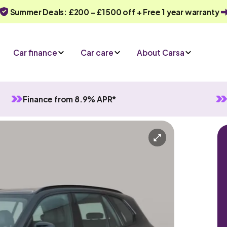
Summer Deals: £200 - £1500 off + Free 1 year warranty
Car finance
Car care
About Carsa
Finance from 8.9% APR*
ive
-in Hybrid
Automatic
5 seats
ry
Or call us on
0330 040 1031