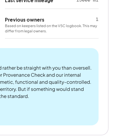
15000 mi
Last service mileage
1
Previous owners
Based on keepers listed on the V5C logbook. This may
differ from legal owners.
 rather be straight with you than oversell.
er Provenance Check and our internal
metic, functional and quality-controlled.
rritory. But if something would stand
 the standard.