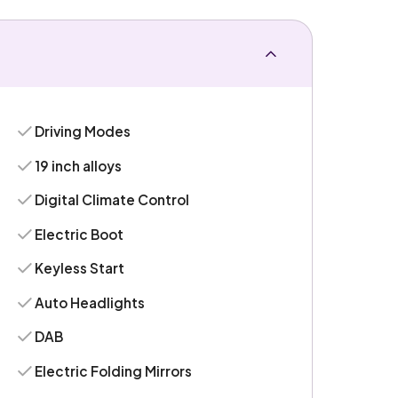
Driving Modes
19 inch alloys
Digital Climate Control
Electric Boot
Keyless Start
Auto Headlights
DAB
Electric Folding Mirrors