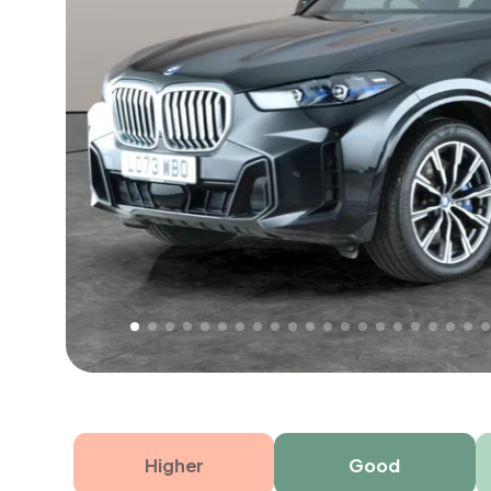
Free 1 year warranty
Free 1 year extended warranty, worth £499, on
electrical failure? Our extended warranty han
time only!
Higher
Good