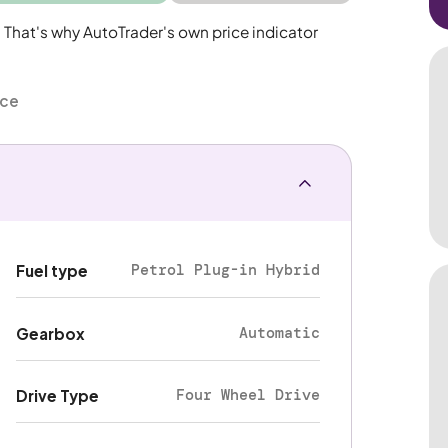
. That's why AutoTrader's own price indicator
nce
Petrol Plug-in Hybrid
Fuel type
Automatic
Gearbox
Four Wheel Drive
Drive Type