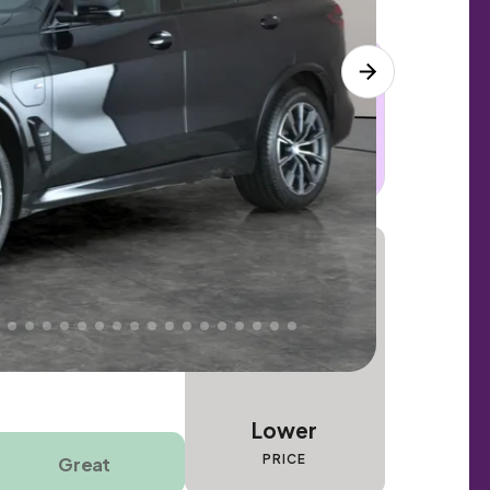
 this car. Sudden engine, gearbox or
dles the repair. Cover from day one. Limited
Lower
PRICE
Great