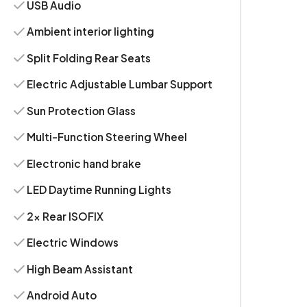
USB Audio
Ambient interior lighting
Split Folding Rear Seats
Electric Adjustable Lumbar Support
Sun Protection Glass
Multi-Function Steering Wheel
Electronic hand brake
LED Daytime Running Lights
2x Rear ISOFIX
Electric Windows
High Beam Assistant
Android Auto