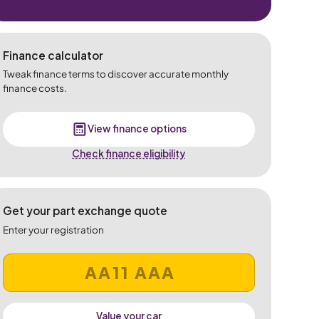
Finance calculator
Tweak finance terms to discover accurate monthly
finance costs.
View finance options
Check finance eligibility
Get your part exchange quote
Enter your registration
Value your car