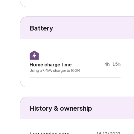
Battery
4h 15m
Home charge time
Using a 7.4kW charger to 100%
History & ownership