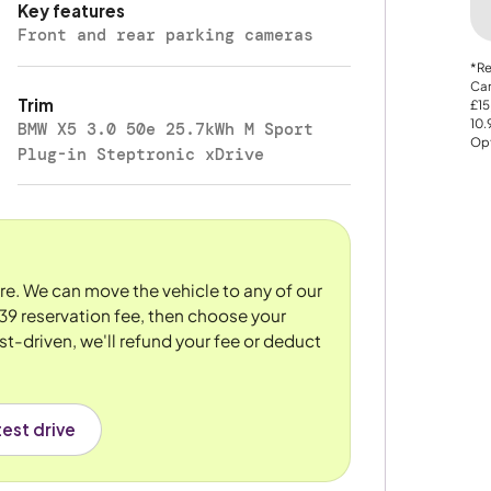
Key features
Front and rear parking cameras
*Re
Car
Trim
£15
10
BMW X5 3.0 50e 25.7kWh M Sport
Opt
Plug-in Steptronic xDrive
ore. We can move the vehicle to any of our
39 reservation fee, then choose your
st-driven, we'll refund your fee or deduct
est drive