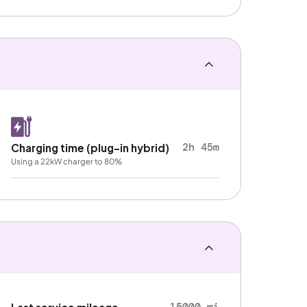
2h 45m
Charging time (plug-in hybrid)
Using a 22kW charger to 80%