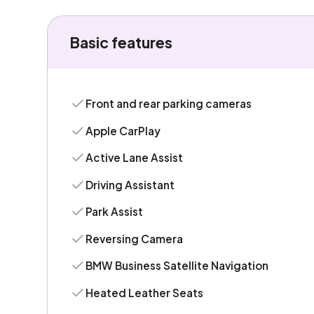
Basic features
Front and rear parking cameras
Apple CarPlay
Active Lane Assist
Driving Assistant
Park Assist
Reversing Camera
BMW Business Satellite Navigation
Heated Leather Seats