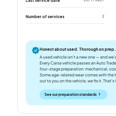
16/7/2027
Last service date
2
Number of services
Honest about used. Thorough on prep.
A used vehicle isn't a new one — and we'd
Every Carsa vehicle passes an Auto Trad
four-stage preparation: mechanical, cos
Some age-related wear comes with the te
out to you on the vehicle, we fix it. That's
See our preparation standards