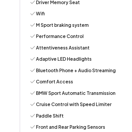
Driver Memory Seat
Wifi
M Sport braking system
Performance Control
Attentiveness Assistant
Adaptive LED Headlights
Bluetooth Phone + Audio Streaming
Comfort Access
BMW Sport Automatic Transmission
Cruise Control with Speed Limiter
Paddle Shift
Front and Rear Parking Sensors