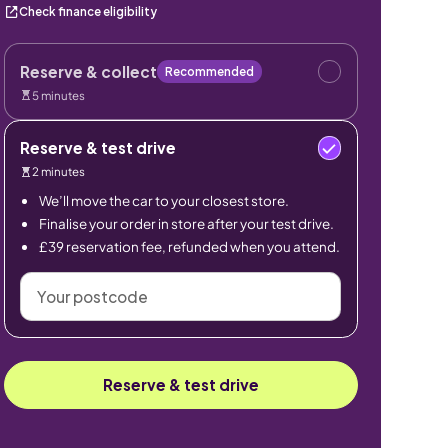
Check finance eligibility
Reserve & collect
Recommended
5 minutes
Reserve & test drive
2 minutes
We’ll move the car to your closest store.
Finalise your order in store after your test drive.
£39 reservation fee, refunded when you attend.
Your
postcode
Reserve & test drive