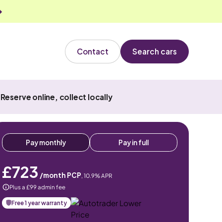
Contact
Search cars
Reserve online, collect locally
Pay monthly
Pay in full
£723
/month PCP
,
10.9
% APR
Plus a £99 admin fee
Free 1 year warranty