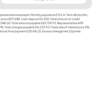
presentative example: Monthly payments
£723.41
, Term
48
months,
 price
££17,£88
, Cash deposit
£2,500
, Total amount of credit
,088.00
, Total amount payable
£65,709.93
, Representative APR
.9%
, Total charges payable
£16,220.93
, Fixed rate of interest pa 6.5%,
ional final payment
£28,476.25
, Excess mileage fee
22p
/mile.