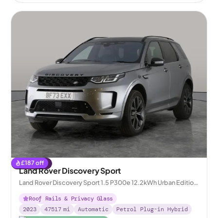
£
187
off
Reserved
Land Rover Discovery Sport
Land Rover Discovery Sport 1.5 P300e 12.2kWh Urban Edition
Plug-in 4WD
Roof Rails & Privacy Glass
2023
47517
mi
Automatic
Petrol Plug-in Hybrid