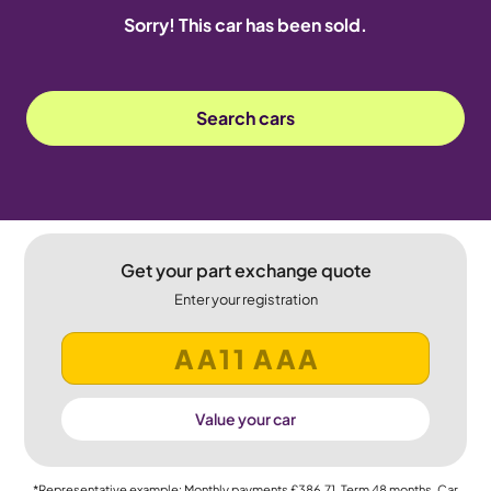
Sorry! This car has been sold.
Search cars
Get your part exchange quote
Enter your registration
Value your car
*Representative example: Monthly payments
£386.71
, Term
48
months, Car