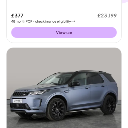
£377
£23,199
48
month
PCP
- check finance eligibility
View car