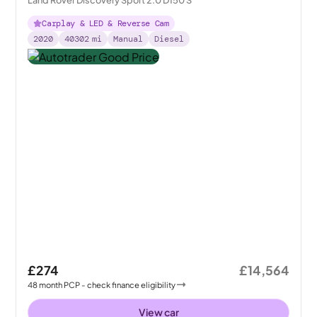
Land Rover Discovery Sport 2.0 D150 S
Carplay & LED & Reverse Cam
2020
40302
mi
Manual
Diesel
£274
£14,564
48
month
PCP
- check finance eligibility
View car