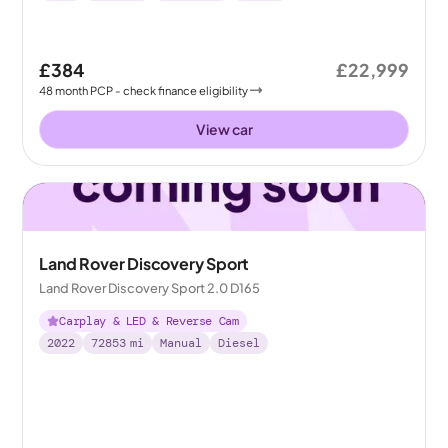
£384
£22,999
48
month
PCP
- check finance eligibility
View car
Land Rover Discovery Sport
Land Rover Discovery Sport 2.0 D165
Carplay & LED & Reverse Cam
2022
72853
mi
Manual
Diesel