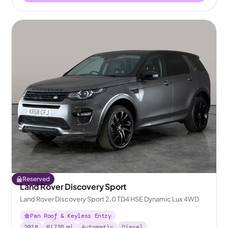
Reserved
Land Rover Discovery Sport
Land Rover Discovery Sport 2.0 TD4 HSE Dynamic Lux 4WD
Pan Roof & Keyless Entry
2018
61735
mi
Automatic
Diesel