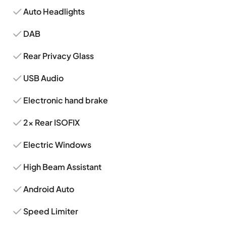
Auto Headlights
DAB
Rear Privacy Glass
USB Audio
Electronic hand brake
2x Rear ISOFIX
Electric Windows
High Beam Assistant
Android Auto
Speed Limiter