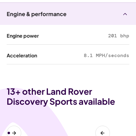
Engine & performance
Engine power
201 bhp
Acceleration
8.1 MPH/seconds
13
+ other Land Rover
Discovery Sports available