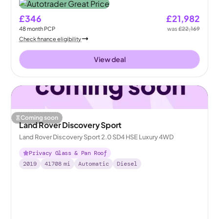
£346
£21,982
48
month
PCP
was
£22,169
Check finance eligibility
View deal
Coming soon
Land Rover Discovery Sport
Land Rover Discovery Sport 2.0 SD4 HSE Luxury 4WD
Privacy Glass & Pan Roof
2019
41708
mi
Automatic
Diesel