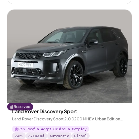
Reserved
Land Rover Discovery Sport
Land Rover Discovery Sport 2.0 D200 MHEV Urban Edition
4WD
Pan Roof & Adapt Cruise & Carplay
2022
37143
mi
Automatic
Diesel