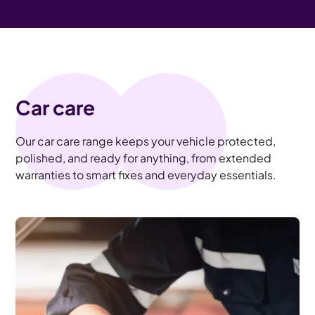
Car care
Our car care range keeps your vehicle protected,
polished, and ready for anything, from extended
warranties to smart fixes and everyday essentials.