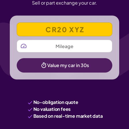
Sell or part exchange your car.
VEHICLE REGISTRATION NUMBER
MILEAGE
Value my car in 30s
No-obligation quote
No valuation fees
Based on real-time market data