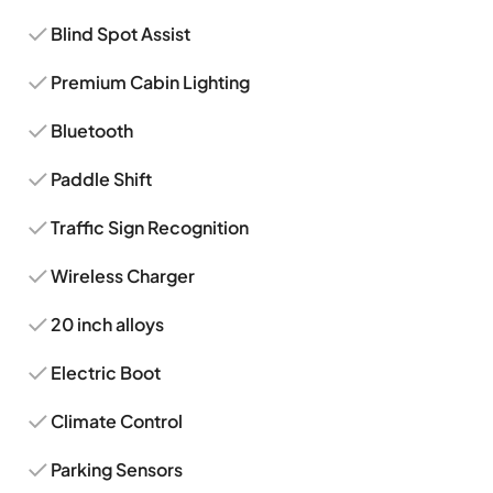
Blind Spot Assist
Premium Cabin Lighting
Bluetooth
Paddle Shift
Traffic Sign Recognition
Wireless Charger
20 inch alloys
Electric Boot
Climate Control
Parking Sensors