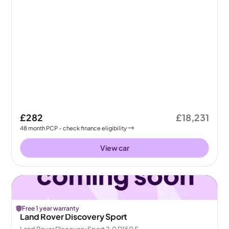
£282
£18,231
48
month
PCP
- check finance eligibility
View car
Free 1 year warranty
Land Rover Discovery Sport