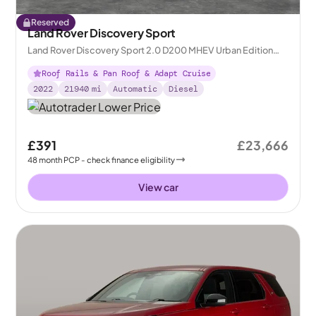
Reserved
Land Rover Discovery Sport
Land Rover Discovery Sport 2.0 D200 MHEV Urban Edition
4WD
Roof Rails & Pan Roof & Adapt Cruise
2022
21940
mi
Automatic
Diesel
£391
£23,666
48
month
PCP
- check finance eligibility
View car