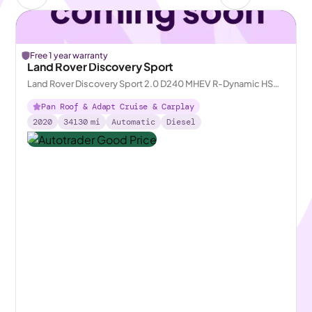
Free 1 year warranty
Land Rover Discovery Sport
Land Rover Discovery Sport 2.0 D240 MHEV R-Dynamic HSE
4WD
Pan Roof & Adapt Cruise & Carplay
2020
34130
mi
Automatic
Diesel