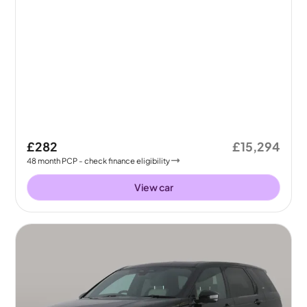
£282
£15,294
48
month
PCP
- check finance eligibility
View car