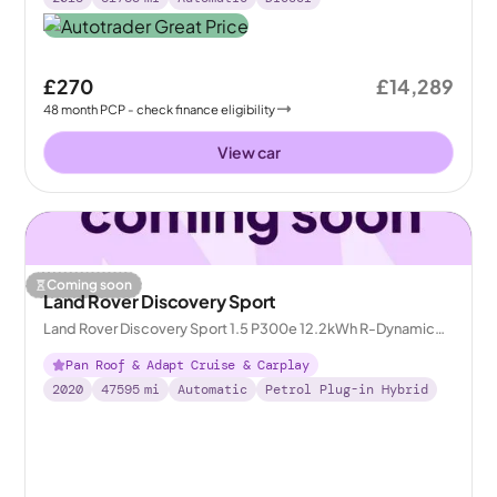
£270
£14,289
48
month
PCP
- check finance eligibility
View car
Coming soon
Land Rover Discovery Sport
Land Rover Discovery Sport 1.5 P300e 12.2kWh R-Dynamic
HSE Plug-in 4WD
Pan Roof & Adapt Cruise & Carplay
2020
47595
mi
Automatic
Petrol Plug-in Hybrid