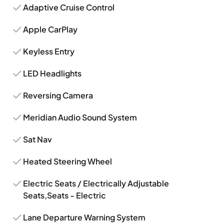
Adaptive Cruise Control
Apple CarPlay
Keyless Entry
LED Headlights
Reversing Camera
Meridian Audio Sound System
Sat Nav
Heated Steering Wheel
Electric Seats / Electrically Adjustable
Seats,Seats - Electric
Lane Departure Warning System