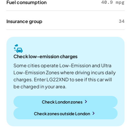
Fuel consumption
40.9 mpg
Insurance group
34
Check low-emission charges
Some cities operate Low-Emission and Ultra
Low-Emission Zones where driving incurs daily
charges. Enter LG22XND to see if this car will
be charged in your area.
Check London zones
Check zones outside
London