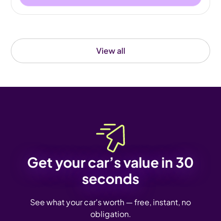
View all
Get your car’s value in 30
seconds
See what your car's worth — free, instant, no
obligation.