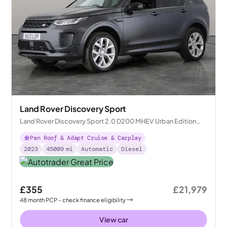
Land Rover Discovery Sport
Land Rover Discovery Sport 2.0 D200 MHEV Urban Edition
4WD
Pan Roof & Adapt Cruise & Carplay
2023
45009
mi
Automatic
Diesel
£355
£21,979
48
month
PCP
- check finance eligibility
View car