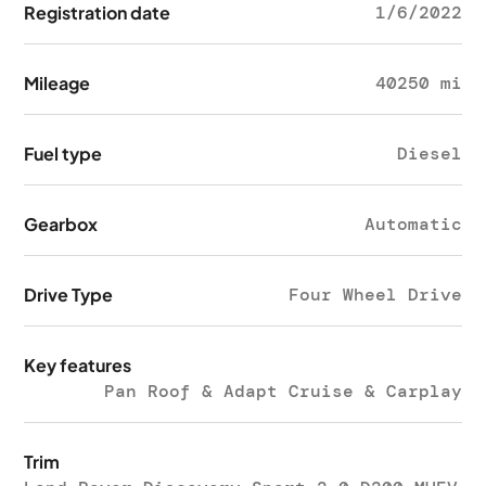
Registration date
1/6/2022
Mileage
40250 mi
Fuel type
Diesel
Gearbox
Automatic
Drive Type
Four Wheel Drive
Key features
Pan Roof & Adapt Cruise & Carplay
Trim