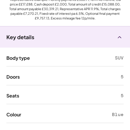
price
££17,£88
, Cash deposit
£2,000
, Total amount of credit
£15,088.00
,
Total amount payable
£30,319.21
, Representative APR
11.9%
, Total charges
payable
£7,270.21
, Fixed rate of interest pa 6.5%, Optional final payment
£9,757.13
, Excess mileage fee
12p
/mile.
Key details
Body type
SUV
Doors
5
Seats
5
Colour
Blue