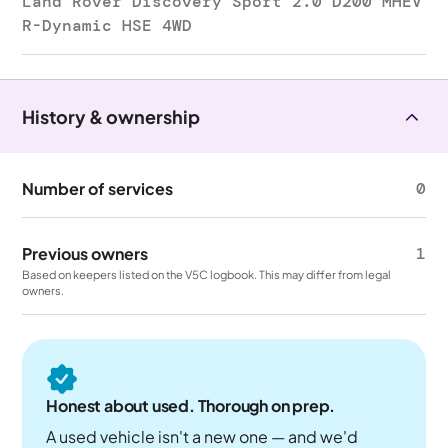
Land Rover Discovery Sport 2.0 D200 MHEV
R-Dynamic HSE 4WD
History & ownership
Number of services
0
Previous owners
1
Based on keepers listed on the V5C logbook. This may differ from legal
owners.
Honest about used. Thorough on prep.
A used vehicle isn't a new one — and we'd