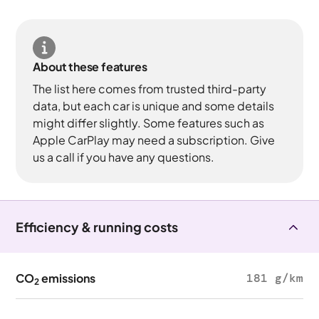
About these features
The list here comes from trusted third-party
data, but each car is unique and some details
might differ slightly. Some features such as
Apple CarPlay may need a subscription. Give
us a call if you have any questions.
Efficiency & running costs
CO
emissions
181 g/km
2