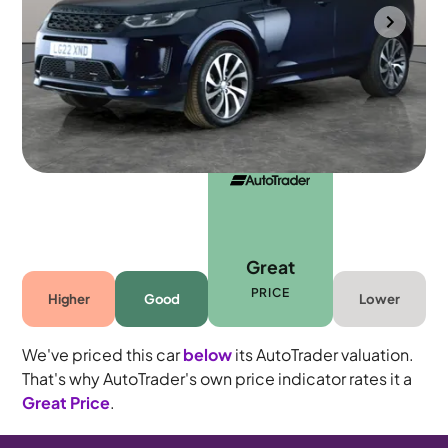
Southampton
2022
40,250 mi
Diesel
Automatic
5 seats
Great
PRICE
Higher
Good
Lower
We've priced this car
below
its AutoTrader valuation.
That's why AutoTrader's own price indicator rates it a
Great Price
.