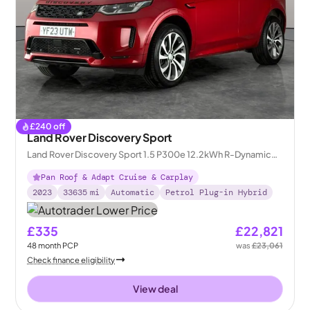
£
240
off
Land Rover Discovery Sport
Land Rover Discovery Sport 1.5 P300e 12.2kWh R-Dynamic
HSE Plug-in 4WD
Pan Roof & Adapt Cruise & Carplay
2023
33635
mi
Automatic
Petrol Plug-in Hybrid
£335
£22,821
48
month
PCP
was
£23,061
Check finance eligibility
View deal