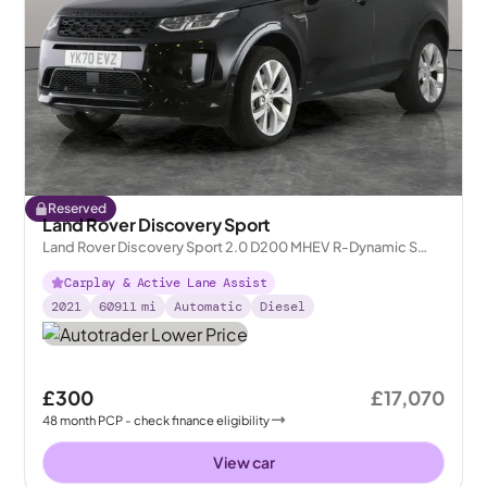
Reserved
Land Rover Discovery Sport
Land Rover Discovery Sport 2.0 D200 MHEV R-Dynamic S
Plus 4WD
Carplay & Active Lane Assist
2021
60911
mi
Automatic
Diesel
£300
£17,070
48
month
PCP
- check finance eligibility
View car