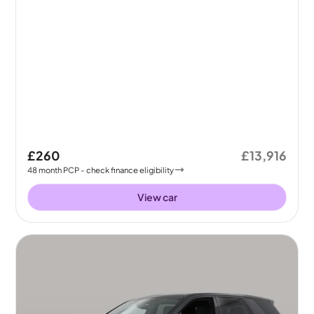
£260
£13,916
48
month
PCP
- check finance eligibility
View car