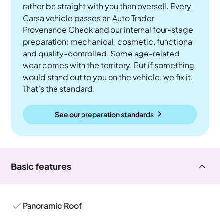
rather be straight with you than oversell. Every
Carsa vehicle passes an Auto Trader
Provenance Check and our internal four-stage
preparation: mechanical, cosmetic, functional
and quality-controlled. Some age-related
wear comes with the territory. But if something
would stand out to you on the vehicle, we fix it.
That's the standard.
See our preparation standards
Basic features
Panoramic Roof