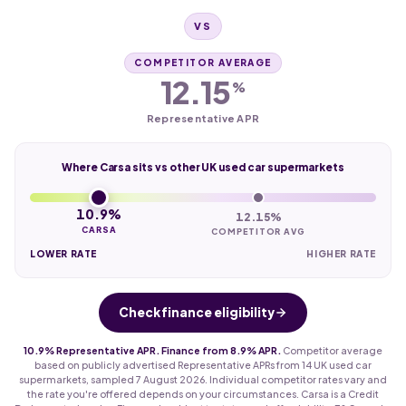
VS
COMPETITOR AVERAGE
12.15
%
Representative APR
Where Carsa sits vs other UK used car supermarkets
10.9%
12.15%
CARSA
COMPETITOR AVG
LOWER RATE
HIGHER RATE
Check finance eligibility
10.9% Representative APR. Finance from 8.9% APR.
Competitor average
based on publicly advertised Representative APRs from 14 UK used car
supermarkets, sampled 7 August 2026. Individual competitor rates vary and
the rate you're offered depends on your circumstances. Carsa is a Credit