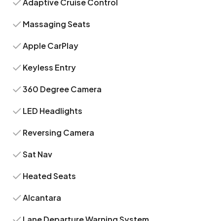
Adaptive Cruise Control
Massaging Seats
Apple CarPlay
Keyless Entry
360 Degree Camera
LED Headlights
Reversing Camera
Sat Nav
Heated Seats
Alcantara
Lane Departure Warning System