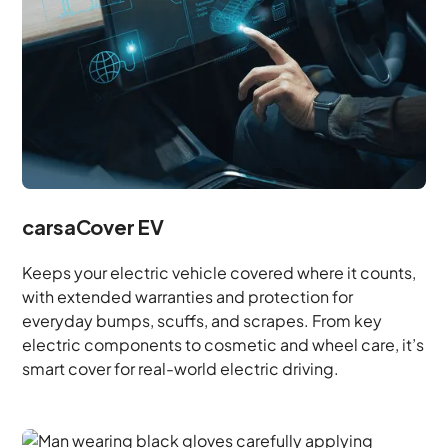
carsaCover EV
Keeps your electric vehicle covered where it counts,
with extended warranties and protection for
everyday bumps, scuffs, and scrapes. From key
electric components to cosmetic and wheel care, it’s
smart cover for real-world electric driving.