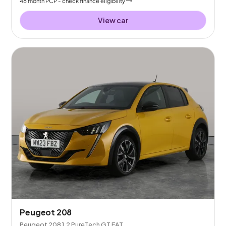
48
month
PCP
- check finance eligibility
View car
Peugeot 208
Peugeot 208 1.2 PureTech GT EAT