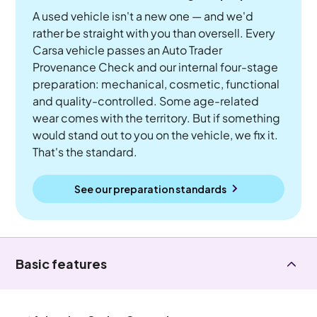
A used vehicle isn't a new one — and we'd
rather be straight with you than oversell. Every
Carsa vehicle passes an Auto Trader
Provenance Check and our internal four-stage
preparation: mechanical, cosmetic, functional
and quality-controlled. Some age-related
wear comes with the territory. But if something
would stand out to you on the vehicle, we fix it.
That's the standard.
See our preparation standards
Basic features