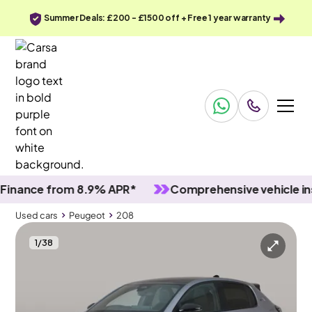
Summer Deals: £200 - £1500 off + Free 1 year warranty
nce from 8.9% APR*
Comprehensive vehicle inspec
Used cars
Peugeot
208
1
/
38
Used cars
Peugeot
208
Peugeot 208
Peugeot 208 1.2 GT Premium e-DSC6
Adapt Cruise & MASSAGE SEATS