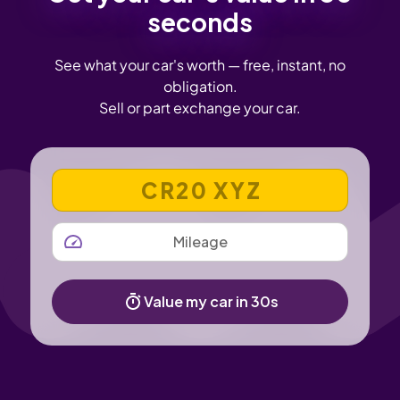
seconds
See what your car's worth — free, instant, no
obligation.
Sell or part exchange your car.
VEHICLE REGISTRATION NUMBER
MILEAGE
Value my car in 30s