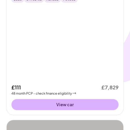
£111
£7,829
48
month
PCP
- check finance eligibility
View car