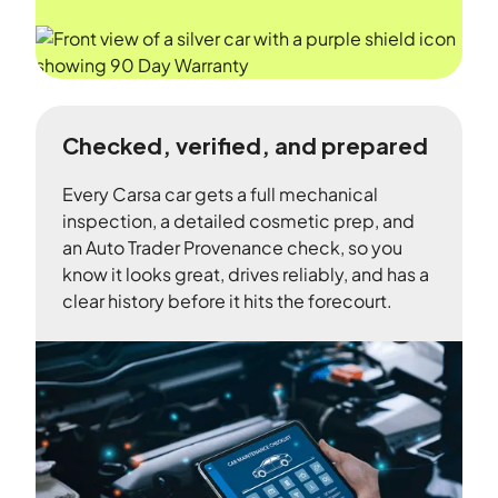
Checked, verified, and prepared
Every Carsa car gets a full mechanical
inspection, a detailed cosmetic prep, and
an Auto Trader Provenance check, so you
know it looks great, drives reliably, and has a
clear history before it hits the forecourt.