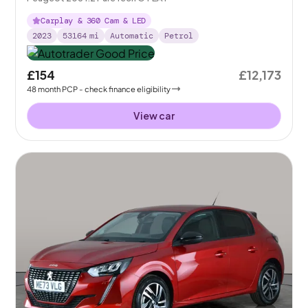
Carplay & 360 Cam & LED
2023
53164
mi
Automatic
Petrol
£154
£12,173
48
month
PCP
- check finance eligibility
View car