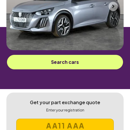
Mountsorrel
2025
13 mi
Petrol Hybrid
Automatic
5 seats
Sorry! This car has been sold.
Search cars
Get your part exchange quote
Enter your registration