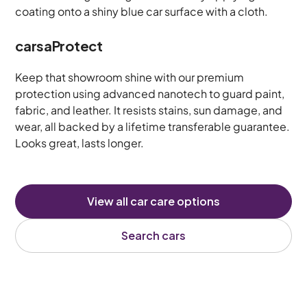
carsaProtect
Keep that showroom shine with our premium
protection using advanced nanotech to guard paint,
fabric, and leather. It resists stains, sun damage, and
wear, all backed by a lifetime transferable guarantee.
Looks great, lasts longer.
View all car care options
Search cars