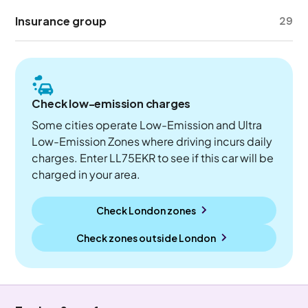
Insurance group
29
Check low-emission charges
Some cities operate Low-Emission and Ultra
Low-Emission Zones where driving incurs daily
charges. Enter LL75EKR to see if this car will be
charged in your area.
Check London zones
Check zones outside
London