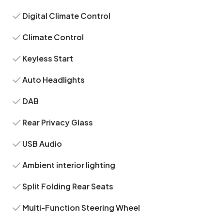
Digital Climate Control
Climate Control
Keyless Start
Auto Headlights
DAB
Rear Privacy Glass
USB Audio
Ambient interior lighting
Split Folding Rear Seats
Multi-Function Steering Wheel