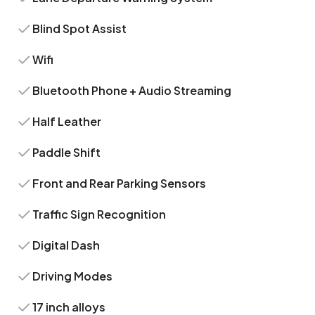
Blind Spot Assist
Wifi
Bluetooth Phone + Audio Streaming
Half Leather
Paddle Shift
Front and Rear Parking Sensors
Traffic Sign Recognition
Digital Dash
Driving Modes
17 inch alloys