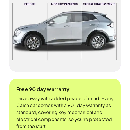
Free 90 day warranty
Drive away with added peace of mind. Every
Carsa car comes with a 90-day warranty as
standard, covering key mechanical and
electrical components, so you’re protected
from the start.