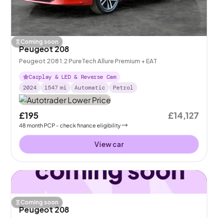
Coming soon
Peugeot 208
Peugeot 208 1.2 PureTech Allure Premium + EAT
Carplay & LED & Reverse Cam
2024
1547
mi
Automatic
Petrol
£195
£14,127
48
month
PCP
- check finance eligibility
View car
Coming soon
Peugeot 208