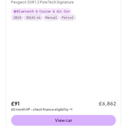
Peugeot 208 1.2 PureTech Signature
Bluetooth & Cruise & Air Con
2019
39161
mi
Manual
Petrol
£91
£6,862
60
month
HP
- check finance eligibility
View car