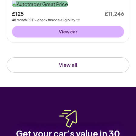
£125
£11,246
48
month
PCP
- check finance eligibility
View car
View all
Get your car’s value in 30