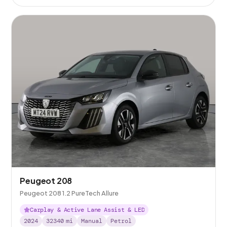
Peugeot 208
Peugeot 208 1.2 PureTech Allure
Carplay & Active Lane Assist & LED
2024
32340
mi
Manual
Petrol