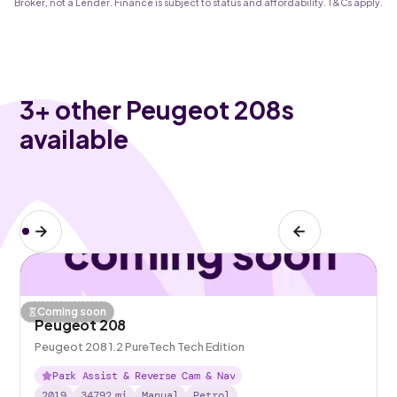
Broker, not a Lender. Finance is subject to status and affordability. T&Cs apply.
3
+ other Peugeot 208s
available
Coming soon
Peugeot 208
Peugeot 208 1.2 PureTech Tech Edition
Park Assist & Reverse Cam & Nav
2019
34792
mi
Manual
Petrol