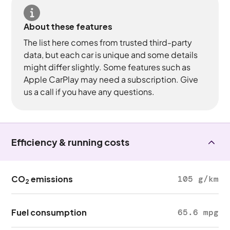
About these features
The list here comes from trusted third-party
data, but each car is unique and some details
might differ slightly. Some features such as
Apple CarPlay may need a subscription. Give
us a call if you have any questions.
Efficiency & running costs
CO
emissions
105 g/km
2
Fuel consumption
65.6 mpg