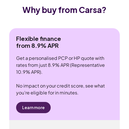
Why buy from Carsa?
Flexible finance
from 8.9% APR
Get a personalised PCP or HP quote with
rates from just 8.9% APR (Representative
10.9% APR).
No impact on your credit score, see what
you’re eligible for in minutes.
Learn more