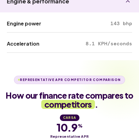
Engine & performance
Engine power
143 bhp
Acceleration
8.1 KPH/seconds
REPRESENTATIVE APR COMPETITOR COMPARISON
How our finance rate compares to
competitors
.
CARSA
10.9
%
Representative APR