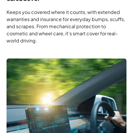
Keeps you covered where it counts, with extended
warranties and insurance for everyday bumps, scuffs,
and scrapes. From mechanical protection to
cosmetic and wheel care, it’s smart cover for real-
world driving.