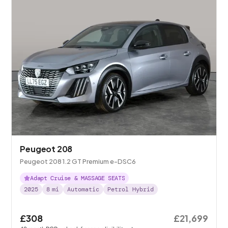
Peugeot 208
Peugeot 208 1.2 GT Premium e-DSC6
Adapt Cruise & MASSAGE SEATS
2025
8
mi
Automatic
Petrol Hybrid
£308
£21,699