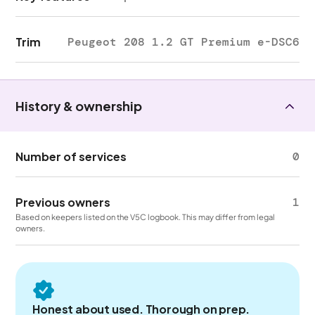
Trim
Peugeot 208 1.2 GT Premium e-DSC6
History & ownership
Number of services
0
Previous owners
1
Based on keepers listed on the V5C logbook. This may differ from legal
owners.
Honest about used. Thorough on prep.