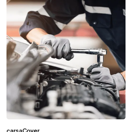
carsaCover