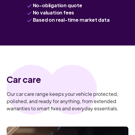
No-obligation quote
No valuation fees
Based on real-time market data
Car care
Our car care range keeps your vehicle protected,
polished, and ready for anything, from extended
warranties to smart fixes and everyday essentials.