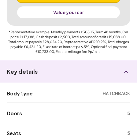
Value your car
*Representative example: Monthly payments
£308.15
, Term
48
months, Car
price
££17,£88
, Cash deposit
£2,500
, Total amount of credit
£15,088.00
,
Total amount payable
£28,024.20
, Representative APR
10.9%
, Total charges
payable
£6,424.20
, Fixed rate of interest pa 6.5%, Optional final payment
£10,733.00
, Excess mileage fee
9p
/mile.
Key details
Body type
HATCHBACK
Doors
5
Seats
5