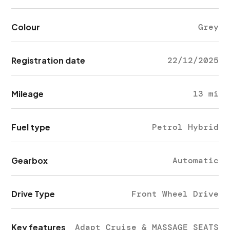
Colour
Grey
Registration date
22/12/2025
Mileage
13 mi
Fuel type
Petrol Hybrid
Gearbox
Automatic
Drive Type
Front Wheel Drive
Key features
Adapt Cruise & MASSAGE SEATS