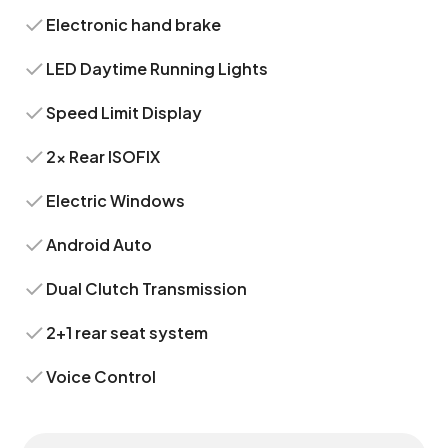
Electronic hand brake
LED Daytime Running Lights
Speed Limit Display
2x Rear ISOFIX
Electric Windows
Android Auto
Dual Clutch Transmission
2+1 rear seat system
Voice Control