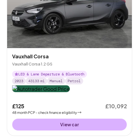
Vauxhall Corsa
Vauxhall Corsa 1.2 GS
LED & Lane Departure & Bluetooth
2023
43133
mi
Manual
Petrol
£125
£10,092
48
month
PCP
- check finance eligibility
View car