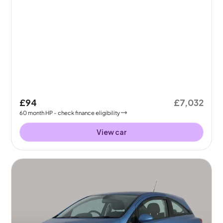
£94
£7,032
60
month
HP
- check finance eligibility
View car