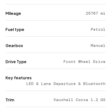
Mileage
25767 mi
Fuel type
Petrol
Gearbox
Manual
Drive Type
Front Wheel Drive
Key features
LED & Lane Departure & Bluetooth
Trim
Vauxhall Corsa 1.2 GS