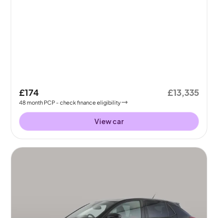
£174
£13,335
48
month
PCP
- check finance eligibility
View car