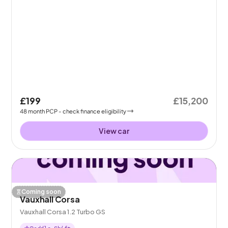
£199
£15,200
48
month
PCP
- check finance eligibility
View car
Coming soon
Vauxhall Corsa
Vauxhall Corsa 1.2 Turbo GS