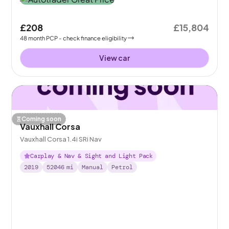
£208
£15,804
48
month
PCP
- check finance eligibility
View car
Coming soon
Vauxhall Corsa
Vauxhall Corsa 1.4i SRi Nav
Carplay & Nav & Sight and Light Pack
2019
52046
mi
Manual
Petrol