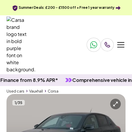
Summer Deals: £200 - £1500 off + Free 1 year warranty
nce from 8.9% APR*
Comprehensive vehicle inspec
Used cars
Vauxhall
Corsa
1
/
35
Used cars
Vauxhall
Corsa
Vauxhall Corsa
Vauxhall Corsa 1.2 GS
LED & Lane Departure & Bluetooth