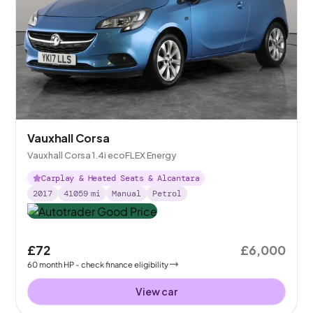
Vauxhall Corsa
Vauxhall Corsa 1.4i ecoFLEX Energy
Carplay & Heated Seats & Alcantara
2017
41059
mi
Manual
Petrol
£72
£6,000
60
month
HP
- check finance eligibility
View car