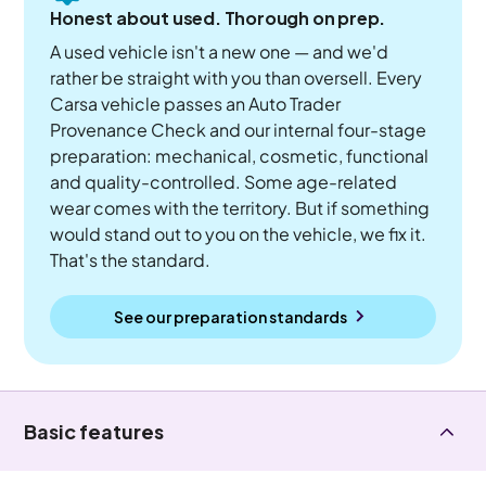
Honest about used. Thorough on prep.
A used vehicle isn't a new one — and we'd
rather be straight with you than oversell. Every
Carsa vehicle passes an Auto Trader
Provenance Check and our internal four-stage
preparation: mechanical, cosmetic, functional
and quality-controlled. Some age-related
wear comes with the territory. But if something
would stand out to you on the vehicle, we fix it.
That's the standard.
See our preparation standards
Basic features