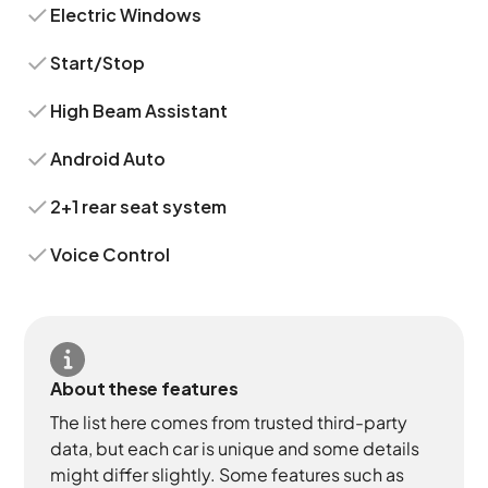
Electric Windows
Start/Stop
High Beam Assistant
Android Auto
2+1 rear seat system
Voice Control
About these features
The list here comes from trusted third-party
data, but each car is unique and some details
might differ slightly. Some features such as