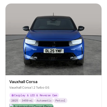
Vauxhall Corsa
Vauxhall Corsa 1.2 Turbo GS
Carplay & LED & Reverse Cam
2025
3459
mi
Automatic
Petrol