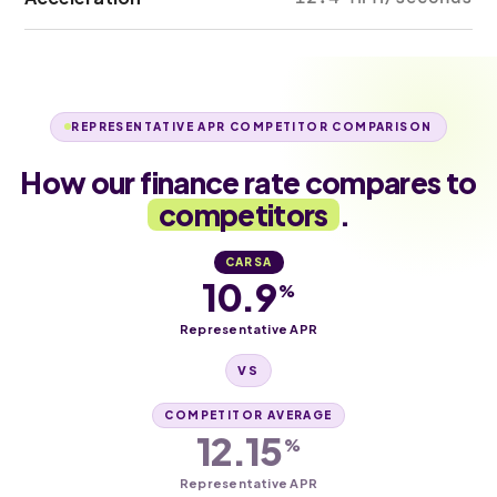
REPRESENTATIVE APR COMPETITOR COMPARISON
How our finance rate compares to
competitors
.
CARSA
10.9
%
Representative APR
VS
COMPETITOR AVERAGE
12.15
%
Representative APR