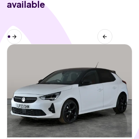
available