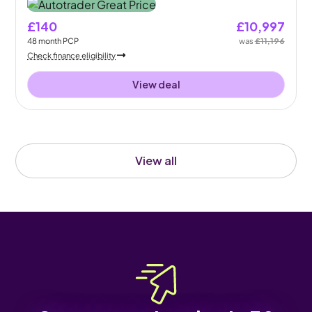
£140
£10,997
48
month
PCP
was
£11,196
Check finance eligibility
View deal
View all