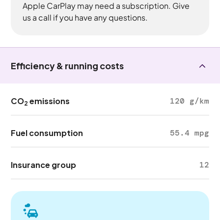
Apple CarPlay may need a subscription. Give
us a call if you have any questions.
Efficiency & running costs
CO
emissions
120 g/km
2
Fuel consumption
55.4 mpg
Insurance group
12