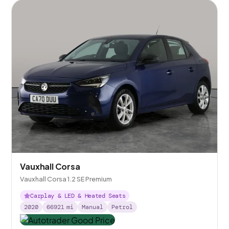
Vauxhall Corsa
Vauxhall Corsa 1.2 SE Premium
Carplay & LED & Heated Seats
2020
66921
mi
Manual
Petrol