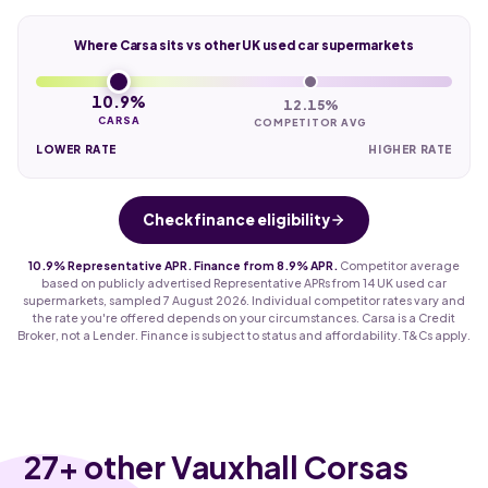
Where Carsa sits vs other UK used car supermarkets
10.9%
12.15%
CARSA
COMPETITOR AVG
LOWER RATE
HIGHER RATE
Check finance eligibility
10.9% Representative APR. Finance from 8.9% APR.
Competitor average
based on publicly advertised Representative APRs from 14 UK used car
supermarkets, sampled 7 August 2026. Individual competitor rates vary and
the rate you're offered depends on your circumstances. Carsa is a Credit
Broker, not a Lender. Finance is subject to status and affordability. T&Cs apply.
27
+ other Vauxhall Corsas