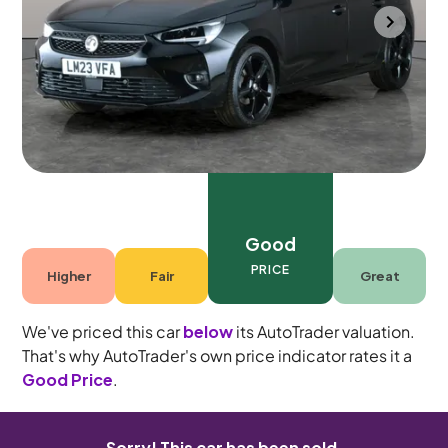
Durham
2023
25,767 mi
Petrol
Manual
5 seats
Good
PRICE
Higher
Fair
Great
We've priced this car
below
its AutoTrader valuation.
That's why AutoTrader's own price indicator rates it a
Good Price
.
Sorry! This car has been sold.