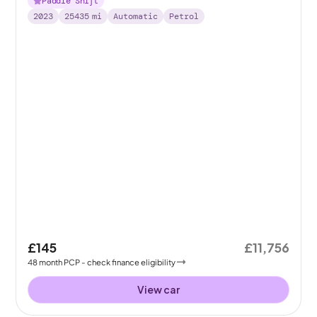
Paddle Shift
2023
25435
mi
Automatic
Petrol
£145
£11,756
48
month
PCP
- check finance eligibility
View car