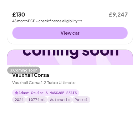
£130
£9,247
48
month
PCP
- check finance eligibility
View car
Coming soon
Vauxhall Corsa
Vauxhall Corsa 1.2 Turbo Ultimate
Adapt Cruise & MASSAGE SEATS
2024
10774
mi
Automatic
Petrol