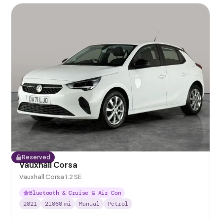
Reserved
Vauxhall Corsa
Vauxhall Corsa 1.2 SE
Bluetooth & Cruise & Air Con
2021
21060
mi
Manual
Petrol