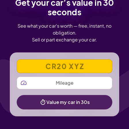
Get your car’s value in 30
seconds
See what your car's worth — free, instant, no
obligation.
Sell or part exchange your car.
VEHICLE REGISTRATION NUMBER
MILEAGE
Value my car in 30s