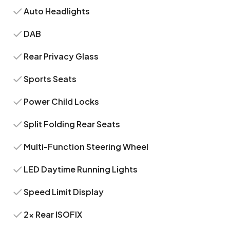
Auto Headlights
DAB
Rear Privacy Glass
Sports Seats
Power Child Locks
Split Folding Rear Seats
Multi-Function Steering Wheel
LED Daytime Running Lights
Speed Limit Display
2x Rear ISOFIX