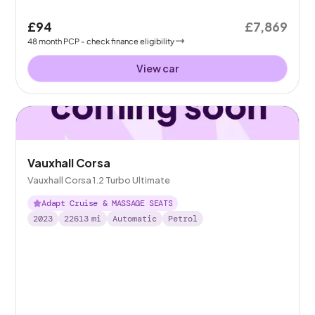
£94
£7,869
48
month
PCP
- check finance eligibility
View car
Vauxhall Corsa
Vauxhall Corsa 1.2 Turbo Ultimate
Adapt Cruise & MASSAGE SEATS
2023
22613
mi
Automatic
Petrol