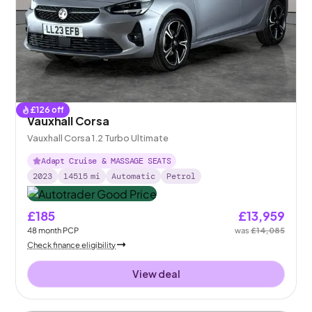
£
126
off
Vauxhall Corsa
Vauxhall Corsa 1.2 Turbo Ultimate
Adapt Cruise & MASSAGE SEATS
2023
14515
mi
Automatic
Petrol
£185
£13,959
48
month
PCP
was
£14,085
Check finance eligibility
View deal