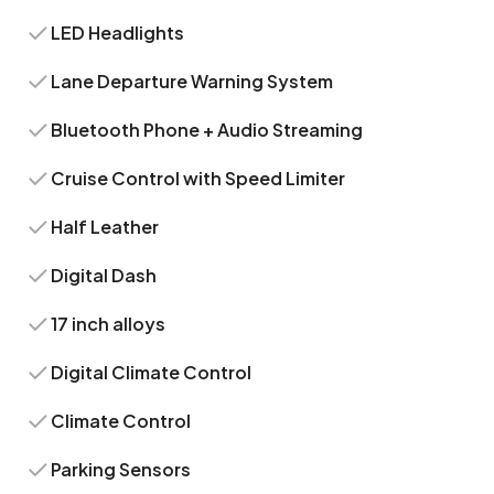
LED Headlights
Lane Departure Warning System
Bluetooth Phone + Audio Streaming
Cruise Control with Speed Limiter
Half Leather
Digital Dash
17 inch alloys
Digital Climate Control
Climate Control
Parking Sensors