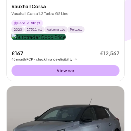
Vauxhall Corsa
Vauxhall Corsa 1.2 Turbo GS Line
Paddle Shift
2023
27511
mi
Automatic
Petrol
£167
£12,567
48
month
PCP
- check finance eligibility
View car