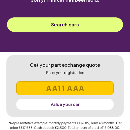
Search cars
Get your part exchange quote
Enter your registration
Value your car
*Representative example: Monthly payments
£136.85
, Term
48
months, Car
price
££17,£88
, Cash deposit
£2,500
, Total amount of credit
£15,088.00
,