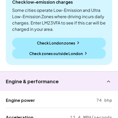
Check low-emission charges
Some cities operate Low-Emission and Ultra
Low-Emission Zones where driving incurs daily
charges. Enter LM23VFA to see if this car will be
charged in your area.
Check London zones
Check zones outside
London
Engine & performance
Engine power
74 bhp
Acceleration
12.4 MPH/seconds