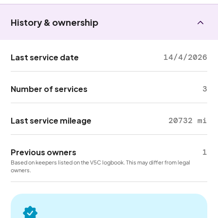
History & ownership
Last service date
14/4/2026
Number of services
3
Last service mileage
20732 mi
Previous owners
1
Based on keepers listed on the V5C logbook. This may differ from legal
owners.