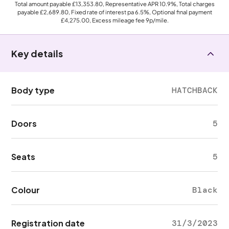
Total amount payable
£13,353.80
, Representative APR
10.9%
, Total charges
payable
£2,689.80
, Fixed rate of interest pa 6.5%, Optional final payment
£4,275.00
, Excess mileage fee
9p
/mile.
Key details
Body type
HATCHBACK
Doors
5
Seats
5
Colour
Black
Registration date
31/3/2023