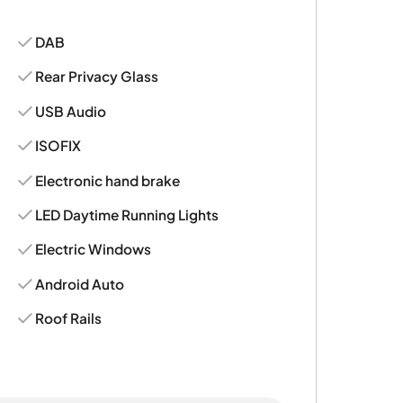
DAB
Rear Privacy Glass
USB Audio
ISOFIX
Electronic hand brake
LED Daytime Running Lights
Electric Windows
Android Auto
Roof Rails