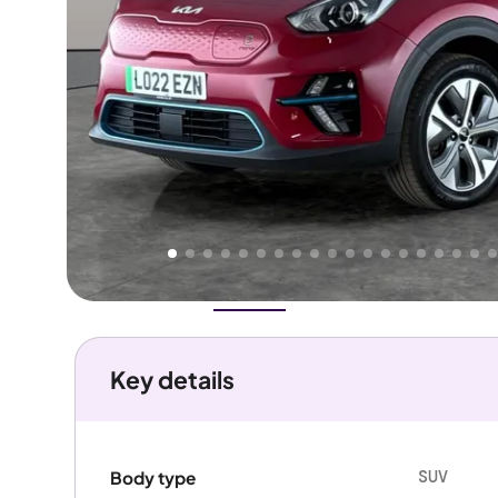
Higher
Good
We've priced this car
below
its AutoTrader valuation.
rates it a
Great Price
.
Overview
History
Features
Battery
Costs
Performanc
Key details
SUV
Body type