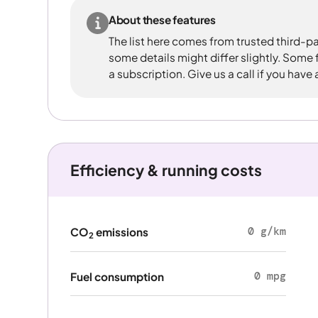
About these features
The list here comes from trusted third-pa
some details might differ slightly. Some
a subscription. Give us a call if you have
Efficiency & running costs
0 g/km
CO
emissions
2
0 mpg
Fuel consumption