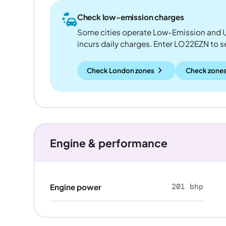
Check low-emission charges
Some cities operate Low-Emission and U
incurs daily charges. Enter LO22EZN to see
Check London zones
Check zones
Engine & performance
201 bhp
Engine power