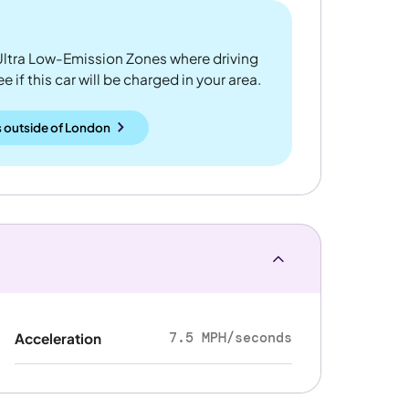
ltra Low-Emission Zones where driving
 if this car will be charged in your area.
 outside
of
London
7.5 MPH/seconds
Acceleration