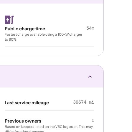
54m
Public charge time
Fastest charge available using a 100kW charger
to 80%
39674 mi
Last service mileage
1
Previous owners
Based on keepers listed on the V5C logbook. This may
differ from legal owners.