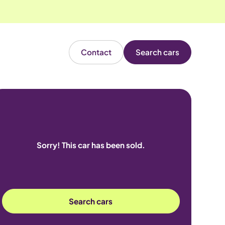
Contact
Search cars
Sorry! This car has been sold.
Search cars