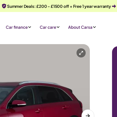
Summer Deals: £200 - £1500 off + Free 1 year warranty
Car finance
Car care
About Carsa
Automatic
5 seats