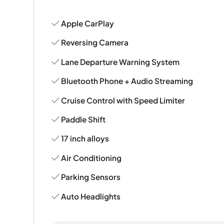
Apple CarPlay
Reversing Camera
Lane Departure Warning System
Bluetooth Phone + Audio Streaming
Cruise Control with Speed Limiter
Paddle Shift
17 inch alloys
Air Conditioning
Parking Sensors
Auto Headlights