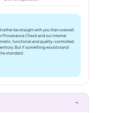
 rather be straight with you than oversell.
er Provenance Check and our internal
metic, functional and quality-controlled.
rritory. But if something would stand
 the standard.