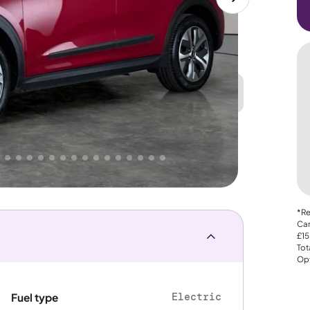
Great
PRICE
Lower
 That's why AutoTrader's own price indicator
e
*Re
Car
£15
Tot
Opt
Electric
Fuel type