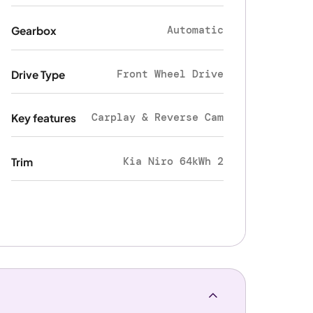
Automatic
Gearbox
Front Wheel Drive
Drive Type
Carplay & Reverse Cam
Key features
Kia Niro 64kWh 2
Trim