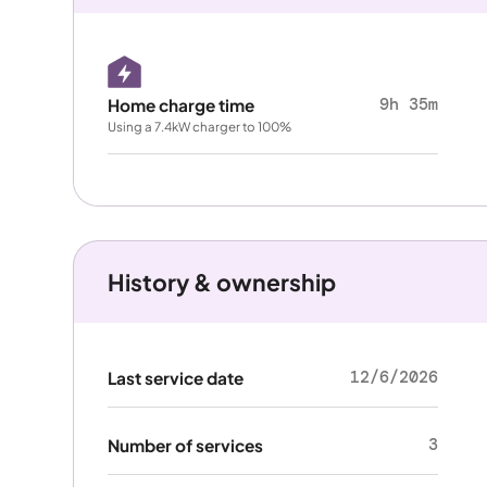
9h 35m
Home charge time
Using a 7.4kW charger to 100%
History & ownership
12/6/2026
Last service date
3
Number of services