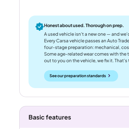
Honest about used. Thorough on prep.
A used vehicle isn't a new one — and we'd
Every Carsa vehicle passes an Auto Trad
four-stage preparation: mechanical, cos
Some age-related wear comes with the te
out to you on the vehicle, we fix it. That's
See our preparation standards
Basic features