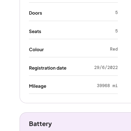
5
Doors
5
Seats
Red
Colour
29/6/2022
Registration date
39968 mi
Mileage
Battery