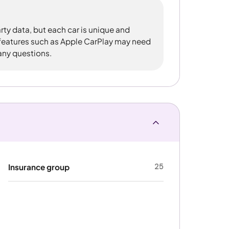
rty data, but each car is unique and
 features such as Apple CarPlay may need
 any questions.
25
Insurance group