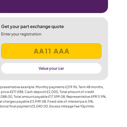
Get your part exchange quote
Enter your registration
Value your car
presentative example: Monthly payments
£219.96
, Term
48
months,
 price
££17,£88
, Cash deposit
£2,000
, Total amount of credit
,088.00
, Total amount payable
£17,599.08
, Representative APR
11.9%
,
al charges payable
£3,949.08
, Fixed rate of interest pa 6.5%,
ional final payment
£5,040.00
, Excess mileage fee
10p
/mile.