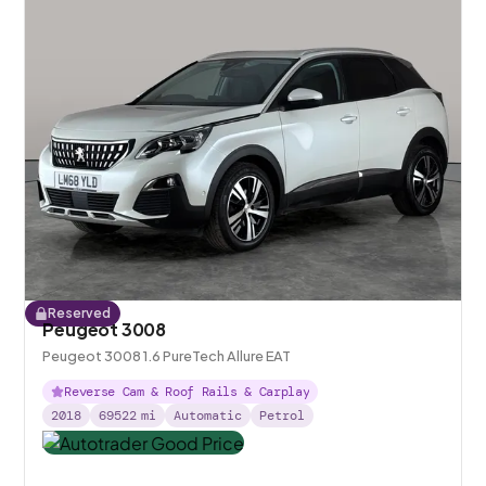
Reserved
Peugeot 3008
Peugeot 3008 1.6 PureTech Allure EAT
Reverse Cam & Roof Rails & Carplay
2018
69522
mi
Automatic
Petrol