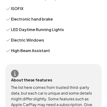
ISOFIX
Electronic hand brake
LED Daytime Running Lights
Electric Windows
High Beam Assistant
About these features
The list here comes from trusted third-party
data, but each car is unique and some details
might differ slightly. Some features such as
Apple CarPlay may need a subscription. Give