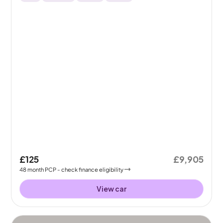
£125
£9,905
48
month
PCP
- check finance eligibility
View car