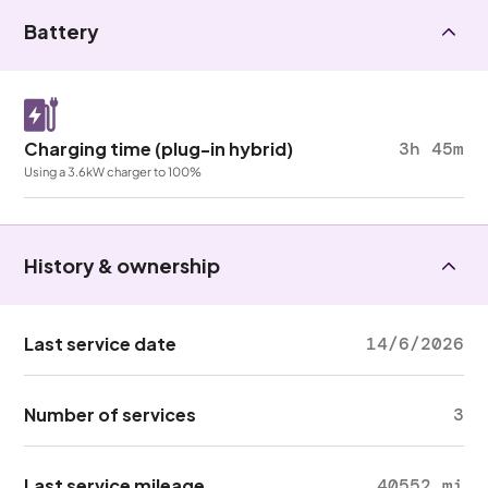
Battery
Charging time (plug-in hybrid)
3h 45m
Using a 3.6kW charger to 100%
History & ownership
Last service date
14/6/2026
Number of services
3
Last service mileage
40552 mi