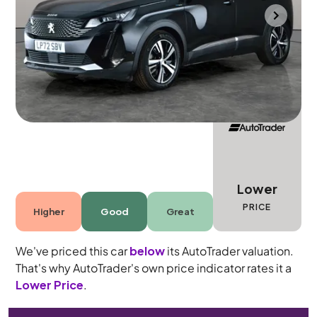
Southampton
2022
40,552 mi
Petrol Plug-in Hybrid
Automatic
5 seats
Lower
PRICE
Higher
Good
Great
We've priced this car
below
its AutoTrader valuation.
That's why AutoTrader's own price indicator rates it a
Lower Price
.