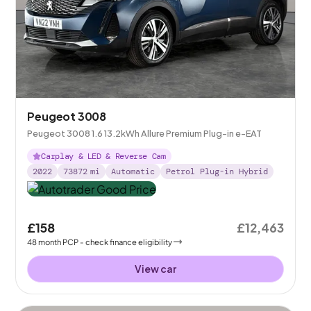
Peugeot 3008
Peugeot 3008 1.6 13.2kWh Allure Premium Plug-in e-EAT
Carplay & LED & Reverse Cam
2022
73872
mi
Automatic
Petrol Plug-in Hybrid
£158
£12,463
48
month
PCP
- check finance eligibility
View car