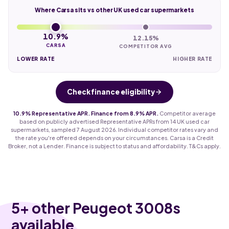
Where Carsa sits vs other UK used car supermarkets
10.9%
12.15%
CARSA
COMPETITOR AVG
LOWER RATE
HIGHER RATE
Check finance eligibility
10.9% Representative APR. Finance from 8.9% APR.
Competitor average
based on publicly advertised Representative APRs from 14 UK used car
supermarkets, sampled 7 August 2026. Individual competitor rates vary and
the rate you're offered depends on your circumstances. Carsa is a Credit
Broker, not a Lender. Finance is subject to status and affordability. T&Cs apply.
5
+ other Peugeot 3008s
available