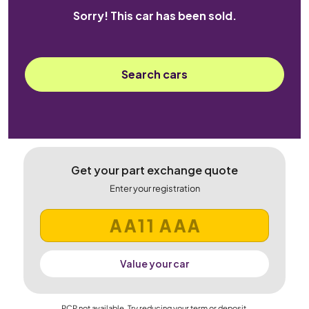
Sorry! This car has been sold.
Search cars
Get your part exchange quote
Enter your registration
Value your car
PCP not available. Try reducing your term or deposit.