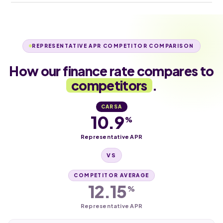
REPRESENTATIVE APR COMPETITOR COMPARISON
How our finance rate compares to
competitors
.
CARSA
10.9
%
Representative APR
VS
COMPETITOR AVERAGE
12.15
%
Representative APR