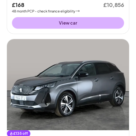
£168
£10,856
48
month
PCP
- check finance eligibility
View car
£
135
off