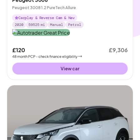
Peugeot 3008 1.2 PureTech Allure
Carplay & Reverse Cam & Nav
2020
59525
mi
Manual
Petrol
£120
£9,306
48
month
PCP
- check finance eligibility
View car