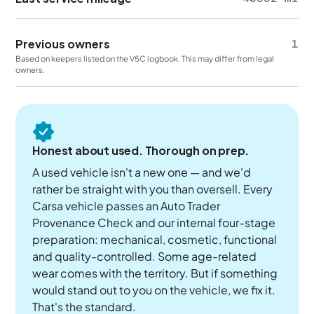
Previous owners
1
Based on keepers listed on the V5C logbook. This may differ from legal
owners.
Honest about used. Thorough on prep.
A used vehicle isn't a new one — and we'd
rather be straight with you than oversell. Every
Carsa vehicle passes an Auto Trader
Provenance Check and our internal four-stage
preparation: mechanical, cosmetic, functional
and quality-controlled. Some age-related
wear comes with the territory. But if something
would stand out to you on the vehicle, we fix it.
That's the standard.