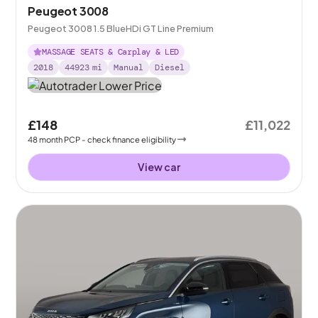
Peugeot 3008
Peugeot 3008 1.5 BlueHDi GT Line Premium
MASSAGE SEATS & Carplay & LED
2018
44923
mi
Manual
Diesel
£148
£11,022
48
month
PCP
- check finance eligibility
View car