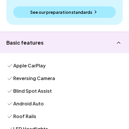
See our preparation standards
Basic features
Apple CarPlay
Reversing Camera
Blind Spot Assist
Android Auto
Roof Rails
LED Headlights