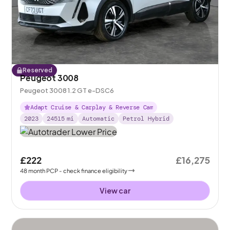
Reserved
Peugeot 3008
Peugeot 3008 1.2 GT e-DSC6
Adapt Cruise & Carplay & Reverse Cam
2023
24515
mi
Automatic
Petrol Hybrid
£222
£16,275
48
month
PCP
- check finance eligibility
View car