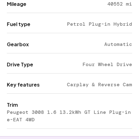
Mileage
40552 mi
Fuel type
Petrol Plug-in Hybrid
Gearbox
Automatic
Drive Type
Four Wheel Drive
Key features
Carplay & Reverse Cam
Trim
Peugeot 3008 1.6 13.2kWh GT Line Plug-in
e-EAT 4WD