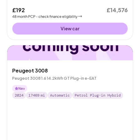
£192
£14,576
48
month
PCP
- check finance eligibility
View car
Peugeot 3008
Peugeot 3008 1.6 14.2kWh GT Plug-in e-EAT
Nav
2024
17469
mi
Automatic
Petrol Plug-in Hybrid