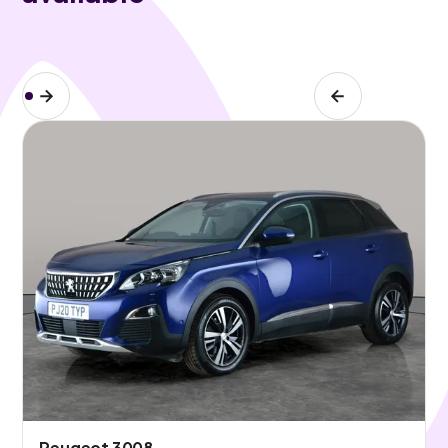
Peugeot 3008