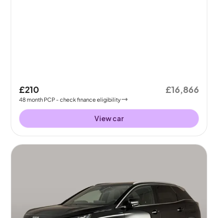
£210
£16,866
48
month
PCP
- check finance eligibility
View car