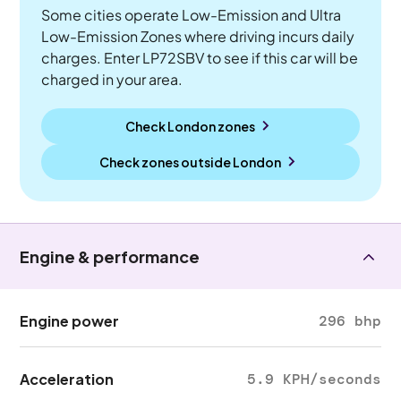
Some cities operate Low-Emission and Ultra
Low-Emission Zones where driving incurs daily
charges. Enter LP72SBV to see if this car will be
charged in your area.
Check London zones
Check zones outside
London
Engine & performance
Engine power
296 bhp
Acceleration
5.9 KPH/seconds