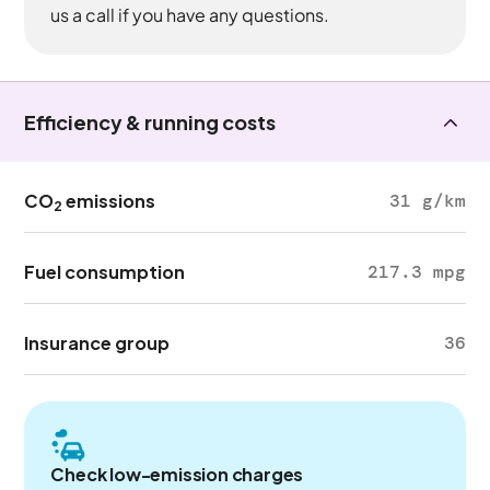
us a call if you have any questions.
Efficiency & running costs
CO
emissions
31 g/km
2
Fuel consumption
217.3 mpg
Insurance group
36
Check low-emission charges