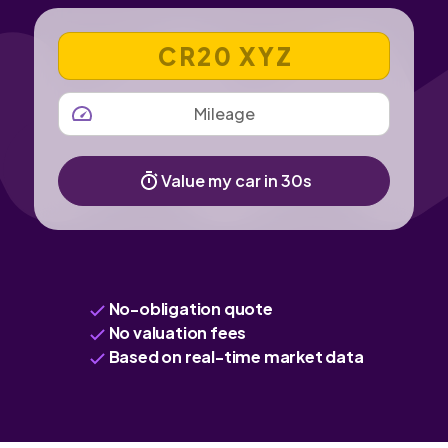
VEHICLE REGISTRATION NUMBER
MILEAGE
Value my car in 30s
No-obligation quote
No valuation fees
Based on real-time market data