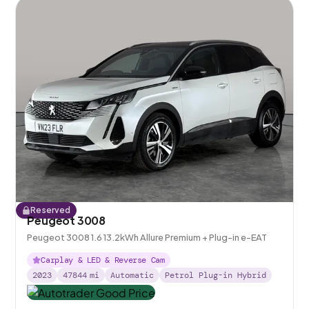
Reserved
Peugeot 3008
Peugeot 3008 1.6 13.2kWh Allure Premium + Plug-in e-EAT
Carplay & LED & Reverse Cam
2023
47844
mi
Automatic
Petrol Plug-in Hybrid