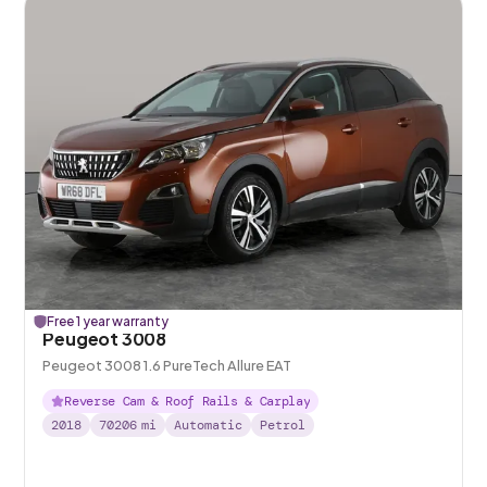
Free 1 year warranty
Peugeot 3008
Peugeot 3008 1.6 PureTech Allure EAT
Reverse Cam & Roof Rails & Carplay
2018
70206
mi
Automatic
Petrol