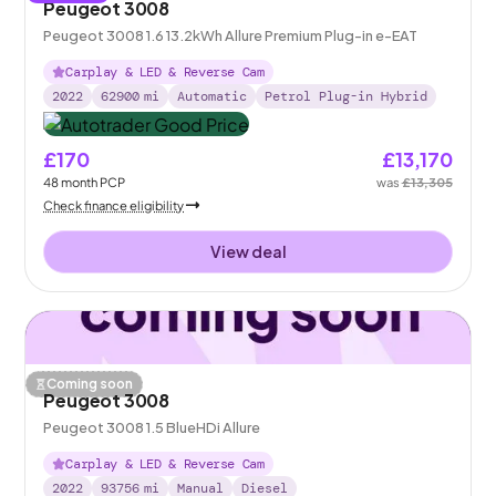
Peugeot 3008
Peugeot 3008 1.6 13.2kWh Allure Premium Plug-in e-EAT
Carplay & LED & Reverse Cam
2022
62900
mi
Automatic
Petrol Plug-in Hybrid
£170
£13,170
48
month
PCP
was
£13,305
Check finance eligibility
View deal
Coming soon
Peugeot 3008
Peugeot 3008 1.5 BlueHDi Allure
Carplay & LED & Reverse Cam
2022
93756
mi
Manual
Diesel