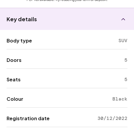
Key details
Body type
SUV
Doors
5
Seats
5
Colour
Black
Registration date
30/12/2022