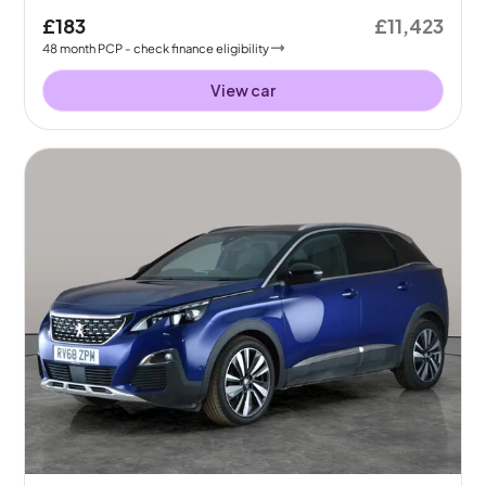
£183
£11,423
48
month
PCP
- check finance eligibility
View car