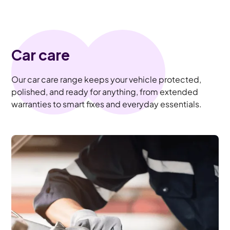
Car care
Our car care range keeps your vehicle protected,
polished, and ready for anything, from extended
warranties to smart fixes and everyday essentials.