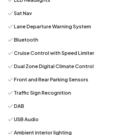
Sat Nav
Lane Departure Warning System
Bluetooth
Cruise Control with Speed Limiter
Dual Zone Digital Climate Control
Front and Rear Parking Sensors
Traffic Sign Recognition
DAB
USB Audio
Ambient interior lighting