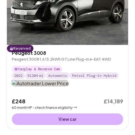
Reserved
Peugeot 3008
Peugeot 3008 1.6 13.2kWh GT Line Plug-in e-EAT 4WD
Carplay & Reverse Cam
2022
51204
mi
Automatic
Petrol Plug-in Hybrid
£248
£14,189
60
month
HP
- check finance eligibility
View car