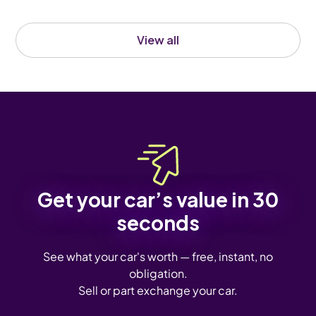
View all
Get your car’s value in 30
seconds
See what your car's worth — free, instant, no
obligation.
Sell or part exchange your car.