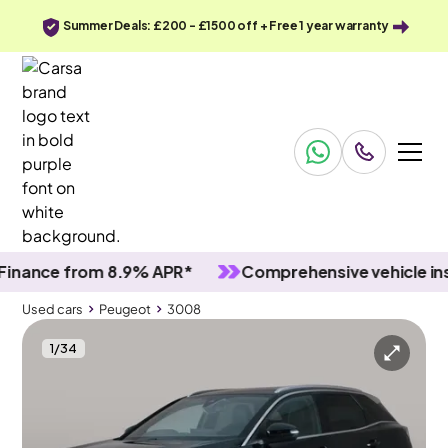
Summer Deals: £200 - £1500 off + Free 1 year warranty
ce from 8.9% APR*
Comprehensive vehicle inspect
Used cars
Peugeot
3008
1
/
34
Used cars
Peugeot
3008
Peugeot 3008
Peugeot 3008 1.6 13.2kWh GT Line Plug-in e-EAT 4WD
Carplay & Reverse Cam