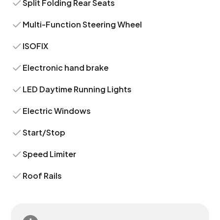
Split Folding Rear Seats
Multi-Function Steering Wheel
ISOFIX
Electronic hand brake
LED Daytime Running Lights
Electric Windows
Start/Stop
Speed Limiter
Roof Rails