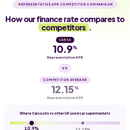
REPRESENTATIVE APR COMPETITOR COMPARISON
How our finance rate compares to
competitors
.
CARSA
10.9
%
Representative APR
VS
COMPETITOR AVERAGE
12.15
%
Representative APR
Where Carsa sits vs other UK used car supermarkets
10.9%
12.15%