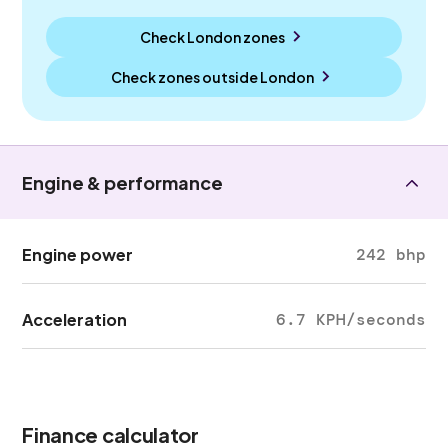
Check London zones
Check zones outside
London
Engine & performance
Engine power
242 bhp
Acceleration
6.7 KPH/seconds
Finance calculator