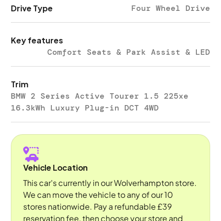
Drive Type
Four Wheel Drive
Key features
Comfort Seats & Park Assist & LED
Trim
BMW 2 Series Active Tourer 1.5 225xe
16.3kWh Luxury Plug-in DCT 4WD
Vehicle Location
This car's currently in our Wolverhampton store.
We can move the vehicle to any of our 10
stores nationwide. Pay a refundable £39
reservation fee, then choose your store and