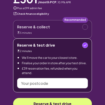
/month PCP
,
10.9
% APR
Plus a £99 admin fee
Check finance eligibility
Recommended
Reserve & collect
5 minutes
Reserve & test drive
2 minutes
We’ll move the car to your closest store.
Finalise your order in store after your test drive.
£39 reservation fee, refunded when you
attend.
Your
postcode
Reserve & test drive