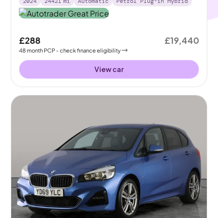
2024
24421
mi
Automatic
Petrol Plug-in Hybrid
£288
£19,440
48
month
PCP
- check finance eligibility
View car