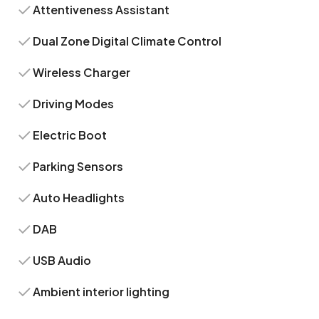
Attentiveness Assistant
Dual Zone Digital Climate Control
Wireless Charger
Driving Modes
Electric Boot
Parking Sensors
Auto Headlights
DAB
USB Audio
Ambient interior lighting