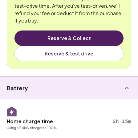
test-drive time. After you've test-driven, we'll
refund your fee or deduct it from the purchase
if you buy.
Reserve & Collect
Reserve & test drive
Battery
Home charge time
2h 15m
Using a 7.4kW charger to 100%