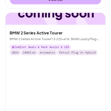
BMW 2 Series Active Tourer
BMW 2 Series Active Tourer 1.5 225xe 16.3kWh Luxury Plug-in
DCT 4WD
Comfort Seats & Park Assist & LED
2024
19663
mi
Automatic
Petrol Plug-in Hybrid