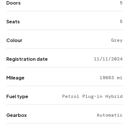
Doors
5
Seats
5
Colour
Grey
Registration date
11/11/2024
Mileage
19663 mi
Fuel type
Petrol Plug-in Hybrid
Gearbox
Automatic