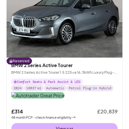
Reserved
BMW 2 Series Active Tourer
BMW 2 Series Active Tourer 1.5 225xe 16.3kWh Luxury Plug-in
DCT 4WD
Comfort Seats & Park Assist & LED
2024
18837
mi
Automatic
Petrol Plug-in Hybrid
£314
£20,839
48
month
PCP
- check finance eligibility
View car