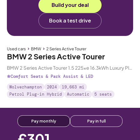
Build your deal
Book a test drive
Used cars
BMW
2 Series Active Tourer
BMW 2 Series Active Tourer
BMW 2 Series Active Tourer 1.5 225xe 16.3kWh Luxury Plug-in DCT 4WD
Comfort Seats & Park Assist & LED
Wolverhampton
2024
19,663 mi
Petrol Plug-in Hybrid
Automatic
5 seats
Pay monthly
Pay in full
£301