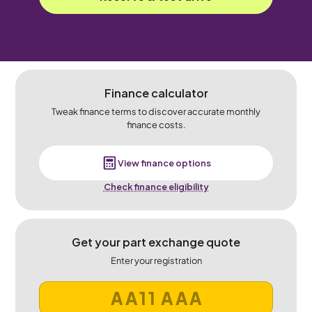
Finance calculator
Tweak finance terms to discover accurate monthly
finance costs.
View finance options
Check finance eligibility
Get your part exchange quote
Enter your registration