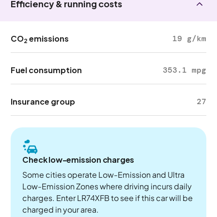
Efficiency & running costs
CO
emissions
19 g/km
2
Fuel consumption
353.1 mpg
Insurance group
27
Check low-emission charges
Some cities operate Low-Emission and Ultra
Low-Emission Zones where driving incurs daily
charges. Enter LR74XFB to see if this car will be
charged in your area.