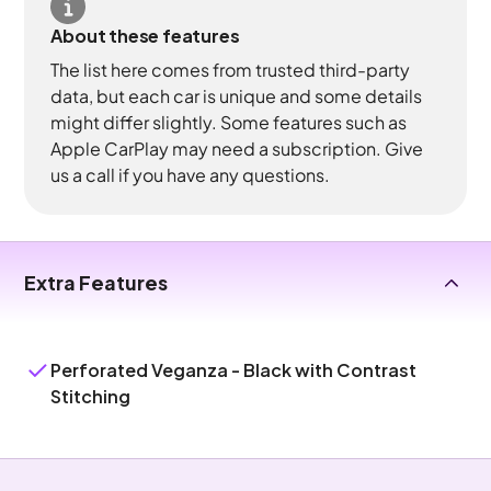
About these features
The list here comes from trusted third-party
data, but each car is unique and some details
might differ slightly. Some features such as
Apple CarPlay may need a subscription. Give
us a call if you have any questions.
Extra Features
Perforated Veganza - Black with Contrast
Stitching