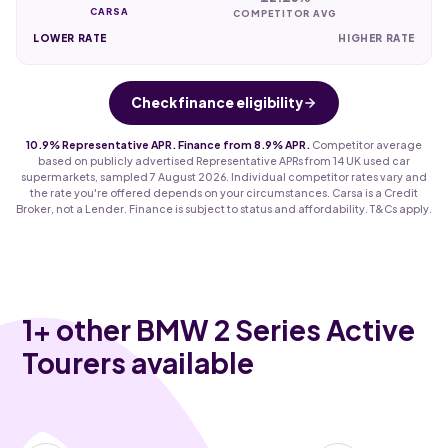
CARSA
COMPETITOR AVG
LOWER RATE
HIGHER RATE
Check finance eligibility
10.9% Representative APR. Finance from 8.9% APR.
Competitor average
based on publicly advertised Representative APRs from 14 UK used car
supermarkets, sampled 7 August 2026. Individual competitor rates vary and
the rate you're offered depends on your circumstances. Carsa is a Credit
Broker, not a Lender. Finance is subject to status and affordability. T&Cs apply.
1
+ other BMW 2 Series Active
Tourers available