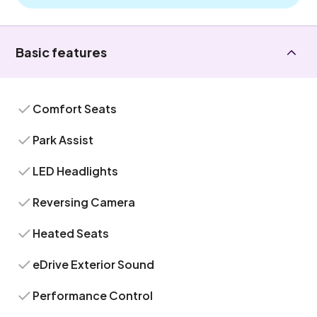
Basic features
Comfort Seats
Park Assist
LED Headlights
Reversing Camera
Heated Seats
eDrive Exterior Sound
Performance Control