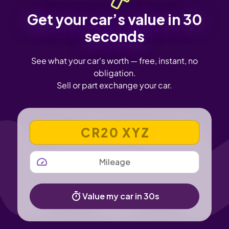
Get your car’s value in 30
seconds
See what your car's worth — free, instant, no
obligation.
Sell or part exchange your car.
VEHICLE REGISTRATION NUMBER
MILEAGE
Value my car in 30s