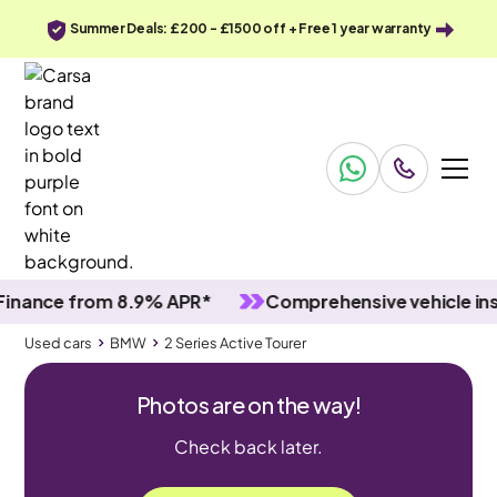
Summer Deals: £200 - £1500 off + Free 1 year warranty
ce from 8.9% APR*
Comprehensive vehicle inspect
Used cars
BMW
2 Series Active Tourer
Photos are on the way!
Check back later.