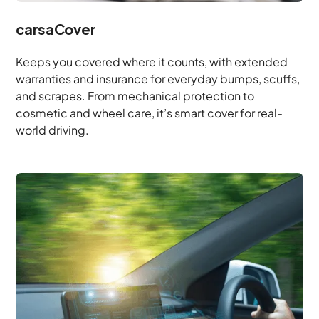
carsaCover
Keeps you covered where it counts, with extended
warranties and insurance for everyday bumps, scuffs,
and scrapes. From mechanical protection to
cosmetic and wheel care, it’s smart cover for real-
world driving.