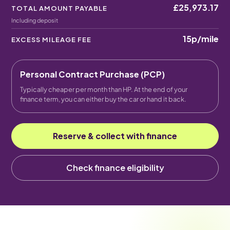
£25,973.17
TOTAL AMOUNT PAYABLE
Including deposit
15p
/mile
EXCESS MILEAGE FEE
Personal Contract Purchase (PCP)
Typically cheaper per month than HP. At the end of your
finance term, you can either buy the car or hand it back.
Reserve & collect with finance
Check finance eligibility