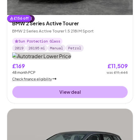
£
156
off
Reserved
BMW 2 Series Active Tourer
BMW 2 Series Active Tourer 1.5 218i M Sport
Sun Protection Glass
2019
26195
mi
Manual
Petrol
£169
£11,509
48
month
PCP
was
£11,665
Check finance eligibility
View deal