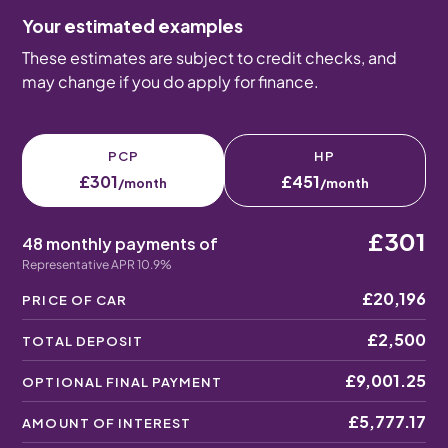
Your estimated examples
These estimates are subject to credit checks, and
may change if you do apply for finance.
PCP
HP
£301
£451
/month
/month
£301
48 monthly payments of
Representative APR 10.9%
£20,196
PRICE OF CAR
£2,500
TOTAL DEPOSIT
£9,001.25
OPTIONAL FINAL PAYMENT
£5,777.17
AMOUNT OF INTEREST