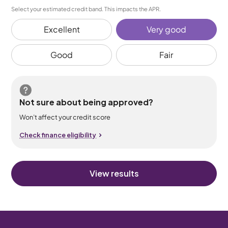
Select your estimated credit band. This impacts the APR.
Excellent
Very good
Good
Fair
Not sure about being approved?
Won’t affect your credit score
Check finance eligibility
View results