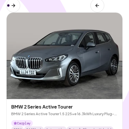
BMW 2 Series Active Tourer
BMW 2 Series Active Tourer 1.5 225xe 16.3kWh Luxury Plug-in
DCT 4WD
Carplay