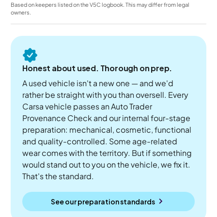
Based on keepers listed on the V5C logbook. This may differ from legal
owners.
Honest about used. Thorough on prep.
A used vehicle isn't a new one — and we'd
rather be straight with you than oversell. Every
Carsa vehicle passes an Auto Trader
Provenance Check and our internal four-stage
preparation: mechanical, cosmetic, functional
and quality-controlled. Some age-related
wear comes with the territory. But if something
would stand out to you on the vehicle, we fix it.
That's the standard.
See our preparation standards