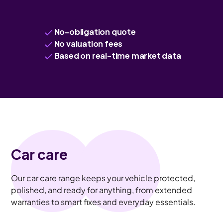
No-obligation quote
No valuation fees
Based on real-time market data
Car care
Our car care range keeps your vehicle protected,
polished, and ready for anything, from extended
warranties to smart fixes and everyday essentials.