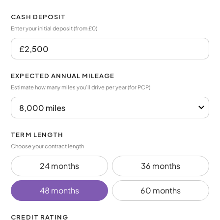
CASH DEPOSIT
Enter your initial deposit (from £0)
EXPECTED ANNUAL MILEAGE
Estimate how many miles you’ll drive per year (for PCP)
TERM LENGTH
Choose your contract length
24 months
36 months
48 months
60 months
CREDIT RATING