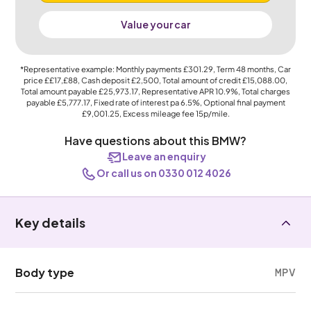
Value your car
*Representative example: Monthly payments
£301.29
, Term
48
months, Car
price
££17,£88
, Cash deposit
£2,500
, Total amount of credit
£15,088.00
,
Total amount payable
£25,973.17
, Representative APR
10.9%
, Total charges
payable
£5,777.17
, Fixed rate of interest pa 6.5%, Optional final payment
£9,001.25
, Excess mileage fee
15p
/mile.
Have questions about this BMW?
Leave an enquiry
Or call us on 0330 012 4026
Key details
Body type
MPV