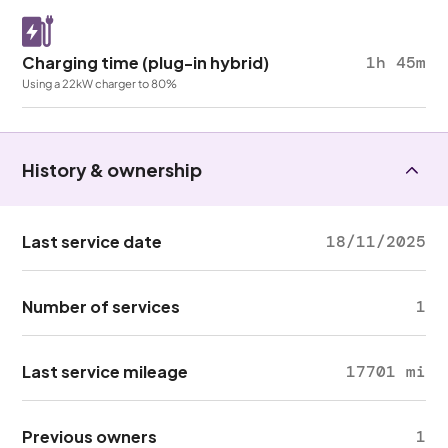
Charging time (plug-in hybrid)
1h 45m
Using a 22kW charger to 80%
History & ownership
Last service date
18/11/2025
Number of services
1
Last service mileage
17701 mi
Previous owners
1