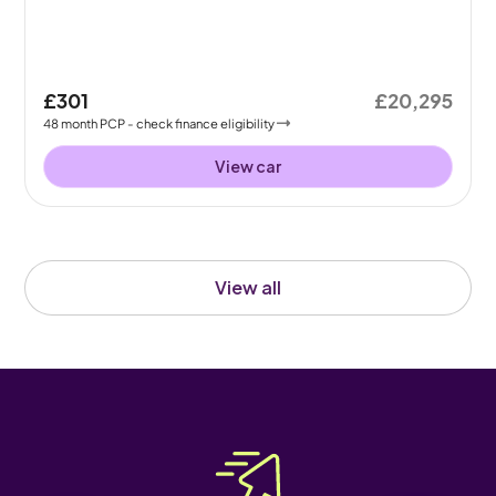
£301
£20,295
48
month
PCP
- check finance eligibility
View car
View all