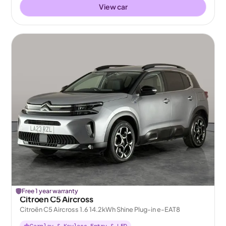
View car
Free 1 year warranty
Citroen C5 Aircross
Citroën C5 Aircross 1.6 14.2kWh Shine Plug-in e-EAT8
Carplay & Keyless Entry & LED