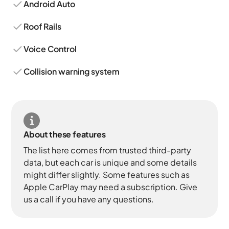
Android Auto
Roof Rails
Voice Control
Collision warning system
About these features
The list here comes from trusted third-party
data, but each car is unique and some details
might differ slightly. Some features such as
Apple CarPlay may need a subscription. Give
us a call if you have any questions.