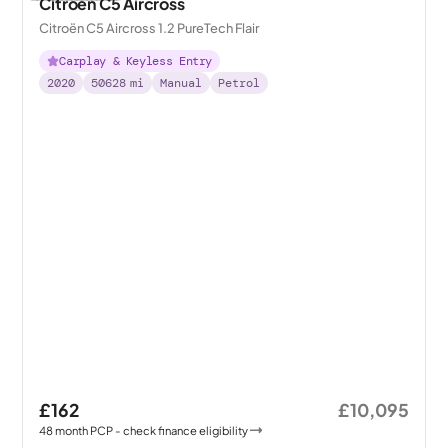
Citroen C5 Aircross
Citroën C5 Aircross 1.2 PureTech Flair
Carplay & Keyless Entry
2020
50628
mi
Manual
Petrol
£162
£10,095
48
month
PCP
- check finance eligibility