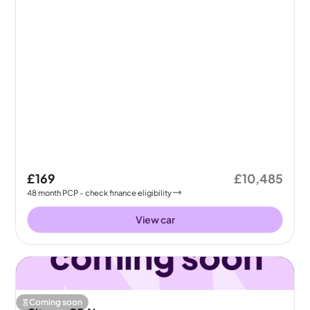
£169
£10,485
48
month
PCP
- check finance eligibility
View car
Coming soon