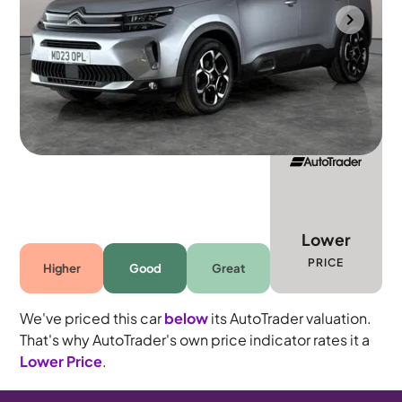
Portsmouth
2023
21,672 mi
Petrol
Manual
5 seats
Lower
PRICE
Higher
Good
Great
We've priced this car
below
its AutoTrader valuation.
That's why AutoTrader's own price indicator rates it a
Lower Price
.