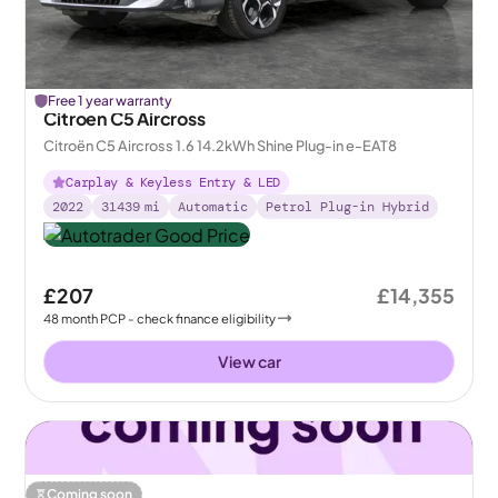
Free 1 year warranty
Citroen C5 Aircross
Citroën C5 Aircross 1.6 14.2kWh Shine Plug-in e-EAT8
Carplay & Keyless Entry & LED
2022
31439
mi
Automatic
Petrol Plug-in Hybrid
£207
£14,355
48
month
PCP
- check finance eligibility
View car
Coming soon