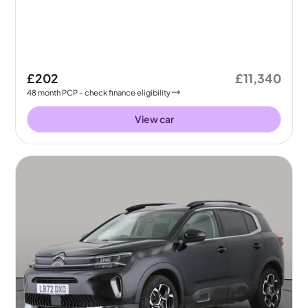
£202
£11,340
48
month
PCP
- check finance eligibility
View car