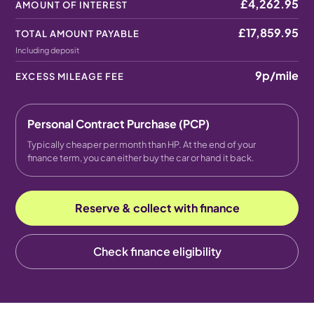
£4,262.95
AMOUNT OF INTEREST
£17,859.95
TOTAL AMOUNT PAYABLE
Including deposit
9p
/mile
EXCESS MILEAGE FEE
Personal Contract Purchase (PCP)
Typically cheaper per month than HP. At the end of your
finance term, you can either buy the car or hand it back.
Reserve & collect with finance
Check finance eligibility