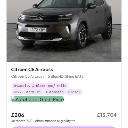
Citroen C5 Aircross
Citroën C5 Aircross 1.5 BlueHDi Shine EAT8
Carplay & Black roof rails
2022
37791
mi
Automatic
Diesel
£206
£13,704
48
month
PCP
- check finance eligibility