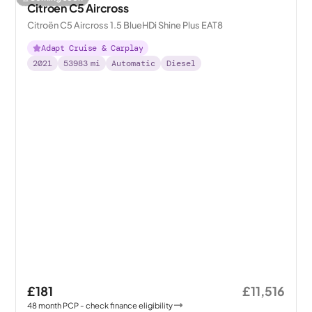
Citroen C5 Aircross
Citroën C5 Aircross 1.5 BlueHDi Shine Plus EAT8
Adapt Cruise & Carplay
2021
53983
mi
Automatic
Diesel
£181
£11,516
48
month
PCP
- check finance eligibility