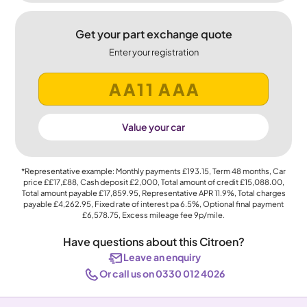
Get your part exchange quote
Enter your registration
Value your car
*Representative example: Monthly payments
£193.15
, Term
48
months, Car
price
££17,£88
, Cash deposit
£2,000
, Total amount of credit
£15,088.00
,
Total amount payable
£17,859.95
, Representative APR
11.9%
, Total charges
payable
£4,262.95
, Fixed rate of interest pa 6.5%, Optional final payment
£6,578.75
, Excess mileage fee
9p
/mile.
Have questions about this Citroen?
Leave an enquiry
Or call us on 0330 012 4026