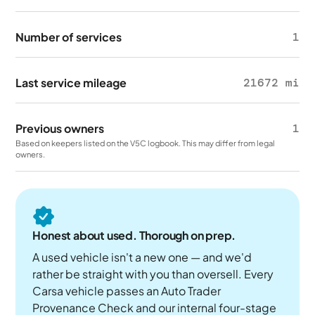
Number of services
1
Last service mileage
21672 mi
Previous owners
1
Based on keepers listed on the V5C logbook. This may differ from legal
owners.
Honest about used. Thorough on prep.
A used vehicle isn't a new one — and we'd
rather be straight with you than oversell. Every
Carsa vehicle passes an Auto Trader
Provenance Check and our internal four-stage