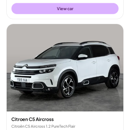
View car
Citroen C5 Aircross
Citroën C5 Aircross 1.2 PureTech Flair