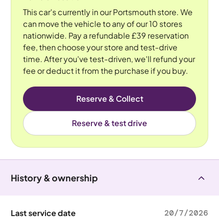
This car's currently in our Portsmouth store. We
can move the vehicle to any of our 10 stores
nationwide. Pay a refundable £39 reservation
fee, then choose your store and test-drive
time. After you've test-driven, we'll refund your
fee or deduct it from the purchase if you buy.
Reserve & Collect
Reserve & test drive
History & ownership
Last service date
20/7/2026