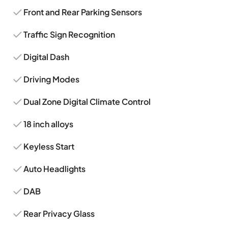
Front and Rear Parking Sensors
Traffic Sign Recognition
Digital Dash
Driving Modes
Dual Zone Digital Climate Control
18 inch alloys
Keyless Start
Auto Headlights
DAB
Rear Privacy Glass