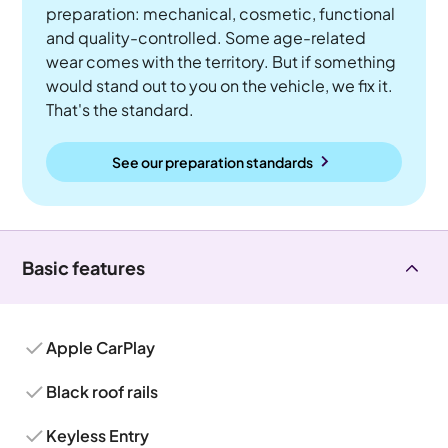
preparation: mechanical, cosmetic, functional
and quality-controlled. Some age-related
wear comes with the territory. But if something
would stand out to you on the vehicle, we fix it.
That's the standard.
See our preparation standards
Basic features
Apple CarPlay
Black roof rails
Keyless Entry