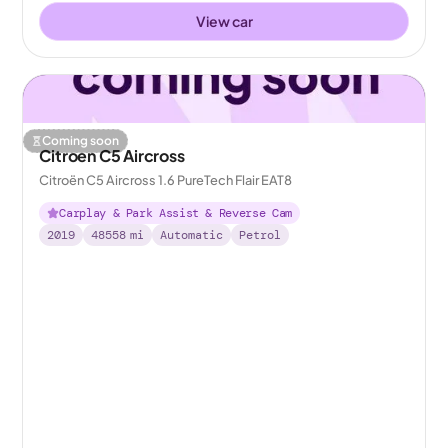
View car
Coming soon
Citroen C5 Aircross
Citroën C5 Aircross 1.6 PureTech Flair EAT8
Carplay & Park Assist & Reverse Cam
2019
48558
mi
Automatic
Petrol