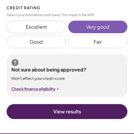
CREDIT RATING
Select your estimated credit band. This impacts the APR.
Excellent
Very good
Good
Fair
Not sure about being approved?
Won’t affect your credit score
Check finance eligibility
View results