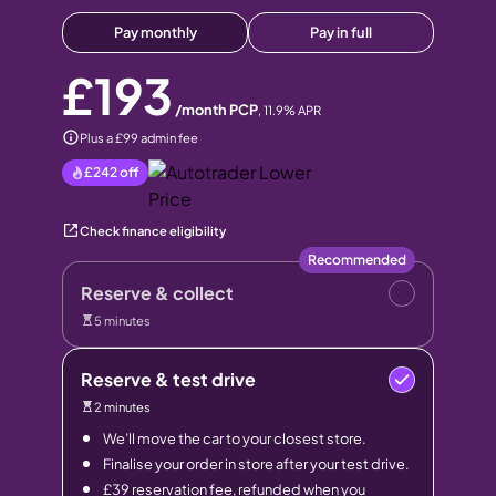
Pay monthly
Pay in full
£193
/month PCP
,
11.9
% APR
Plus a £99 admin fee
£242
off
Check finance eligibility
Recommended
Reserve & collect
5 minutes
Reserve & test drive
2 minutes
We’ll move the car to your closest store.
Finalise your order in store after your test drive.
£39 reservation fee, refunded when you