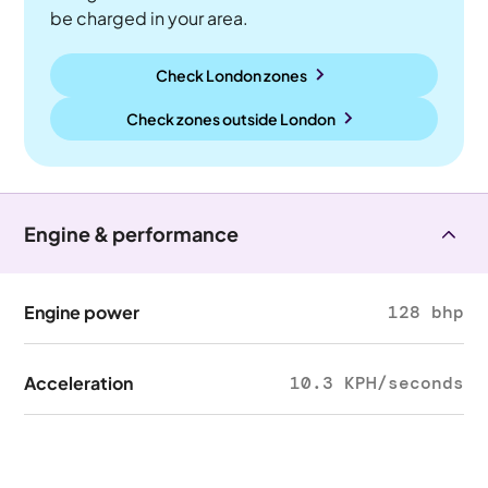
be charged in your area.
Check London zones
Check zones outside
London
Engine & performance
Engine power
128 bhp
Acceleration
10.3 KPH/seconds