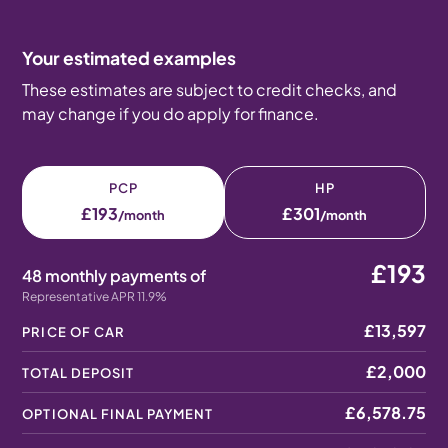
Your estimated examples
These estimates are subject to credit checks, and
may change if you do apply for finance.
PCP
HP
£193
£301
/month
/month
£193
48 monthly payments of
Representative APR 11.9%
£13,597
PRICE OF CAR
£2,000
TOTAL DEPOSIT
£6,578.75
OPTIONAL FINAL PAYMENT