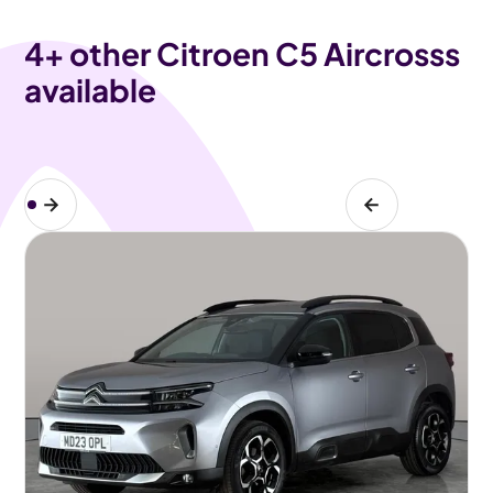
4
+ other Citroen C5 Aircrosss
available