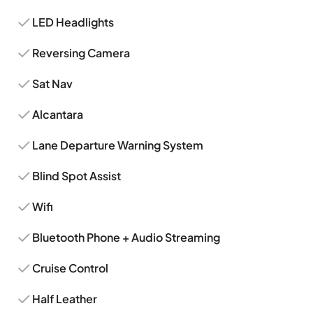
LED Headlights
Reversing Camera
Sat Nav
Alcantara
Lane Departure Warning System
Blind Spot Assist
Wifi
Bluetooth Phone + Audio Streaming
Cruise Control
Half Leather