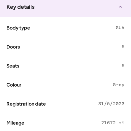
Key details
Body type
SUV
Doors
5
Seats
5
Colour
Grey
Registration date
31/5/2023
Mileage
21672 mi