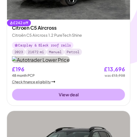
£
242
off
Citroen C5 Aircross
Citroën C5 Aircross 1.2 PureTech Shine
Carplay & Black roof rails
2023
21672
mi
Manual
Petrol
£196
£13,696
48
month
PCP
was
£13,938
Check finance eligibility
View deal