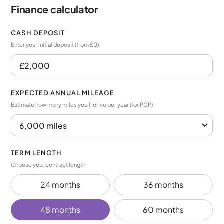
Finance calculator
CASH DEPOSIT
Enter your initial deposit (from £0)
EXPECTED ANNUAL MILEAGE
Estimate how many miles you’ll drive per year (for PCP)
TERM LENGTH
Choose your contract length
24 months
36 months
48 months
60 months