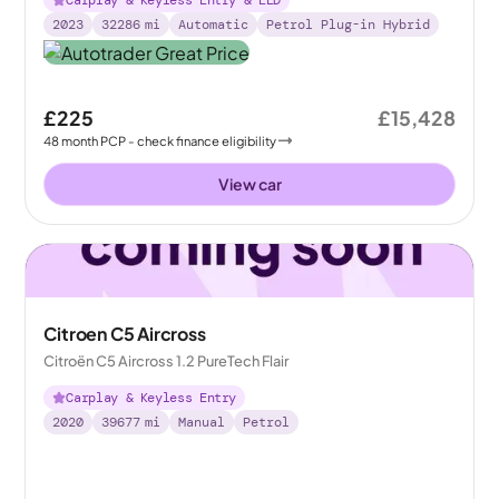
2023
32286
mi
Automatic
Petrol Plug-in Hybrid
£225
£15,428
48
month
PCP
- check finance eligibility
View car
Citroen C5 Aircross
Citroën C5 Aircross 1.2 PureTech Flair
Carplay & Keyless Entry
2020
39677
mi
Manual
Petrol