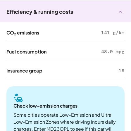
Efficiency & running costs
CO
emissions
141 g/km
2
Fuel consumption
48.9 mpg
Insurance group
19
Check low-emission charges
Some cities operate Low-Emission and Ultra
Low-Emission Zones where driving incurs daily
charges. Enter MD23OPL to see if this car will