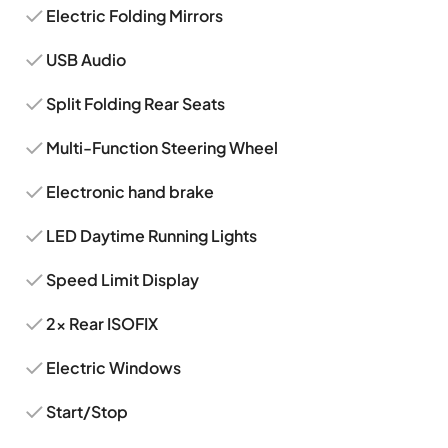
Electric Folding Mirrors
USB Audio
Split Folding Rear Seats
Multi-Function Steering Wheel
Electronic hand brake
LED Daytime Running Lights
Speed Limit Display
2x Rear ISOFIX
Electric Windows
Start/Stop