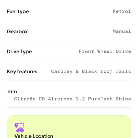
Fuel type
Petrol
Gearbox
Manual
Drive Type
Front Wheel Drive
Key features
Carplay & Black roof rails
Trim
Citroën C5 Aircross 1.2 PureTech Shine
Vehicle Location