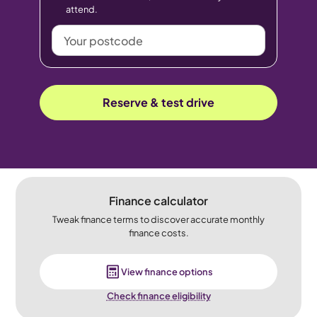
attend.
Your
postcode
Reserve & test drive
Finance calculator
Tweak finance terms to discover accurate monthly
finance costs.
View finance options
Check finance eligibility