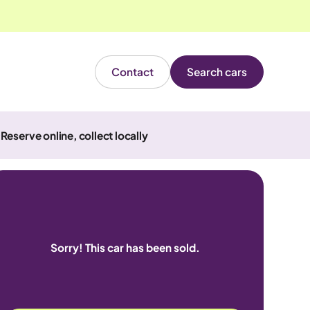
Contact
Search cars
Reserve online, collect locally
Sorry! This car has been sold.