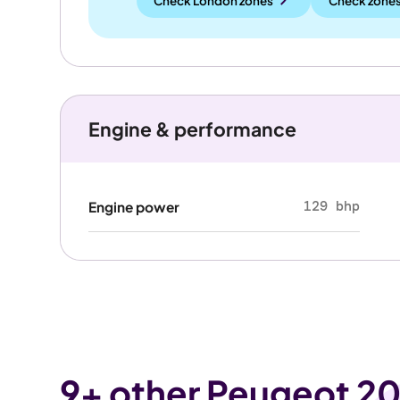
Check London zones
Check zones
Engine & performance
129 bhp
Engine power
9
+ other Peugeot 20