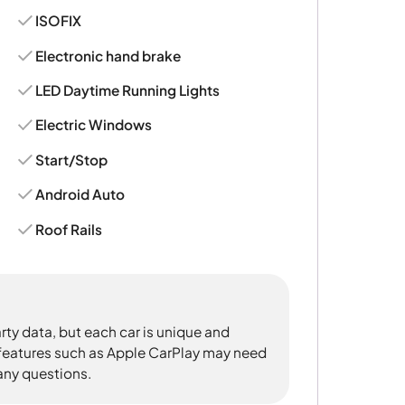
ISOFIX
Electronic hand brake
LED Daytime Running Lights
Electric Windows
Start/Stop
Android Auto
Roof Rails
rty data, but each car is unique and
 features such as Apple CarPlay may need
 any questions.