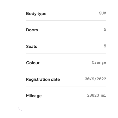
SUV
Body type
5
Doors
5
Seats
Orange
Colour
30/9/2022
Registration date
28823 mi
Mileage