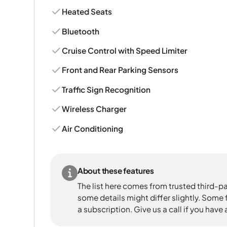
Heated Seats
Bluetooth
Cruise Control with Speed Limiter
Front and Rear Parking Sensors
Traffic Sign Recognition
Wireless Charger
Air Conditioning
About these features
The list here comes from trusted third-pa
some details might differ slightly. Some
a subscription. Give us a call if you have