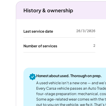
History & ownership
26/3/2026
Last service date
2
Number of services
Honest about used. Thorough on prep.
A used vehicle isn't a new one — and we'd
Every Carsa vehicle passes an Auto Trad
four-stage preparation: mechanical, cos
Some age-related wear comes with the te
out to you on the vehicle, we fix it. That's