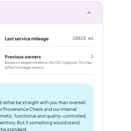
28823 mi
Last service mileage
1
Previous owners
Based on keepers listed on the V5C logbook. This may
differ from legal owners.
 rather be straight with you than oversell.
er Provenance Check and our internal
metic, functional and quality-controlled.
rritory. But if something would stand
 the standard.