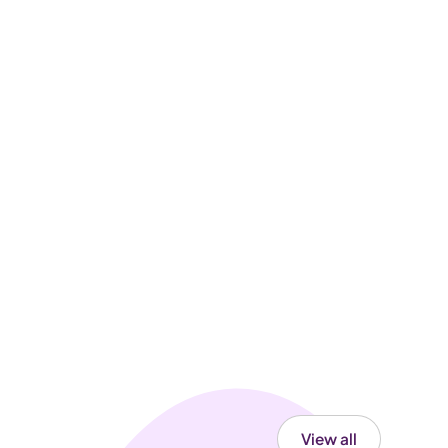
View all