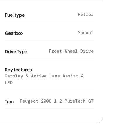
Petrol
Fuel type
Manual
Gearbox
Front Wheel Drive
Drive Type
Key features
Carplay & Active Lane Assist &
LED
Peugeot 2008 1.2 PureTech GT
Trim