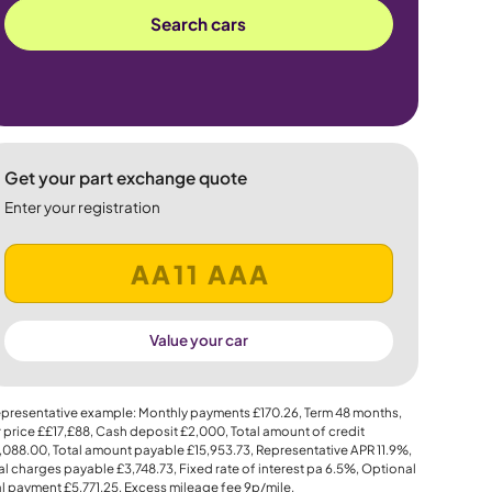
Search cars
Get your part exchange quote
Enter your registration
Value your car
presentative example: Monthly payments
£170.26
, Term
48
months,
 price
££17,£88
, Cash deposit
£2,000
, Total amount of credit
,088.00
, Total amount payable
£15,953.73
, Representative APR
11.9%
,
al charges payable
£3,748.73
, Fixed rate of interest pa 6.5%, Optional
al payment
£5,771.25
, Excess mileage fee
9p
/mile.