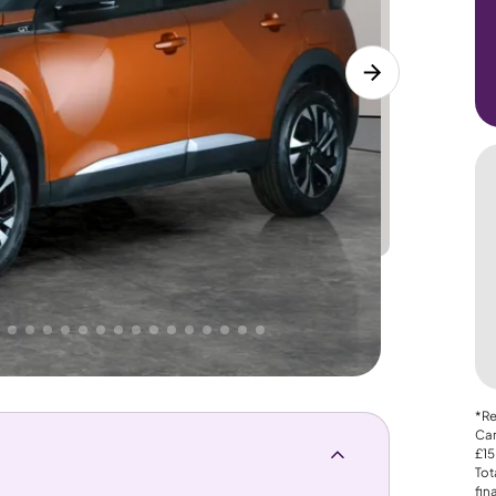
Lower
PRICE
Great
 That's why AutoTrader's own price indicator
*Re
Car
£15
Tot
fin