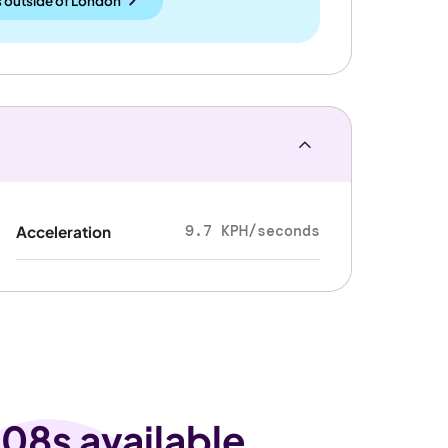
 outside
of
London
9.7 KPH/seconds
Acceleration
08s available