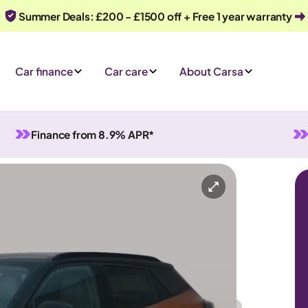
Summer Deals: £200 - £1500 off + Free 1 year warranty
Car finance
Car care
About Carsa
Finance from 8.9% APR*
nual
5 seats