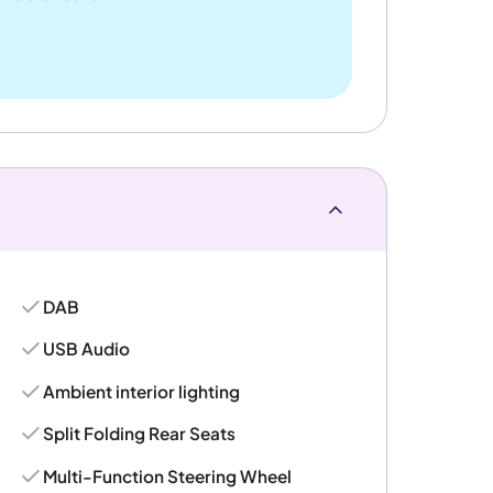
DAB
USB Audio
Ambient interior lighting
Split Folding Rear Seats
Multi-Function Steering Wheel