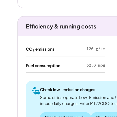
Efficiency & running costs
126 g/km
CO
emissions
2
52.6 mpg
Fuel consumption
Check low-emission charges
Some cities operate Low-Emission and U
incurs daily charges. Enter MT72CDO to see