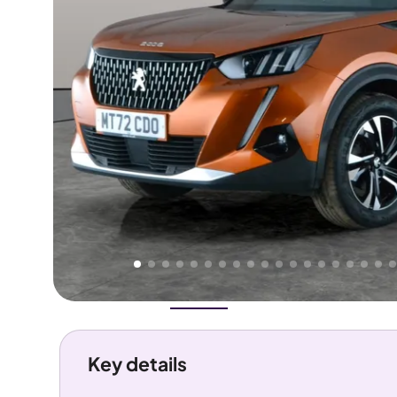
Higher
Good
We've priced this car
below
its AutoTrader valuation.
rates it a
Lower Price
.
Overview
History
Features
Costs
Performance
Key details