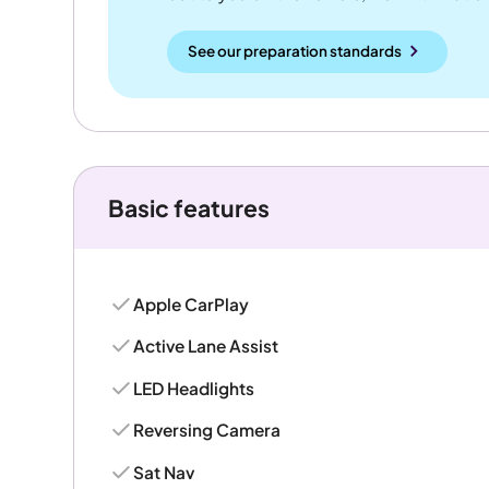
See our preparation standards
Basic features
Apple CarPlay
Active Lane Assist
LED Headlights
Reversing Camera
Sat Nav