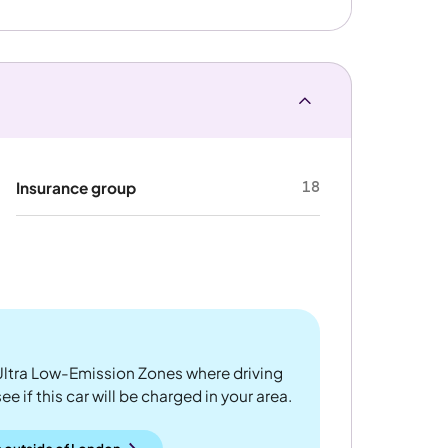
18
Insurance group
ltra Low-Emission Zones where driving
 if this car will be charged in your area.