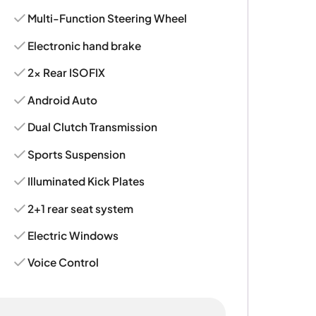
Multi-Function Steering Wheel
Electronic hand brake
2x Rear ISOFIX
Android Auto
Dual Clutch Transmission
Sports Suspension
Illuminated Kick Plates
2+1 rear seat system
Electric Windows
Voice Control