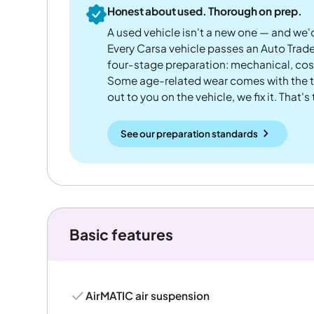
Honest about used. Thorough on prep.
A used vehicle isn't a new one — and we'd
Every Carsa vehicle passes an Auto Trad
four-stage preparation: mechanical, cos
Some age-related wear comes with the te
out to you on the vehicle, we fix it. That's
See our preparation standards
Basic features
AirMATIC air suspension