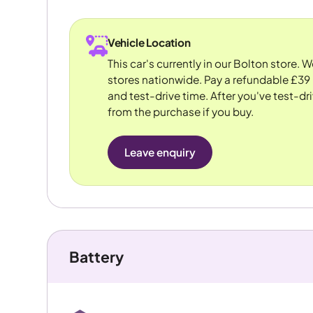
Vehicle Location
This car's currently in our Bolton store. 
stores nationwide. Pay a refundable £39 
and test-drive time. After you've test-dri
from the purchase if you buy.
Leave enquiry
Battery