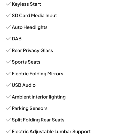
Keyless Start
SD Card Media Input
Auto Headlights
DAB
Rear Privacy Glass
Sports Seats
Electric Folding Mirrors
USB Audio
Ambient interior lighting
Parking Sensors
Split Folding Rear Seats
Electric Adjustable Lumbar Support