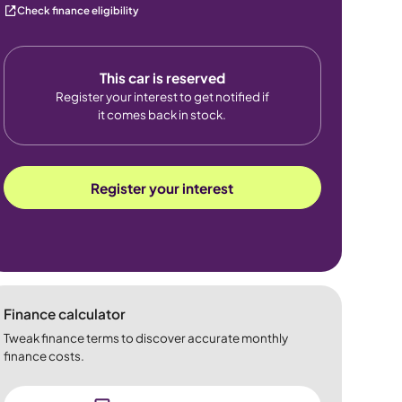
Check finance eligibility
This car is reserved
Register your interest to get notified if
it comes back in stock.
Register your interest
Finance calculator
Tweak finance terms to discover accurate monthly
finance costs.