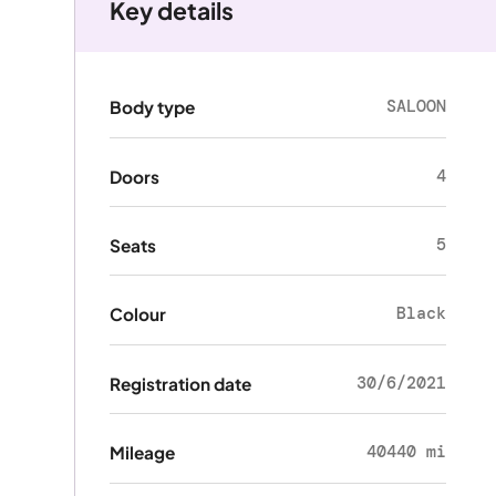
Key details
SALOON
Body type
4
Doors
5
Seats
Black
Colour
30/6/2021
Registration date
40440 mi
Mileage