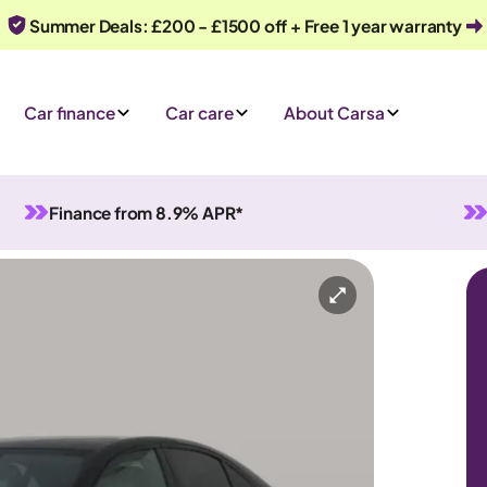
Summer Deals: £200 - £1500 off + Free 1 year warranty
Car finance
Car care
About Carsa
Finance from 8.9% APR*
ght Edition (Premium) Plug-in G-Tronic+
Hybrid
Automatic
5 seats
 an enquiry
Or call us on
0330 040 1031