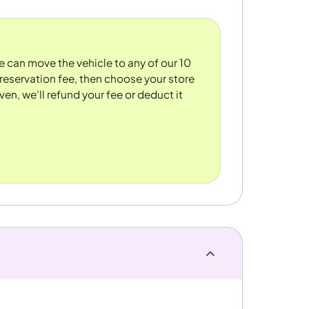
We can move the vehicle to any of our 10
reservation fee, then choose your store
ven, we'll refund your fee or deduct it