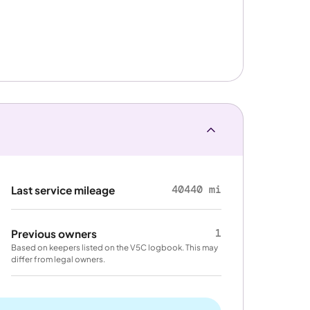
40440 mi
Last service mileage
1
Previous owners
Based on keepers listed on the V5C logbook. This may
differ from legal owners.