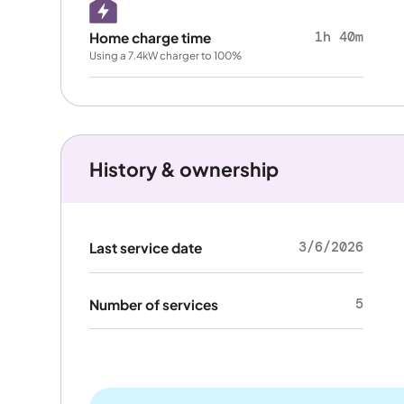
1h 40m
Home charge time
Using a 7.4kW charger to 100%
History & ownership
3/6/2026
Last service date
5
Number of services