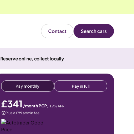
Contact
Search cars
Reserve online, collect locally
Pay monthly
Pay in full
£341
/month PCP
,
11.9
% APR
Plus a £99 admin fee