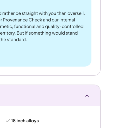
 rather be straight with you than oversell.
er Provenance Check and our internal
metic, functional and quality-controlled.
rritory. But if something would stand
 the standard.
18 inch alloys