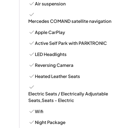
Air suspension
Mercedes COMAND satellite navigation
Apple CarPlay
Active Self Park with PARKTRONIC
LED Headlights
Reversing Camera
Heated Leather Seats
Electric Seats / Electrically Adjustable
Seats,Seats - Electric
Wifi
Night Package