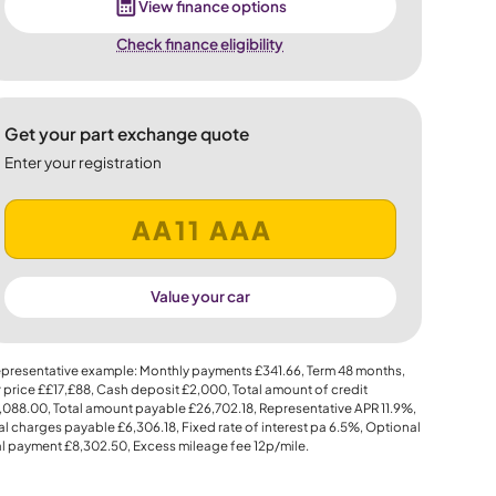
View finance options
Check finance eligibility
Get your part exchange quote
Enter your registration
Value your car
presentative example: Monthly payments
£341.66
, Term
48
months,
 price
££17,£88
, Cash deposit
£2,000
, Total amount of credit
,088.00
, Total amount payable
£26,702.18
, Representative APR
11.9%
,
al charges payable
£6,306.18
, Fixed rate of interest pa 6.5%, Optional
al payment
£8,302.50
, Excess mileage fee
12p
/mile.