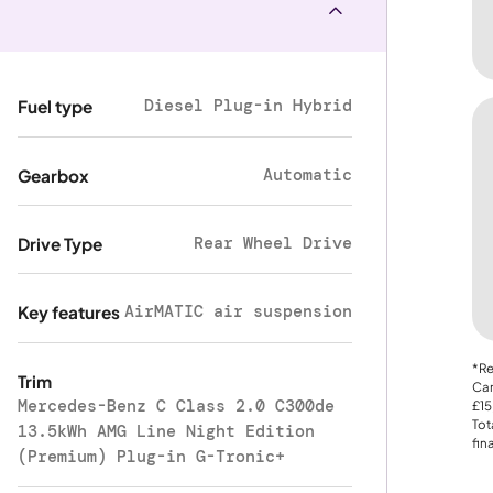
Diesel Plug-in Hybrid
Fuel type
Automatic
Gearbox
Rear Wheel Drive
Drive Type
AirMATIC air suspension
Key features
*Re
Trim
Car
Mercedes-Benz C Class 2.0 C300de
£15
Tot
13.5kWh AMG Line Night Edition
fin
(Premium) Plug-in G-Tronic+