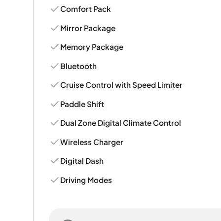
Comfort Pack
Mirror Package
Memory Package
Bluetooth
Cruise Control with Speed Limiter
Paddle Shift
Dual Zone Digital Climate Control
Wireless Charger
Digital Dash
Driving Modes