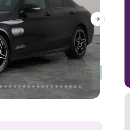
Good
PRICE
Great
 That's why AutoTrader's own price indicator