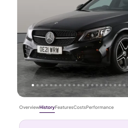
Higher
Fair
We've priced this car
below
its AutoTrader valuation.
rates it a
Good Price
.
Overview
History
Features
Costs
Performance