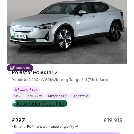
Reserved
Polestar Polestar 2
Polestar 2 220kW 82kWh Long Range SM [Pilot] Auto
Pilot Pack
2023
55036
mi
Automatic
Electric
£297
£19,913
48
month
PCP
- check finance eligibility