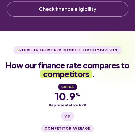
Check finance eligibility
REPRESENTATIVE APR COMPETITOR COMPARISON
How our finance rate compares to
competitors
.
CARSA
10.9
%
Representative APR
VS
COMPETITOR AVERAGE