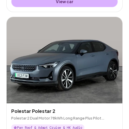
View car
Polestar Polestar 2
Polestar 2 Dual Motor 78kWh Long Range Plus Pilot
Fastback 4WDE
Pan Roof & Adapt Cruise & HK Audio