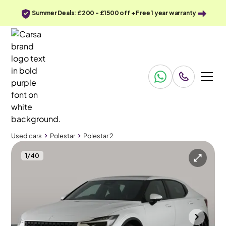
Summer Deals: £200 - £1500 off + Free 1 year warranty
Used cars
Polestar
Polestar 2
1
/
40
Used cars
Polestar
Polestar 2
Polestar Polestar 2
Polestar 2 Polestar Dual Motor 78kWh Long Range Performance Fastback 4WDE
Plus Pack & Pan Roof & HK Audio
Towcester
2022
61,648 mi
Electric
Automatic