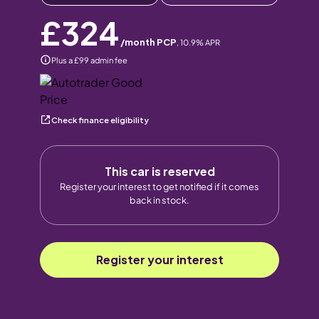
£324
/month PCP
,
10.9
% APR
Plus a £99 admin fee
Check finance eligibility
This car is reserved
Register your interest to get notified if it comes
back in stock.
Register your interest