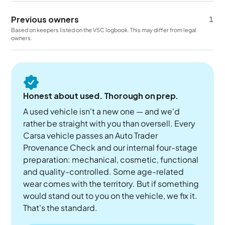
Previous owners
1
Based on keepers listed on the V5C logbook. This may differ from legal
owners.
Honest about used. Thorough on prep.
A used vehicle isn't a new one — and we'd
rather be straight with you than oversell. Every
Carsa vehicle passes an Auto Trader
Provenance Check and our internal four-stage
preparation: mechanical, cosmetic, functional
and quality-controlled. Some age-related
wear comes with the territory. But if something
would stand out to you on the vehicle, we fix it.
That's the standard.