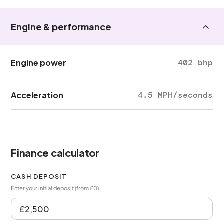
Engine & performance
Engine power
402 bhp
Acceleration
4.5 MPH/seconds
Finance calculator
CASH DEPOSIT
Enter your initial deposit (from £0)