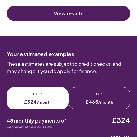
View results
Your estimated examples
These estimates are subject to credit checks, and
may change if you do apply for finance.
PCP
HP
£324
£465
/month
/month
£324
48 monthly payments of
Representative APR 10.9%