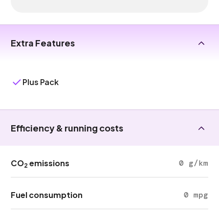
Extra Features
Plus Pack
Efficiency & running costs
CO
emissions
0 g/km
2
Fuel consumption
0 mpg