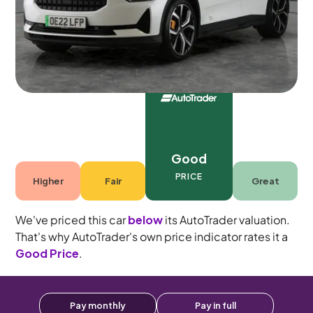
5 seats
Good
PRICE
Higher
Fair
Great
We've priced this car
below
its AutoTrader valuation.
That's why AutoTrader's own price indicator rates it a
Good Price
.
Pay monthly
Pay in full