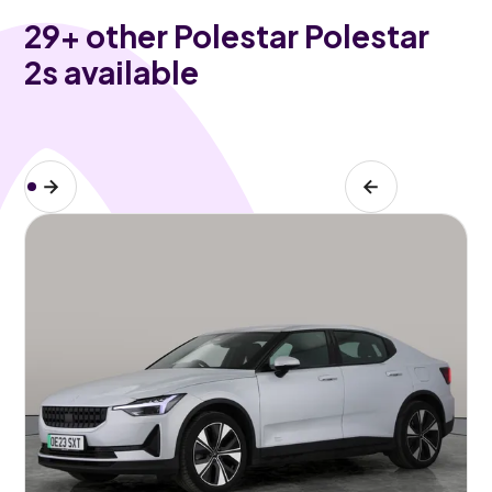
29
+ other Polestar Polestar
2s available