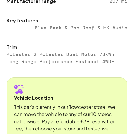
Manufacturer range
297 mi
Key features
Plus Pack & Pan Roof & HK Audio
Trim
Polestar 2 Polestar Dual Motor 78kWh
Long Range Performance Fastback 4WDE
Vehicle Location
This car's currently in our Towcester store. We
can move the vehicle to any of our 10 stores
nationwide. Pay a refundable £39 reservation
fee, then choose your store and test-drive