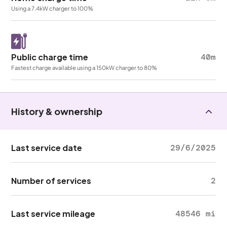
Using a 7.4kW charger to 100%
Public charge time
40m
Fastest charge available using a 150kW charger to 80%
History & ownership
Last service date
29/6/2025
Number of services
2
Last service mileage
48546 mi