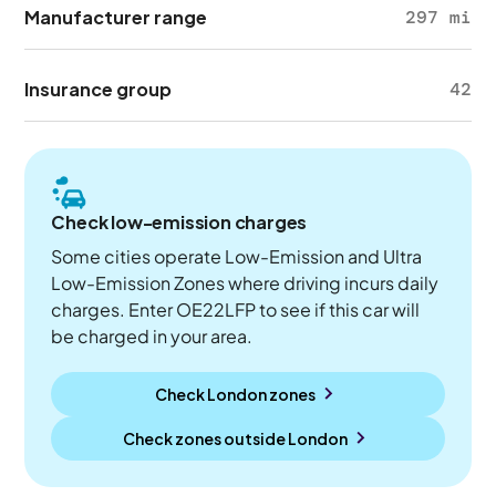
Manufacturer range
297 mi
Insurance group
42
Check low-emission charges
Some cities operate Low-Emission and Ultra
Low-Emission Zones where driving incurs daily
charges. Enter OE22LFP to see if this car will
be charged in your area.
Check London zones
Check zones outside
London