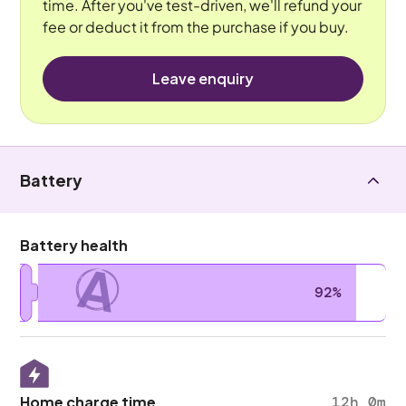
time. After you've test-driven, we'll refund your
fee or deduct it from the purchase if you buy.
Leave enquiry
Battery
Battery health
A
92%
Home charge time
12h 0m