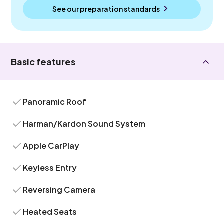
See our preparation standards
Basic features
Panoramic Roof
Harman/Kardon Sound System
Apple CarPlay
Keyless Entry
Reversing Camera
Heated Seats