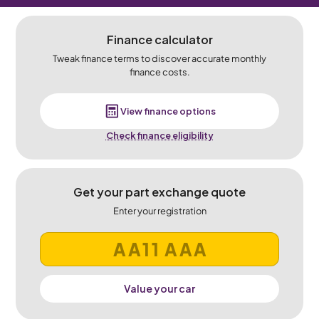
Finance calculator
Tweak finance terms to discover accurate monthly
finance costs.
View finance options
Check finance eligibility
Get your part exchange quote
Enter your registration
Value your car