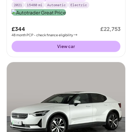
2021
15480
mi
Automatic
Electric
£344
£22,753
48
month
PCP
- check finance eligibility
View car