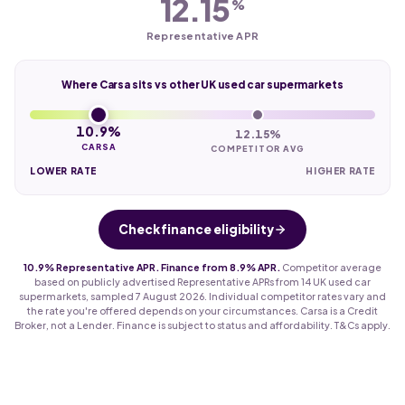
12.15
%
Representative APR
Where Carsa sits vs other UK used car supermarkets
10.9%
12.15%
CARSA
COMPETITOR AVG
LOWER RATE
HIGHER RATE
Check finance eligibility
10.9% Representative APR. Finance from 8.9% APR.
Competitor average
based on publicly advertised Representative APRs from 14 UK used car
supermarkets, sampled 7 August 2026. Individual competitor rates vary and
the rate you're offered depends on your circumstances. Carsa is a Credit
Broker, not a Lender. Finance is subject to status and affordability. T&Cs apply.