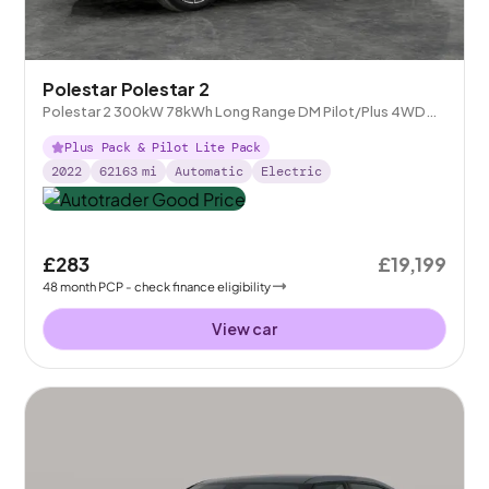
Polestar Polestar 2
Polestar 2 300kW 78kWh Long Range DM Pilot/Plus 4WD
Auto
Plus Pack & Pilot Lite Pack
2022
62163
mi
Automatic
Electric
£283
£19,199
48
month
PCP
- check finance eligibility
View car