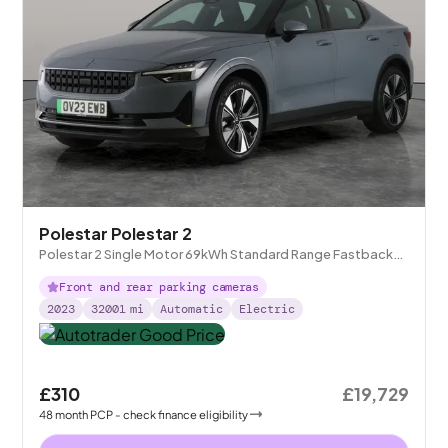
Polestar Polestar 2
Polestar 2 Single Motor 69kWh Standard Range Fastback
FWD
Front and rear parking cameras
2023
32001
mi
Automatic
Electric
£310
£19,729
48
month
PCP
- check finance eligibility