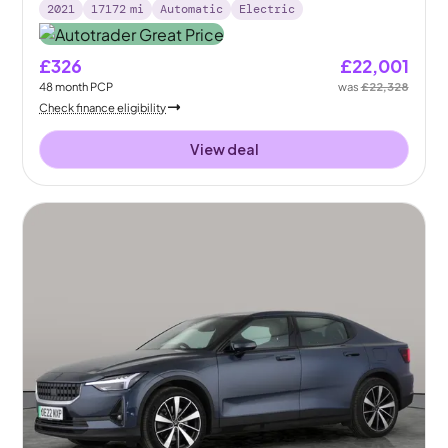
2021
17172
mi
Automatic
Electric
£326
£22,001
48
month
PCP
was
£22,328
Check finance eligibility
View deal