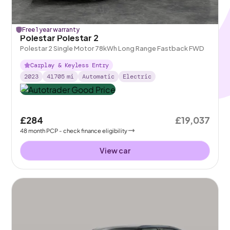
Free 1 year warranty
Polestar Polestar 2
Polestar 2 Single Motor 78kWh Long Range Fastback FWD
Carplay & Keyless Entry
2023
41705
mi
Automatic
Electric
£284
£19,037
48
month
PCP
- check finance eligibility
View car