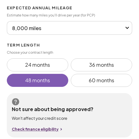
EXPECTED ANNUAL MILEAGE
Estimate how many miles you’ll drive per year (for PCP)
TERM LENGTH
Choose your contract length
24 months
36 months
48 months
60 months
Not sure about being approved?
Won’t affect your credit score
Check finance eligibility