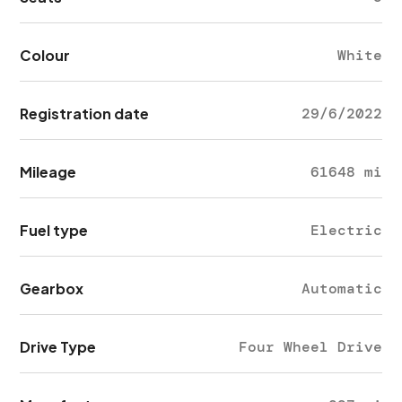
Colour
White
Registration date
29/6/2022
Mileage
61648 mi
Fuel type
Electric
Gearbox
Automatic
Drive Type
Four Wheel Drive