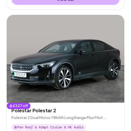
£
327
off
Polestar Polestar 2
Polestar 2 Dual Motor 78kWh Long Range Plus Pilot
Fastback 4WDE
Pan Roof & Adapt Cruise & HK Audio