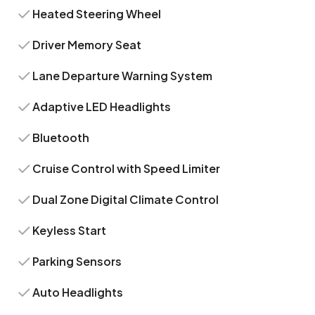
Heated Steering Wheel
Driver Memory Seat
Lane Departure Warning System
Adaptive LED Headlights
Bluetooth
Cruise Control with Speed Limiter
Dual Zone Digital Climate Control
Keyless Start
Parking Sensors
Auto Headlights