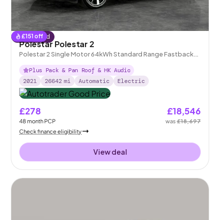
£
151
off
Reserved
Polestar Polestar 2
Polestar 2 Single Motor 64kWh Standard Range Fastback
FWD
Plus Pack & Pan Roof & HK Audio
2021
26642
mi
Automatic
Electric
£278
£18,546
48
month
PCP
was
£18,697
Check finance eligibility
View deal