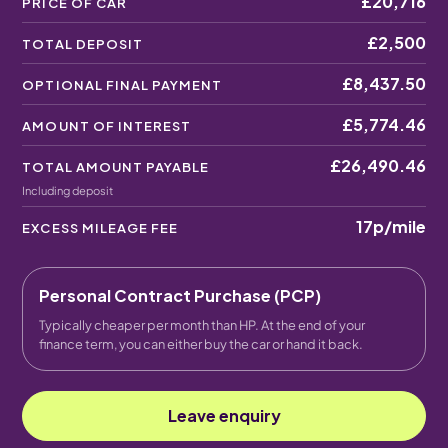
£20,716
PRICE OF CAR
£2,500
TOTAL DEPOSIT
£8,437.50
OPTIONAL FINAL PAYMENT
£5,774.46
AMOUNT OF INTEREST
£26,490.46
TOTAL AMOUNT PAYABLE
Including deposit
17p
/mile
EXCESS MILEAGE FEE
Personal Contract Purchase (PCP)
Typically cheaper per month than HP. At the end of your
finance term, you can either buy the car or hand it back.
Leave enquiry