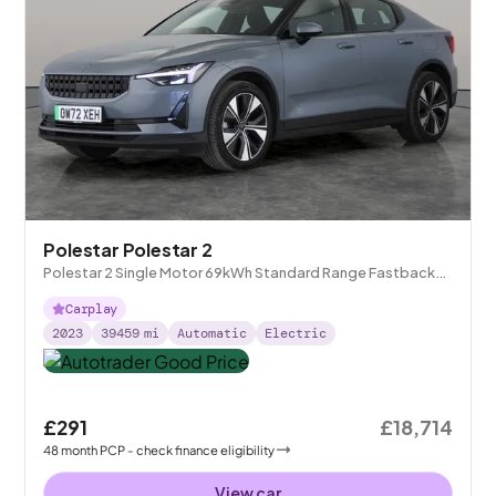
Polestar Polestar 2
Polestar 2 Single Motor 69kWh Standard Range Fastback
FWD
Carplay
2023
39459
mi
Automatic
Electric
£291
£18,714
48
month
PCP
- check finance eligibility
View car