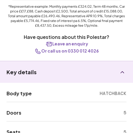
*Representative example: Monthly payments
£324.02
, Term
48
months, Car
price
££17,£88
, Cash deposit
£2,500
, Total amount of credit
£15,088.00
,
Total amount payable
£26,490.46
, Representative APR
10.9%
, Total charges
payable
£5,774.46
, Fixed rate of interest pa 6.5%, Optional final payment
£8,437.50
, Excess mileage fee
17p
/mile.
Have questions about this Polestar?
Leave an enquiry
Or call us on 0330 012 4026
Key details
Body type
HATCHBACK
Doors
5
Seats
5