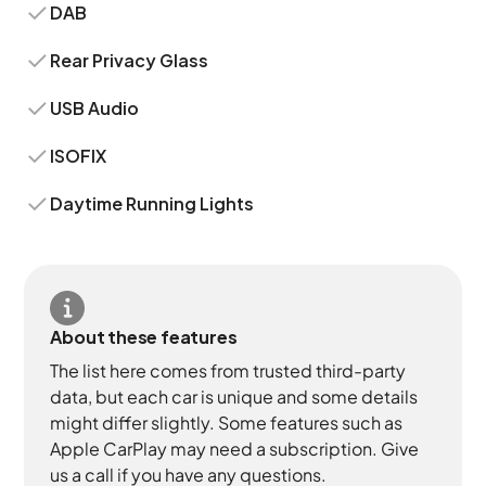
DAB
Rear Privacy Glass
USB Audio
ISOFIX
Daytime Running Lights
About these features
The list here comes from trusted third-party
data, but each car is unique and some details
might differ slightly. Some features such as
Apple CarPlay may need a subscription. Give
us a call if you have any questions.