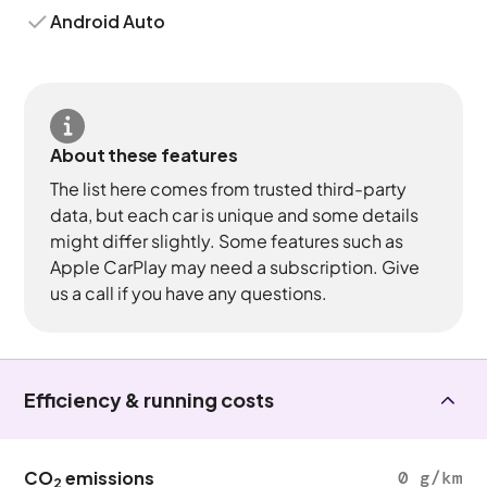
Android Auto
About these features
The list here comes from trusted third-party
data, but each car is unique and some details
might differ slightly. Some features such as
Apple CarPlay may need a subscription. Give
us a call if you have any questions.
Efficiency & running costs
CO
emissions
0 g/km
2