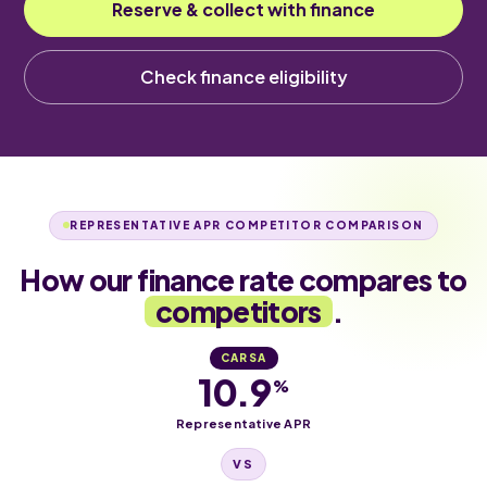
Reserve & collect with finance
Check finance eligibility
REPRESENTATIVE APR COMPETITOR COMPARISON
How our finance rate compares to
competitors
.
CARSA
10.9
%
Representative APR
VS