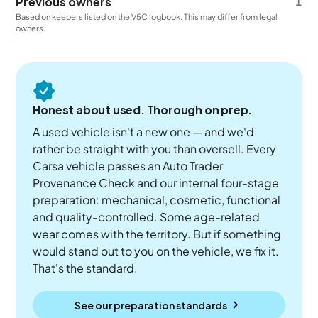
Previous owners
1
Based on keepers listed on the V5C logbook. This may differ from legal
owners.
Honest about used. Thorough on prep.
A used vehicle isn't a new one — and we'd
rather be straight with you than oversell. Every
Carsa vehicle passes an Auto Trader
Provenance Check and our internal four-stage
preparation: mechanical, cosmetic, functional
and quality-controlled. Some age-related
wear comes with the territory. But if something
would stand out to you on the vehicle, we fix it.
That's the standard.
See our preparation standards