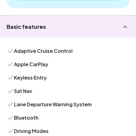
Basic features
Adaptive Cruise Control
Apple CarPlay
Keyless Entry
Sat Nav
Lane Departure Warning System
Bluetooth
Driving Modes