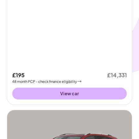
£195
£14,331
48
month
PCP
- check finance eligibility
View car