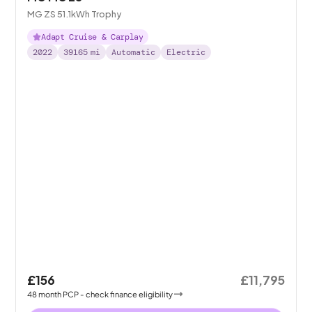
MG ZS 51.1kWh Trophy
Adapt Cruise & Carplay
2022
39165
mi
Automatic
Electric
£156
£11,795
48
month
PCP
- check finance eligibility