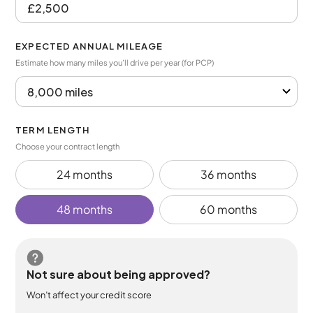
EXPECTED ANNUAL MILEAGE
Estimate how many miles you’ll drive per year (for PCP)
TERM LENGTH
Choose your contract length
24 months
36 months
48 months
60 months
Not sure about being approved?
Won’t affect your credit score