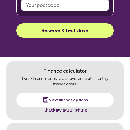
Your
postcode
Reserve & test drive
Finance calculator
Tweak finance terms to discover accurate monthly
finance costs.
View finance options
Check finance eligibility