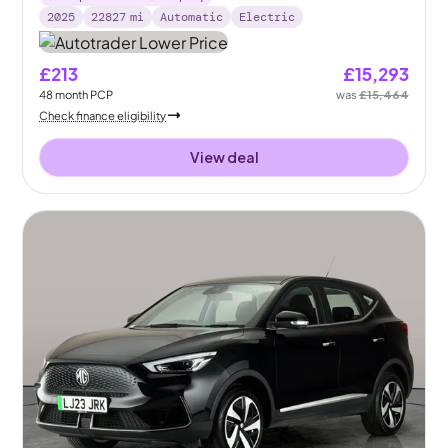
2025
22827
mi
Automatic
Electric
£213
£15,293
48
month
PCP
was
£15,464
Check finance eligibility
View deal