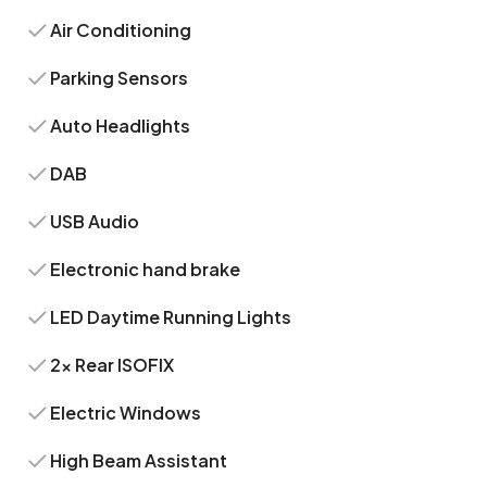
Air Conditioning
Parking Sensors
Auto Headlights
DAB
USB Audio
Electronic hand brake
LED Daytime Running Lights
2x Rear ISOFIX
Electric Windows
High Beam Assistant