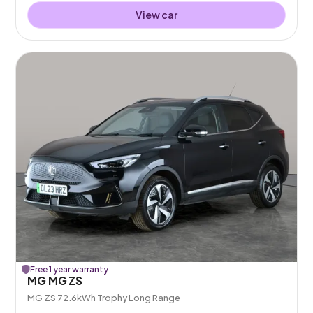
View car
Free 1 year warranty
MG MG ZS
MG ZS 72.6kWh Trophy Long Range