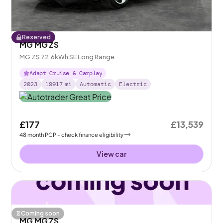
Reserved
MG MG ZS
MG ZS 72.6kWh SE Long Range
Adapt Cruise & Carplay
2023
19917
mi
Automatic
Electric
£177
£13,539
48
month
PCP
- check finance eligibility
View car
Coming soon
MG MG ZS