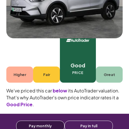
5 seats
Good
PRICE
Higher
Fair
Great
We've priced this car
below
its AutoTrader valuation.
That's why AutoTrader's own price indicator rates it a
Good Price
.
Pay monthly
Pay in full