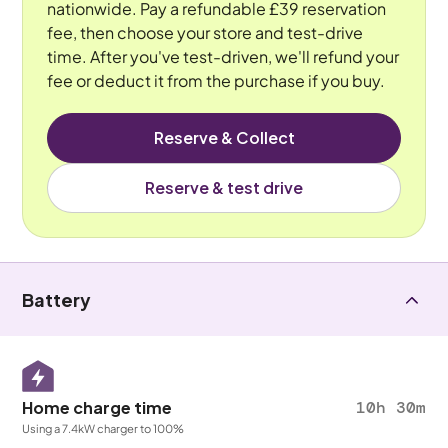
nationwide. Pay a refundable £39 reservation
fee, then choose your store and test-drive
time. After you've test-driven, we'll refund your
fee or deduct it from the purchase if you buy.
Reserve & Collect
Reserve & test drive
Battery
Home charge time
10h 30m
Using a 7.4kW charger to 100%