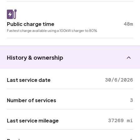
Public charge time
48m
Fastest charge available using a 100kW charger to 80%
History & ownership
Last service date
30/6/2026
Number of services
3
Last service mileage
37269 mi