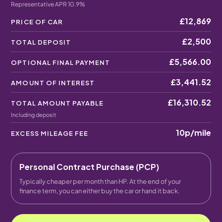
Representative APR 10.9%
£12,869
PRICE OF CAR
£2,500
TOTAL DEPOSIT
£5,566.00
OPTIONAL FINAL PAYMENT
£3,441.52
AMOUNT OF INTEREST
£16,310.52
TOTAL AMOUNT PAYABLE
Including deposit
10p
/mile
EXCESS MILEAGE FEE
Personal Contract Purchase (PCP)
Typically cheaper per month than HP. At the end of your
finance term, you can either buy the car or hand it back.