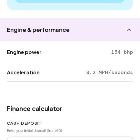
Engine & performance
Engine power
154 bhp
Acceleration
8.2 MPH/seconds
Finance calculator
CASH DEPOSIT
Enter your initial deposit (from £0)