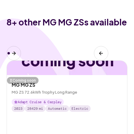
8
+ other MG MG ZSs available
Coming soon
MG MG ZS
MG ZS 72.6kWh Trophy Long Range
Adapt Cruise & Carplay
2023
28429
mi
Automatic
Electric