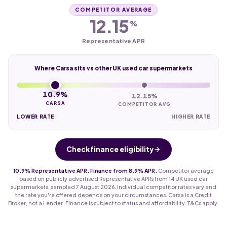
COMPETITOR AVERAGE
12.15
%
Representative APR
Where Carsa sits vs other UK used car supermarkets
10.9%
12.15%
CARSA
COMPETITOR AVG
LOWER RATE
HIGHER RATE
Check finance eligibility
10.9% Representative APR. Finance from 8.9% APR.
Competitor average
based on publicly advertised Representative APRs from 14 UK used car
supermarkets, sampled 7 August 2026. Individual competitor rates vary and
the rate you're offered depends on your circumstances. Carsa is a Credit
Broker, not a Lender. Finance is subject to status and affordability. T&Cs apply.