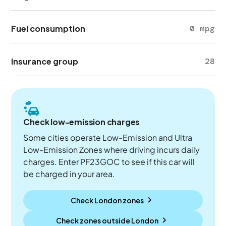
Fuel consumption
0 mpg
Insurance group
28
Check low-emission charges
Some cities operate Low-Emission and Ultra
Low-Emission Zones where driving incurs daily
charges. Enter PF23GOC to see if this car will
be charged in your area.
Check London zones
Check zones outside
London