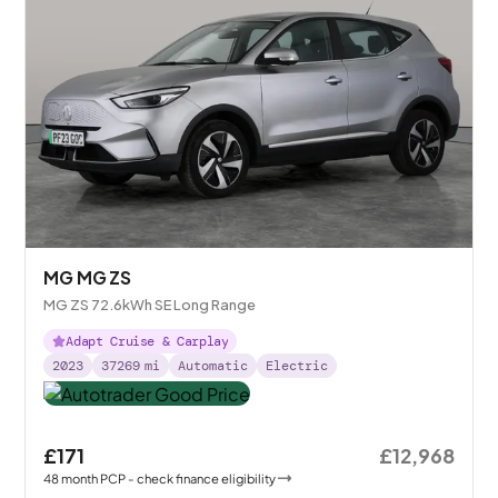
MG MG ZS
MG ZS 72.6kWh SE Long Range
Adapt Cruise & Carplay
2023
37269
mi
Automatic
Electric
£171
£12,968
48
month
PCP
- check finance eligibility