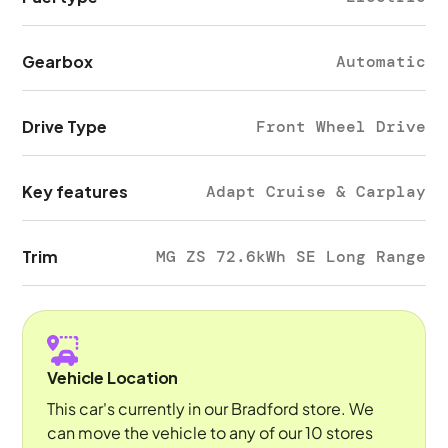
Gearbox
Automatic
Drive Type
Front Wheel Drive
Key features
Adapt Cruise & Carplay
Trim
MG ZS 72.6kWh SE Long Range
Vehicle Location
This car's currently in our Bradford store. We
can move the vehicle to any of our 10 stores