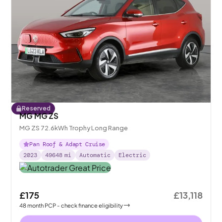
Reserved
MG MG ZS
MG ZS 72.6kWh Trophy Long Range
Pan Roof & Adapt Cruise
2023
49648
mi
Automatic
Electric
£175
£13,118
48
month
PCP
- check finance eligibility