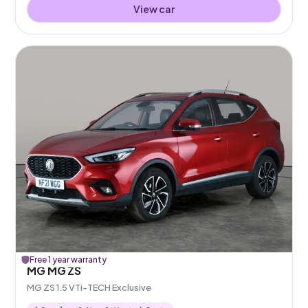
View car
Free 1 year warranty
MG MG ZS
MG ZS 1.5 VTi-TECH Exclusive