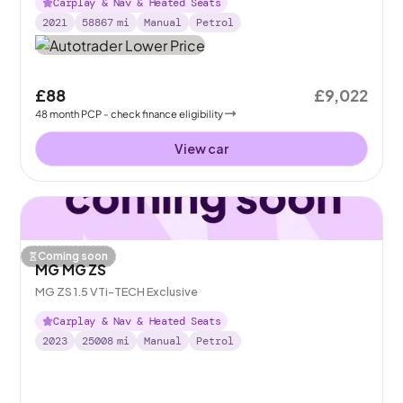
Carplay & Nav & Heated Seats
2021
58867
mi
Manual
Petrol
£88
£9,022
48
month
PCP
- check finance eligibility
View car
Coming soon
MG MG ZS
MG ZS 1.5 VTi-TECH Exclusive
Carplay & Nav & Heated Seats
2023
25008
mi
Manual
Petrol