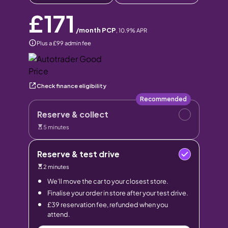
£171
/month PCP
,
10.9
% APR
Plus a £99 admin fee
Check finance eligibility
Recommended
Reserve & collect
5 minutes
Reserve & test drive
2 minutes
We’ll move the car to your closest store.
Finalise your order in store after your test drive.
£39 reservation fee, refunded when you
attend.