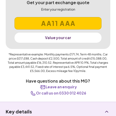
Get your part exchange quote
Enter your registration
Value your car
*Representative example: Monthly payments
£171.74
, Term
48
months, Car
price
££17,£88
, Cash deposit
£2,500
, Total amount of credit
£15,088.00
,
Total amount payable
£16,310.52
, Representative APR
10.9%
, Total charges
payable
£3,441.52
, Fixed rate of interest pa 6.5%, Optional final payment
£5,566.00
, Excess mileage fee
10p
/mile.
Have questions about this MG?
Leave an enquiry
Or call us on 0330 012 4026
Key details