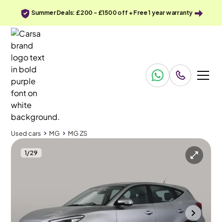
Summer Deals: £200 - £1500 off + Free 1 year warranty
Used cars
MG
MG ZS
1
/
29
Used cars
MG
MG ZS
MG MG ZS
MG ZS 72.6kWh SE Long Range
Adapt Cruise & Carplay
Bradford
2023
37,269 mi
Electric
Automatic