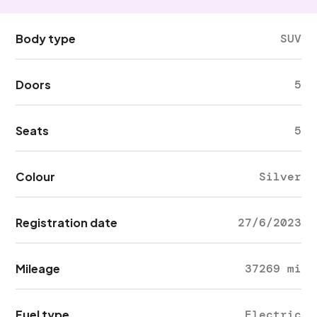
Body type
SUV
Doors
5
Seats
5
Colour
Silver
Registration date
27/6/2023
Mileage
37269 mi
Fuel type
Electric