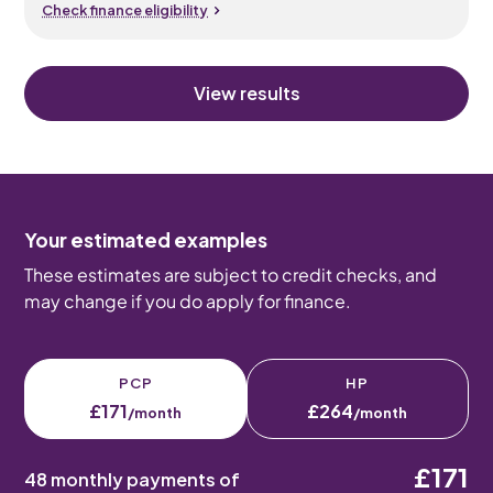
Check finance eligibility
View results
Your estimated examples
These estimates are subject to credit checks, and
may change if you do apply for finance.
PCP
HP
£171
£264
/month
/month
£171
48 monthly payments of