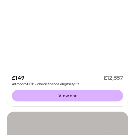
£149
£12,557
48
month
PCP
- check finance eligibility
View car