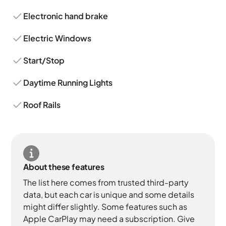
Electronic hand brake
Electric Windows
Start/Stop
Daytime Running Lights
Roof Rails
About these features
The list here comes from trusted third-party
data, but each car is unique and some details
might differ slightly. Some features such as
Apple CarPlay may need a subscription. Give