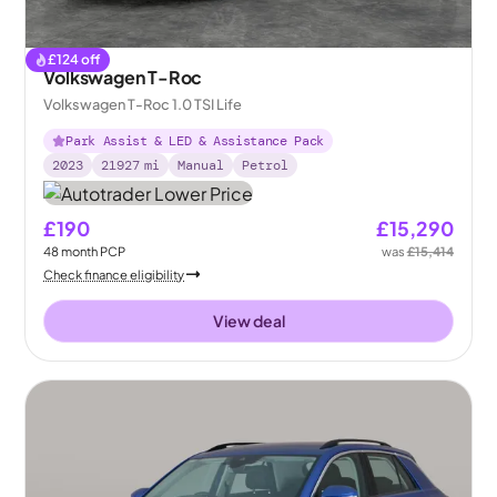
£
124
off
Volkswagen T-Roc
Volkswagen T-Roc 1.0 TSI Life
Park Assist & LED & Assistance Pack
2023
21927
mi
Manual
Petrol
£190
£15,290
48
month
PCP
was
£15,414
Check finance eligibility
View deal