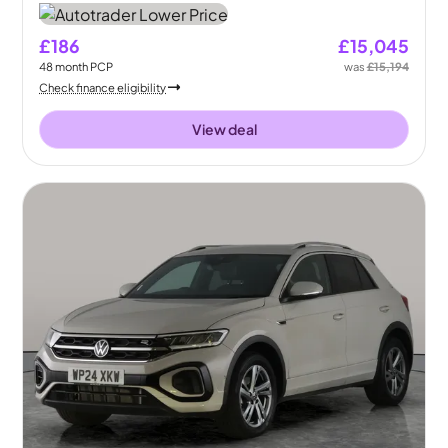
£186
£15,045
48
month
PCP
was
£15,194
Check finance eligibility
View deal