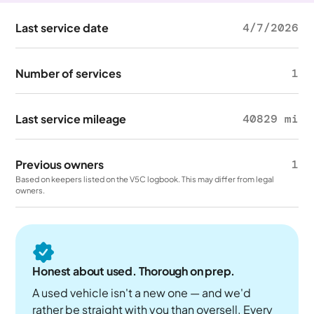
Last service date
4/7/2026
Number of services
1
Last service mileage
40829 mi
Previous owners
1
Based on keepers listed on the V5C logbook. This may differ from legal
owners.
Honest about used. Thorough on prep.
A used vehicle isn't a new one — and we'd
rather be straight with you than oversell. Every