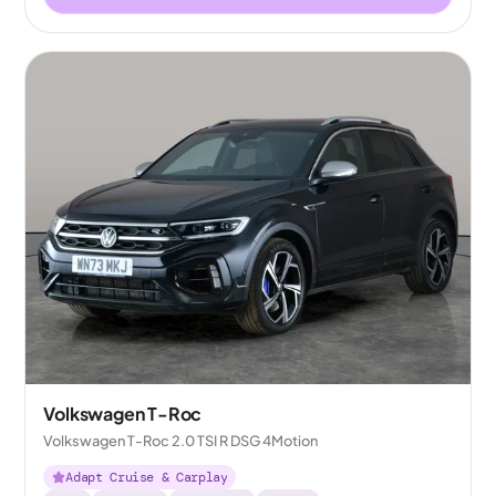
Volkswagen T-Roc
Volkswagen T-Roc 2.0 TSI R DSG 4Motion
Adapt Cruise & Carplay