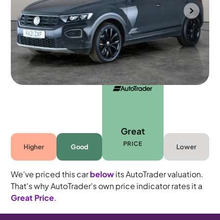
Southampton
2021
40,829 mi
Petrol
Manual
5 seats
Great
PRICE
Higher
Good
Lower
We've priced this car
below
its AutoTrader valuation.
That's why AutoTrader's own price indicator rates it a
Great Price
.