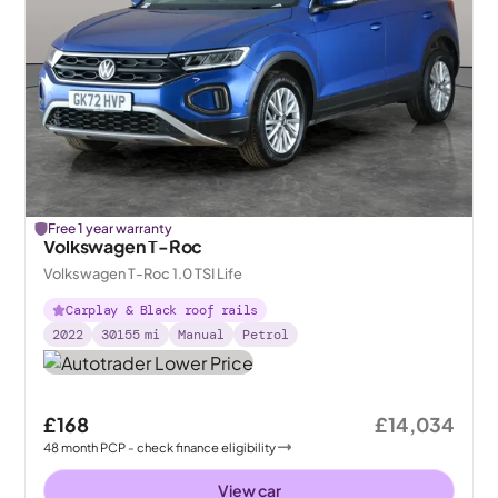
Free 1 year warranty
Volkswagen T-Roc
Volkswagen T-Roc 1.0 TSI Life
Carplay & Black roof rails
2022
30155
mi
Manual
Petrol
£168
£14,034
48
month
PCP
- check finance eligibility
View car