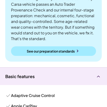
Carsa vehicle passes an Auto Trader
Provenance Check and our internal four-stage
preparation: mechanical, cosmetic, functional
and quality-controlled. Some age-related
wear comes with the territory. But if something
would stand out to you on the vehicle, we fix it.
That's the standard.
See our preparation standards
Basic features
Adaptive Cruise Control
Apple CarPlay