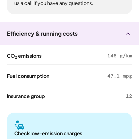
us a call if you have any questions.
Efficiency & running costs
CO
emissions
146 g/km
2
Fuel consumption
47.1 mpg
Insurance group
12
Check low-emission charges