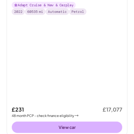
Adapt Cruise & Nav & Carplay
2022
60535
mi
Automatic
Petrol
£231
£17,077
48
month
PCP
- check finance eligibility
View car