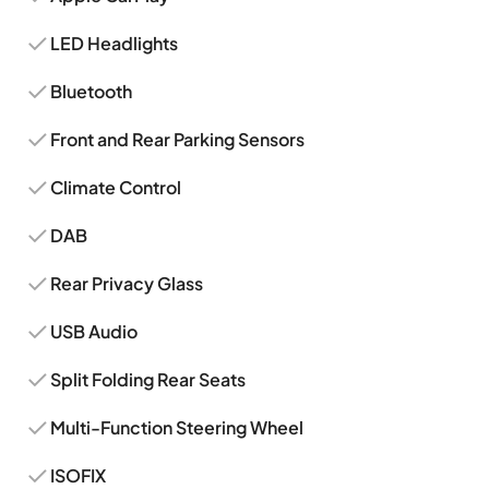
LED Headlights
Bluetooth
Front and Rear Parking Sensors
Climate Control
DAB
Rear Privacy Glass
USB Audio
Split Folding Rear Seats
Multi-Function Steering Wheel
ISOFIX