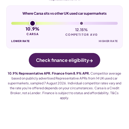
Where Carsa sits vs other UK used car supermarkets
10.9%
12.15%
CARSA
COMPETITOR AVG
LOWER RATE
HIGHER RATE
→
Check finance eligibility
10.9% Representative APR. Finance from 8.9% APR.
Competitor average
based on publicly advertised Representative APRs from 14 UK used car
supermarkets, sampled 7 August 2026. Individual competitor rates vary and
the rate you’re offered depends on your circumstances. Carsa is a Credit
Broker, not a Lender. Finance is subject to status and affordability. T
&
Cs
apply.