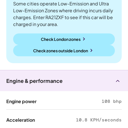
Some cities operate Low-Emission and Ultra
Low-Emission Zones where driving incurs daily
charges. Enter RA21ZXF to see if this car will be
charged in your area.
Check London zones
Check zones outside
London
Engine & performance
Engine power
108 bhp
Acceleration
10.8 KPH/seconds