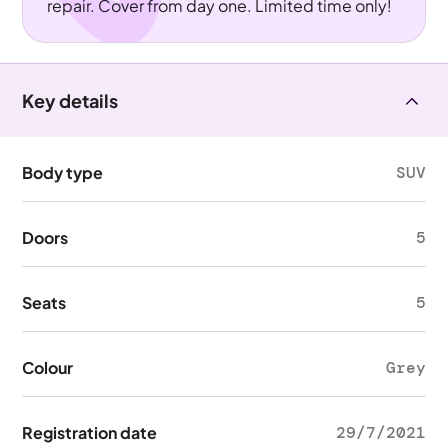
repair. Cover from day one. Limited time only!
Key details
Body type
SUV
Doors
5
Seats
5
Colour
Grey
Registration date
29/7/2021