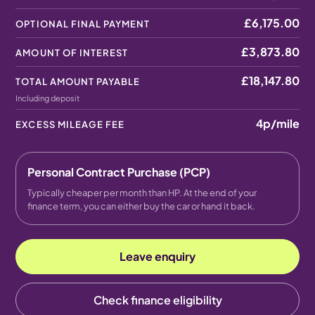
£6,175.00
OPTIONAL FINAL PAYMENT
£3,873.80
AMOUNT OF INTEREST
£18,147.80
TOTAL AMOUNT PAYABLE
Including deposit
4p
/mile
EXCESS MILEAGE FEE
Personal Contract Purchase (PCP)
Typically cheaper per month than HP. At the end of your
finance term, you can either buy the car or hand it back.
Leave enquiry
Check finance eligibility