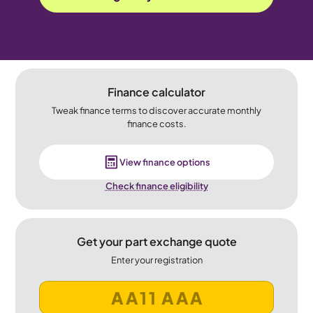
Finance calculator
Tweak finance terms to discover accurate monthly
finance costs.
View finance options
Check finance eligibility
Get your part exchange quote
Enter your registration