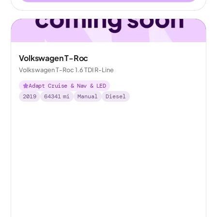
Volkswagen T-Roc
Volkswagen T-Roc 1.6 TDI R-Line
Adapt Cruise & Nav & LED
2019
64341
mi
Manual
Diesel