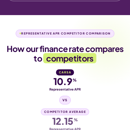
REPRESENTATIVE APR COMPETITOR COMPARISON
How our finance rate compares
to
competitors
CARSA
10.9
%
Representative APR
VS
COMPETITOR AVERAGE
12.15
%
Representative APR