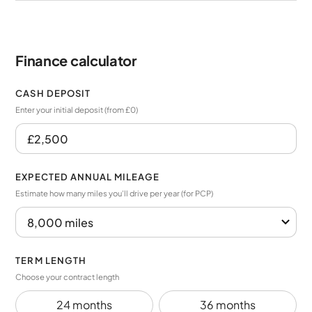
Finance calculator
CASH DEPOSIT
Enter your initial deposit (from £0)
EXPECTED ANNUAL MILEAGE
Estimate how many miles you’ll drive per year (for PCP)
TERM LENGTH
Choose your contract length
24 months
36 months