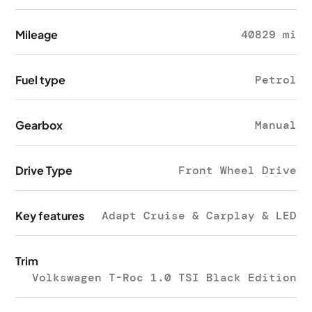
Mileage
40829 mi
Fuel type
Petrol
Gearbox
Manual
Drive Type
Front Wheel Drive
Key features
Adapt Cruise & Carplay & LED
Trim
Volkswagen T-Roc 1.0 TSI Black Edition