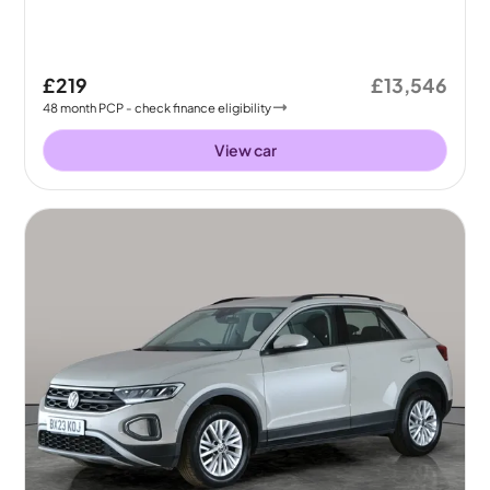
£219
£13,546
48
month
PCP
- check finance eligibility
View car