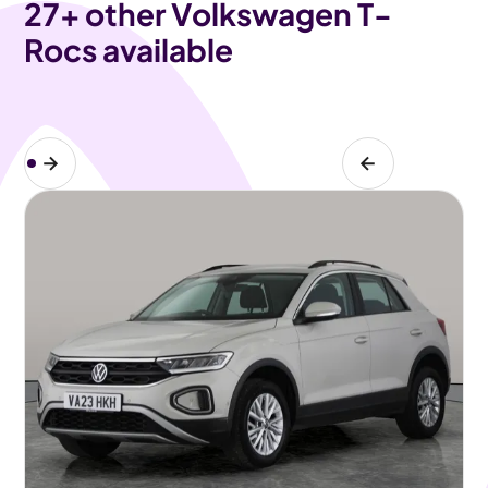
27
+ other Volkswagen T-
Rocs available