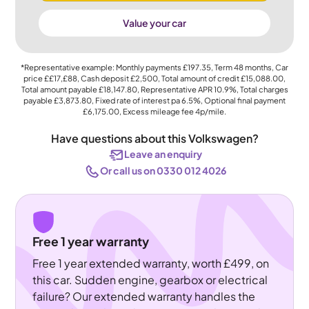
Value your car
*Representative example: Monthly payments
£197.35
, Term
48
months, Car
price
££17,£88
, Cash deposit
£2,500
, Total amount of credit
£15,088.00
,
Total amount payable
£18,147.80
, Representative APR
10.9%
, Total charges
payable
£3,873.80
, Fixed rate of interest pa 6.5%, Optional final payment
£6,175.00
, Excess mileage fee
4p
/mile.
Have questions about this Volkswagen?
Leave an enquiry
Or call us on 0330 012 4026
Free 1 year warranty
Free 1 year extended warranty, worth £499, on
this car. Sudden engine, gearbox or electrical
failure? Our extended warranty handles the