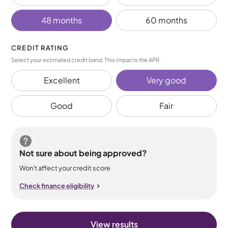
48 months
60 months
CREDIT RATING
Select your estimated credit band. This impacts the APR.
Excellent
Very good
Good
Fair
Not sure about being approved?
Won’t affect your credit score
Check finance eligibility
View results