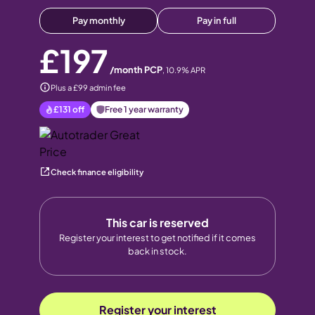
Pay monthly
Pay in full
£197
/month PCP
,
10.9
% APR
Plus a £99 admin fee
£131
off
Free 1 year warranty
Check finance eligibility
This car is reserved
Register your interest to get notified if it comes
back in stock.
Register your interest