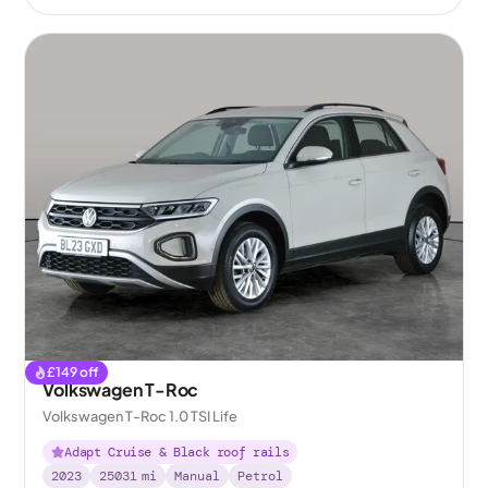
£
149
off
Volkswagen T-Roc
Volkswagen T-Roc 1.0 TSI Life
Adapt Cruise & Black roof rails
2023
25031
mi
Manual
Petrol