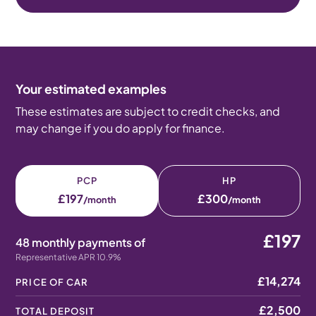
Your estimated examples
These estimates are subject to credit checks, and
may change if you do apply for finance.
PCP
HP
£197
£300
/month
/month
£197
48 monthly payments of
Representative APR 10.9%
£14,274
PRICE OF CAR
£2,500
TOTAL DEPOSIT