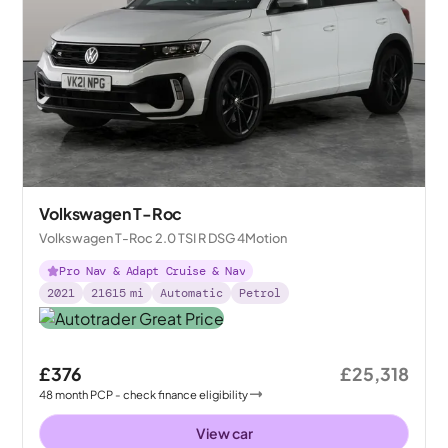
Volkswagen T-Roc
Volkswagen T-Roc 2.0 TSI R DSG 4Motion
Pro Nav & Adapt Cruise & Nav
2021
21615
mi
Automatic
Petrol
£376
£25,318
48
month
PCP
- check finance eligibility
View car