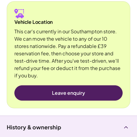
Vehicle Location
This car's currently in our Southampton store.
We can move the vehicle to any of our 10
stores nationwide. Pay a refundable £39
reservation fee, then choose your store and
test-drive time. After you've test-driven, we'll
refund your fee or deduct it from the purchase
if you buy.
Leave enquiry
History & ownership