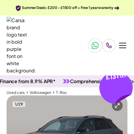
Summer Deals: £200 - £1500 off + Free 1 year warranty
£131
off
nce from 8.9% APR*
Comprehensive vehicle inspecti
Used cars
Volkswagen
T-Roc
1
/
29
Used cars
Volkswagen
T-Roc
Volkswagen T-Roc
Volkswagen T-Roc 1.0 TSI Black Edition
Adapt Cruise & Carplay & LED