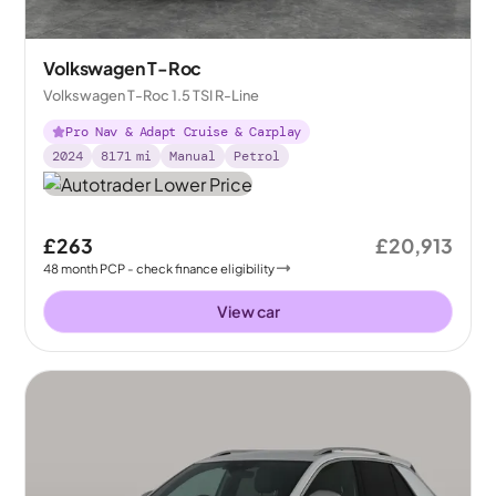
Volkswagen T-Roc
Volkswagen T-Roc 1.5 TSI R-Line
Pro Nav & Adapt Cruise & Carplay
2024
8171
mi
Manual
Petrol
£263
£20,913
48
month
PCP
- check finance eligibility
View car