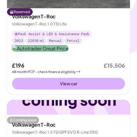
Reserved
Volkswagen T-Roc
Volkswagen T-Roc 1.0 TSI Life
Park Assist & LED & Assistance Pack
2023
22836
mi
Manual
Petrol
£196
£15,506
48
month
PCP
- check finance eligibility
View car
Coming soon
Volkswagen T-Roc
Volkswagen T-Roc 1.5 TSI GPF EVO R-Line DSG