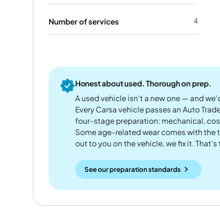
4
Number of services
Honest about used. Thorough on prep.
A used vehicle isn't a new one — and we'd
Every Carsa vehicle passes an Auto Trad
four-stage preparation: mechanical, cos
Some age-related wear comes with the te
out to you on the vehicle, we fix it. That's
See our preparation standards