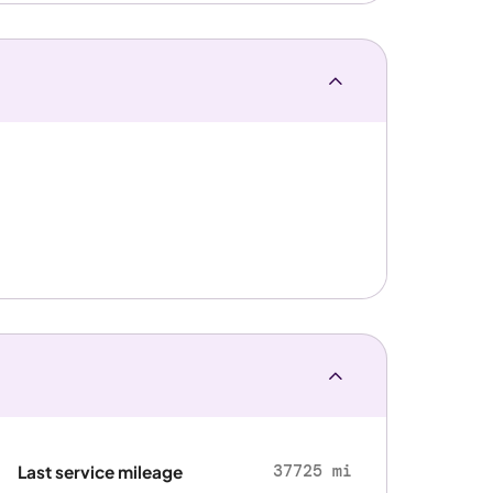
37725 mi
Last service mileage