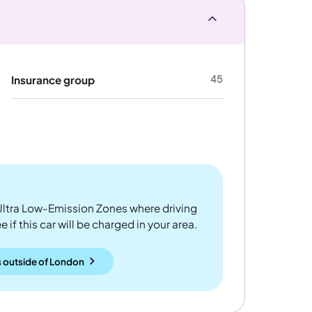
45
Insurance group
ltra Low-Emission Zones where driving
 if this car will be charged in your area.
 outside
of
London