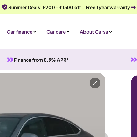
Summer Deals: £200 - £1500 off + Free 1 year warranty
Car finance
Car care
About Carsa
Finance from 8.9% APR*
ium) Coupe Plug-in G-Tronic+ 4MATIC
lug-in Hybrid
Automatic
5 seats