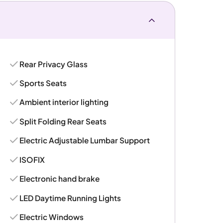
Rear Privacy Glass
Sports Seats
Ambient interior lighting
Split Folding Rear Seats
Electric Adjustable Lumbar Support
ISOFIX
Electronic hand brake
LED Daytime Running Lights
Electric Windows