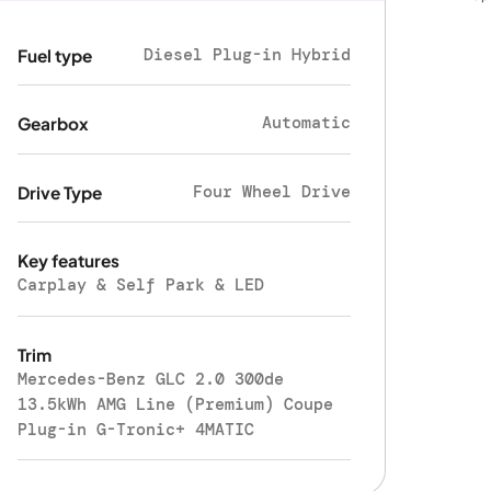
Diesel Plug-in Hybrid
Fuel type
Automatic
Gearbox
Four Wheel Drive
Drive Type
Key features
Carplay & Self Park & LED
Trim
Mercedes-Benz GLC 2.0 300de
13.5kWh AMG Line (Premium) Coupe
Plug-in G-Tronic+ 4MATIC