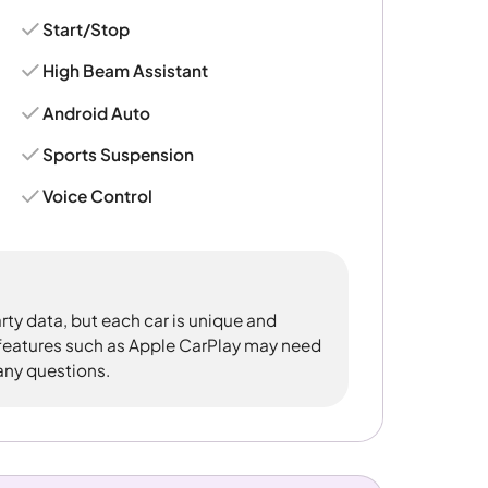
Start/Stop
High Beam Assistant
Android Auto
Sports Suspension
Voice Control
rty data, but each car is unique and
 features such as Apple CarPlay may need
 any questions.