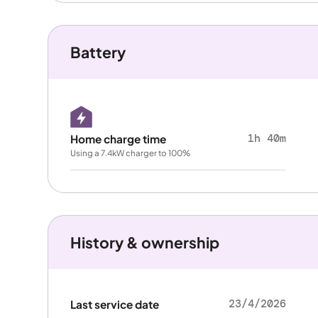
Battery
1h 40m
Home charge time
Using a 7.4kW charger to 100%
History & ownership
23/4/2026
Last service date