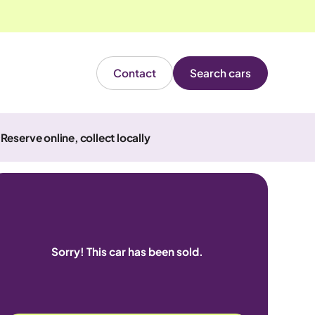
Contact
Search cars
Reserve online, collect locally
Sorry! This car has been sold.