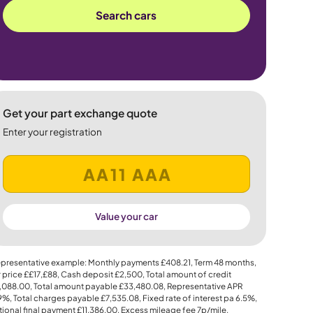
Search cars
Get your part exchange quote
Enter your registration
Value your car
presentative example: Monthly payments
£408.21
, Term
48
months,
 price
££17,£88
, Cash deposit
£2,500
, Total amount of credit
,088.00
, Total amount payable
£33,480.08
, Representative APR
.9%
, Total charges payable
£7,535.08
, Fixed rate of interest pa 6.5%,
ional final payment
£11,386.00
, Excess mileage fee
7p
/mile.