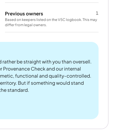
1
Previous owners
Based on keepers listed on the V5C logbook. This may
differ from legal owners.
 rather be straight with you than oversell.
er Provenance Check and our internal
metic, functional and quality-controlled.
rritory. But if something would stand
 the standard.