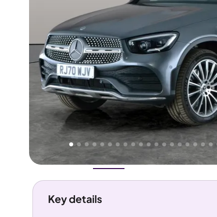
Higher
Good
We've priced this car
below
its AutoTrader valuation.
rates it a
Lower Price
.
Overview
History
Features
Costs
Performance
Key details