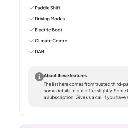
Paddle Shift
Driving Modes
Electric Boot
Climate Control
DAB
About these features
The list here comes from trusted third-pa
some details might differ slightly. Some
a subscription. Give us a call if you have