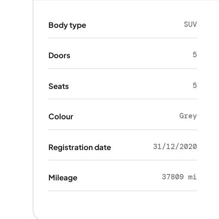
SUV
Body type
5
Doors
5
Seats
Grey
Colour
31/12/2020
Registration date
37809 mi
Mileage