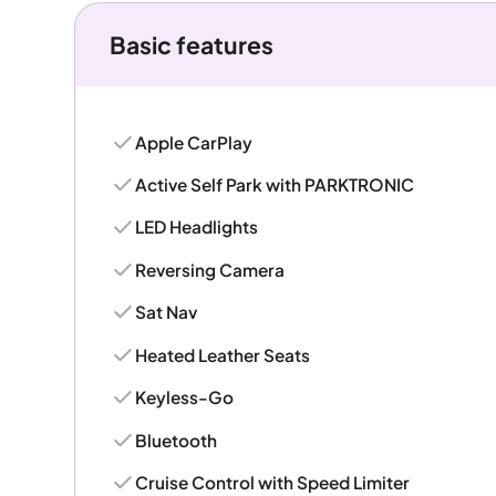
Basic features
Apple CarPlay
Active Self Park with PARKTRONIC
LED Headlights
Reversing Camera
Sat Nav
Heated Leather Seats
Keyless-Go
Bluetooth
Cruise Control with Speed Limiter