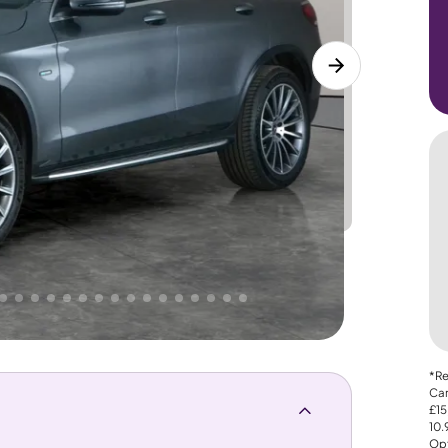
Lower
PRICE
Great
 That's why AutoTrader's own price indicator
*Re
Car
£15
10
Opt