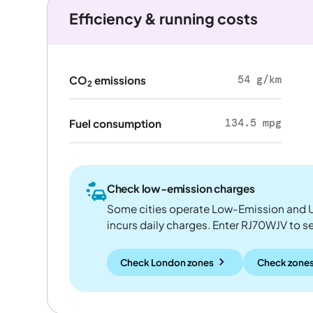
Efficiency & running costs
54 g/km
CO
emissions
2
134.5 mpg
Fuel consumption
Check low-emission charges
Some cities operate Low-Emission and U
incurs daily charges. Enter RJ70WJV to see
Check London zones
Check zones