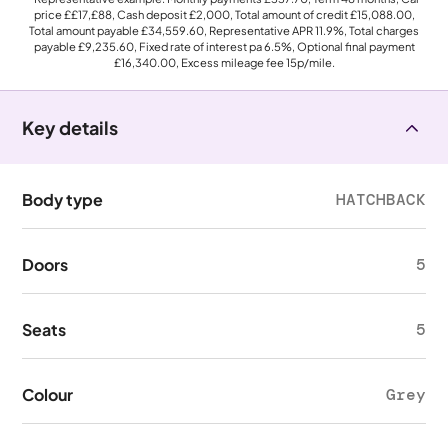
price
££17,£88
, Cash deposit
£2,000
, Total amount of credit
£15,088.00
,
Total amount payable
£34,559.60
, Representative APR
11.9%
, Total charges
payable
£9,235.60
, Fixed rate of interest pa 6.5%, Optional final payment
£16,340.00
, Excess mileage fee
15p
/mile.
Key details
Body type
HATCHBACK
Doors
5
Seats
5
Colour
Grey