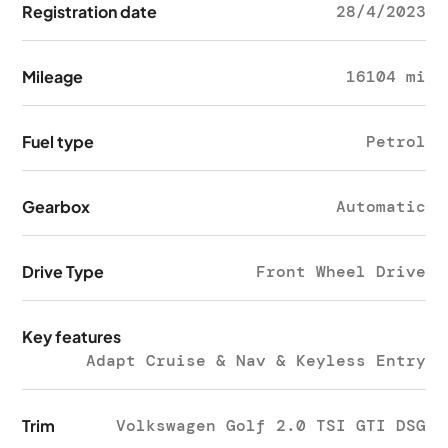
Registration date
28/4/2023
Mileage
16104 mi
Fuel type
Petrol
Gearbox
Automatic
Drive Type
Front Wheel Drive
Key features
Adapt Cruise & Nav & Keyless Entry
Trim
Volkswagen Golf 2.0 TSI GTI DSG