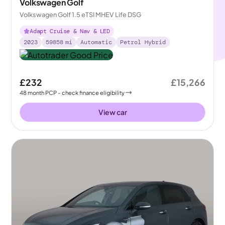
Volkswagen Golf
Volkswagen Golf 1.5 eTSI MHEV Life DSG
Adapt Cruise & Nav & LED
2023
59858
mi
Automatic
Petrol Hybrid
£232
£15,266
48
month
PCP
- check finance eligibility
View car