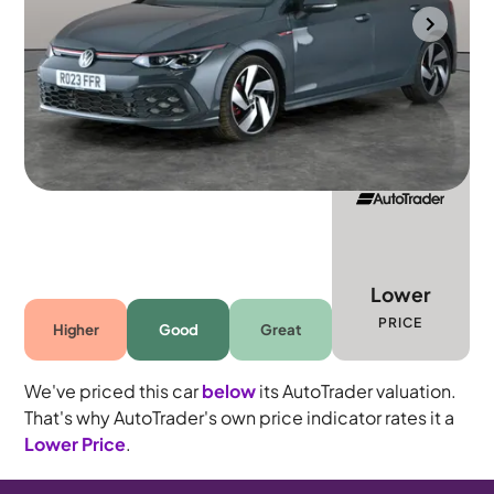
Gloucester
2023
16,104 mi
Petrol
Automatic
5 seats
Lower
PRICE
Higher
Good
Great
We've priced this car
below
its AutoTrader valuation.
That's why AutoTrader's own price indicator rates it a
Lower Price
.