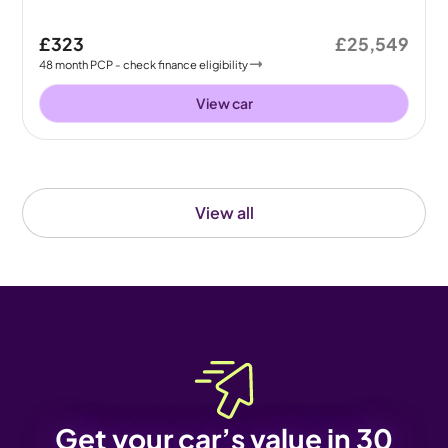
£323
£25,549
48
month
PCP
- check finance eligibility
View car
View all
Get your car’s value in 30