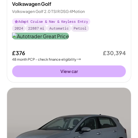
Volkswagen Golf
Volkswagen Golf 2.0 TSI R DSG 4Motion
Adapt Cruise & Nav & Keyless Entry
2024
22887
mi
Automatic
Petrol
£376
£30,394
48
month
PCP
- check finance eligibility
View car