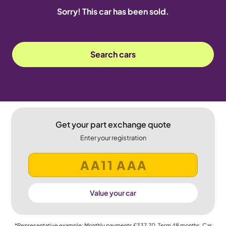
Sorry! This car has been sold.
Search cars
Get your part exchange quote
Enter your registration
Value your car
*Representative example: Monthly payments
£337.70
, Term
48
months, Car