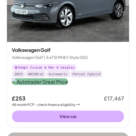
Volkswagen Golf
Volkswagen Golf 1.5 eTSI MHEV Style DSG
Adapt Cruise & Nav & Carplay
2023
40230
mi
Automatic
Petrol Hybrid
£253
£17,467
48
month
PCP
- check finance eligibility
View car