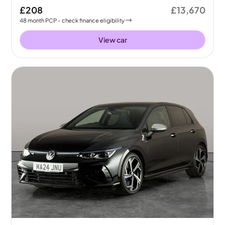
£208
£13,670
48
month
PCP
- check finance eligibility
View car