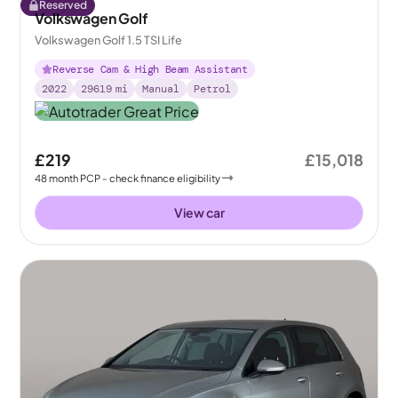
Reserved
Volkswagen Golf
Volkswagen Golf 1.5 TSI Life
Reverse Cam & High Beam Assistant
2022
29619
mi
Manual
Petrol
£219
£15,018
48
month
PCP
- check finance eligibility
View car