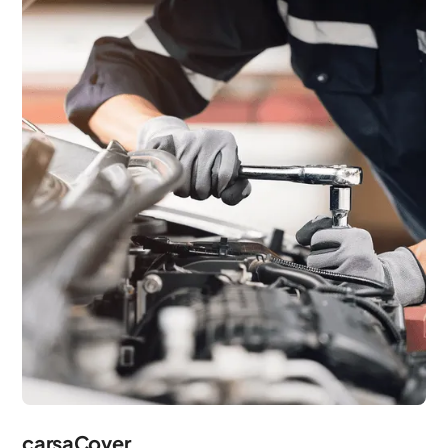
carsaCover