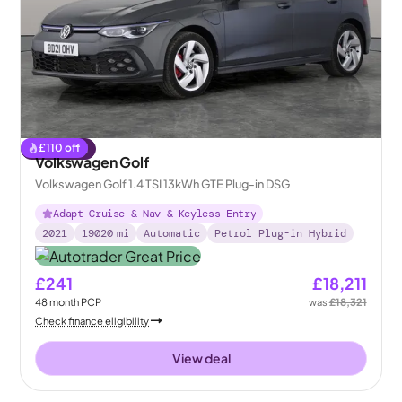
£
110
off
Reserved
Volkswagen Golf
Volkswagen Golf 1.4 TSI 13kWh GTE Plug-in DSG
Adapt Cruise & Nav & Keyless Entry
2021
19020
mi
Automatic
Petrol Plug-in Hybrid
£241
£18,211
48
month
PCP
was
£18,321
Check finance eligibility
View deal