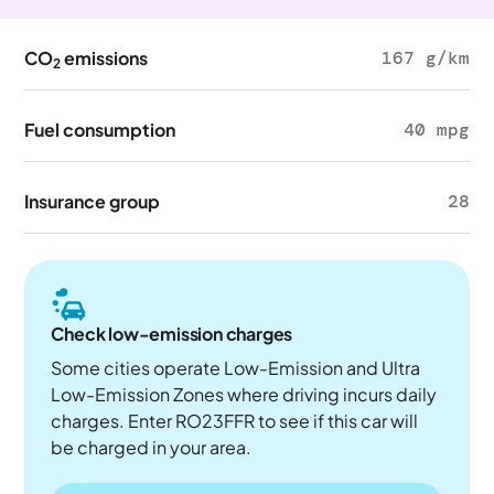
CO
emissions
167 g/km
2
Fuel consumption
40 mpg
Insurance group
28
Check low-emission charges
Some cities operate Low-Emission and Ultra
Low-Emission Zones where driving incurs daily
charges. Enter RO23FFR to see if this car will
be charged in your area.