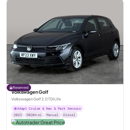
Reserved
Volkswagen Golf
Volkswagen Golf 2.0 TDI Life
Adapt Cruise & Nav & Park Sensors
2023
50204
mi
Manual
Diesel