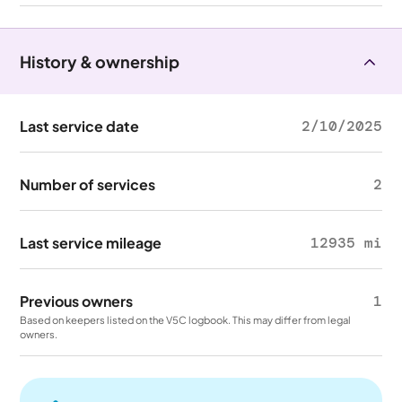
History & ownership
Last service date
2/10/2025
Number of services
2
Last service mileage
12935 mi
Previous owners
1
Based on keepers listed on the V5C logbook. This may differ from legal
owners.