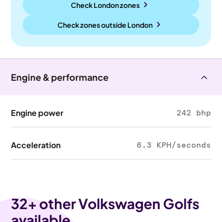
Check London zones
Check zones outside
London
Engine & performance
Engine power
242 bhp
Acceleration
6.3 KPH/seconds
32
+ other Volkswagen Golfs
available