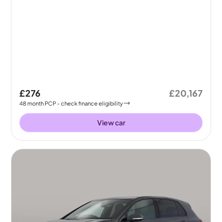
£276
£20,167
48
month
PCP
- check finance eligibility
View car