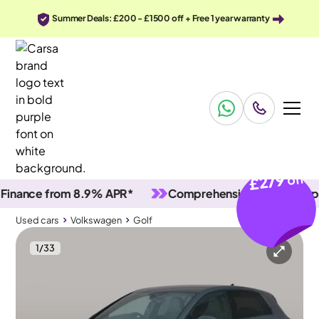
Summer Deals: £200 - £1500 off + Free 1 year warranty
£279
off
nce from 8.9% APR*
Comprehensive vehicle inspectio
Used cars
Volkswagen
Golf
1
/
33
Used cars
Volkswagen
Golf
Volkswagen Golf
Volkswagen Golf 2.0 TSI GTI DSG
Adapt Cruise & Nav & Keyless Entry