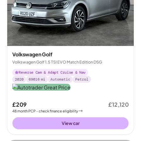
Volkswagen Golf
Volkswagen Golf 1.5 TSI EVO Match Edition DSG
Reverse Cam & Adapt Cruise & Nav
2020
69016
mi
Automatic
Petrol
£209
£12,120
48
month
PCP
- check finance eligibility
View car