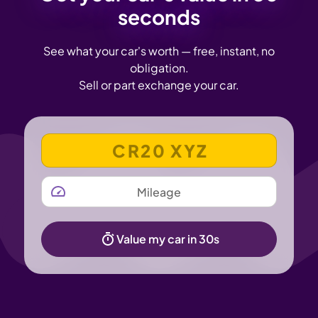
seconds
See what your car's worth — free, instant, no
obligation.
Sell or part exchange your car.
VEHICLE REGISTRATION NUMBER
MILEAGE
Value my car in 30s