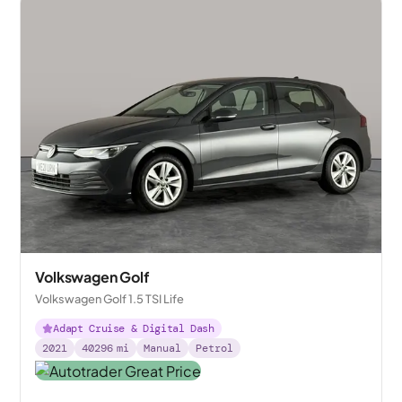
Volkswagen Golf
Volkswagen Golf 1.5 TSI Life
Adapt Cruise & Digital Dash
2021
40296
mi
Manual
Petrol