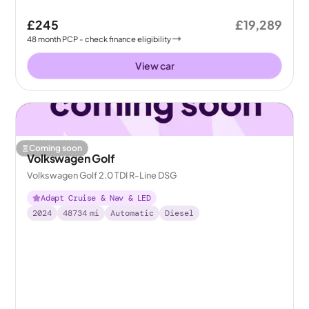
£245
£19,289
48
month
PCP
- check finance eligibility
View car
Coming soon
Volkswagen Golf
Volkswagen Golf 2.0 TDI R-Line DSG
Adapt Cruise & Nav & LED
2024
48734
mi
Automatic
Diesel