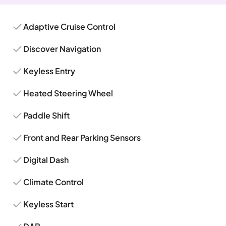
Adaptive Cruise Control
Discover Navigation
Keyless Entry
Heated Steering Wheel
Paddle Shift
Front and Rear Parking Sensors
Digital Dash
Climate Control
Keyless Start