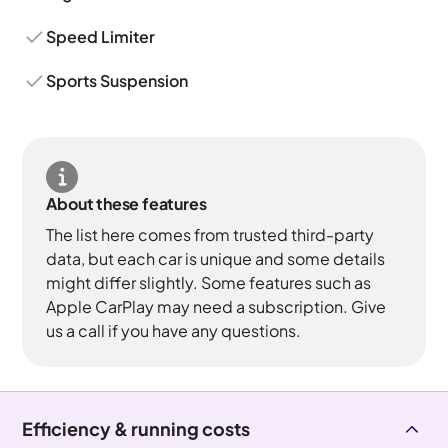
Speed Limiter
Sports Suspension
About these features
The list here comes from trusted third-party
data, but each car is unique and some details
might differ slightly. Some features such as
Apple CarPlay may need a subscription. Give
us a call if you have any questions.
Efficiency & running costs