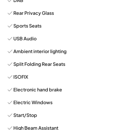
DAB
Rear Privacy Glass
Sports Seats
USB Audio
Ambient interior lighting
Split Folding Rear Seats
ISOFIX
Electronic hand brake
Electric Windows
Start/Stop
High Beam Assistant