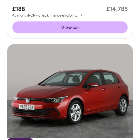
£188
£14,785
48
month
PCP
- check finance eligibility
View car