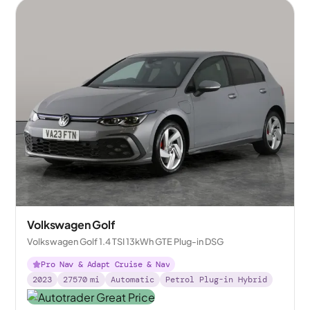
Volkswagen Golf
Volkswagen Golf 1.4 TSI 13kWh GTE Plug-in DSG
Pro Nav & Adapt Cruise & Nav
2023
27570
mi
Automatic
Petrol Plug-in Hybrid