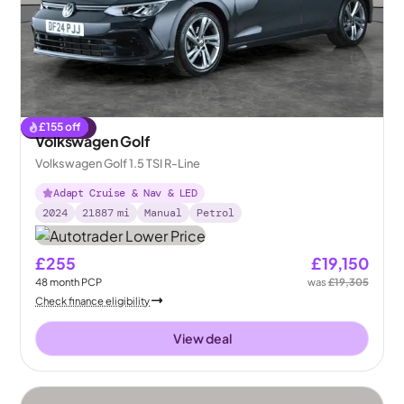
£
155
off
Reserved
Volkswagen Golf
Volkswagen Golf 1.5 TSI R-Line
Adapt Cruise & Nav & LED
2024
21887
mi
Manual
Petrol
£255
£19,150
48
month
PCP
was
£19,305
Check finance eligibility
View deal