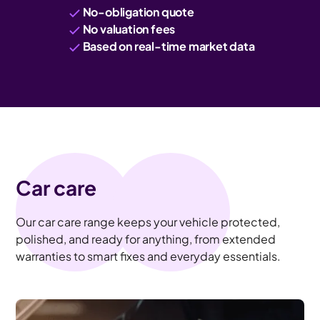
No-obligation quote
No valuation fees
Based on real-time market data
Car care
Our car care range keeps your vehicle protected,
polished, and ready for anything, from extended
warranties to smart fixes and everyday essentials.