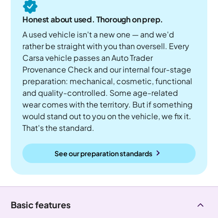
Honest about used. Thorough on prep.
A used vehicle isn't a new one — and we'd
rather be straight with you than oversell. Every
Carsa vehicle passes an Auto Trader
Provenance Check and our internal four-stage
preparation: mechanical, cosmetic, functional
and quality-controlled. Some age-related
wear comes with the territory. But if something
would stand out to you on the vehicle, we fix it.
That's the standard.
See our preparation standards
Basic features