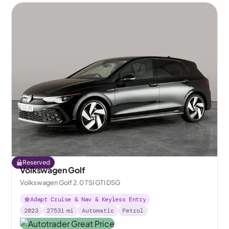
Reserved
Volkswagen Golf
Volkswagen Golf 2.0 TSI GTI DSG
Adapt Cruise & Nav & Keyless Entry
2023
27531
mi
Automatic
Petrol