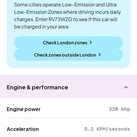
Some cities operate Low-Emission and Ultra
Low-Emission Zones where driving incurs daily
charges. Enter RV73WZG to see if this car will
be charged in your area.
Check London zones
Check zones outside
London
Engine & performance
Engine power
320 bhp
Acceleration
5.2 KPH/seconds