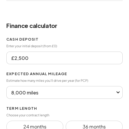
Finance calculator
CASH DEPOSIT
Enter your initial deposit (from £0)
EXPECTED ANNUAL MILEAGE
Estimate how many miles you’ll drive per year (for PCP)
TERM LENGTH
Choose your contract length
24 months
36 months