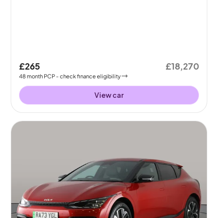
£265
£18,270
48
month
PCP
- check finance eligibility
View car