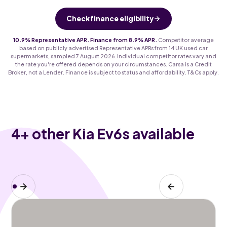
Check finance eligibility
10.9% Representative APR. Finance from 8.9% APR.
Competitor average
based on publicly advertised Representative APRs from 14 UK used car
supermarkets, sampled 7 August 2026. Individual competitor rates vary and
the rate you're offered depends on your circumstances. Carsa is a Credit
Broker, not a Lender. Finance is subject to status and affordability. T&Cs apply.
4
+ other Kia Ev6s available