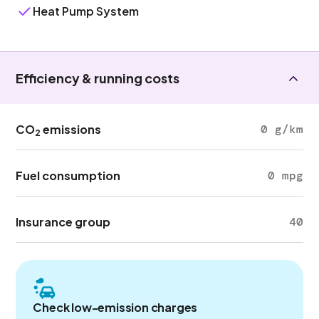
Heat Pump System
Efficiency & running costs
CO
emissions
0 g/km
2
Fuel consumption
0 mpg
Insurance group
40
Check low-emission charges