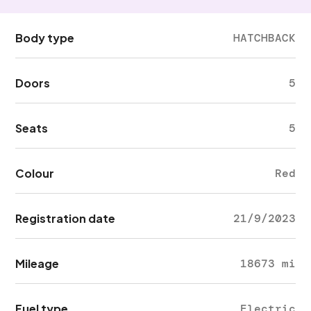
Body type
HATCHBACK
Doors
5
Seats
5
Colour
Red
Registration date
21/9/2023
Mileage
18673 mi
Fuel type
Electric