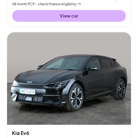
48
month
PCP
- check finance eligibility
View car
Kia Ev6