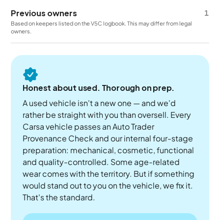
Previous owners
1
Based on keepers listed on the V5C logbook. This may differ from legal
owners.
Honest about used. Thorough on prep.
A used vehicle isn't a new one — and we'd
rather be straight with you than oversell. Every
Carsa vehicle passes an Auto Trader
Provenance Check and our internal four-stage
preparation: mechanical, cosmetic, functional
and quality-controlled. Some age-related
wear comes with the territory. But if something
would stand out to you on the vehicle, we fix it.
That's the standard.