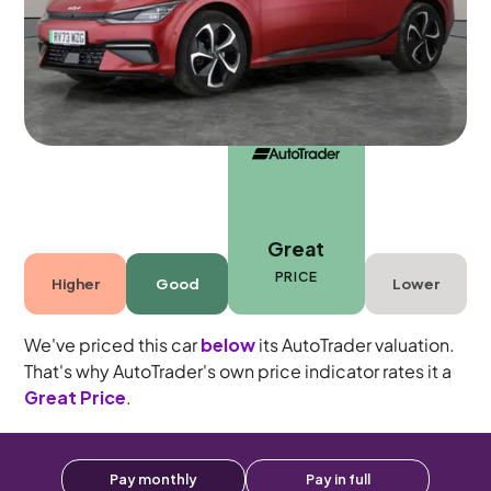
5 seats
Great
PRICE
Higher
Good
Lower
We've priced this car
below
its AutoTrader valuation.
That's why AutoTrader's own price indicator rates it a
Great Price
.
Pay monthly
Pay in full