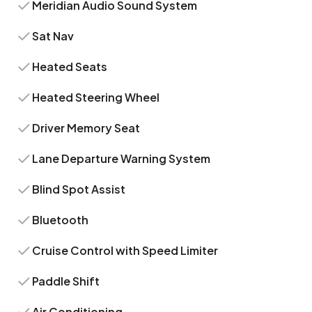
Meridian Audio Sound System
Sat Nav
Heated Seats
Heated Steering Wheel
Driver Memory Seat
Lane Departure Warning System
Blind Spot Assist
Bluetooth
Cruise Control with Speed Limiter
Paddle Shift
Air Conditioning