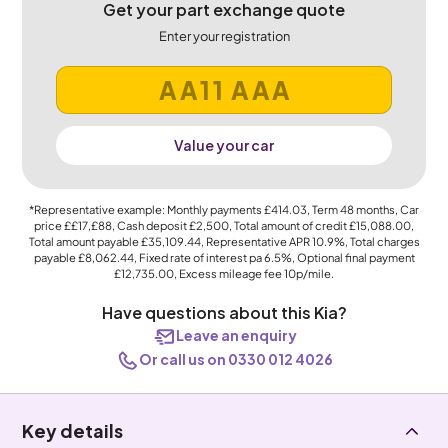
Get your part exchange quote
Enter your registration
Value your car
*Representative example: Monthly payments
£414.03
, Term
48
months, Car
price
££17,£88
, Cash deposit
£2,500
, Total amount of credit
£15,088.00
,
Total amount payable
£35,109.44
, Representative APR
10.9%
, Total charges
payable
£8,062.44
, Fixed rate of interest pa 6.5%, Optional final payment
£12,735.00
, Excess mileage fee
10p
/mile.
Have questions about this Kia?
Leave an enquiry
Or call us on 0330 012 4026
Key details