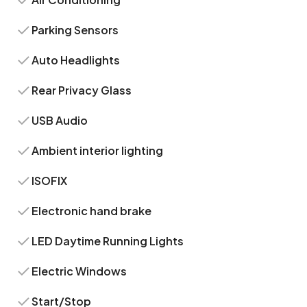
Parking Sensors
Auto Headlights
Rear Privacy Glass
USB Audio
Ambient interior lighting
ISOFIX
Electronic hand brake
LED Daytime Running Lights
Electric Windows
Start/Stop