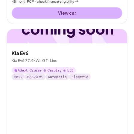
48
month
PCP
- check finance eligibility
View car
Kia Ev6
Kia Ev6 77.4kWh GT-Line
Adapt Cruise & Carplay & LED
2022
63320
mi
Automatic
Electric