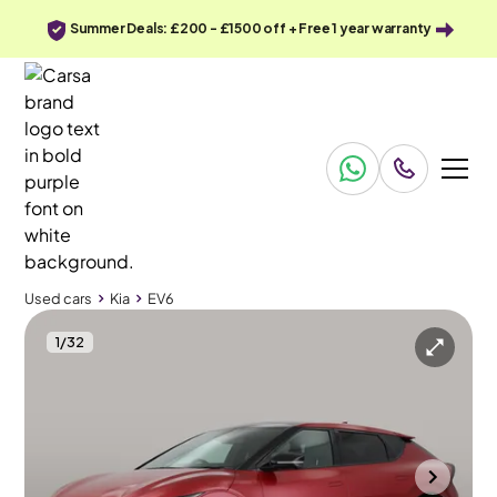
Summer Deals: £200 - £1500 off + Free 1 year warranty
Used cars
Kia
EV6
1
/
32
Used cars
Kia
EV6
Kia Ev6
Kia Ev6 77.4kWh GT-Line S AWD
Heat Pump System & Pan Roof & HUD
Bolton
2023
18,673 mi
Electric
Automatic