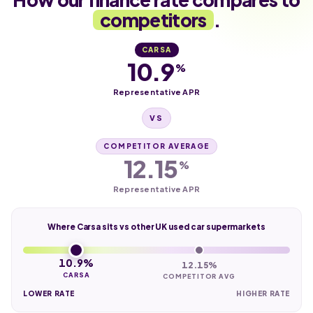
competitors
.
CARSA
10.9
%
Representative APR
VS
COMPETITOR AVERAGE
12.15
%
Representative APR
Where Carsa sits vs other UK used car supermarkets
10.9%
12.15%
CARSA
COMPETITOR AVG
LOWER RATE
HIGHER RATE