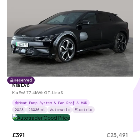
Reserved
Kia Ev6
Kia Ev6 77.4kWh GT-Line S
Heat Pump System & Pan Roof & HUD
2023
23036
mi
Automatic
Electric
£391
£25,491