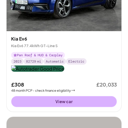
Kia Ev6
Kia Ev6 77.4kWh GT-Line S
Pan Roof & HUD & Carplay
2023
82729
mi
Automatic
Electric
£308
£20,033
48
month
PCP
- check finance eligibility
View car