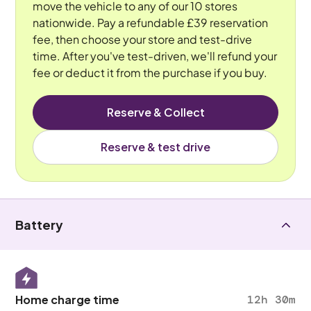
move the vehicle to any of our 10 stores
nationwide. Pay a refundable £39 reservation
fee, then choose your store and test-drive
time. After you've test-driven, we'll refund your
fee or deduct it from the purchase if you buy.
Reserve & Collect
Reserve & test drive
Battery
Home charge time
12h 30m