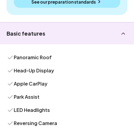
See our preparation standards
Basic features
Panoramic Roof
Head-Up Display
Apple CarPlay
Park Assist
LED Headlights
Reversing Camera