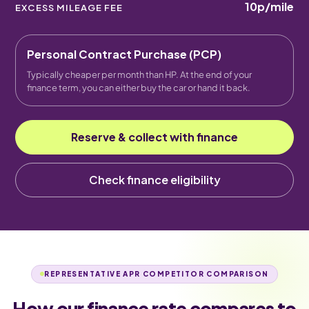
10p
/mile
EXCESS MILEAGE FEE
Personal Contract Purchase (PCP)
Typically cheaper per month than HP. At the end of your
finance term, you can either buy the car or hand it back.
Reserve & collect with finance
Check finance eligibility
REPRESENTATIVE APR COMPETITOR COMPARISON
How our finance rate compares to