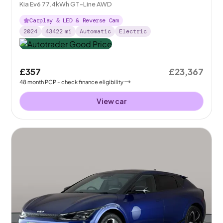
Kia Ev6 77.4kWh GT-Line AWD
Carplay & LED & Reverse Cam
2024
43422
mi
Automatic
Electric
£357
£23,367
48
month
PCP
- check finance eligibility
View car