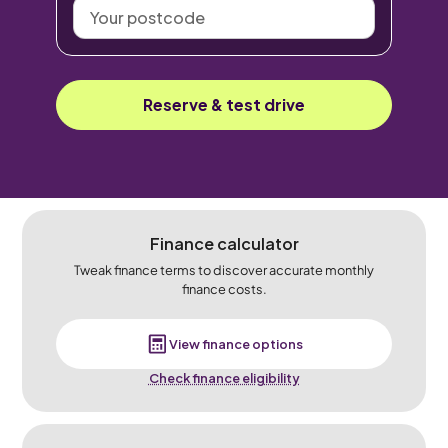
Your
postcode
Reserve & test drive
Finance calculator
Tweak finance terms to discover accurate monthly
finance costs.
View finance options
Check finance eligibility