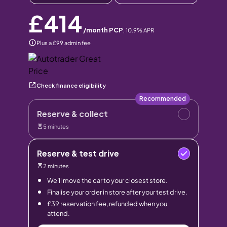
£414
/month PCP
,
10.9
% APR
Plus a £99 admin fee
Check finance eligibility
Recommended
Reserve & collect
5 minutes
Reserve & test drive
2 minutes
We’ll move the car to your closest store.
Finalise your order in store after your test drive.
£39 reservation fee, refunded when you
attend.