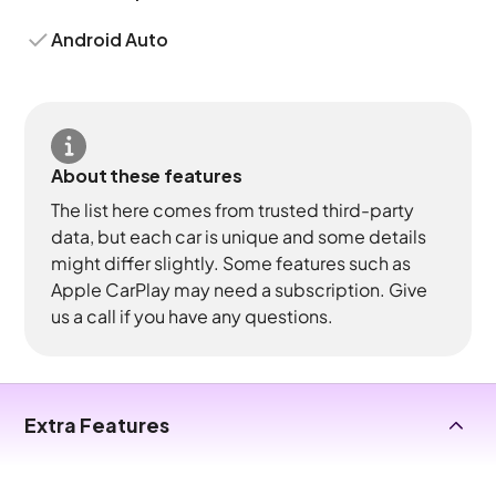
Android Auto
About these features
The list here comes from trusted third-party
data, but each car is unique and some details
might differ slightly. Some features such as
Apple CarPlay may need a subscription. Give
us a call if you have any questions.
Extra Features