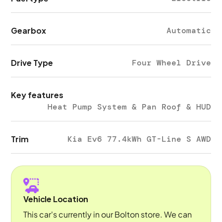
Gearbox
Automatic
Drive Type
Four Wheel Drive
Key features
Heat Pump System & Pan Roof & HUD
Trim
Kia Ev6 77.4kWh GT-Line S AWD
Vehicle Location
This car's currently in our Bolton store. We can