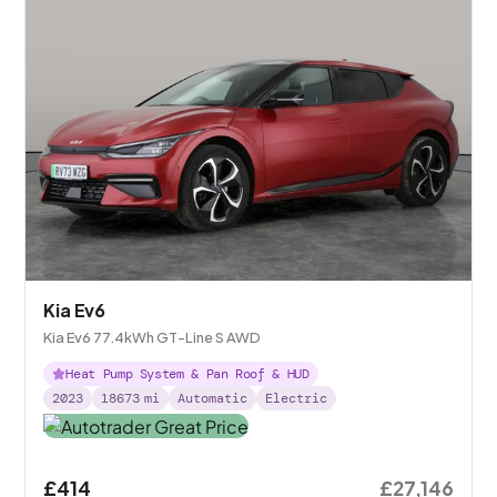
Kia Ev6
Kia Ev6 77.4kWh GT-Line S AWD
Heat Pump System & Pan Roof & HUD
2023
18673
mi
Automatic
Electric
£414
£27,146