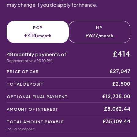
may change if you do apply for finance.
PCP
HP
£414
£627
/month
/month
£414
48 monthly payments of
Representative APR 10.9%
£27,047
PRICE OF CAR
£2,500
TOTAL DEPOSIT
£12,735.00
OPTIONAL FINAL PAYMENT
£8,062.44
AMOUNT OF INTEREST
£35,109.44
TOTAL AMOUNT PAYABLE
Including deposit