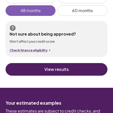
48 months
60 months
Not sure about being approved?
Won’t affect your credit score
Check finance eligibility
View results
Your estimated examples
These estimates are subject to credit checks, and