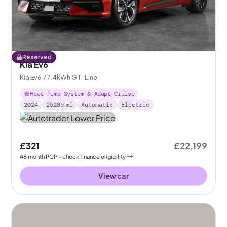
Reserved
Kia Ev6
Kia Ev6 77.4kWh GT-Line
Heat Pump System & Adapt Cruise
2024
25285
mi
Automatic
Electric
£321
£22,199
48
month
PCP
- check finance eligibility
View car