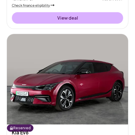
Check finance eligibility
View deal
Reserved
Kia Ev6