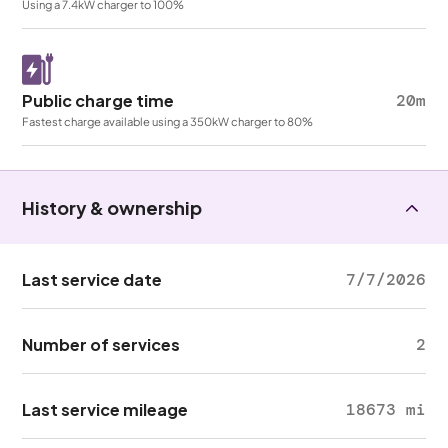
Using a 7.4kW charger to 100%
Public charge time
20m
Fastest charge available using a 350kW charger to 80%
History & ownership
Last service date
7/7/2026
Number of services
2
Last service mileage
18673 mi