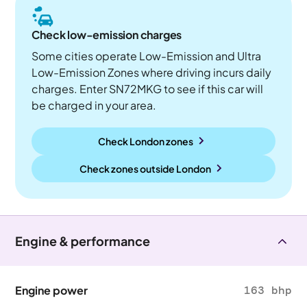
Check low-emission charges
Some cities operate Low-Emission and Ultra
Low-Emission Zones where driving incurs daily
charges. Enter SN72MKG to see if this car will
be charged in your area.
Check London zones
Check zones outside
London
Engine & performance
Engine power
163 bhp