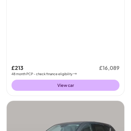
£213
£16,089
48
month
PCP
- check finance eligibility
View car