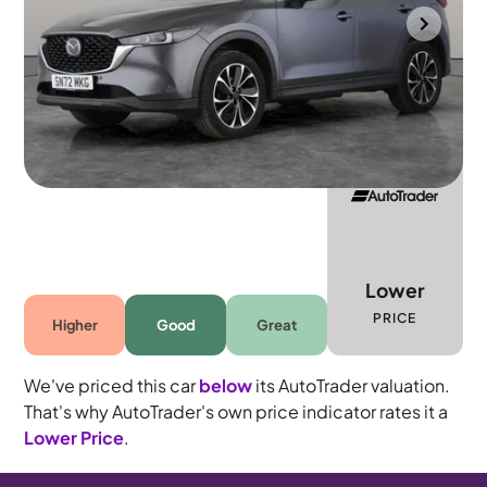
Gloucester
2022
20,309 mi
Petrol
Manual
5 seats
Lower
PRICE
Higher
Good
Great
We've priced this car
below
its AutoTrader valuation.
That's why AutoTrader's own price indicator rates it a
Lower Price
.