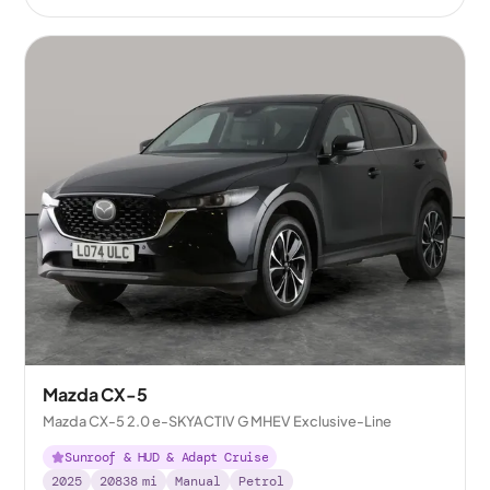
Mazda CX-5
Mazda CX-5 2.0 e-SKYACTIV G MHEV Exclusive-Line
Sunroof & HUD & Adapt Cruise
2025
20838
mi
Manual
Petrol