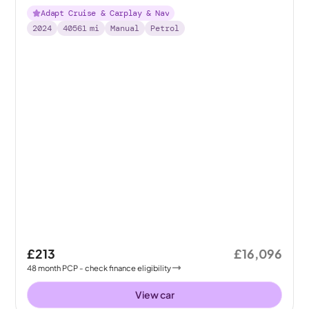
Adapt Cruise & Carplay & Nav
2024
40561
mi
Manual
Petrol
£213
£16,096
48
month
PCP
- check finance eligibility
View car