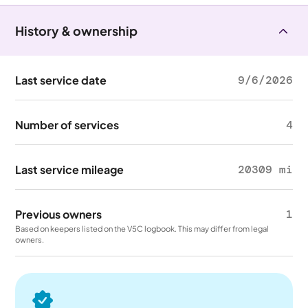
History & ownership
Last service date
9/6/2026
Number of services
4
Last service mileage
20309 mi
Previous owners
1
Based on keepers listed on the V5C logbook. This may differ from legal
owners.