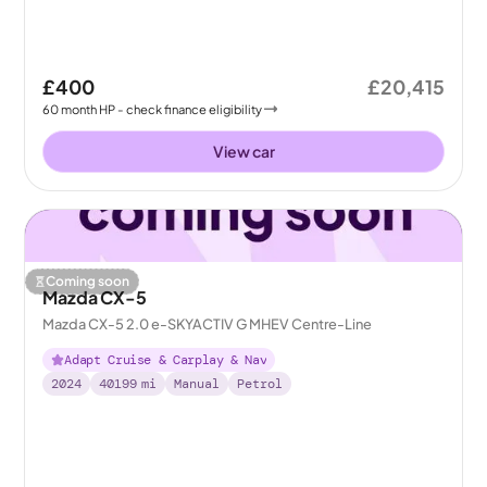
£400
£20,415
60
month
HP
- check finance eligibility
View car
Coming soon
Mazda CX-5
Mazda CX-5 2.0 e-SKYACTIV G MHEV Centre-Line
Adapt Cruise & Carplay & Nav
2024
40199
mi
Manual
Petrol