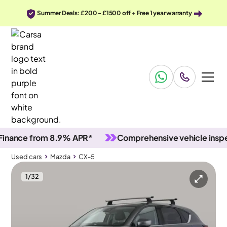
Summer Deals: £200 - £1500 off + Free 1 year warranty
ce from 8.9% APR*
Comprehensive vehicle inspectio
Used cars
Mazda
CX-5
1
/
32
Used cars
Mazda
CX-5
Mazda CX-5
Mazda CX-5 2.0 SKYACTIV-G Sport
Sunroof & HUD & Adapt Cruise