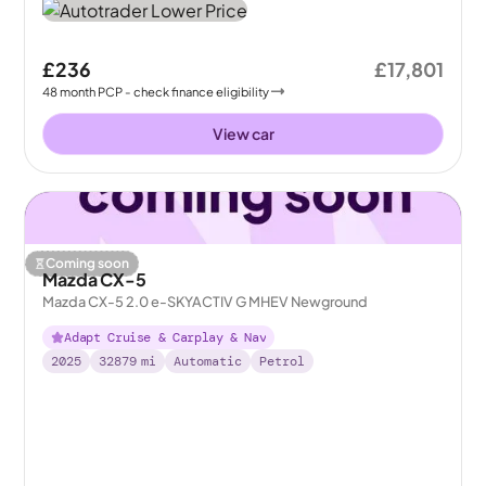
£236
£17,801
48
month
PCP
- check finance eligibility
View car
Coming soon
Mazda CX-5
Mazda CX-5 2.0 e-SKYACTIV G MHEV Newground
Adapt Cruise & Carplay & Nav
2025
32879
mi
Automatic
Petrol