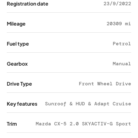
Registration date
23/9/2022
Mileage
20309 mi
Fuel type
Petrol
Gearbox
Manual
Drive Type
Front Wheel Drive
Key features
Sunroof & HUD & Adapt Cruise
Trim
Mazda CX-5 2.0 SKYACTIV-G Sport