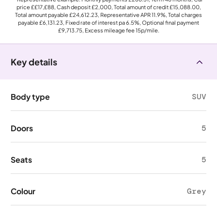
price
££17,£88
, Cash deposit
£2,000
, Total amount of credit
£15,088.00
,
Total amount payable
£24,612.23
, Representative APR
11.9%
, Total charges
payable
£6,131.23
, Fixed rate of interest pa 6.5%, Optional final payment
£9,713.75
, Excess mileage fee
15p
/mile.
Key details
Body type
SUV
Doors
5
Seats
5
Colour
Grey