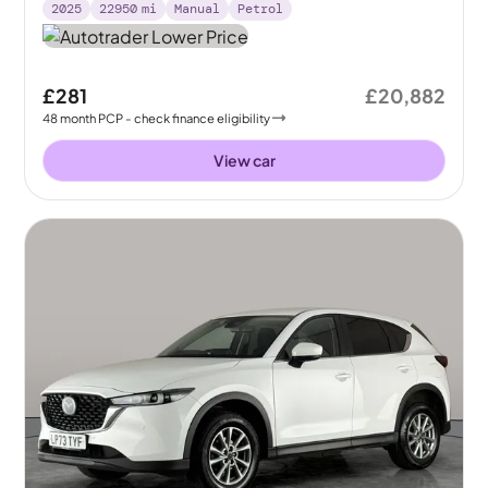
2025
22950
mi
Manual
Petrol
£281
£20,882
48
month
PCP
- check finance eligibility
View car