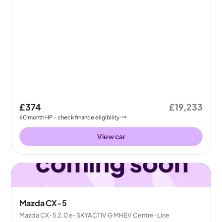
£374
£19,233
60
month
HP
- check finance eligibility
View car
Mazda CX-5
Mazda CX-5 2.0 e-SKYACTIV G MHEV Centre-Line