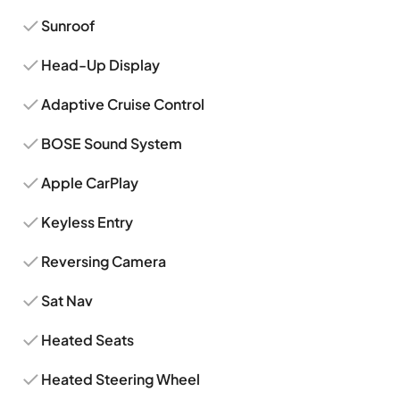
Sunroof
Head-Up Display
Adaptive Cruise Control
BOSE Sound System
Apple CarPlay
Keyless Entry
Reversing Camera
Sat Nav
Heated Seats
Heated Steering Wheel