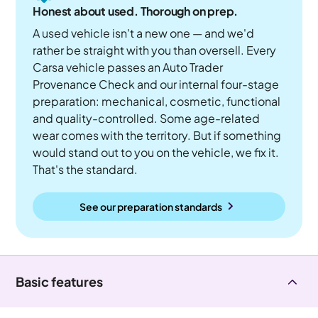
Honest about used. Thorough on prep.
A used vehicle isn't a new one — and we'd
rather be straight with you than oversell. Every
Carsa vehicle passes an Auto Trader
Provenance Check and our internal four-stage
preparation: mechanical, cosmetic, functional
and quality-controlled. Some age-related
wear comes with the territory. But if something
would stand out to you on the vehicle, we fix it.
That's the standard.
See our preparation standards
Basic features