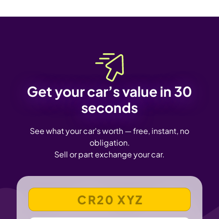
Get your car’s value in 30
seconds
See what your car's worth — free, instant, no
obligation.
Sell or part exchange your car.
VEHICLE REGISTRATION NUMBER