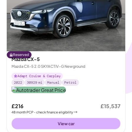
Reserved
Mazda CX-5
Mazda CX-5 2.0 SKYACTIV-G Newground
Adapt Cruise & Carplay
2022
30929
mi
Manual
Petrol
£216
£15,537
48
month
PCP
- check finance eligibility
View car