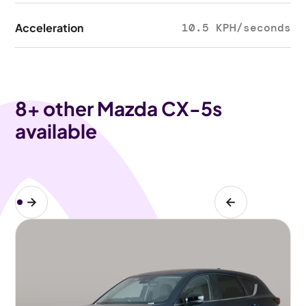
Acceleration
10.5 KPH/seconds
8
+ other Mazda CX-5s
available