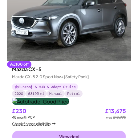
£
100
off
Mazda CX-5
Mazda CX-5 2.0 Sport Nav+ [Safety Pack]
Sunroof & HUD & Adapt Cruise
2020
63195
mi
Manual
Petrol
£230
£13,675
48
month
PCP
was
£13,775
Check finance eligibility
View deal