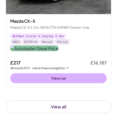
Mazda CX-5
Mazda CX-5 2.0 e-SKYACTIV G MHEV Centre-Line
Adapt Cruise & Carplay & Nav
2024
38755
mi
Manual
Petrol
£217
£16,187
48
month
PCP
- check finance eligibility
View car
View all