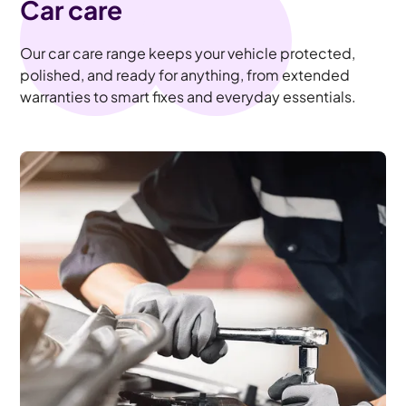
Car care
Our car care range keeps your vehicle protected,
polished, and ready for anything, from extended
warranties to smart fixes and everyday essentials.