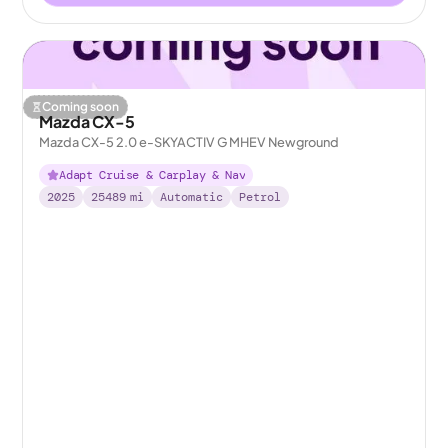
Coming soon
Mazda CX-5
Mazda CX-5 2.0 e-SKYACTIV G MHEV Newground
Adapt Cruise & Carplay & Nav
2025
25489
mi
Automatic
Petrol