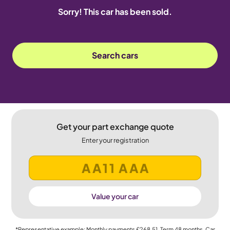
Sorry! This car has been sold.
Search cars
Get your part exchange quote
Enter your registration
Value your car
*Representative example: Monthly payments
£268.51
, Term
48
months, Car