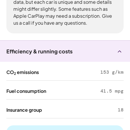
data, but each car is unique and some details
might differ slightly. Some features such as
Apple CarPlay may need a subscription. Give
us a call if you have any questions.
Efficiency & running costs
CO
emissions
153 g/km
2
Fuel consumption
41.5 mpg
Insurance group
18