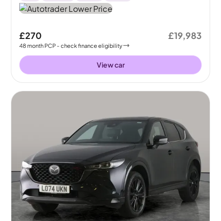
£270
£19,983
48
month
PCP
- check finance eligibility
View car