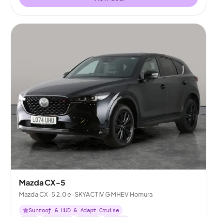
Mazda CX-5
Mazda CX-5 2.0 e-SKYACTIV G MHEV Homura
Sunroof & HUD & Adapt Cruise