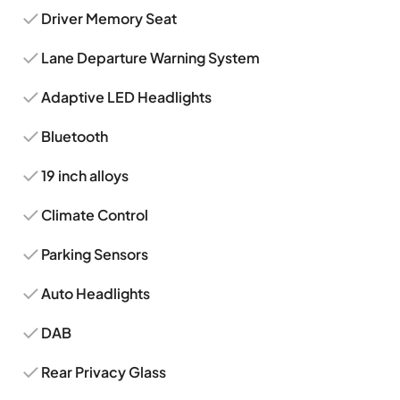
Driver Memory Seat
Lane Departure Warning System
Adaptive LED Headlights
Bluetooth
19 inch alloys
Climate Control
Parking Sensors
Auto Headlights
DAB
Rear Privacy Glass