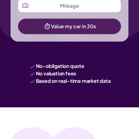
MILEAGE
Value my car in 30s
No-obligation quote
No valuation fees
Based on real-time market data