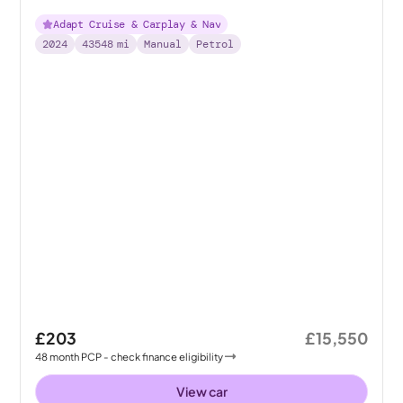
Adapt Cruise & Carplay & Nav
2024
43548
mi
Manual
Petrol
£203
£15,550
48
month
PCP
- check finance eligibility
View car