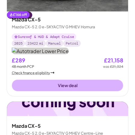
£
166
off
Reserved
Mazda CX-5
Mazda CX-5 2.0 e-SKYACTIV G MHEV Homura
Sunroof & HUD & Adapt Cruise
2025
23422
mi
Manual
Petrol
£289
£21,158
48
month
PCP
was
£21,324
Check finance eligibility
View deal
Mazda CX-5
Mazda CX-5 2.0 e-SKYACTIV G MHEV Centre-Line