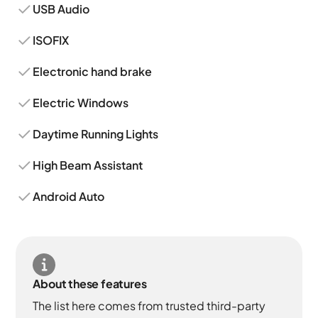
USB Audio
ISOFIX
Electronic hand brake
Electric Windows
Daytime Running Lights
High Beam Assistant
Android Auto
About these features
The list here comes from trusted third-party