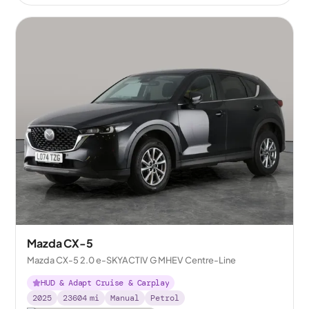
Mazda CX-5
Mazda CX-5 2.0 e-SKYACTIV G MHEV Centre-Line
HUD & Adapt Cruise & Carplay
2025
23604
mi
Manual
Petrol