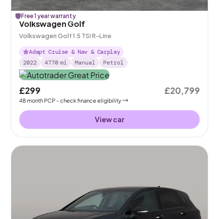
Free 1 year warranty
Volkswagen Golf
Volkswagen Golf 1.5 TSI R-Line
Adapt Cruise & Nav & Carplay
2022
4770
mi
Manual
Petrol
£299
£20,799
48
month
PCP
- check finance eligibility
View car