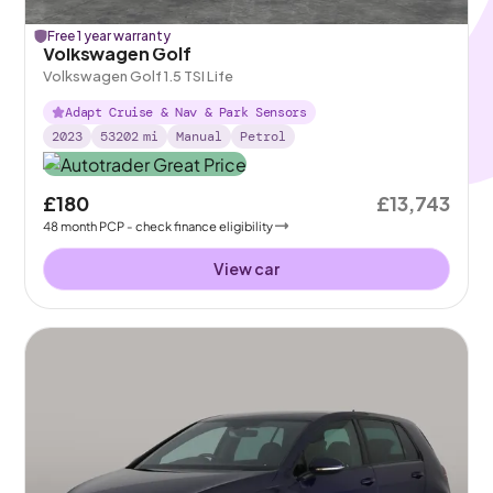
Free 1 year warranty
Volkswagen Golf
Volkswagen Golf 1.5 TSI Life
Adapt Cruise & Nav & Park Sensors
2023
53202
mi
Manual
Petrol
£180
£13,743
48
month
PCP
- check finance eligibility
View car