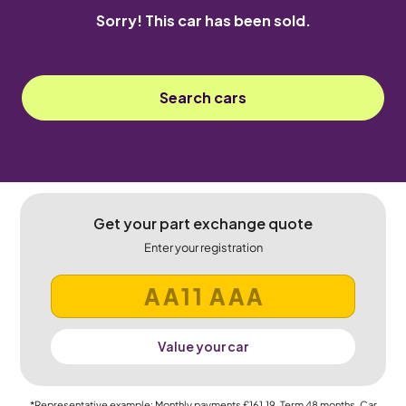
Sorry! This car has been sold.
Search cars
Get your part exchange quote
Enter your registration
Value your car
*Representative example: Monthly payments
£161.19
, Term
48
months, Car