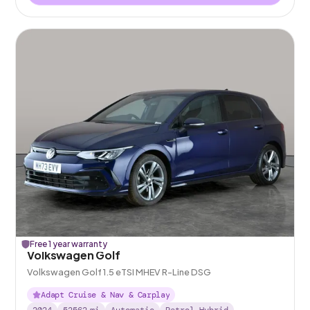
Free 1 year warranty
Volkswagen Golf
Volkswagen Golf 1.5 eTSI MHEV R-Line DSG
Adapt Cruise & Nav & Carplay