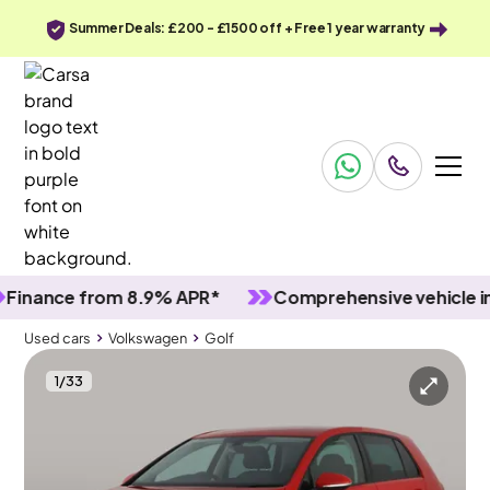
Summer Deals: £200 - £1500 off + Free 1 year warranty
nce from 8.9% APR*
Comprehensive vehicle inspec
Used cars
Volkswagen
Golf
1
/
33
Used cars
Volkswagen
Golf
Volkswagen Golf
Volkswagen Golf 1.6 TDI GT DSG
Adapt Cruise & Nav & Carplay