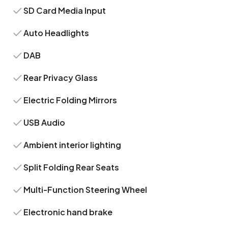
SD Card Media Input
Auto Headlights
DAB
Rear Privacy Glass
Electric Folding Mirrors
USB Audio
Ambient interior lighting
Split Folding Rear Seats
Multi-Function Steering Wheel
Electronic hand brake