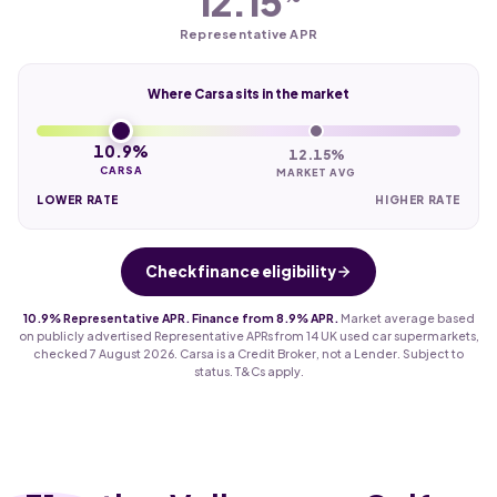
12.15
Representative APR
Where Carsa sits in the market
10.9%
12.15%
CARSA
MARKET AVG
LOWER RATE
HIGHER RATE
Check finance eligibility
10.9% Representative APR. Finance from 8.9% APR.
Market average based
on publicly advertised Representative APRs from 14 UK used car supermarkets,
checked 7 August 2026. Carsa is a Credit Broker, not a Lender. Subject to
status. T&Cs apply.