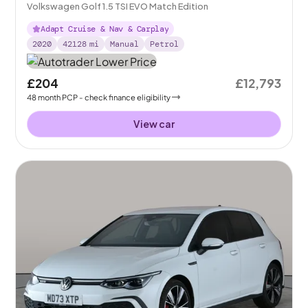
Volkswagen Golf 1.5 TSI EVO Match Edition
Adapt Cruise & Nav & Carplay
2020
42128
mi
Manual
Petrol
£204
£12,793
48
month
PCP
- check finance eligibility
View car