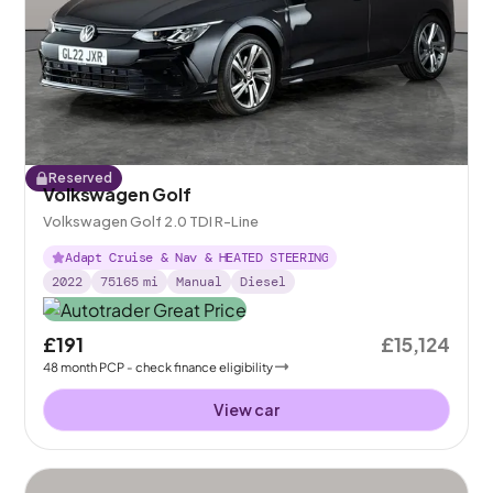
Reserved
Volkswagen Golf
Volkswagen Golf 2.0 TDI R-Line
Adapt Cruise & Nav & HEATED STEERING
2022
75165
mi
Manual
Diesel
£191
£15,124
48
month
PCP
- check finance eligibility
View car