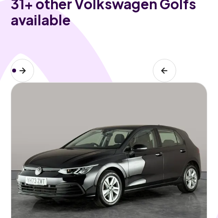
31
+ other Volkswagen Golfs
available