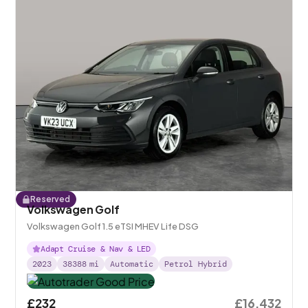
Reserved
Volkswagen Golf
Volkswagen Golf 1.5 eTSI MHEV Life DSG
Adapt Cruise & Nav & LED
2023
38388
mi
Automatic
Petrol Hybrid
£232
£16,432