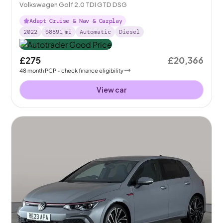
Volkswagen Golf 2.0 TDI GTD DSG
Adapt Cruise & Nav & Carplay
2022
58891
mi
Automatic
Diesel
£275
£20,366
48
month
PCP
- check finance eligibility
View car