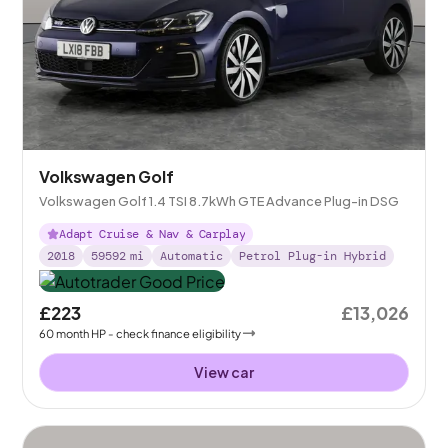
Volkswagen Golf
Volkswagen Golf 1.4 TSI 8.7kWh GTE Advance Plug-in DSG
Adapt Cruise & Nav & Carplay
2018
59592
mi
Automatic
Petrol Plug-in Hybrid
£223
£13,026
60
month
HP
- check finance eligibility
View car