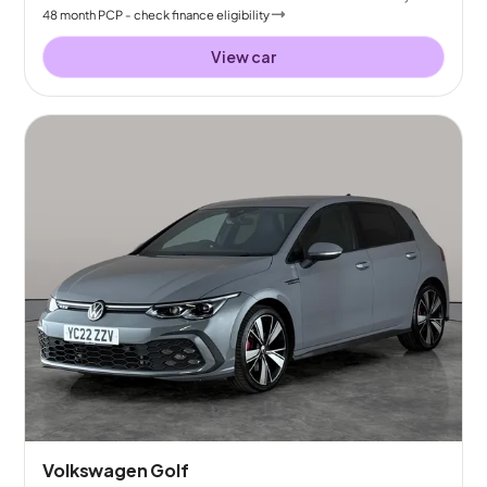
48
month
PCP
- check finance eligibility
View car
Volkswagen Golf