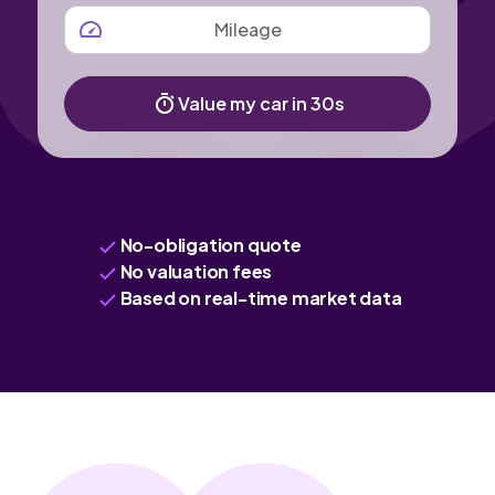
MILEAGE
Value my car in 30s
No-obligation quote
No valuation fees
Based on real-time market data