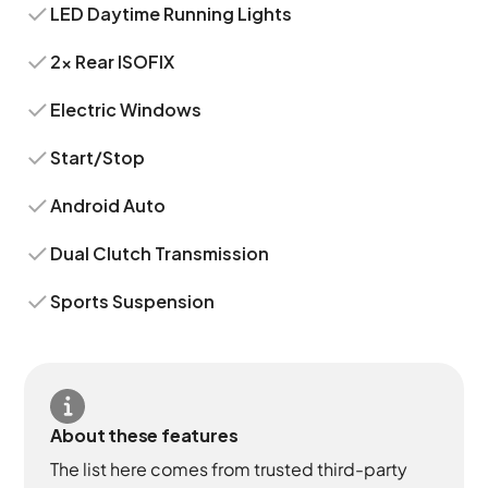
LED Daytime Running Lights
2x Rear ISOFIX
Electric Windows
Start/Stop
Android Auto
Dual Clutch Transmission
Sports Suspension
About these features
The list here comes from trusted third-party