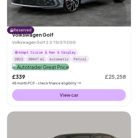
Reserved
Volkswagen Golf
Volkswagen Golf 2.0 TSI GTI DSG
Adapt Cruise & Nav & Carplay
2023
30947
mi
Automatic
Petrol
£339
£25,258
48
month
PCP
- check finance eligibility
View car