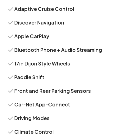
Adaptive Cruise Control
Discover Navigation
Apple CarPlay
Bluetooth Phone + Audio Streaming
17in Dijon Style Wheels
Paddle Shift
Front and Rear Parking Sensors
Car-Net App-Connect
Driving Modes
Climate Control