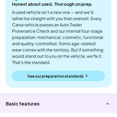
Honest about used. Thorough on prep.
A used vehicle isn't a new one — and we'd
rather be straight with you than oversell. Every
Carsa vehicle passes an Auto Trader
Provenance Check and our internal four-stage
preparation: mechanical, cosmetic, functional
and quality-controlled. Some age-related
wear comes with the territory. But if something
would stand out to you on the vehicle, we fix it.
That's the standard.
See our preparation standards
Basic features