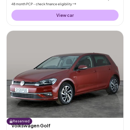
48
month
PCP
- check finance eligibility
View car
Reserved
Volkswagen Golf