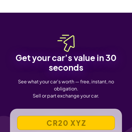
Get your car’s value in 30
seconds
See what your car's worth — free, instant, no
obligation.
Sell or part exchange your car.
VEHICLE REGISTRATION NUMBER