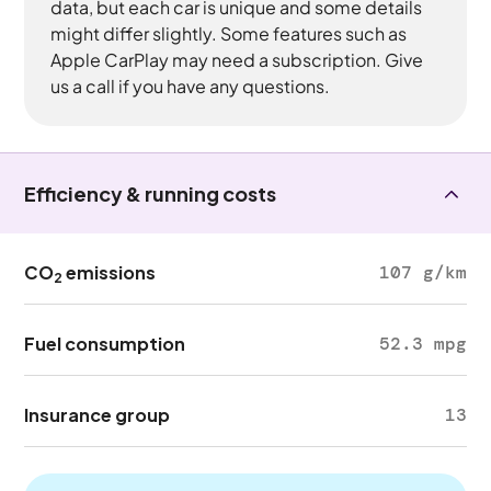
data, but each car is unique and some details
might differ slightly. Some features such as
Apple CarPlay may need a subscription. Give
us a call if you have any questions.
Efficiency & running costs
CO
emissions
107 g/km
2
Fuel consumption
52.3 mpg
Insurance group
13