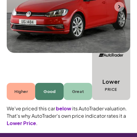
Halesowen
2018
62,528 mi
Diesel
Automatic
5 seats
Lower
PRICE
Higher
Good
Great
We've priced this car
below
its AutoTrader valuation.
That's why AutoTrader's own price indicator rates it a
Lower Price
.