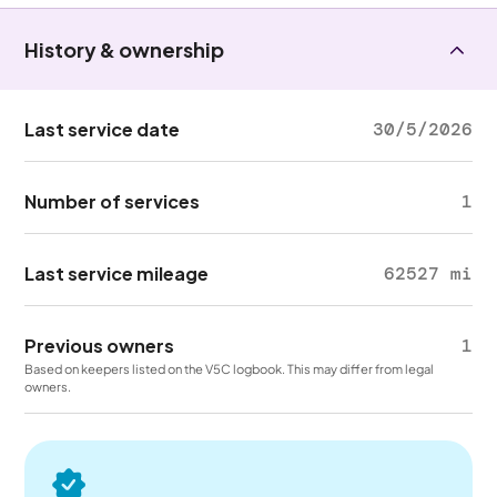
History & ownership
Last service date
30/5/2026
Number of services
1
Last service mileage
62527 mi
Previous owners
1
Based on keepers listed on the V5C logbook. This may differ from legal
owners.