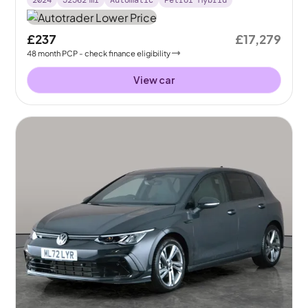
2024
52562
mi
Automatic
Petrol Hybrid
£237
£17,279
48
month
PCP
- check finance eligibility
View car