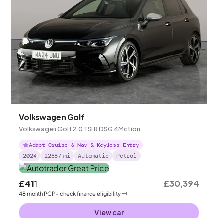
Volkswagen Golf
Volkswagen Golf 2.0 TSI R DSG 4Motion
Adapt Cruise & Nav & Keyless Entry
2024
22887
mi
Automatic
Petrol
£411
£30,394
48
month
PCP
- check finance eligibility
View car