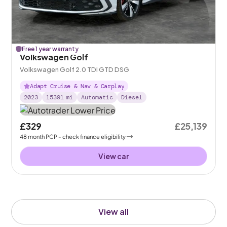
Free 1 year warranty
Volkswagen Golf
Volkswagen Golf 2.0 TDI GTD DSG
Adapt Cruise & Nav & Carplay
2023
15391
mi
Automatic
Diesel
£329
£25,139
48
month
PCP
- check finance eligibility
View car
View all