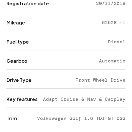
Registration date
20/11/2018
Mileage
62528 mi
Fuel type
Diesel
Gearbox
Automatic
Drive Type
Front Wheel Drive
Key features
Adapt Cruise & Nav & Carplay
Trim
Volkswagen Golf 1.6 TDI GT DSG