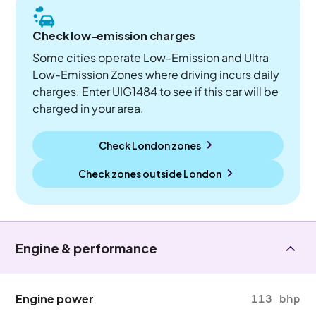
Check low-emission charges
Some cities operate Low-Emission and Ultra
Low-Emission Zones where driving incurs daily
charges. Enter UIG1484 to see if this car will be
charged in your area.
Check London zones
Check zones outside
London
Engine & performance
Engine power
113 bhp