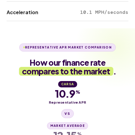
Acceleration
10.1 MPH/seconds
REPRESENTATIVE APR MARKET COMPARISON
How our finance rate
compares to the market
.
CARSA
10.9
%
Representative APR
VS
MARKET AVERAGE
%