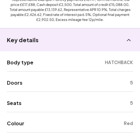
price
££17,£88
, Cash deposit
£2,500
, Total amount of credit
£15,088.00
,
Total amount payable
£13,139.62
, Representative APR
10.9%
, Total charges
payable
£2,426.62
, Fixed rate of interest pa 6.5%, Optional final payment
£2,902.50
, Excess mileage fee
12p
/mile.
Key details
Body type
HATCHBACK
Doors
5
Seats
5
Colour
Red