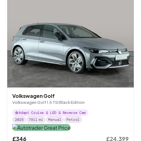
Volkswagen Golf
Volkswagen Golf 1.5 TSI Black Edition
Adapt Cruise & LED & Reverse Cam
2025
7911
mi
Manual
Petrol
£346
£24,399