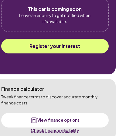
This car is coming soon
Leave an enquiry to get notified when
it's available.
Register your interest
Finance calculator
Tweak finance terms to discover accurate monthly
finance costs.
View finance options
Check finance eligibility