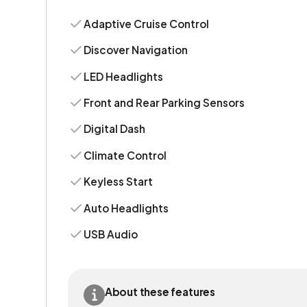
Adaptive Cruise Control
Discover Navigation
LED Headlights
Front and Rear Parking Sensors
Digital Dash
Climate Control
Keyless Start
Auto Headlights
USB Audio
About these features