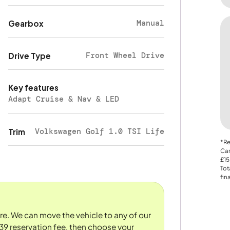
Manual
Gearbox
Front Wheel Drive
Drive Type
Key features
Adapt Cruise & Nav & LED
Volkswagen Golf 1.0 TSI Life
Trim
*Re
Car
£15
Tot
fin
ore. We can move the vehicle to any of our
39 reservation fee, then choose your