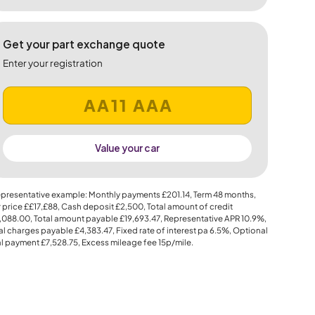
Get your part exchange quote
Enter your registration
Value your car
presentative example: Monthly payments
£201.14
, Term
48
months,
 price
££17,£88
, Cash deposit
£2,500
, Total amount of credit
,088.00
, Total amount payable
£19,693.47
, Representative APR
10.9%
,
al charges payable
£4,383.47
, Fixed rate of interest pa 6.5%, Optional
al payment
£7,528.75
, Excess mileage fee
15p
/mile.