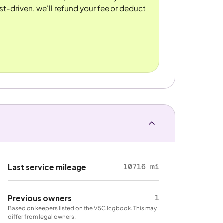
st-driven, we'll refund your fee or deduct
10716 mi
Last service mileage
1
Previous owners
Based on keepers listed on the V5C logbook. This may
differ from legal owners.