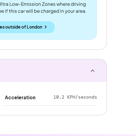
ltra Low-Emission Zones where driving
 if this car will be charged in your area.
es outside
of
London
10.2 KPH/seconds
Acceleration