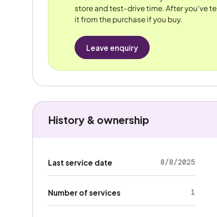
store and test-drive time. After you've te
it from the purchase if you buy.
Leave enquiry
History & ownership
8/8/2025
Last service date
1
Number of services