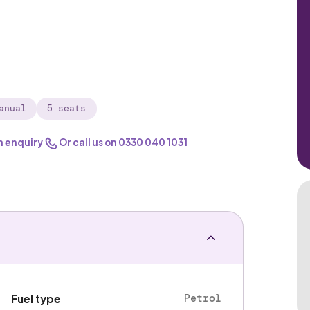
anual
5 seats
n enquiry
Or call us on
0330 040 1031
Petrol
Fuel type