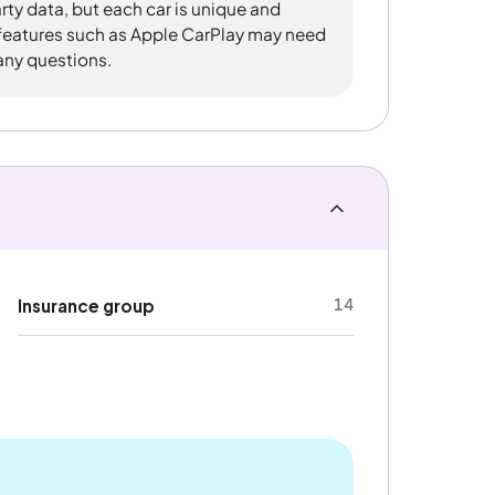
rty data, but each car is unique and
 features such as Apple CarPlay may need
 any questions.
14
Insurance group