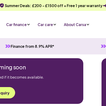
Summer Deals: £200 - £1500 off + Free 1 year warranty
Car finance
Car care
About Carsa
Finance from 8.9% APR*
coming soon
ed if it becomes available.
quiry