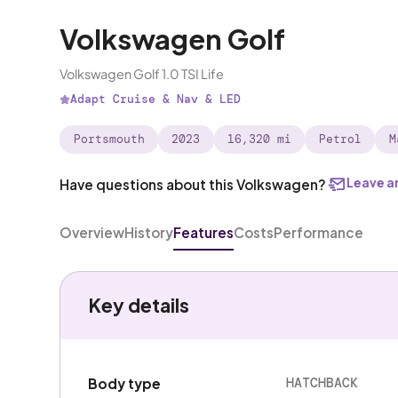
Volkswagen Golf
Volkswagen Golf 1.0 TSI Life
Adapt Cruise & Nav & LED
Portsmouth
2023
16,320 mi
Petrol
M
Leave a
Have questions about this Volkswagen?
Overview
History
Features
Costs
Performance
Key details
HATCHBACK
Body type