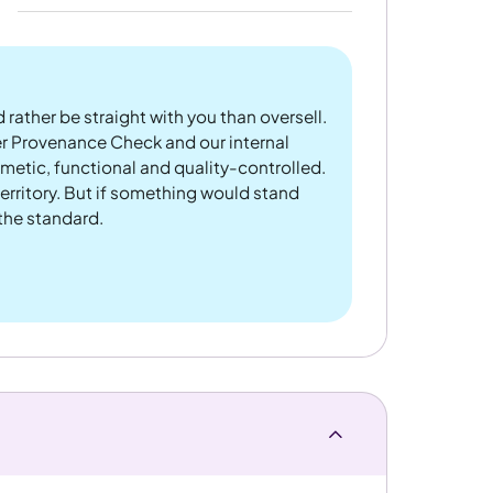
 rather be straight with you than oversell.
er Provenance Check and our internal
metic, functional and quality-controlled.
rritory. But if something would stand
 the standard.