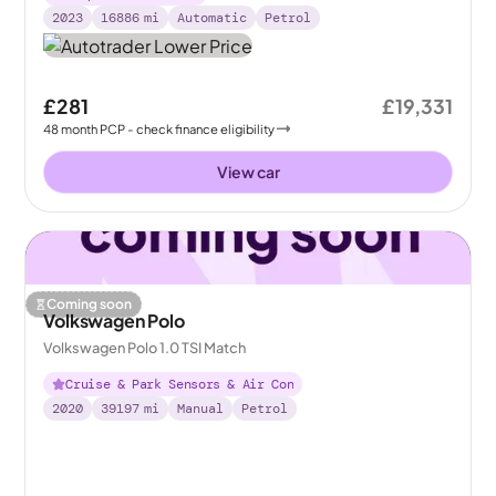
2023
16886
mi
Automatic
Petrol
£281
£19,331
48
month
PCP
- check finance eligibility
View car
Coming soon
Volkswagen Polo
Volkswagen Polo 1.0 TSI Match
Cruise & Park Sensors & Air Con
2020
39197
mi
Manual
Petrol