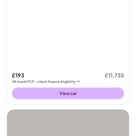
£193
£11,735
48
month
PCP
- check finance eligibility
View car