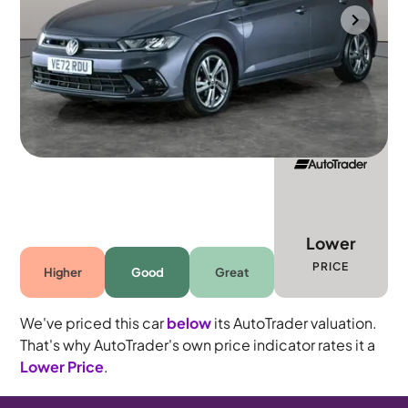
Bolton
2023
14,444 mi
Petrol
Automatic
5 seats
Lower
PRICE
Higher
Good
Great
We've priced this car
below
its AutoTrader valuation.
That's why AutoTrader's own price indicator rates it a
Lower Price
.