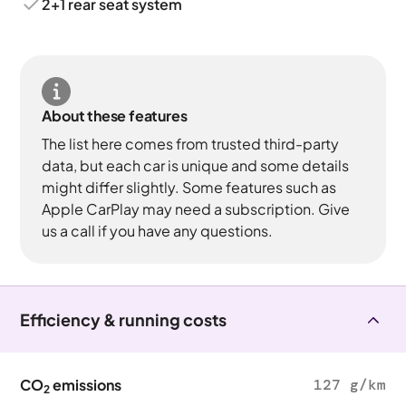
2+1 rear seat system
About these features
The list here comes from trusted third-party
data, but each car is unique and some details
might differ slightly. Some features such as
Apple CarPlay may need a subscription. Give
us a call if you have any questions.
Efficiency & running costs
CO
emissions
127 g/km
2