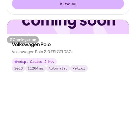
View car
Coming soon
Volkswagen Polo
Volkswagen Polo 2.0 TSI GTI DSG
Adapt Cruise & Nav
2023
11264
mi
Automatic
Petrol