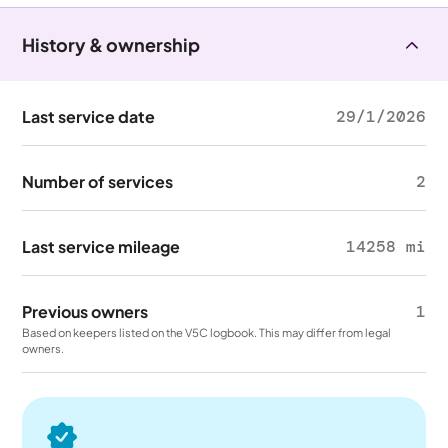
History & ownership
Last service date
29/1/2026
Number of services
2
Last service mileage
14258 mi
Previous owners
1
Based on keepers listed on the V5C logbook. This may differ from legal
owners.