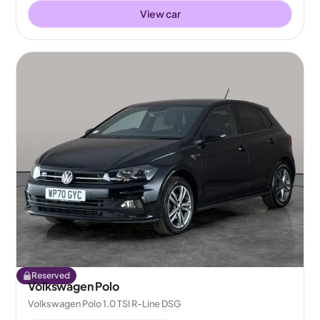
View car
Reserved
Volkswagen Polo
Volkswagen Polo 1.0 TSI R-Line DSG