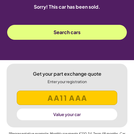
Sorry! This car has been sold.
Search cars
Get your part exchange quote
Enter your registration
Value your car
*Representative example: Monthly payments
£210.34
, Term
48
months, Car