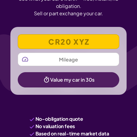
obligation.
Sell or part exchange your car.
VEHICLE REGISTRATION NUMBER
MILEAGE
Value my car in 30s
No-obligation quote
No valuation fees
Based on real-time market data