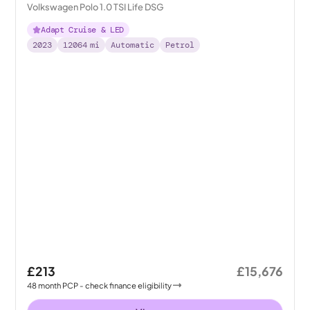
Volkswagen Polo 1.0 TSI Life DSG
Adapt Cruise & LED
2023
12064
mi
Automatic
Petrol
£213
£15,676
48
month
PCP
- check finance eligibility