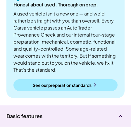
Honest about used. Thorough on prep.
A used vehicle isn't a new one — and we'd
rather be straight with you than oversell. Every
Carsa vehicle passes an Auto Trader
Provenance Check and our internal four-stage
preparation: mechanical, cosmetic, functional
and quality-controlled. Some age-related
wear comes with the territory. But if something
would stand out to you on the vehicle, we fix it.
That's the standard.
See our preparation standards
Basic features