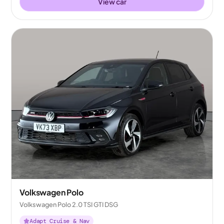
View car
Volkswagen Polo
Volkswagen Polo 2.0 TSI GTI DSG
Adapt Cruise & Nav