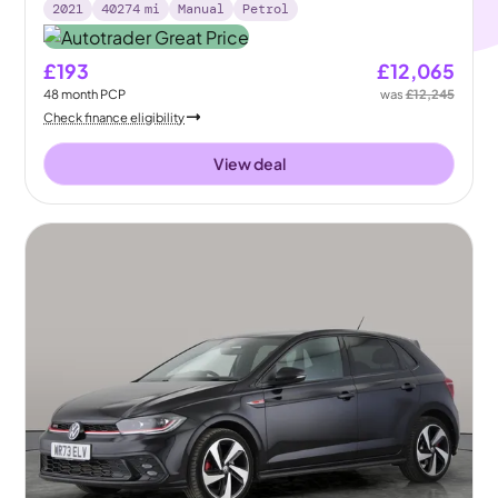
2021
40274
mi
Manual
Petrol
£193
£12,065
48
month
PCP
was
£12,245
Check finance eligibility
View deal