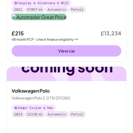
Carplay & Alcantara & Wifi
2021
57057
mi
Automatic
Petrol
£215
£13,234
48
month
PCP
- check finance eligibility
View car
Volkswagen Polo
Volkswagen Polo 2.0 TSI GTI DSG
Adapt Cruise & Nav
2023
22138
mi
Automatic
Petrol