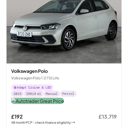
Volkswagen Polo
Volkswagen Polo 1.0 TSI Life
Adapt Cruise & LED
2023
29818
mi
Manual
Petrol
£192
£13,719
48
month
PCP
- check finance eligibility