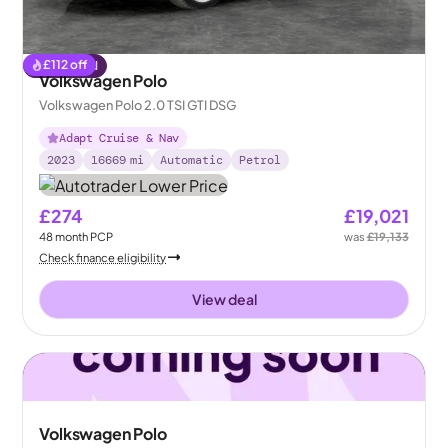
£
112
off
Reserved
Volkswagen Polo
Volkswagen Polo 2.0 TSI GTI DSG
Adapt Cruise & Nav
2023
16669
mi
Automatic
Petrol
£274
£19,021
48
month
PCP
was
£19,133
Check finance eligibility
View deal
Volkswagen Polo