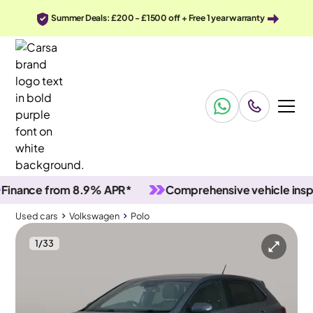
Summer Deals: £200 - £1500 off + Free 1 year warranty
nce from 8.9% APR*
Comprehensive vehicle inspectio
Used cars
Volkswagen
Polo
1
/
33
Used cars
Volkswagen
Polo
Volkswagen Polo
Volkswagen Polo 1.0 TSI R-Line DSG
Adapt Cruise & Nav & Carplay