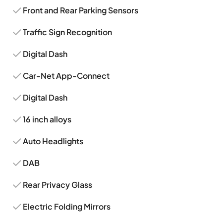
Front and Rear Parking Sensors
Traffic Sign Recognition
Digital Dash
Car-Net App-Connect
Digital Dash
16 inch alloys
Auto Headlights
DAB
Rear Privacy Glass
Electric Folding Mirrors