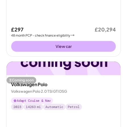
£297
£20,294
48
month
PCP
- check finance eligibility
View car
Coming soon
Volkswagen Polo
Volkswagen Polo 2.0 TSI GTI DSG
Adapt Cruise & Nav
2023
14263
mi
Automatic
Petrol