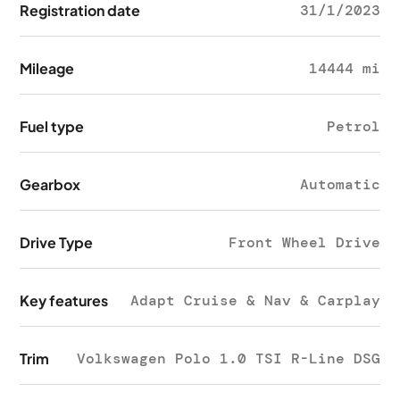
Registration date
31/1/2023
Mileage
14444 mi
Fuel type
Petrol
Gearbox
Automatic
Drive Type
Front Wheel Drive
Key features
Adapt Cruise & Nav & Carplay
Trim
Volkswagen Polo 1.0 TSI R-Line DSG