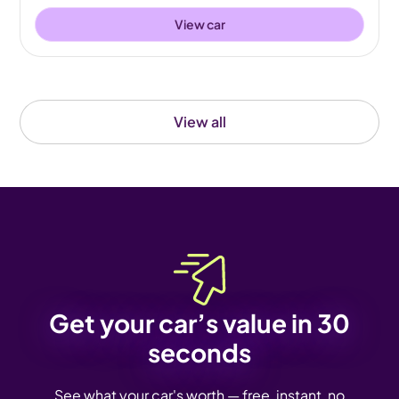
View car
View all
Get your car’s value in 30
seconds
See what your car's worth — free, instant, no