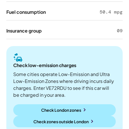
Fuel consumption
50.4 mpg
Insurance group
09
Check low-emission charges
Some cities operate Low-Emission and Ultra
Low-Emission Zones where driving incurs daily
charges. Enter VE72RDU to see if this car will
be charged in your area.
Check London zones
Check zones outside
London