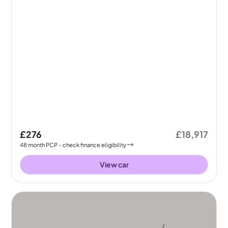
£276
£18,917
48
month
PCP
- check finance eligibility
View car