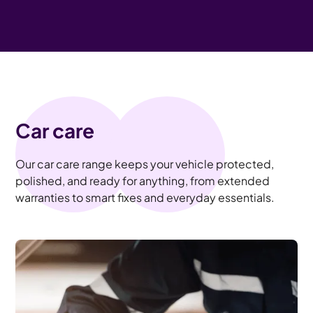
Car care
Our car care range keeps your vehicle protected,
polished, and ready for anything, from extended
warranties to smart fixes and everyday essentials.