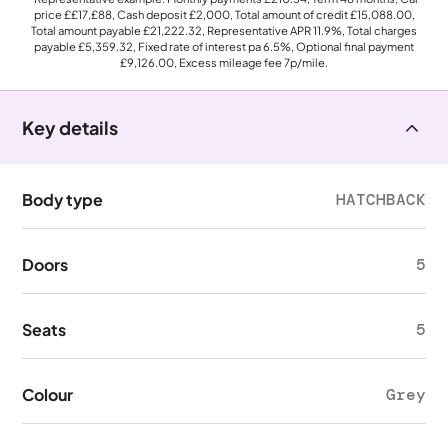
price
££17,£88
, Cash deposit
£2,000
, Total amount of credit
£15,088.00
,
Total amount payable
£21,222.32
, Representative APR
11.9%
, Total charges
payable
£5,359.32
, Fixed rate of interest pa 6.5%, Optional final payment
£9,126.00
, Excess mileage fee
7p
/mile.
Key details
Body type
HATCHBACK
Doors
5
Seats
5
Colour
Grey