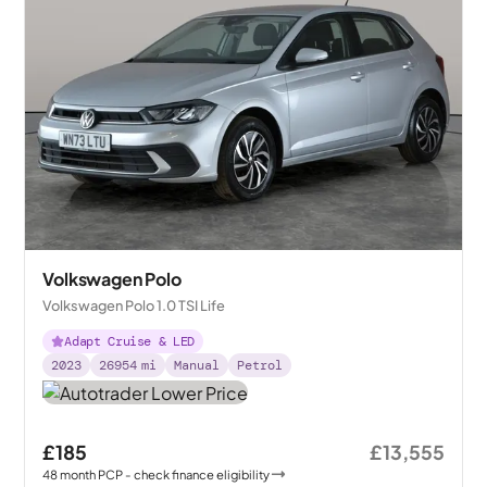
Volkswagen Polo
Volkswagen Polo 1.0 TSI Life
Adapt Cruise & LED
2023
26954
mi
Manual
Petrol
£185
£13,555
48
month
PCP
- check finance eligibility