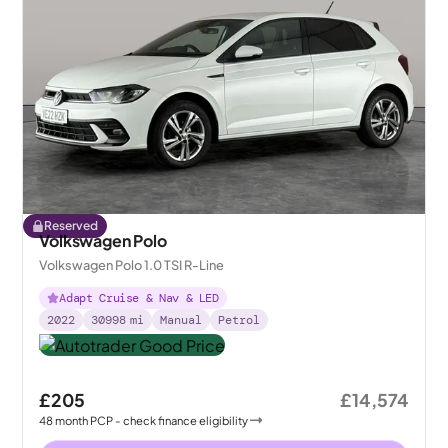
Reserved
Volkswagen Polo
Volkswagen Polo 1.0 TSI R-Line
Adapt Cruise & Nav & LED
2022
30998
mi
Manual
Petrol
£205
£14,574
48
month
PCP
- check finance eligibility