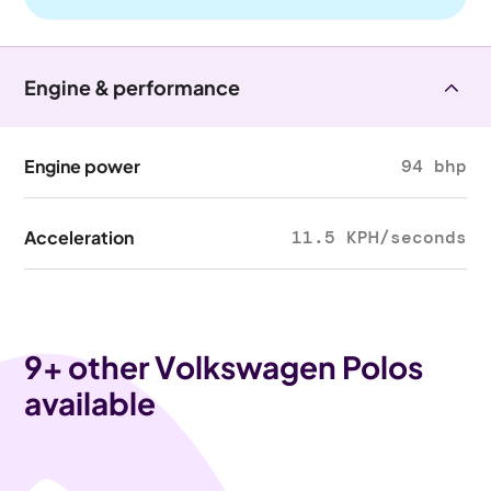
Engine & performance
Engine power
94 bhp
Acceleration
11.5 KPH/seconds
9
+ other Volkswagen Polos
available