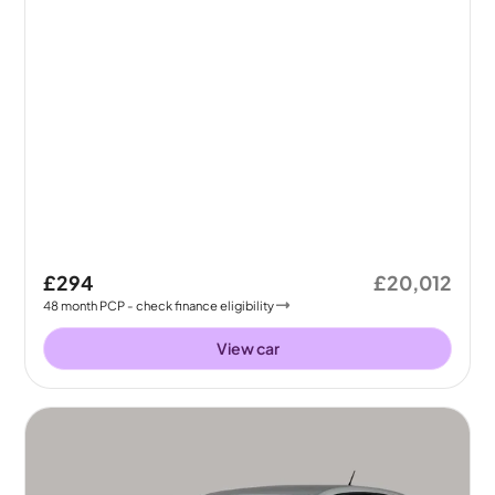
£294
£20,012
48
month
PCP
- check finance eligibility
View car