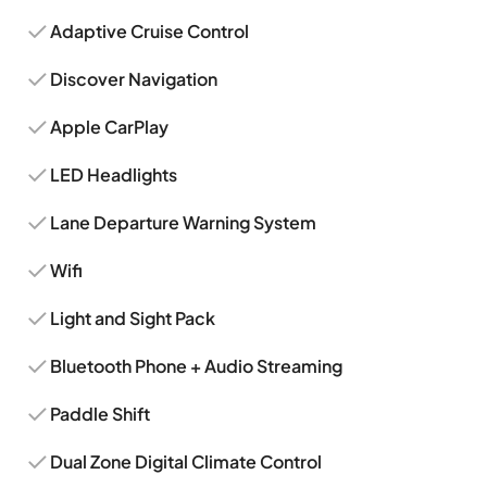
Adaptive Cruise Control
Discover Navigation
Apple CarPlay
LED Headlights
Lane Departure Warning System
Wifi
Light and Sight Pack
Bluetooth Phone + Audio Streaming
Paddle Shift
Dual Zone Digital Climate Control