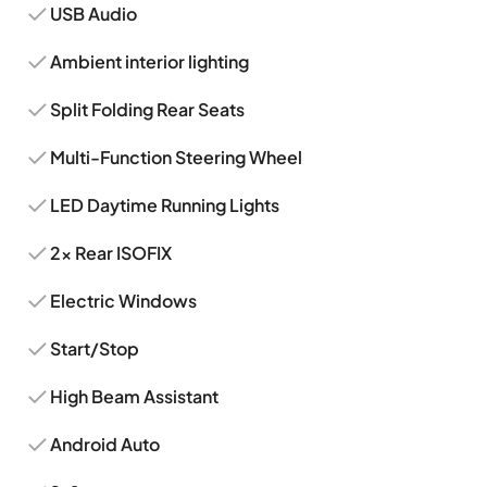
USB Audio
Ambient interior lighting
Split Folding Rear Seats
Multi-Function Steering Wheel
LED Daytime Running Lights
2x Rear ISOFIX
Electric Windows
Start/Stop
High Beam Assistant
Android Auto