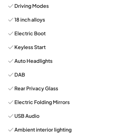
Driving Modes
18 inch alloys
Electric Boot
Keyless Start
Auto Headlights
DAB
Rear Privacy Glass
Electric Folding Mirrors
USB Audio
Ambient interior lighting