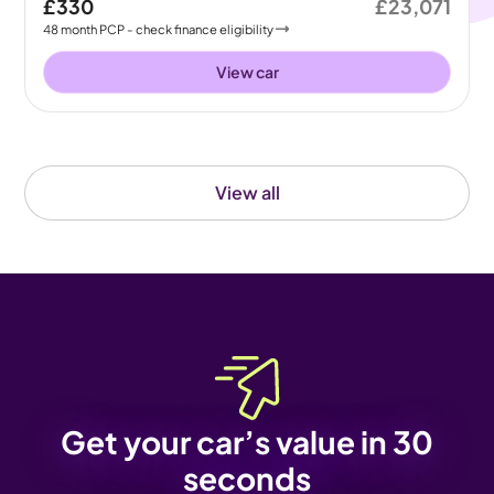
£330
£23,071
48
month
PCP
- check finance eligibility
View car
View all
Get your car’s value in 30
seconds