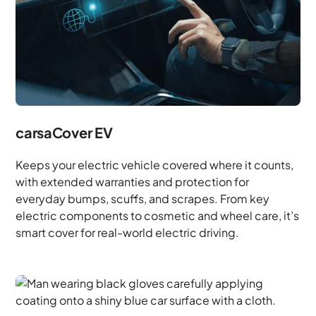
carsaCover EV
Keeps your electric vehicle covered where it counts,
with extended warranties and protection for
everyday bumps, scuffs, and scrapes. From key
electric components to cosmetic and wheel care, it’s
smart cover for real-world electric driving.