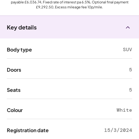
payable
£6,036.74
, Fixed rate of interest pa 6.5%, Optional final payment
£9,292.50
, Excess mileage fee
10p
/mile.
Key details
Body type
SUV
Doors
5
Seats
5
Colour
White
Registration date
15/3/2024