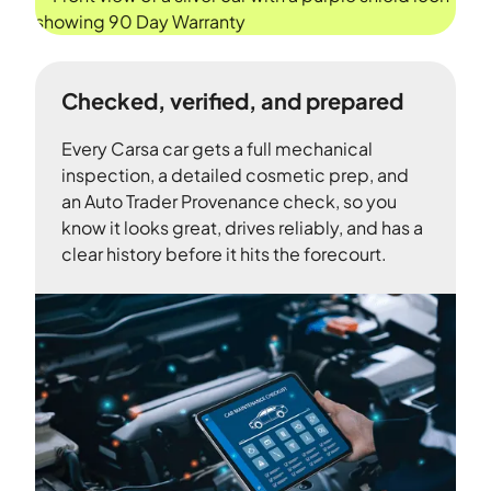
Checked, verified, and prepared
Every Carsa car gets a full mechanical
inspection, a detailed cosmetic prep, and
an Auto Trader Provenance check, so you
know it looks great, drives reliably, and has a
clear history before it hits the forecourt.