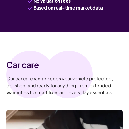
No valuation fees
Based on real-time market data
Car care
Our car care range keeps your vehicle protected,
polished, and ready for anything, from extended
warranties to smart fixes and everyday essentials.