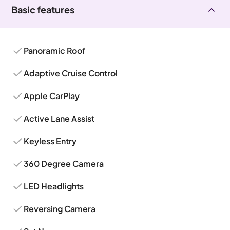
Basic features
Panoramic Roof
Adaptive Cruise Control
Apple CarPlay
Active Lane Assist
Keyless Entry
360 Degree Camera
LED Headlights
Reversing Camera