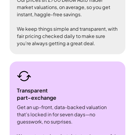
market valuations, on average, so you get
instant, haggle-free savings.
We keep things simple and transparent, with
fair pricing checked daily to make sure
you’re always getting a great deal.
Transparent
part-exchange
Get an up-front, data-backed valuation
that’s locked in for seven days—no
guesswork, no surprises.