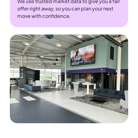
We use trusted market data to give you a fair
offer right away, so you can plan your next
move with confidence.