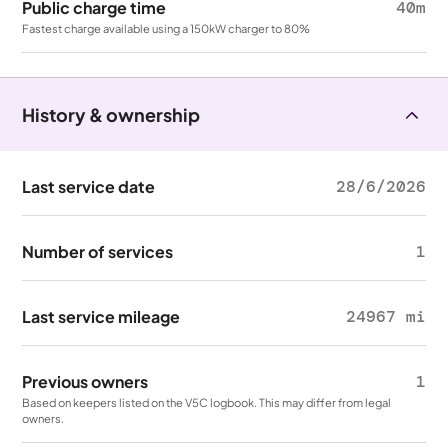
Public charge time
40m
Fastest charge available using a 150kW charger to 80%
History & ownership
Last service date
28/6/2026
Number of services
1
Last service mileage
24967 mi
Previous owners
1
Based on keepers listed on the V5C logbook. This may differ from legal
owners.