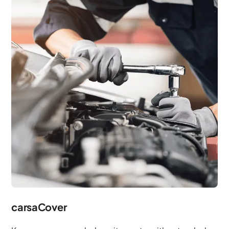
carsaCover