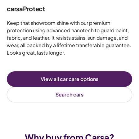
carsaProtect
Keep that showroom shine with our premium
protection using advanced nanotech to guard paint,
fabric, and leather. It resists stains, sun damage, and
wear, all backed by a lifetime transferable guarantee.
Looks great, lasts longer.
View all car care options
Search cars
Why buy from Carsa?