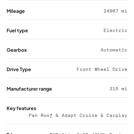
Mileage
24967 mi
Fuel type
Electric
Gearbox
Automatic
Drive Type
Front Wheel Drive
Manufacturer range
315 mi
Key features
Pan Roof & Adapt Cruise & Carplay