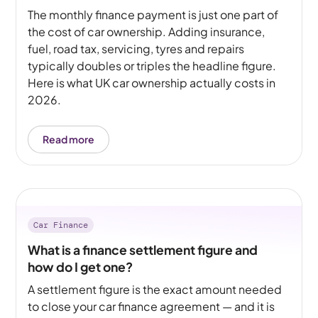
The monthly finance payment is just one part of
the cost of car ownership. Adding insurance,
fuel, road tax, servicing, tyres and repairs
typically doubles or triples the headline figure.
Here is what UK car ownership actually costs in
2026.
Read more
Car Finance
What is a finance settlement figure and
how do I get one?
A settlement figure is the exact amount needed
to close your car finance agreement — and it is