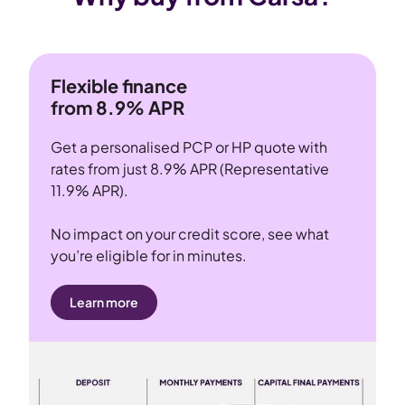
Flexible finance
from 8.9% APR
Get a personalised PCP or HP quote with
rates from just 8.9% APR (Representative
11.9% APR).
No impact on your credit score, see what
you’re eligible for in minutes.
Learn more