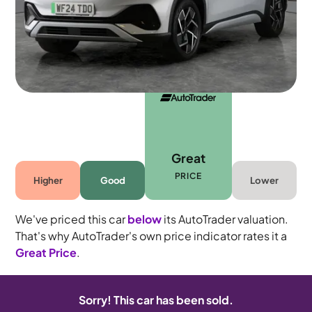
Automatic
5 seats
Great
PRICE
Higher
Good
Lower
We've priced this car
below
its AutoTrader valuation.
That's why AutoTrader's own price indicator rates it a
Great Price
.
Sorry! This car has been sold.