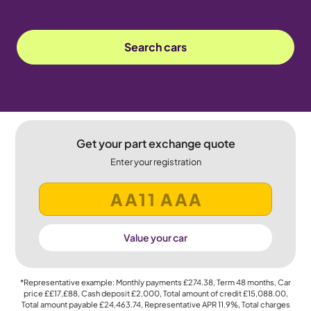
Search cars
Get your part exchange quote
Enter your registration
Value your car
*Representative example: Monthly payments
£274.38
, Term
48
months, Car
price
££17,£88
, Cash deposit
£2,000
, Total amount of credit
£15,088.00
,
Total amount payable
£24,463.74
, Representative APR
11.9%
, Total charges