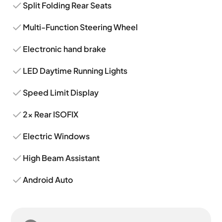
Split Folding Rear Seats
Multi-Function Steering Wheel
Electronic hand brake
LED Daytime Running Lights
Speed Limit Display
2x Rear ISOFIX
Electric Windows
High Beam Assistant
Android Auto