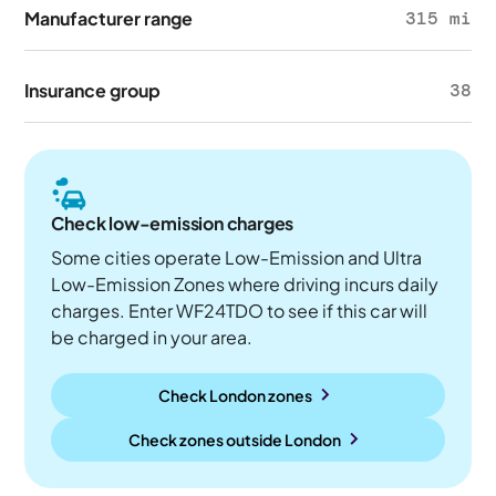
Manufacturer range
315 mi
Insurance group
38
Check low-emission charges
Some cities operate Low-Emission and Ultra
Low-Emission Zones where driving incurs daily
charges. Enter WF24TDO to see if this car will
be charged in your area.
Check London zones
Check zones outside
London