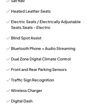
Sat Nav
Heated Leather Seats
Electric Seats / Electrically Adjustable
Seats,Seats - Electric
Blind Spot Assist
Bluetooth Phone + Audio Streaming
Dual Zone Digital Climate Control
Front and Rear Parking Sensors
Traffic Sign Recognition
Wireless Charger
Digital Dash