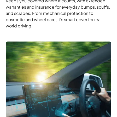
Keeps you covered where it counts, with extended
warranties and insurance for everyday bumps, scuffs,
and scrapes. From mechanical protection to
cosmetic and wheel care, it’s smart cover for real-
world driving.