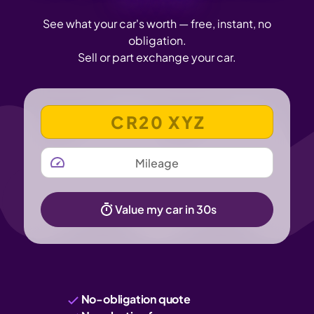
See what your car's worth — free, instant, no
obligation.
Sell or part exchange your car.
VEHICLE REGISTRATION NUMBER
MILEAGE
Value my car in 30s
No-obligation quote