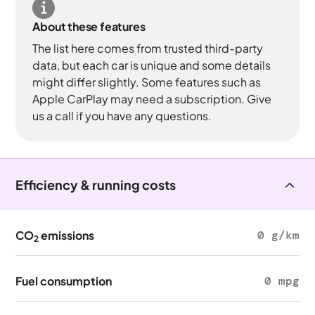
About these features
The list here comes from trusted third-party
data, but each car is unique and some details
might differ slightly. Some features such as
Apple CarPlay may need a subscription. Give
us a call if you have any questions.
Efficiency & running costs
CO
emissions
0 g/km
2
Fuel consumption
0 mpg