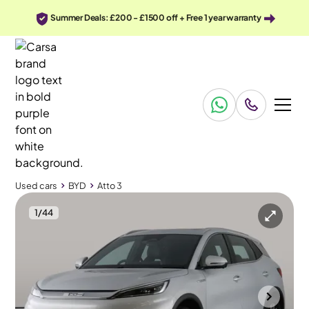
Summer Deals: £200 - £1500 off + Free 1 year warranty
Used cars
BYD
Atto 3
1
/
44
Used cars
BYD
Atto 3
BYD Atto 3
BYD Atto 3 60.48kWh Design
Pan Roof & Adapt Cruise & Carplay
Wolverhampton
2024
24,967 mi
Electric