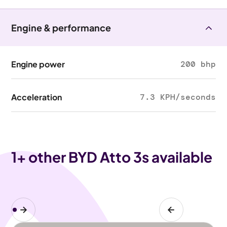
Engine & performance
Engine power
200 bhp
Acceleration
7.3 KPH/seconds
1
+ other BYD Atto 3s available