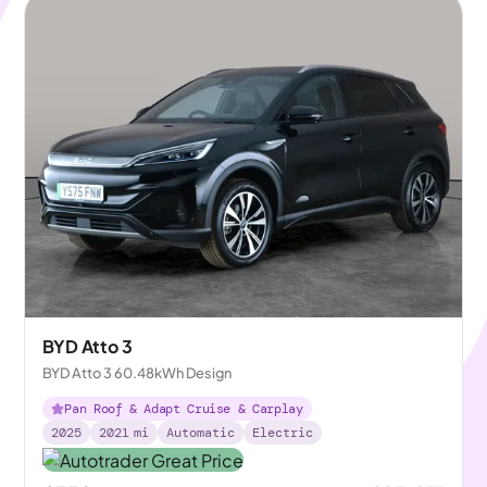
BYD Atto 3
BYD Atto 3 60.48kWh Design
Pan Roof & Adapt Cruise & Carplay
2025
2021
mi
Automatic
Electric