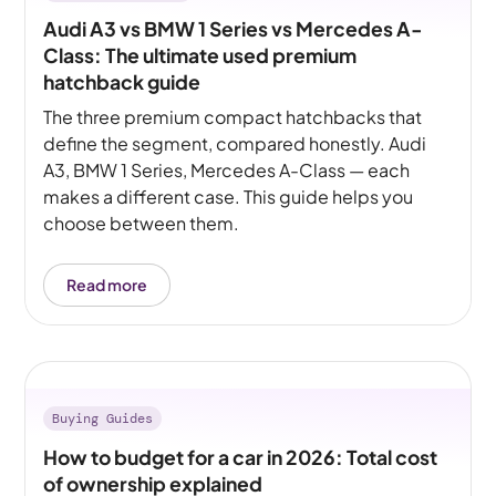
Audi A3 vs BMW 1 Series vs Mercedes A-
Class: The ultimate used premium
hatchback guide
The three premium compact hatchbacks that
define the segment, compared honestly. Audi
A3, BMW 1 Series, Mercedes A-Class — each
makes a different case. This guide helps you
choose between them.
Read more
Buying Guides
How to budget for a car in 2026: Total cost
of ownership explained