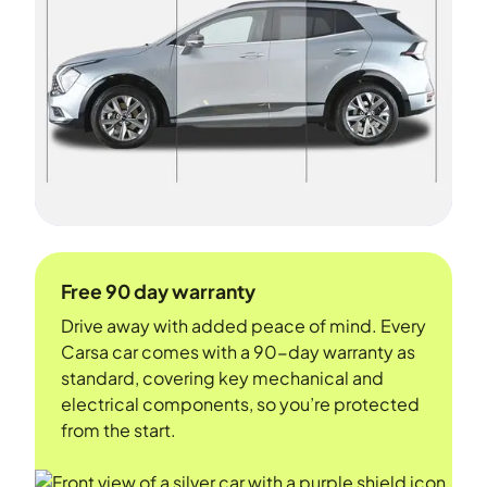
Free 90 day warranty
Drive away with added peace of mind. Every
Carsa car comes with a 90-day warranty as
standard, covering key mechanical and
electrical components, so you’re protected
from the start.