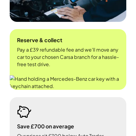
Reserve & collect
Pay a £39 refundable fee and we’ll move any
car to your chosen Carsa branch for a hassle-
free test drive.
Save £700 on average
Our prices sit £700 below Auto Trader