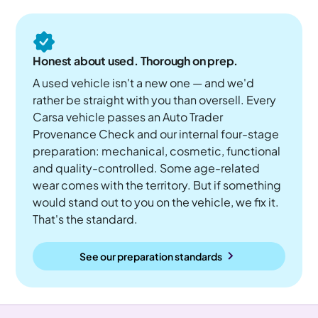
Honest about used. Thorough on prep.
A used vehicle isn't a new one — and we'd
rather be straight with you than oversell. Every
Carsa vehicle passes an Auto Trader
Provenance Check and our internal four-stage
preparation: mechanical, cosmetic, functional
and quality-controlled. Some age-related
wear comes with the territory. But if something
would stand out to you on the vehicle, we fix it.
That's the standard.
See our preparation standards