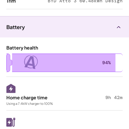
Trim
BYD Atto 3 60.48kWh Design
Battery
Battery health
A
94%
Home charge time
9h 42m
Using a 7.4kW charger to 100%