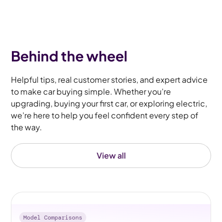
Behind the wheel
Helpful tips, real customer stories, and expert advice
to make car buying simple. Whether you’re
upgrading, buying your first car, or exploring electric,
we’re here to help you feel confident every step of
the way.
View all
Model Comparisons