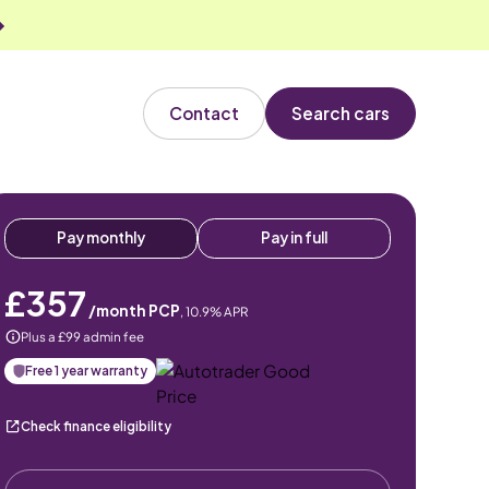
Contact
Search cars
Pay monthly
Pay in full
£357
/month PCP
,
10.9
% APR
Plus a £99 admin fee
Free 1 year warranty
Check finance eligibility