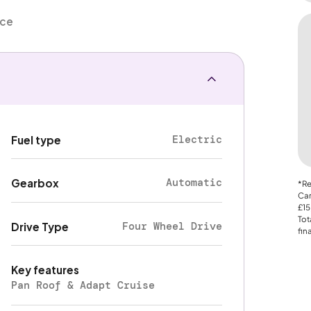
nce
Electric
Fuel type
Automatic
Gearbox
*Re
Car
£15
Tot
Four Wheel Drive
Drive Type
fin
Key features
Pan Roof & Adapt Cruise