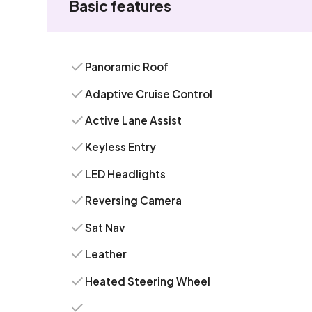
Basic features
Panoramic Roof
Adaptive Cruise Control
Active Lane Assist
Keyless Entry
LED Headlights
Reversing Camera
Sat Nav
Leather
Heated Steering Wheel