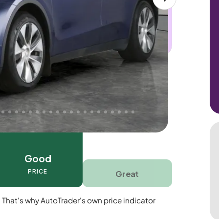
 this car. Sudden engine, gearbox or
dles the repair. Cover from day one. Limited
Good
PRICE
Great
. That's why AutoTrader's own price indicator