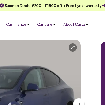
Summer Deals: £200 - £1500 off + Free 1 year warranty
Car finance
Car care
About Carsa
Automatic
5 seats
ry
Or call us on
0330 040 1031