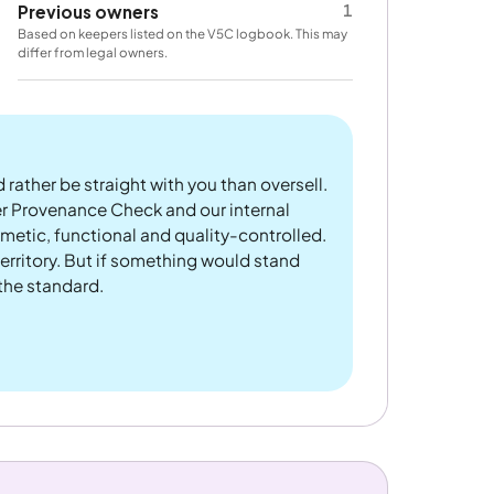
1
Previous owners
Based on keepers listed on the V5C logbook. This may
differ from legal owners.
 rather be straight with you than oversell.
er Provenance Check and our internal
metic, functional and quality-controlled.
rritory. But if something would stand
 the standard.