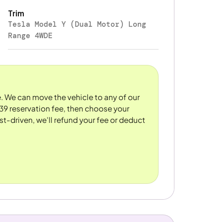
Trim
Tesla Model Y (Dual Motor) Long
Range 4WDE
re. We can move the vehicle to any of our
39 reservation fee, then choose your
st-driven, we'll refund your fee or deduct