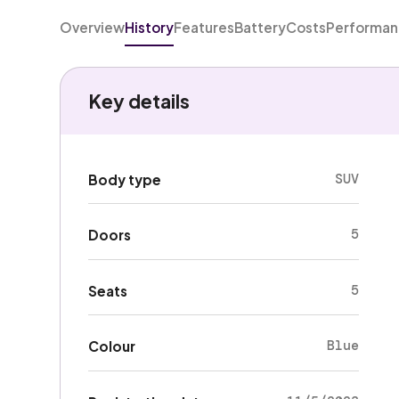
Overview
History
Features
Battery
Costs
Performa
Key details
SUV
Body type
5
Doors
5
Seats
Blue
Colour