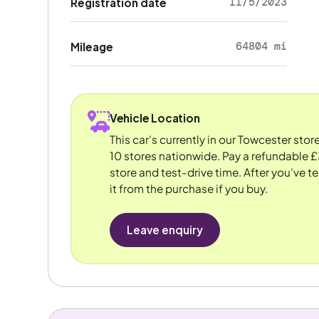
11/5/2023
Registration date
64804 mi
Mileage
Vehicle Location
This car's currently in our Towcester sto
10 stores nationwide. Pay a refundable £
store and test-drive time. After you've te
it from the purchase if you buy.
Leave enquiry