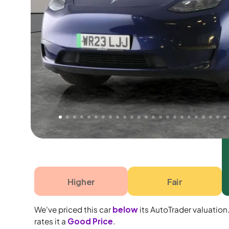
Free 1 year warranty
Free 1 year extended warranty, worth £499, on
electrical failure? Our extended warranty han
time only!
Higher
Fair
We've priced this car
below
its AutoTrader valuation
rates it a
Good Price
.