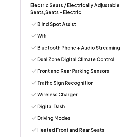
Electric Seats / Electrically Adjustable
Seats,Seats - Electric
Blind Spot Assist
Wifi
Bluetooth Phone + Audio Streaming
Dual Zone Digital Climate Control
Front and Rear Parking Sensors
Traffic Sign Recognition
Wireless Charger
Digital Dash
Driving Modes
Heated Front and Rear Seats