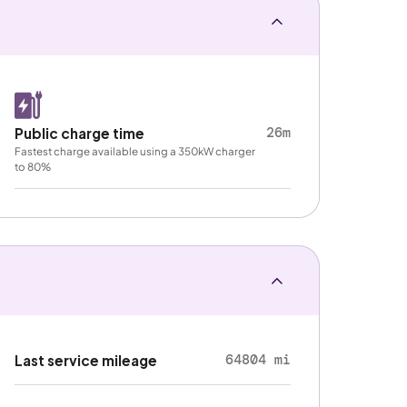
26m
Public charge time
Fastest charge available using a 350kW charger
to 80%
64804 mi
Last service mileage