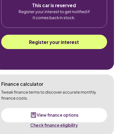
This car is reserved
Register your interest to get notified if
it comes back in stock.
Register your interest
Finance calculator
Tweak finance terms to discover accurate monthly
finance costs.
View finance options
Check finance eligibility