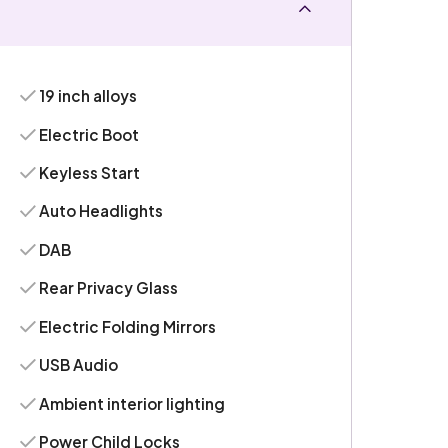
19 inch alloys
Electric Boot
Keyless Start
Auto Headlights
DAB
Rear Privacy Glass
Electric Folding Mirrors
USB Audio
Ambient interior lighting
Power Child Locks