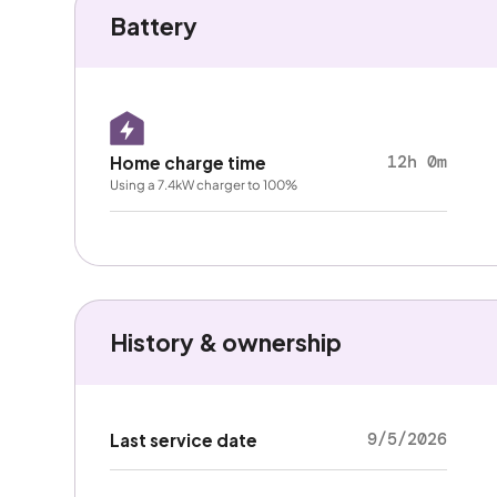
Battery
12h 0m
Home charge time
Using a 7.4kW charger to 100%
History & ownership
9/5/2026
Last service date