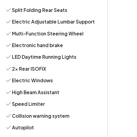
Split Folding Rear Seats
Electric Adjustable Lumbar Support
Multi-Function Steering Wheel
Electronic hand brake
LED Daytime Running Lights
2x Rear ISOFIX
Electric Windows
High Beam Assistant
Speed Limiter
Collision warning system
Autopilot