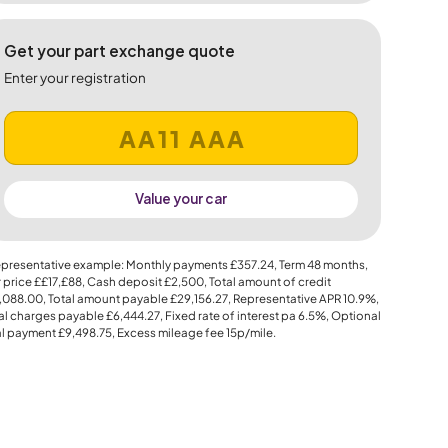
Get your part exchange quote
Enter your registration
Value your car
presentative example: Monthly payments
£357.24
, Term
48
months,
 price
££17,£88
, Cash deposit
£2,500
, Total amount of credit
,088.00
, Total amount payable
£29,156.27
, Representative APR
10.9%
,
al charges payable
£6,444.27
, Fixed rate of interest pa 6.5%, Optional
al payment
£9,498.75
, Excess mileage fee
15p
/mile.