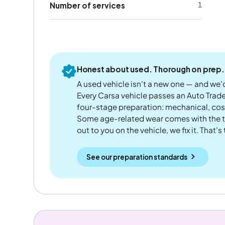
1
Number of services
Honest about used. Thorough on prep.
A used vehicle isn't a new one — and we'd
Every Carsa vehicle passes an Auto Trad
four-stage preparation: mechanical, cos
Some age-related wear comes with the te
out to you on the vehicle, we fix it. That's
See our preparation standards