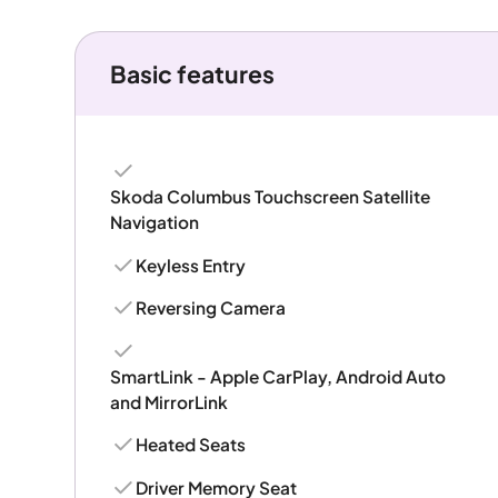
Basic features
Skoda Columbus Touchscreen Satellite
Navigation
Keyless Entry
Reversing Camera
SmartLink - Apple CarPlay, Android Auto
and MirrorLink
Heated Seats
Driver Memory Seat