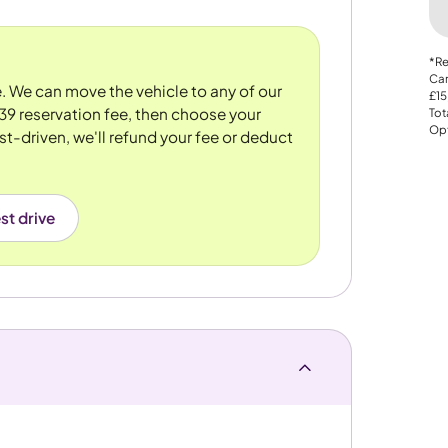
*Re
Car
re. We can move the vehicle to any of our
£15
39 reservation fee, then choose your
Tot
Opt
st-driven, we'll refund your fee or deduct
st drive