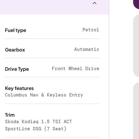
Petrol
Fuel type
Automatic
Gearbox
Front Wheel Drive
Drive Type
Key features
Columbus Nav & Keyless Entry
Trim
Skoda Kodiaq 1.5 TSI ACT
SportLine DSG (7 Seat)