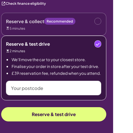
Check finance eligibility
Reserve & collect
Recommended
5 minutes
Reserve & test drive
2 minutes
We’ll move the car to your closest store.
Finalise your order in store after your test drive.
£39 reservation fee, refunded when you attend.
Your
postcode
Reserve & test drive