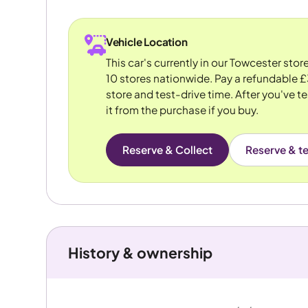
Vehicle Location
This car's currently in our Towcester sto
10 stores nationwide. Pay a refundable £
store and test-drive time. After you've te
it from the purchase if you buy.
Reserve & Collect
Reserve & te
History & ownership