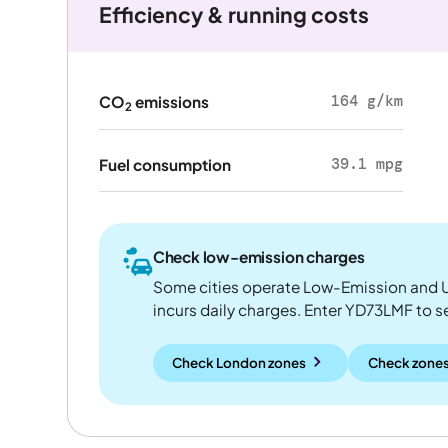
Efficiency & running costs
164 g/km
CO
emissions
2
39.1 mpg
Fuel consumption
Check low-emission charges
Some cities operate Low-Emission and U
incurs daily charges. Enter YD73LMF to see
Check London zones
Check zones