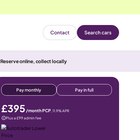
Contact
Search cars
Reserve online, collect locally
Pay monthly
Pay in full
£395
/month PCP
,
11.9
% APR
Plus a £99 admin fee