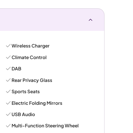
Wireless Charger
Climate Control
DAB
Rear Privacy Glass
Sports Seats
Electric Folding Mirrors
USB Audio
Multi-Function Steering Wheel