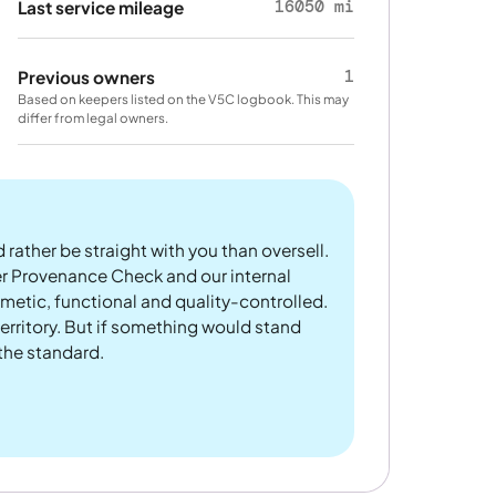
16050 mi
Last service mileage
1
Previous owners
Based on keepers listed on the V5C logbook. This may
differ from legal owners.
 rather be straight with you than oversell.
er Provenance Check and our internal
metic, functional and quality-controlled.
rritory. But if something would stand
 the standard.