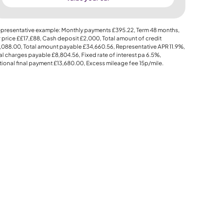
presentative example: Monthly payments
£395.22
, Term
48
months,
 price
££17,£88
, Cash deposit
£2,000
, Total amount of credit
,088.00
, Total amount payable
£34,660.56
, Representative APR
11.9%
,
al charges payable
£8,804.56
, Fixed rate of interest pa 6.5%,
ional final payment
£13,680.00
, Excess mileage fee
15p
/mile.