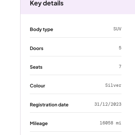
Key details
SUV
Body type
5
Doors
7
Seats
Silver
Colour
31/12/2023
Registration date
16058 mi
Mileage