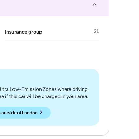
21
Insurance group
ltra Low-Emission Zones where driving
 if this car will be charged in your area.
 outside
of
London