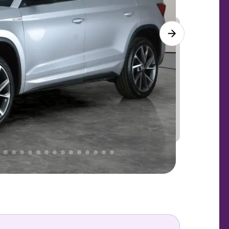
Lower
PRICE
Great
 That's why AutoTrader's own price indicator