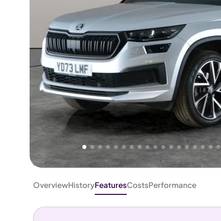
Higher
Good
We've priced this car
below
its AutoTrader valuation.
rates it a
Lower Price
.
Overview
History
Features
Costs
Performance