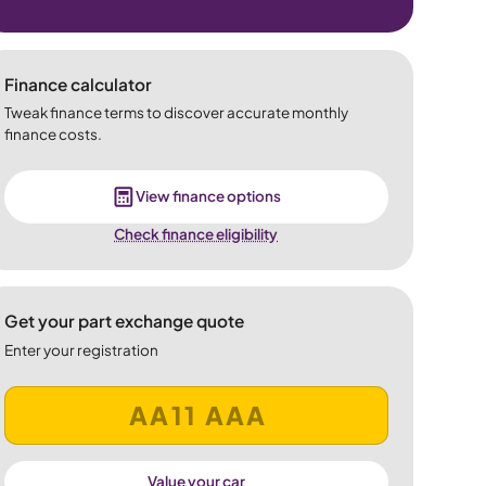
Finance calculator
Tweak finance terms to discover accurate monthly
finance costs.
View finance options
Check finance eligibility
Get your part exchange quote
Enter your registration
Value your car