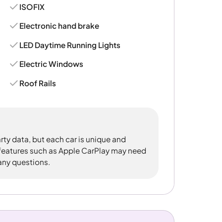
ISOFIX
Electronic hand brake
LED Daytime Running Lights
Electric Windows
Roof Rails
rty data, but each car is unique and
 features such as Apple CarPlay may need
 any questions.