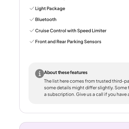
Light Package
Bluetooth
Cruise Control with Speed Limiter
Front and Rear Parking Sensors
About these features
The list here comes from trusted third-pa
some details might differ slightly. Some
a subscription. Give us a call if you have