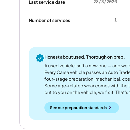
28/3/2026
Last service date
1
Number of services
Honest about used. Thorough on prep.
A used vehicle isn't a new one — and we'd
Every Carsa vehicle passes an Auto Trad
four-stage preparation: mechanical, cos
Some age-related wear comes with the te
out to you on the vehicle, we fix it. That's
See our preparation standards