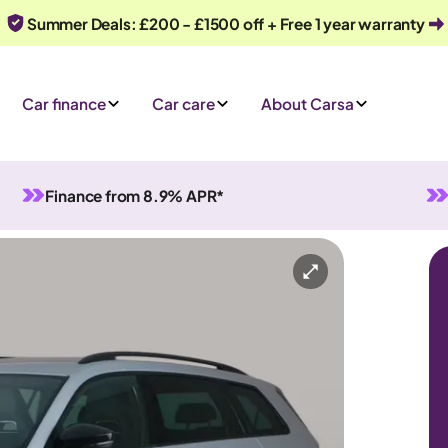
Summer Deals: £200 - £1500 off + Free 1 year warranty
Car finance
Car care
About Carsa
Finance from 8.9% APR*
tomatic
7 seats
y
Or call us on
0330 040 1031