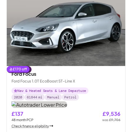
£
170
off
Reserved
Ford Focus
Ford Focus 1.0T EcoBoost ST-Line X
Nav & Heated Seats & Lane Departure
2020
61844
mi
Manual
Petrol
£137
£9,536
48
month
PCP
was
£9,706
Check finance eligibility