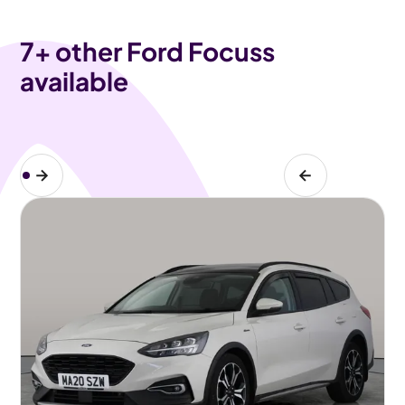
7
+ other Ford Focuss
available