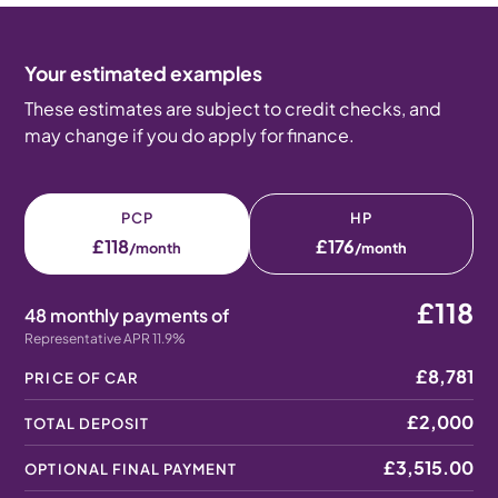
Your estimated examples
These estimates are subject to credit checks, and
may change if you do apply for finance.
PCP
HP
£118
£176
/month
/month
£118
48 monthly payments of
Representative APR 11.9%
£8,781
PRICE OF CAR
£2,000
TOTAL DEPOSIT
£3,515.00
OPTIONAL FINAL PAYMENT