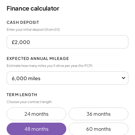
Finance calculator
CASH DEPOSIT
Enter your initial deposit (from £0)
EXPECTED ANNUAL MILEAGE
Estimate how many miles you’ll drive per year (for PCP)
TERM LENGTH
Choose your contract length
24 months
36 months
48 months
60 months