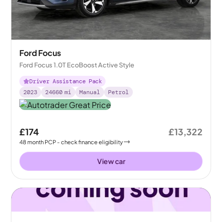
Ford Focus
Ford Focus 1.0T EcoBoost Active Style
Driver Assistance Pack
2023
24660
mi
Manual
Petrol
£174
£13,322
48
month
PCP
- check finance eligibility
View car