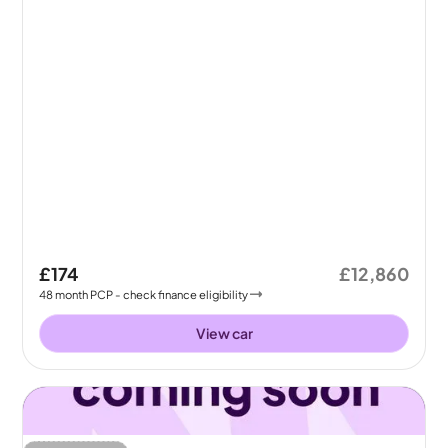
£174
£12,860
48
month
PCP
- check finance eligibility
View car