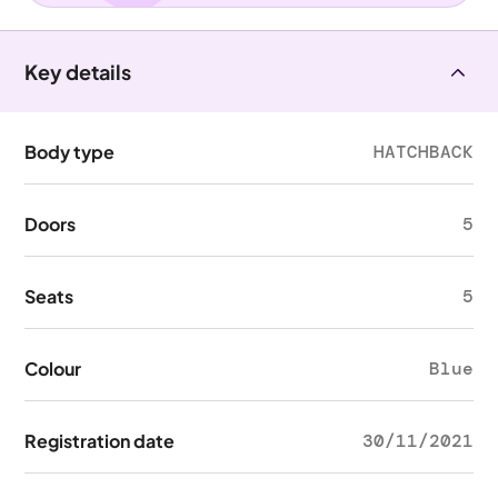
Key details
Body type
HATCHBACK
Doors
5
Seats
5
Colour
Blue
Registration date
30/11/2021