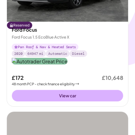
Reserved
Ford Focus
Ford Focus 1.5 EcoBlue Active X
Pan Roof & Nav & Heated Seats
2020
64947
mi
Automatic
Diesel
£172
£10,648
48
month
PCP
- check finance eligibility
View car