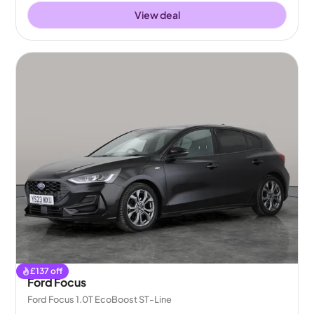
View deal
£
137
off
Ford Focus
Ford Focus 1.0T EcoBoost ST-Line