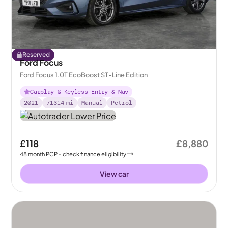
Reserved
Ford Focus
Ford Focus 1.0T EcoBoost ST-Line Edition
Carplay & Keyless Entry & Nav
2021
71314
mi
Manual
Petrol
£118
£8,880
48
month
PCP
- check finance eligibility
View car