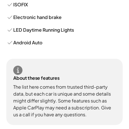
ISOFIX
Electronic hand brake
LED Daytime Running Lights
Android Auto
About these features
The list here comes from trusted third-party
data, but each car is unique and some details
might differ slightly. Some features such as
Apple CarPlay may need a subscription. Give
us a call if you have any questions.