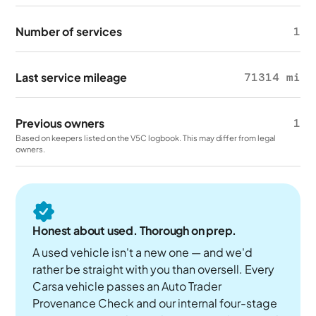
Number of services
1
Last service mileage
71314 mi
Previous owners
1
Based on keepers listed on the V5C logbook. This may differ from legal
owners.
Honest about used. Thorough on prep.
A used vehicle isn't a new one — and we'd
rather be straight with you than oversell. Every
Carsa vehicle passes an Auto Trader
Provenance Check and our internal four-stage