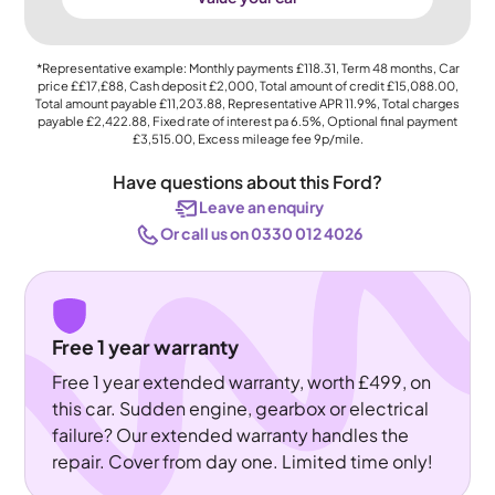
*Representative example: Monthly payments
£118.31
, Term
48
months, Car
price
££17,£88
, Cash deposit
£2,000
, Total amount of credit
£15,088.00
,
Total amount payable
£11,203.88
, Representative APR
11.9%
, Total charges
payable
£2,422.88
, Fixed rate of interest pa 6.5%, Optional final payment
£3,515.00
, Excess mileage fee
9p
/mile.
Have questions about this Ford?
Leave an enquiry
Or call us on 0330 012 4026
Free 1 year warranty
Free 1 year extended warranty, worth £499, on
this car. Sudden engine, gearbox or electrical
failure? Our extended warranty handles the
repair. Cover from day one. Limited time only!