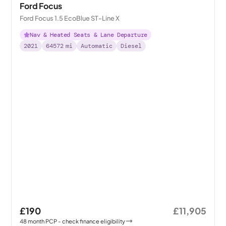
Ford Focus
Ford Focus 1.5 EcoBlue ST-Line X
Nav & Heated Seats & Lane Departure
2021
64572
mi
Automatic
Diesel
£190
£11,905
48
month
PCP
- check finance eligibility