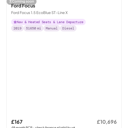
Coming soon
Ford Focus
Ford Focus 1.5 EcoBlue ST-Line X
Nav & Heated Seats & Lane Departure
2019
51650
mi
Manual
Diesel
£167
£10,696
48
month
PCP
- check finance eligibility