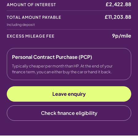
£2,422.88
AMOUNT OF INTEREST
£11,203.88
TOTAL AMOUNT PAYABLE
Including deposit
9p
/mile
EXCESS MILEAGE FEE
Personal Contract Purchase (PCP)
Typically cheaper per month than HP. At the end of your
finance term, you can either buy the car or hand it back.
Leave enquiry
Check finance eligibility