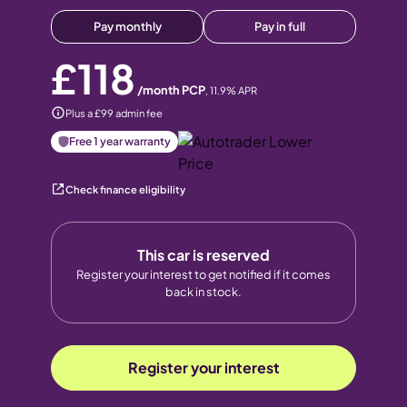
Pay monthly
Pay in full
£118
/month PCP
,
11.9
% APR
Plus a £99 admin fee
Free 1 year warranty
Check finance eligibility
This car is reserved
Register your interest to get notified if it comes
back in stock.
Register your interest