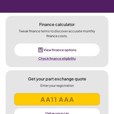
Finance calculator
Tweak finance terms to discover accurate monthly
finance costs.
View finance options
Check finance eligibility
Get your part exchange quote
Enter your registration
Value your car