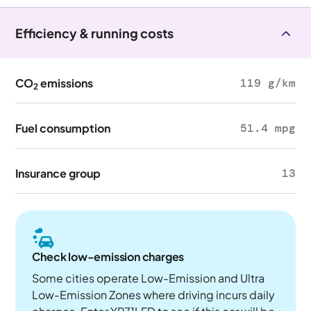
Efficiency & running costs
CO
emissions
119 g/km
2
Fuel consumption
51.4 mpg
Insurance group
13
Check low-emission charges
Some cities operate Low-Emission and Ultra
Low-Emission Zones where driving incurs daily