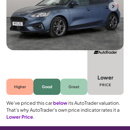
Portsmouth
2021
71,314 mi
Petrol
Manual
5 seats
Lower
PRICE
Higher
Good
Great
We've priced this car
below
its AutoTrader valuation.
That's why AutoTrader's own price indicator rates it a
Lower Price
.