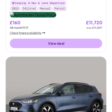
Carplay & Nav & Lane Departure
2023
54114
mi
Manual
Petrol
£160
£11,720
48
month
PCP
was
£11,857
Check finance eligibility
View deal