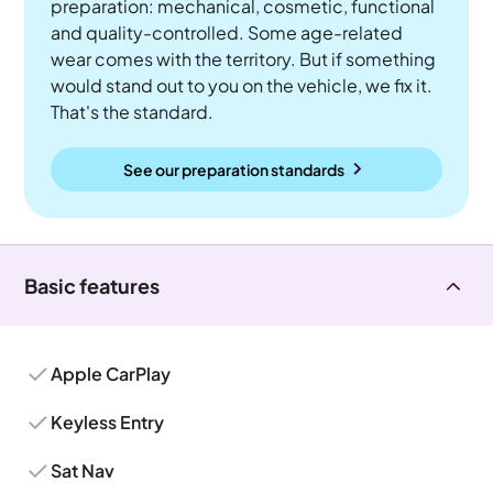
preparation: mechanical, cosmetic, functional
and quality-controlled. Some age-related
wear comes with the territory. But if something
would stand out to you on the vehicle, we fix it.
That's the standard.
See our preparation standards
Basic features
Apple CarPlay
Keyless Entry
Sat Nav