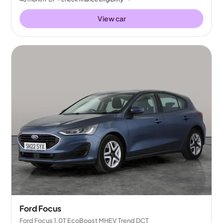
View car
Ford Focus
Ford Focus 1.0T EcoBoost MHEV Trend DCT