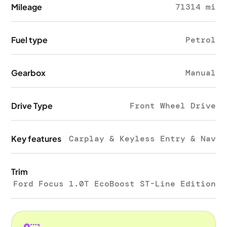
Mileage
71314 mi
Fuel type
Petrol
Gearbox
Manual
Drive Type
Front Wheel Drive
Key features
Carplay & Keyless Entry & Nav
Trim
Ford Focus 1.0T EcoBoost ST-Line Edition