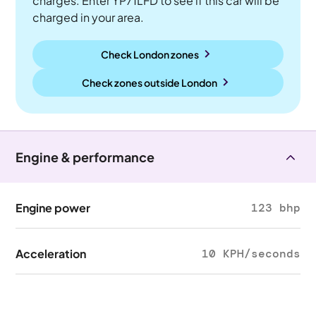
charges. Enter YP71LFD to see if this car will be
charged in your area.
Check London zones
Check zones outside
London
Engine & performance
Engine power
123 bhp
Acceleration
10 KPH/seconds