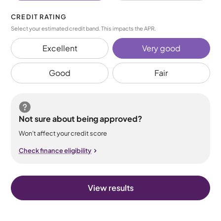
CREDIT RATING
Select your estimated credit band. This impacts the APR.
Excellent
Very good
Good
Fair
Not sure about being approved?
Won’t affect your credit score
Check finance eligibility
View results