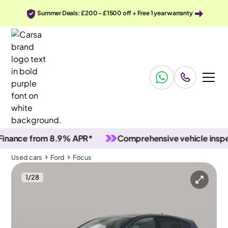
Summer Deals: £200 - £1500 off + Free 1 year warranty
nce from 8.9% APR*
Comprehensive vehicle inspectio
Used cars
Ford
Focus
1
/
28
Used cars
Ford
Focus
Ford Focus
Ford Focus 1.0T EcoBoost ST-Line Edition
Carplay & Keyless Entry & Nav