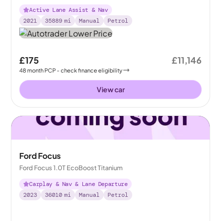
Active Lane Assist & Nav
2021
35889
mi
Manual
Petrol
£175
£11,146
48
month
PCP
- check finance eligibility
View car
Ford Focus
Ford Focus 1.0T EcoBoost Titanium
Carplay & Nav & Lane Departure
2023
36010
mi
Manual
Petrol