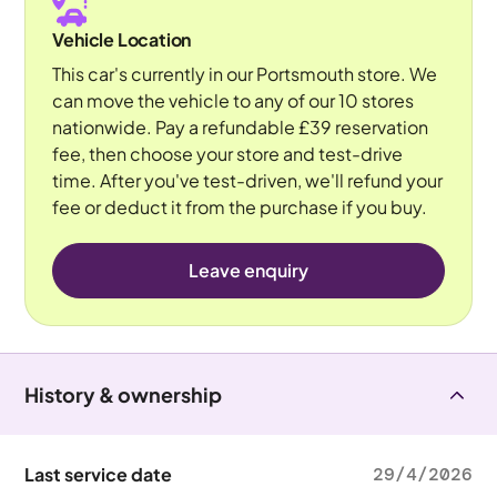
Vehicle Location
This car's currently in our Portsmouth store. We
can move the vehicle to any of our 10 stores
nationwide. Pay a refundable £39 reservation
fee, then choose your store and test-drive
time. After you've test-driven, we'll refund your
fee or deduct it from the purchase if you buy.
Leave enquiry
History & ownership
Last service date
29/4/2026