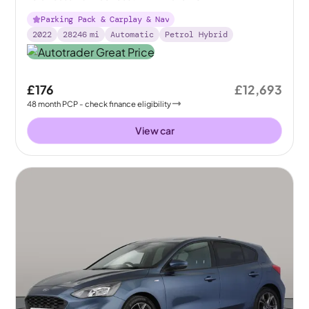
Parking Pack & Carplay & Nav
2022
28246
mi
Automatic
Petrol Hybrid
£176
£12,693
48
month
PCP
- check finance eligibility
View car