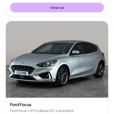
View car
Ford Focus
Ford Focus 1.0T EcoBoost ST-Line Edition