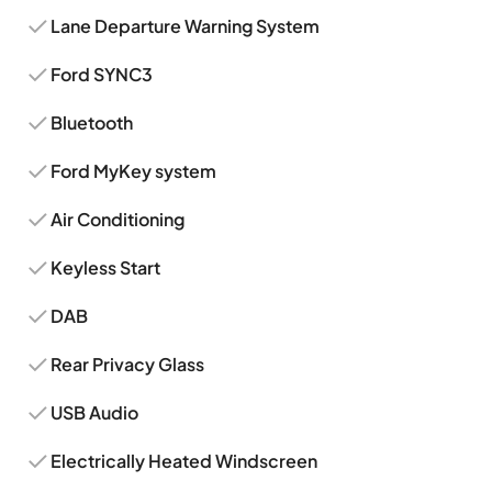
Lane Departure Warning System
Ford SYNC3
Bluetooth
Ford MyKey system
Air Conditioning
Keyless Start
DAB
Rear Privacy Glass
USB Audio
Electrically Heated Windscreen