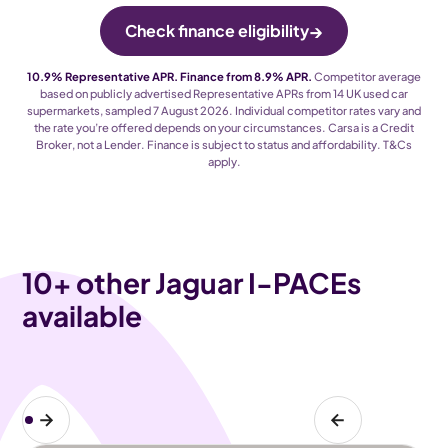
→
Check finance eligibility
10.9% Representative APR. Finance from 8.9% APR.
Competitor average
based on publicly advertised Representative APRs from 14 UK used car
supermarkets, sampled 7 August 2026. Individual competitor rates vary and
the rate you’re offered depends on your circumstances. Carsa is a Credit
Broker, not a Lender. Finance is subject to status and affordability. T
&
Cs
apply.
10
+ other Jaguar I-PACEs
available