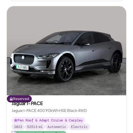
Reserved
Jaguar I-PACE
Jaguar I-PACE 400 90kWh HSE Black 4WD
Pan Roof & Adapt Cruise & Carplay
2022
52513
mi
Automatic
Electric