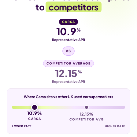
to
competitors
CARSA
10.9
%
Representative APR
VS
COMPETITOR AVERAGE
12.15
%
Representative APR
Where Carsa sits vs other UK used car supermarkets
10.9%
12.15%
CARSA
COMPETITOR AVG
LOWER RATE
HIGHER RATE