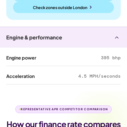
Check zones outside
London
Engine & performance
Engine power
395 bhp
Acceleration
4.5 MPH/seconds
REPRESENTATIVE APR COMPETITOR COMPARISON
How our finance rate compares