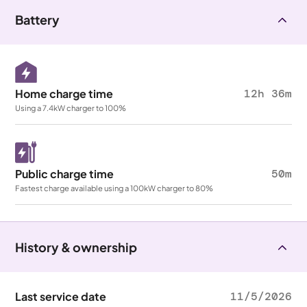
Battery
Home charge time
12h 36m
Using a 7.4kW charger to 100%
Public charge time
50m
Fastest charge available using a 100kW charger to 80%
History & ownership
Last service date
11/5/2026