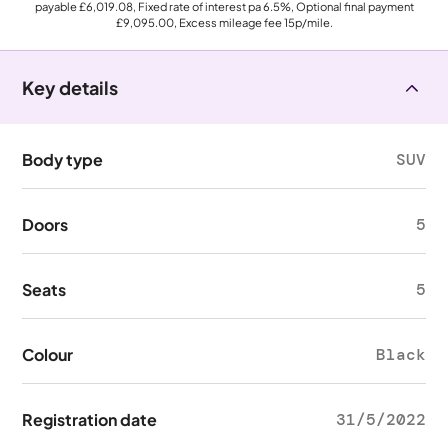
payable
£6,019.08
, Fixed rate of interest pa 6.5%, Optional final payment
£9,095.00
, Excess mileage fee
15p
/mile.
Key details
Body type
SUV
Doors
5
Seats
5
Colour
Black
Registration date
31/5/2022