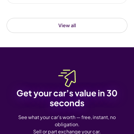
View all
Get your car’s value in 30
seconds
See what your car's worth — free, instant, no
obligation.
Sell or part exchange your car.