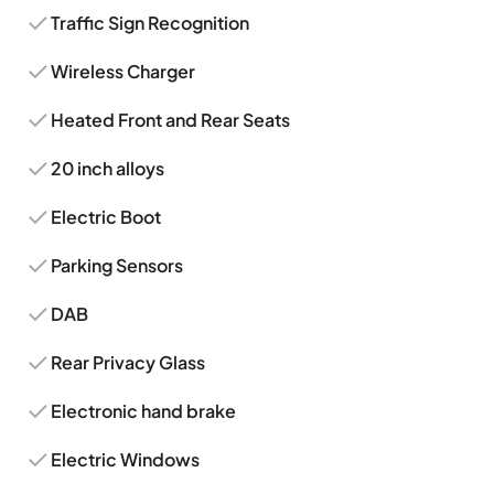
Traffic Sign Recognition
Wireless Charger
Heated Front and Rear Seats
20 inch alloys
Electric Boot
Parking Sensors
DAB
Rear Privacy Glass
Electronic hand brake
Electric Windows