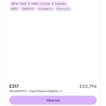
Pan Roof & Adapt Cruise & Carplay
2022
32028
mi
Automatic
Electric
£317
£20,796
48
month
PCP
- check finance eligibility
View car