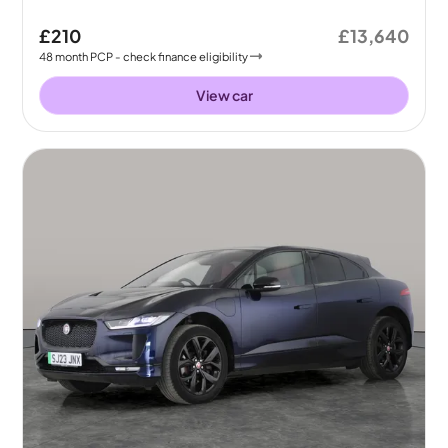
£210
£13,640
48
month
PCP
- check finance eligibility
View car