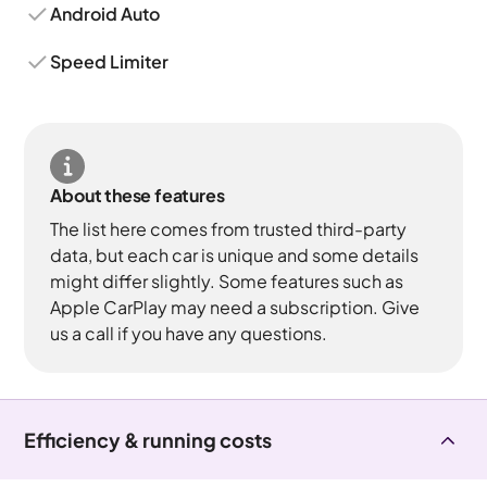
Android Auto
Speed Limiter
About these features
The list here comes from trusted third-party
data, but each car is unique and some details
might differ slightly. Some features such as
Apple CarPlay may need a subscription. Give
us a call if you have any questions.
Efficiency & running costs