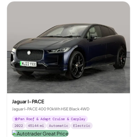
Jaguar I-PACE
Jaguar I-PACE 400 90kWh HSE Black 4WD
Pan Roof & Adapt Cruise & Carplay
2022
45144
mi
Automatic
Electric