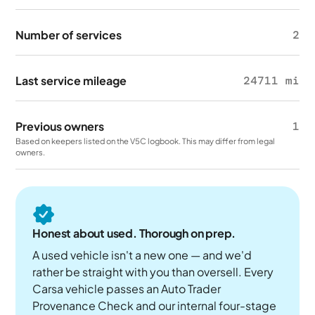
Number of services
2
Last service mileage
24711 mi
Previous owners
1
Based on keepers listed on the V5C logbook. This may differ from legal
owners.
Honest about used. Thorough on prep.
A used vehicle isn't a new one — and we'd
rather be straight with you than oversell. Every
Carsa vehicle passes an Auto Trader
Provenance Check and our internal four-stage