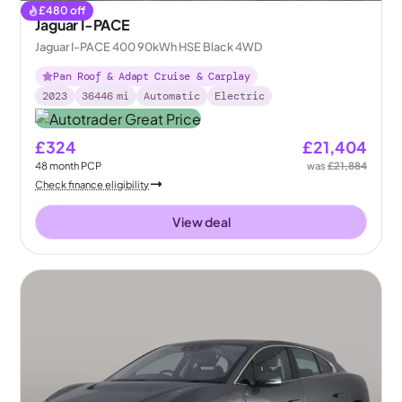
£
480
off
Jaguar I-PACE
Jaguar I-PACE 400 90kWh HSE Black 4WD
Pan Roof & Adapt Cruise & Carplay
2023
36446
mi
Automatic
Electric
£324
£21,404
48
month
PCP
was
£21,884
Check finance eligibility
View deal