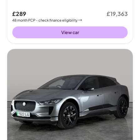
£289
£19,363
48
month
PCP
- check finance eligibility
View car