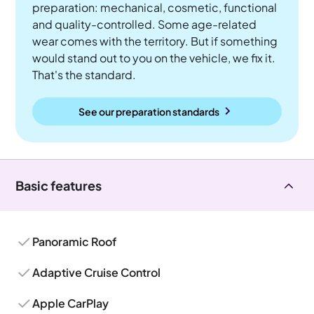
preparation: mechanical, cosmetic, functional
and quality-controlled. Some age-related
wear comes with the territory. But if something
would stand out to you on the vehicle, we fix it.
That's the standard.
See our preparation standards
Basic features
Panoramic Roof
Adaptive Cruise Control
Apple CarPlay