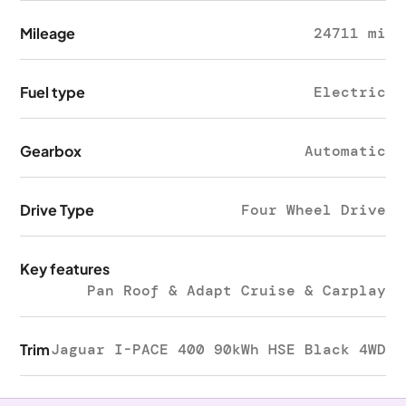
Mileage
24711 mi
Fuel type
Electric
Gearbox
Automatic
Drive Type
Four Wheel Drive
Key features
Pan Roof & Adapt Cruise & Carplay
Trim
Jaguar I-PACE 400 90kWh HSE Black 4WD