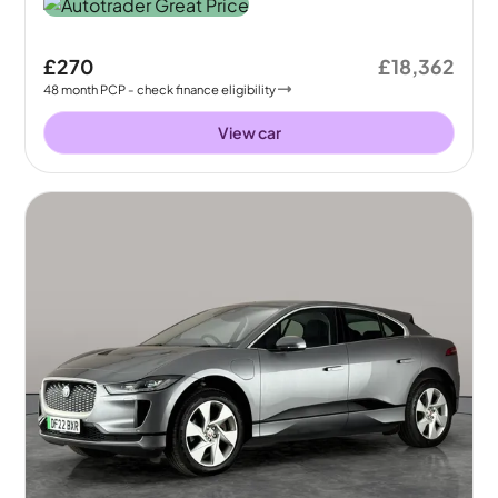
£270
£18,362
48
month
PCP
- check finance eligibility
View car