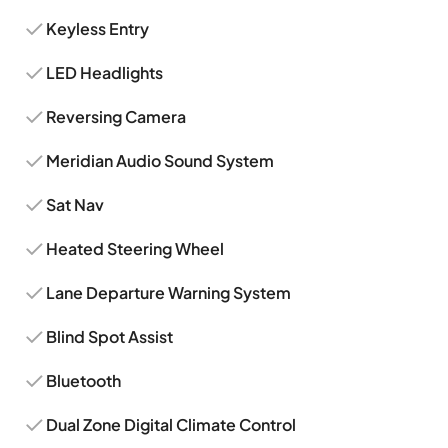
Keyless Entry
LED Headlights
Reversing Camera
Meridian Audio Sound System
Sat Nav
Heated Steering Wheel
Lane Departure Warning System
Blind Spot Assist
Bluetooth
Dual Zone Digital Climate Control