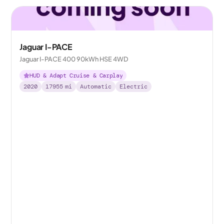
Jaguar I-PACE
Jaguar I-PACE 400 90kWh HSE 4WD
HUD & Adapt Cruise & Carplay
2020
17955
mi
Automatic
Electric