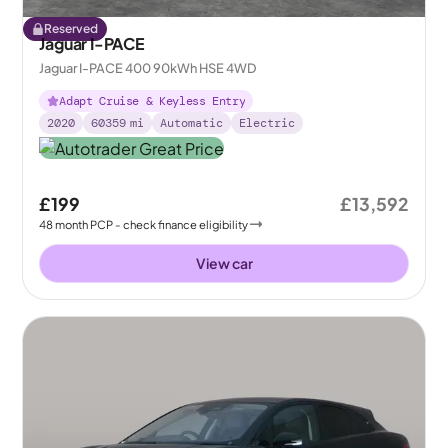
Reserved
Jaguar I-PACE
Jaguar I-PACE 400 90kWh HSE 4WD
Adapt Cruise & Keyless Entry
2020
60359
mi
Automatic
Electric
£199
£13,592
48
month
PCP
- check finance eligibility
View car