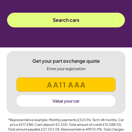
Search cars
Get your part exchange quote
Enter your registration
Value your car
*Representative example: Monthly payments
£324.96
, Term
48
months, Car
price
££17,£88
, Cash deposit
£2,500
, Total amount of credit
£15,088.00
,
Total amount payable
£27,203.08
, Representative APR
10.9%
, Total charges