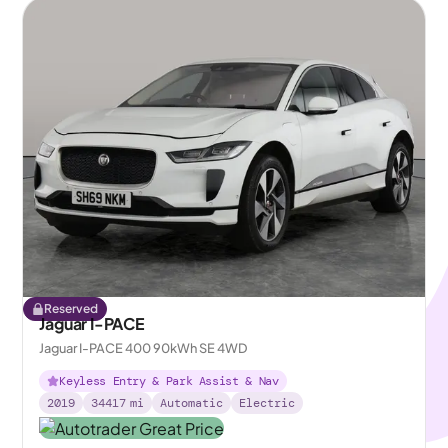
Reserved
Jaguar I-PACE
Jaguar I-PACE 400 90kWh SE 4WD
Keyless Entry & Park Assist & Nav
2019
34417
mi
Automatic
Electric