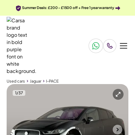
Summer Deals: £200 - £1500 off + Free 1 year warranty
Used cars
Jaguar
I-PACE
1
/
37
Used cars
Jaguar
I-PACE
Jaguar I-PACE
Jaguar I-PACE 400 90kWh HSE Black 4WD
Pan Roof & Adapt Cruise & Carplay
Portsmouth
2022
24,711 mi
Electric
Automatic