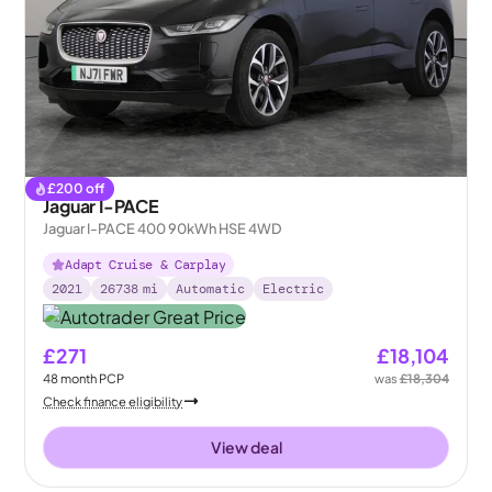
£
200
off
Jaguar I-PACE
Jaguar I-PACE 400 90kWh HSE 4WD
Adapt Cruise & Carplay
2021
26738
mi
Automatic
Electric
£271
£18,104
48
month
PCP
was
£18,304
Check finance eligibility
View deal