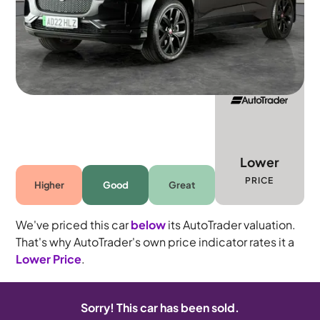
5 seats
Lower
PRICE
Higher
Good
Great
We've priced this car
below
its AutoTrader valuation.
That's why AutoTrader's own price indicator rates it a
Lower Price
.
Sorry! This car has been sold.