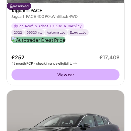
Reserved
Jaguar I-PACE
Jaguar I-PACE 400 90kWh Black 4WD
Pan Roof & Adapt Cruise & Carplay
2022
50320
mi
Automatic
Electric
£252
£17,409
48
month
PCP
- check finance eligibility
View car