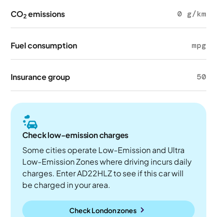
CO
emissions
0 g/km
2
Fuel consumption
mpg
Insurance group
50
Check low-emission charges
Some cities operate Low-Emission and Ultra
Low-Emission Zones where driving incurs daily
charges. Enter AD22HLZ to see if this car will
be charged in your area.
Check London zones