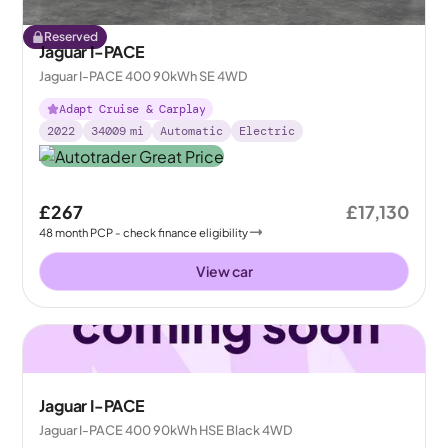
Reserved
Jaguar I-PACE
Jaguar I-PACE 400 90kWh SE 4WD
Adapt Cruise & Carplay
2022
34009
mi
Automatic
Electric
£267
£17,130
48
month
PCP
- check finance eligibility
View car
Jaguar I-PACE
Jaguar I-PACE 400 90kWh HSE Black 4WD