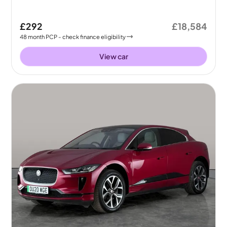
£292
£18,584
48
month
PCP
- check finance eligibility
View car