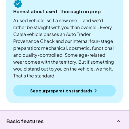
Honest about used. Thorough on prep.
A used vehicle isn't a new one — and we'd
rather be straight with you than oversell. Every
Carsa vehicle passes an Auto Trader
Provenance Check and our internal four-stage
preparation: mechanical, cosmetic, functional
and quality-controlled. Some age-related
wear comes with the territory. But if something
would stand out to you on the vehicle, we fix it.
That's the standard.
See our preparation standards
Basic features