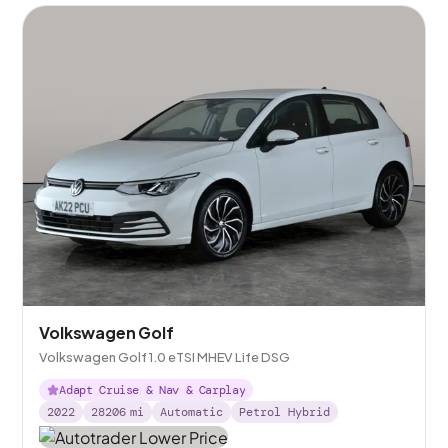
Volkswagen Golf
Volkswagen Golf 1.0 eTSI MHEV Life DSG
Adapt Cruise & Nav & Carplay
2022
28206
mi
Automatic
Petrol Hybrid