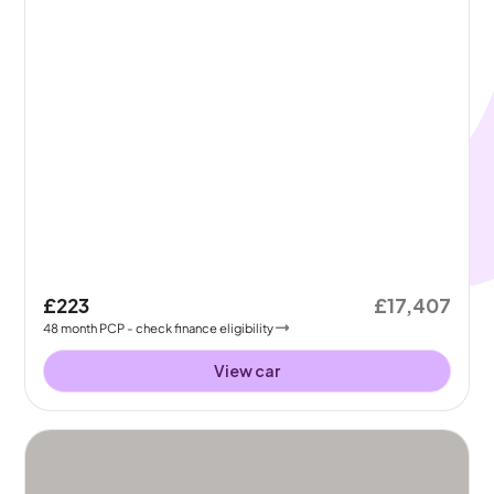
£223
£17,407
48
month
PCP
- check finance eligibility
View car