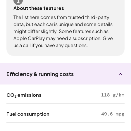
About these features
The list here comes from trusted third-party
data, but each car is unique and some details
might differ slightly. Some features such as
Apple CarPlay may need a subscription. Give
us a call if you have any questions.
Efficiency & running costs
CO
emissions
118 g/km
2
Fuel consumption
49.6 mpg