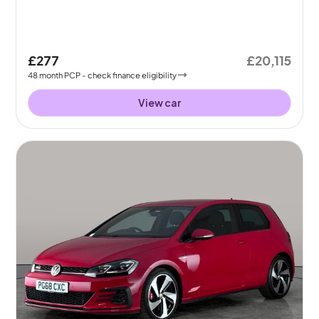
£277
£20,115
48
month
PCP
- check finance eligibility
View car