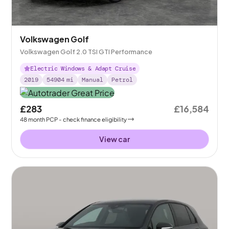
Volkswagen Golf
Volkswagen Golf 2.0 TSI GTI Performance
Electric Windows & Adapt Cruise
2019
54904
mi
Manual
Petrol
£283
£16,584
48
month
PCP
- check finance eligibility
View car