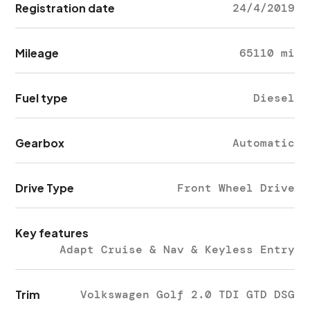
Registration date
24/4/2019
Mileage
65110 mi
Fuel type
Diesel
Gearbox
Automatic
Drive Type
Front Wheel Drive
Key features
Adapt Cruise & Nav & Keyless Entry
Trim
Volkswagen Golf 2.0 TDI GTD DSG