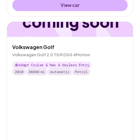
View car
Volkswagen Golf
Volkswagen Golf 2.0 TSI R DSG 4Motion
Adapt Cruise & Nav & Keyless Entry
2020
36666
mi
Automatic
Petrol