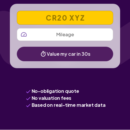
VEHICLE REGISTRATION NUMBER
MILEAGE
Value my car in 30s
No-obligation quote
No valuation fees
Based on real-time market data