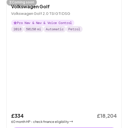
Coming soon
Volkswagen Golf
Volkswagen Golf 2.0 TSI GTI DSG
Pro Nav & Nav & Voice Control
2018
50150
mi
Automatic
Petrol
£334
£18,204
60
month
HP
- check finance eligibility