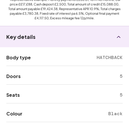
price
££17,£88
, Cash deposit
£2,500
, Total amount of credit
£15,088.00
,
Total amount payable
£19,424.38
, Representative APR
10.9%
, Total charges
payable
£3,780.38
, Fixed rate of interest pa 6.5%, Optional final payment
£4,117.50
, Excess mileage fee
12p
/mile.
Key details
Body type
HATCHBACK
Doors
5
Seats
5
Colour
Black