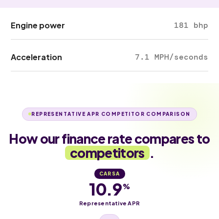
Engine power
181 bhp
Acceleration
7.1 MPH/seconds
REPRESENTATIVE APR COMPETITOR COMPARISON
How our finance rate compares to
competitors
.
CARSA
10.9
%
Representative APR