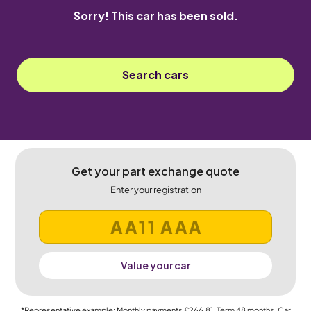
Sorry! This car has been sold.
Search cars
Get your part exchange quote
Enter your registration
Value your car
*Representative example: Monthly payments
£266.81
, Term
48
months, Car