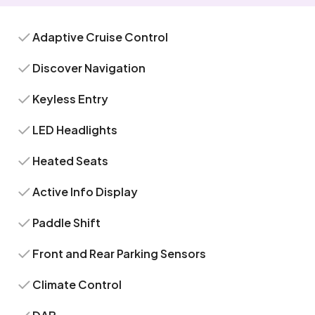
Adaptive Cruise Control
Discover Navigation
Keyless Entry
LED Headlights
Heated Seats
Active Info Display
Paddle Shift
Front and Rear Parking Sensors
Climate Control