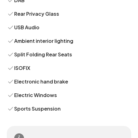
DAB
Rear Privacy Glass
USB Audio
Ambient interior lighting
Split Folding Rear Seats
ISOFIX
Electronic hand brake
Electric Windows
Sports Suspension