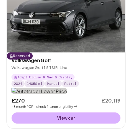
Reserved
Volkswagen Golf
Volkswagen Golf 1.5 TSI R-Line
Adapt Cruise & Nav & Carplay
2024
14050
mi
Manual
Petrol
£270
£20,119
48
month
PCP
- check finance eligibility
View car