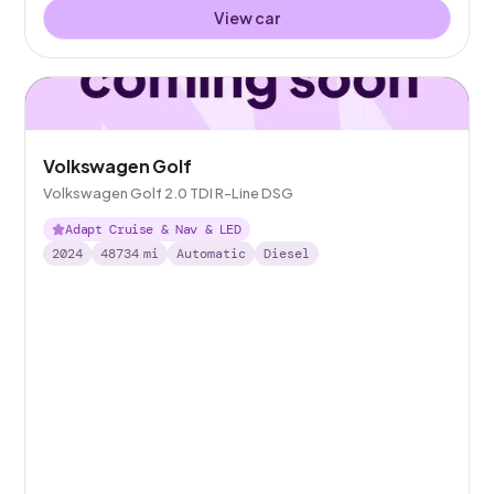
View car
Volkswagen Golf
Volkswagen Golf 2.0 TDI R-Line DSG
Adapt Cruise & Nav & LED
2024
48734
mi
Automatic
Diesel