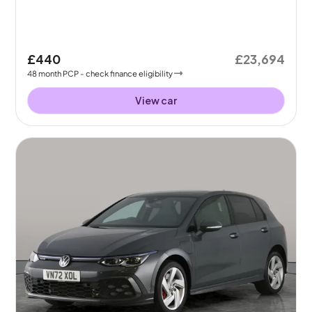
£440
£23,694
48
month
PCP
- check finance eligibility
View car