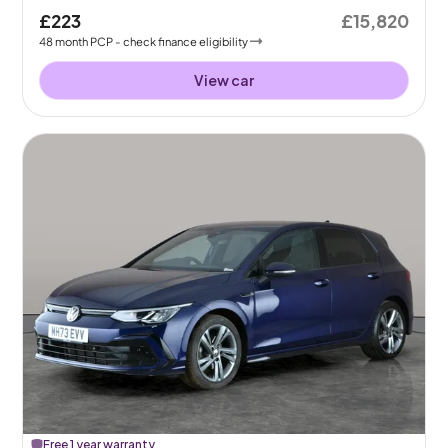
£223
£15,820
48
month
PCP
- check finance eligibility
View car
Free 1 year warranty