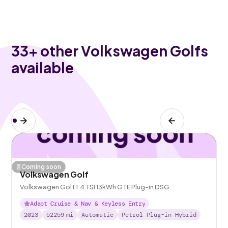
33
+ other Volkswagen Golfs
available
Coming soon
Volkswagen Golf
Volkswagen Golf 1.4 TSI 13kWh GTE Plug-in DSG
Adapt Cruise & Nav & Keyless Entry
2023
52259
mi
Automatic
Petrol Plug-in Hybrid