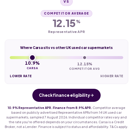
VS
COMPETITOR AVERAGE
12.15
%
Representative APR
Where Carsa sits vs other UK used car supermarkets
10.9%
12.15%
CARSA
COMPETITOR AVG
LOWER RATE
HIGHER RATE
Check finance eligibility
10.9% Representative APR. Finance from 8.9% APR.
Competitor average
based on publicly advertised Representative APRs from 14 UK used car
supermarkets, sampled 7 August 2026. Individual competitor rates vary and
the rate you're offered depends on your circumstances. Carsa is a Credit
Broker, not a Lender. Finance is subject to status and affordability. T&Cs apply.