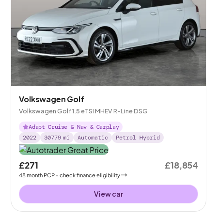
Volkswagen Golf
Volkswagen Golf 1.5 eTSI MHEV R-Line DSG
Adapt Cruise & Nav & Carplay
2022
30779
mi
Automatic
Petrol Hybrid
£271
£18,854
48
month
PCP
- check finance eligibility
View car