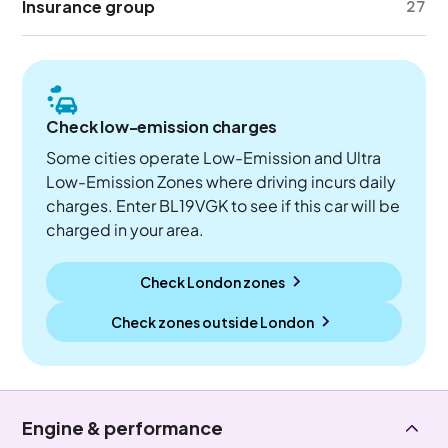
Insurance group
27
Check low-emission charges
Some cities operate Low-Emission and Ultra
Low-Emission Zones where driving incurs daily
charges. Enter BL19VGK to see if this car will be
charged in your area.
Check London zones
Check zones outside
London
Engine & performance