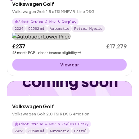
Volkswagen Golf
Volkswagen Golf 1.5 eTSI MHEV R-Line DSG
Adapt Cruise & Nav & Carplay
2024
52562
mi
Automatic
Petrol Hybrid
£237
£17,279
48
month
PCP
- check finance eligibility
View car
Volkswagen Golf
Volkswagen Golf 2.0 TSI R DSG 4Motion
Adapt Cruise & Nav & Keyless Entry
2023
39545
mi
Automatic
Petrol