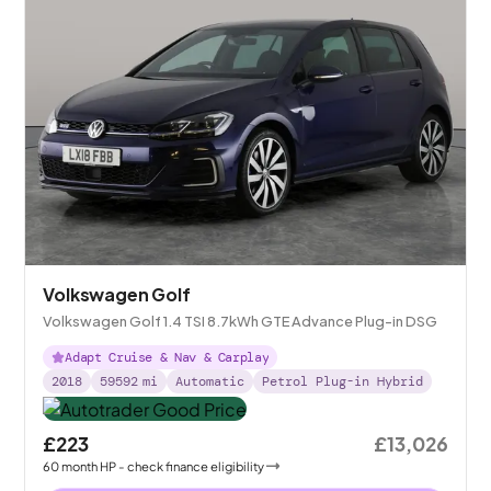
Volkswagen Golf
Volkswagen Golf 1.4 TSI 8.7kWh GTE Advance Plug-in DSG
Adapt Cruise & Nav & Carplay
2018
59592
mi
Automatic
Petrol Plug-in Hybrid
£223
£13,026
60
month
HP
- check finance eligibility