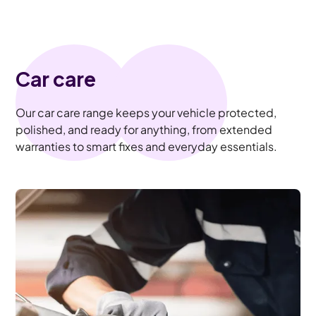
Car care
Our car care range keeps your vehicle protected,
polished, and ready for anything, from extended
warranties to smart fixes and everyday essentials.