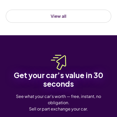
View all
Get your car’s value in 30
seconds
See what your car's worth — free, instant, no
obligation.
Sell or part exchange your car.