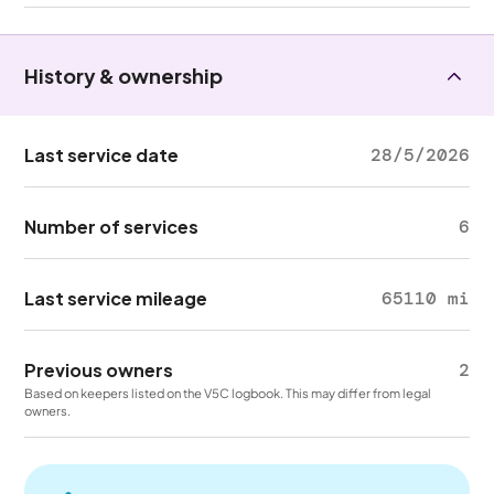
History & ownership
Last service date
28/5/2026
Number of services
6
Last service mileage
65110 mi
Previous owners
2
Based on keepers listed on the V5C logbook. This may differ from legal
owners.