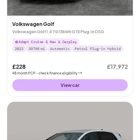
Volkswagen Golf
Volkswagen Golf 1.4 TSI 13kWh GTE Plug-in DSG
Adapt Cruise & Nav & Carplay
2022
39798
mi
Automatic
Petrol Plug-in Hybrid
£228
£17,972
48
month
PCP
- check finance eligibility
View car