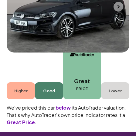
Cannock
2019
65,110 mi
Diesel
Automatic
5 seats
Great
PRICE
Higher
Good
Lower
We've priced this car
below
its AutoTrader valuation.
That's why AutoTrader's own price indicator rates it a
Great Price
.