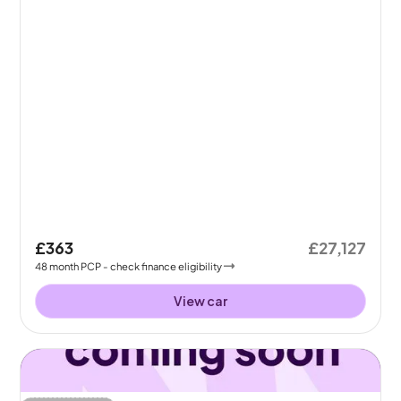
£363
£27,127
48
month
PCP
- check finance eligibility
View car