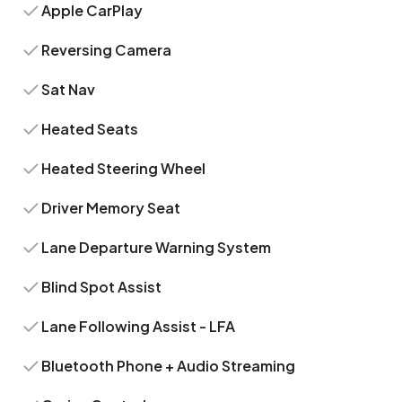
Apple CarPlay
Reversing Camera
Sat Nav
Heated Seats
Heated Steering Wheel
Driver Memory Seat
Lane Departure Warning System
Blind Spot Assist
Lane Following Assist - LFA
Bluetooth Phone + Audio Streaming