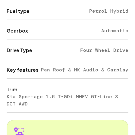
Fuel type
Petrol Hybrid
Gearbox
Automatic
Drive Type
Four Wheel Drive
Key features
Pan Roof & HK Audio & Carplay
Trim
Kia Sportage 1.6 T-GDi MHEV GT-Line S
DCT AWD