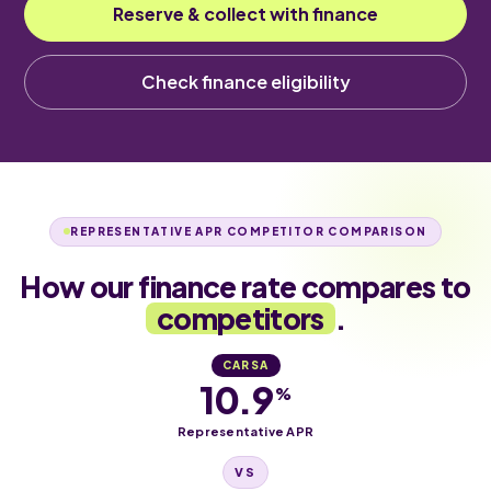
Reserve & collect with finance
Check finance eligibility
REPRESENTATIVE APR COMPETITOR COMPARISON
How our finance rate compares to
competitors
.
CARSA
10.9
%
Representative APR
VS