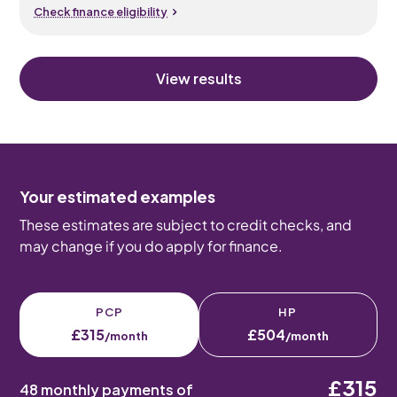
Check finance eligibility
View results
Your estimated examples
These estimates are subject to credit checks, and
may change if you do apply for finance.
PCP
HP
£315
£504
/month
/month
£315
48 monthly payments of