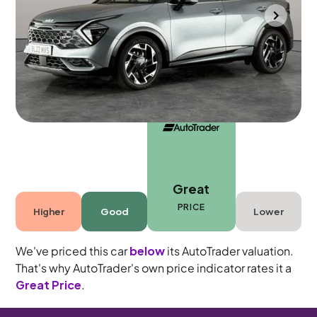
Portsmouth
2022
29,729 mi
Petrol Hybrid
Automatic
5 seats
Great
PRICE
Higher
Good
Lower
We've priced this car
below
its AutoTrader valuation.
That's why AutoTrader's own price indicator rates it a
Great Price
.