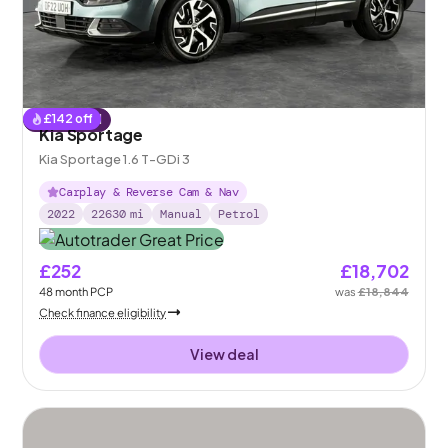
£
142
off
Reserved
Kia Sportage
Kia Sportage 1.6 T-GDi 3
Carplay & Reverse Cam & Nav
2022
22630
mi
Manual
Petrol
£252
£18,702
48
month
PCP
was
£18,844
Check finance eligibility
View deal