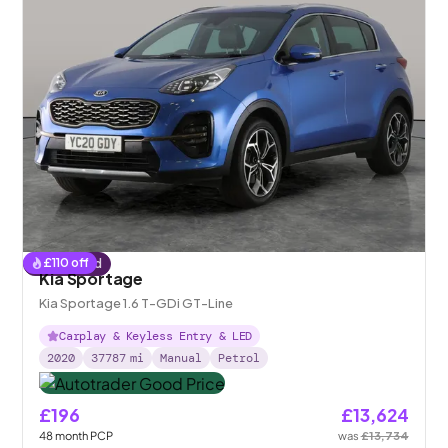
£
110
off
Reserved
Kia Sportage
Kia Sportage 1.6 T-GDi GT-Line
Carplay & Keyless Entry & LED
2020
37787
mi
Manual
Petrol
£196
£13,624
48
month
PCP
was
£13,734