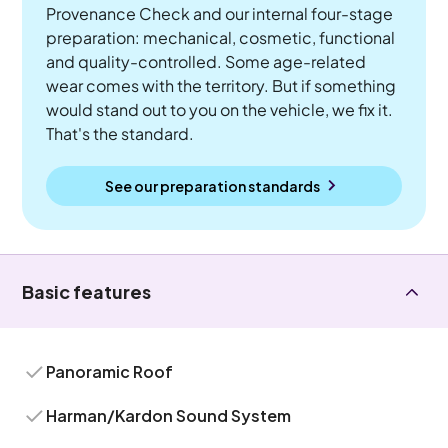
Provenance Check and our internal four-stage
preparation: mechanical, cosmetic, functional
and quality-controlled. Some age-related
wear comes with the territory. But if something
would stand out to you on the vehicle, we fix it.
That's the standard.
See our preparation standards
Basic features
Panoramic Roof
Harman/Kardon Sound System