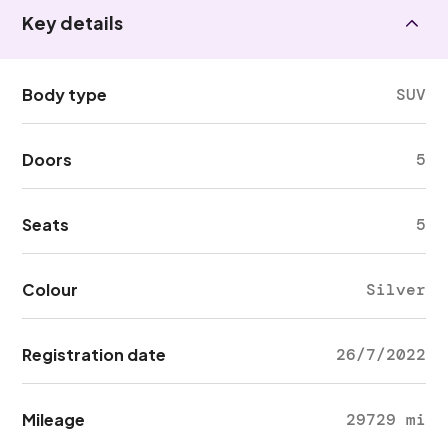
Key details
Body type
SUV
Doors
5
Seats
5
Colour
Silver
Registration date
26/7/2022
Mileage
29729 mi