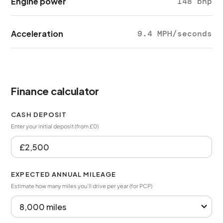
Engine power
148 bhp
Acceleration
9.4 MPH/seconds
Finance calculator
CASH DEPOSIT
Enter your initial deposit (from £0)
EXPECTED ANNUAL MILEAGE
Estimate how many miles you’ll drive per year (for PCP)