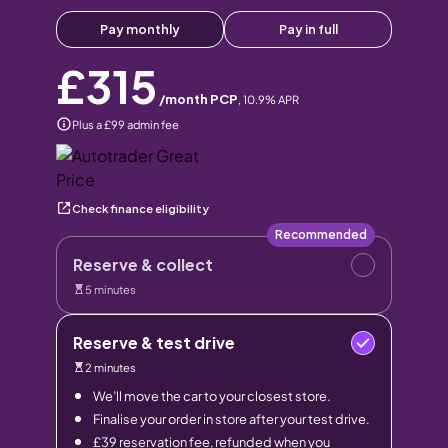
Pay monthly
Pay in full
£315
/month PCP
,
10.9
% APR
Plus a £99 admin fee
Check finance eligibility
Recommended
Reserve & collect
5 minutes
Reserve & test drive
2 minutes
We’ll move the car to your closest store.
Finalise your order in store after your test drive.
£39 reservation fee, refunded when you