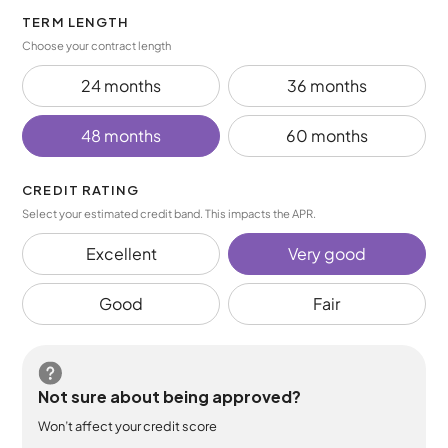
TERM LENGTH
Choose your contract length
24 months
36 months
48 months
60 months
CREDIT RATING
Select your estimated credit band. This impacts the APR.
Excellent
Very good
Good
Fair
Not sure about being approved?
Won’t affect your credit score