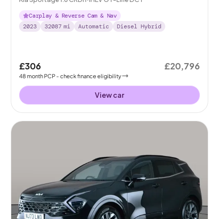
Carplay & Reverse Cam & Nav
2023
32087
mi
Automatic
Diesel Hybrid
£306
£20,796
48
month
PCP
- check finance eligibility
View car