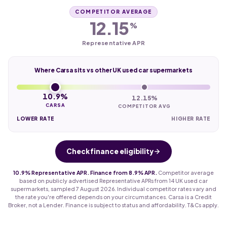
COMPETITOR AVERAGE
12.15
%
Representative APR
Where Carsa sits vs other UK used car supermarkets
10.9%
12.15%
CARSA
COMPETITOR AVG
LOWER RATE
HIGHER RATE
Check finance eligibility
10.9% Representative APR. Finance from 8.9% APR.
Competitor average
based on publicly advertised Representative APRs from 14 UK used car
supermarkets, sampled 7 August 2026. Individual competitor rates vary and
the rate you're offered depends on your circumstances. Carsa is a Credit
Broker, not a Lender. Finance is subject to status and affordability. T&Cs apply.