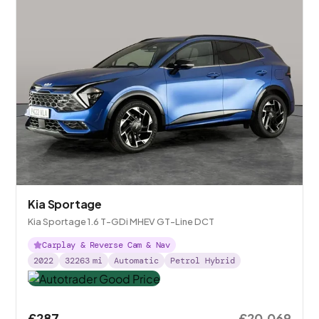
Kia Sportage
Kia Sportage 1.6 T-GDi MHEV GT-Line DCT
Carplay & Reverse Cam & Nav
2022
32263
mi
Automatic
Petrol Hybrid
£287
£20,069