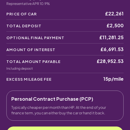
Representative APR 10.9%
£22,261
PRICE OF CAR
£2,500
TOTAL DEPOSIT
£11,281.25
OPTIONAL FINAL PAYMENT
£6,691.53
AMOUNT OF INTEREST
£28,952.53
TOTAL AMOUNT PAYABLE
Including deposit
15p
/mile
EXCESS MILEAGE FEE
Personal Contract Purchase (PCP)
Typically cheaper per month than HP. At the end of your
finance term, you can either buy the car or hand it back.