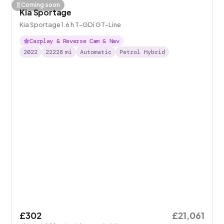
Coming soon
Kia Sportage
Kia Sportage 1.6 h T-GDi GT-Line
Carplay & Reverse Cam & Nav
2022
22228
mi
Automatic
Petrol Hybrid
£302
£21,061