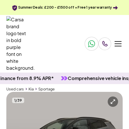
Summer Deals: £200 - £1500 off + Free 1 year warranty
ce from 8.9% APR*
Comprehensive vehicle inspect
Used cars
Kia
Sportage
1
/
39
Used cars
Kia
Sportage
Kia Sportage
Kia Sportage 1.6 T-GDi MHEV GT-Line S DCT AWD
Pan Roof & HK Audio & Carplay