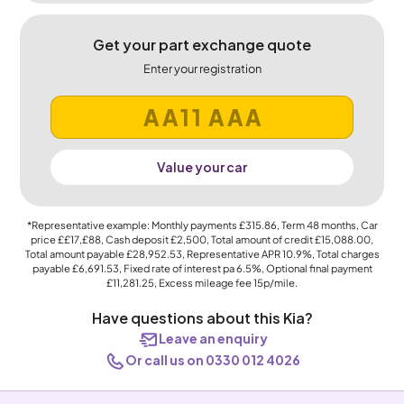
Get your part exchange quote
Enter your registration
Value your car
*Representative example: Monthly payments
£315.86
, Term
48
months, Car
price
££17,£88
, Cash deposit
£2,500
, Total amount of credit
£15,088.00
,
Total amount payable
£28,952.53
, Representative APR
10.9%
, Total charges
payable
£6,691.53
, Fixed rate of interest pa 6.5%, Optional final payment
£11,281.25
, Excess mileage fee
15p
/mile.
Have questions about this Kia?
Leave an enquiry
Or call us on 0330 012 4026