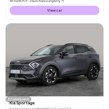
48
month
PCP
- check finance eligibility
View car
Coming soon
Kia Sportage
Kia Sportage 1.6 CRDi MHEV GT-Line DCT