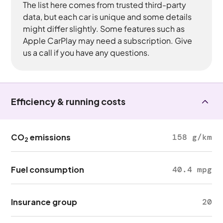
The list here comes from trusted third-party
data, but each car is unique and some details
might differ slightly. Some features such as
Apple CarPlay may need a subscription. Give
us a call if you have any questions.
Efficiency & running costs
CO
emissions
158 g/km
2
Fuel consumption
40.4 mpg
Insurance group
20