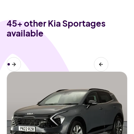
45
+ other Kia Sportages
available