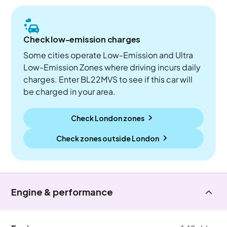
Check low-emission charges
Some cities operate Low-Emission and Ultra
Low-Emission Zones where driving incurs daily
charges. Enter BL22MVS to see if this car will
be charged in your area.
Check London zones
Check zones outside
London
Engine & performance