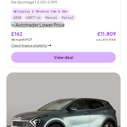
Kia Sportage 1.6 GDi 2 GPF
Carplay & Reverse Cam & Nav
2020
43077
mi
Manual
Petrol
£162
£11,809
48
month
PCP
was
£11,948
Check finance eligibility
View deal