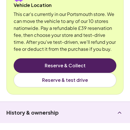
Vehicle Location
This car's currently in our Portsmouth store. We
can move the vehicle to any of our 10 stores
nationwide. Pay a refundable £39 reservation
fee, then choose your store and test-drive
time. After you've test-driven, we'll refund your
fee or deduct it from the purchase if you buy.
Reserve & Collect
Reserve & test drive
History & ownership