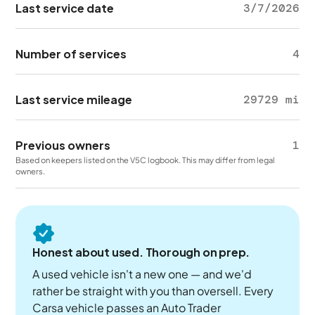
Last service date
3/7/2026
Number of services
4
Last service mileage
29729 mi
Previous owners
1
Based on keepers listed on the V5C logbook. This may differ from legal
owners.
Honest about used. Thorough on prep.
A used vehicle isn't a new one — and we'd
rather be straight with you than oversell. Every
Carsa vehicle passes an Auto Trader