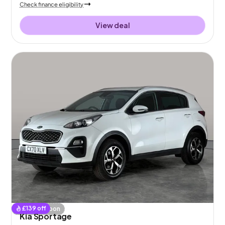
Check finance eligibility
View deal
£
139
off
Coming soon
Kia Sportage