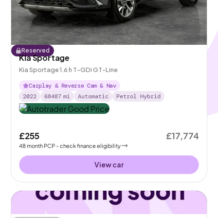
Reserved
Kia Sportage
Kia Sportage 1.6 h T-GDi GT-Line
Carplay & Reverse Cam & Nav
2022
68487
mi
Automatic
Petrol Hybrid
£255
£17,774
48
month
PCP
- check finance eligibility
View car