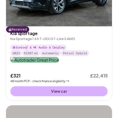
Reserved
Kia Sportage
Kia Sportage 1.6 h T-GDi GT-Line S AWD
Sunroof & HK Audio & Carplay
2023
51597
mi
Automatic
Petrol Hybrid
£321
£22,415
48
month
PCP
- check finance eligibility
View car