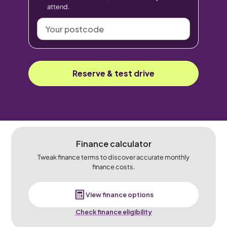
attend.
Your
postcode
Reserve & test drive
Finance calculator
Tweak finance terms to discover accurate monthly
finance costs.
View finance options
Check finance eligibility