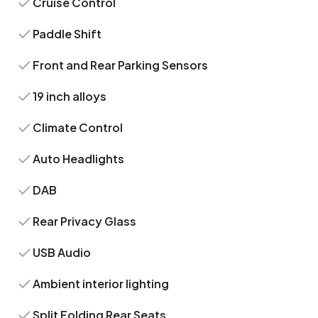
Cruise Control
Paddle Shift
Front and Rear Parking Sensors
19 inch alloys
Climate Control
Auto Headlights
DAB
Rear Privacy Glass
USB Audio
Ambient interior lighting
Split Folding Rear Seats