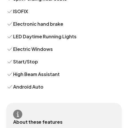
ISOFIX
Electronic hand brake
LED Daytime Running Lights
Electric Windows
Start/Stop
High Beam Assistant
Android Auto
About these features