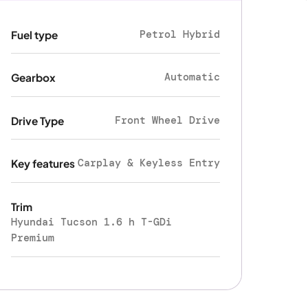
Petrol Hybrid
Fuel type
Automatic
Gearbox
Front Wheel Drive
Drive Type
Carplay & Keyless Entry
Key features
Trim
Hyundai Tucson 1.6 h T-GDi
Premium