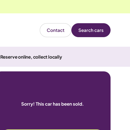
Contact
Search cars
Reserve online, collect locally
Sorry! This car has been sold.