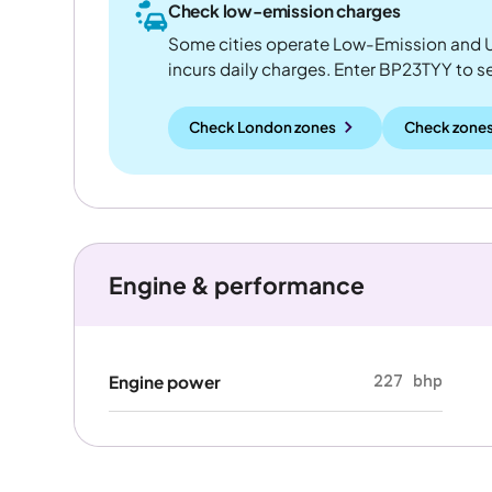
Check low-emission charges
Some cities operate Low-Emission and U
incurs daily charges. Enter BP23TYY to see
Check London zones
Check zones
Engine & performance
227 bhp
Engine power