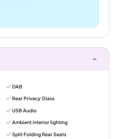
DAB
Rear Privacy Glass
USB Audio
Ambient interior lighting
Split Folding Rear Seats