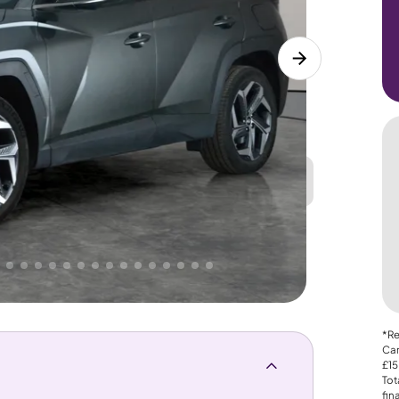
Great
PRICE
Lower
 That's why AutoTrader's own price indicator
*Re
Car
£15
Tot
fin