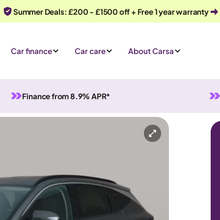
Summer Deals: £200 - £1500 off + Free 1 year warranty
Car finance
Car care
About Carsa
Finance from 8.9% APR*
rid
Automatic
5 seats