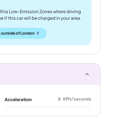
ltra Low-Emission Zones where driving
 if this car will be charged in your area.
 outside
of
London
8 KPH/seconds
Acceleration