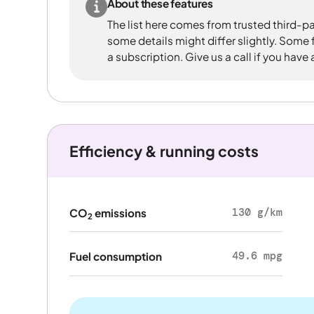
About these features
The list here comes from trusted third-pa
some details might differ slightly. Some
a subscription. Give us a call if you have
Efficiency & running costs
130 g/km
CO
emissions
2
49.6 mpg
Fuel consumption