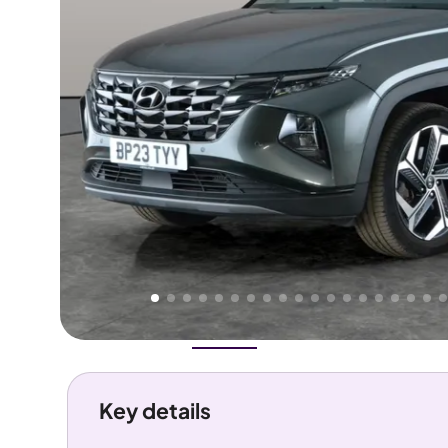
Higher
Good
We've priced this car
below
its AutoTrader valuation.
rates it a
Great Price
.
Overview
History
Features
Costs
Performance
Key details