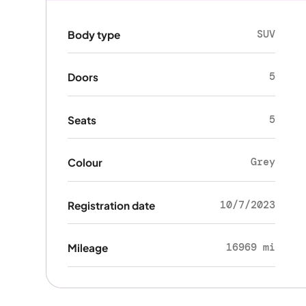
SUV
Body type
5
Doors
5
Seats
Grey
Colour
10/7/2023
Registration date
16969 mi
Mileage