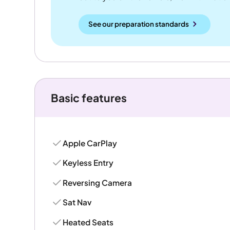
See our preparation standards
Basic features
Apple CarPlay
Keyless Entry
Reversing Camera
Sat Nav
Heated Seats