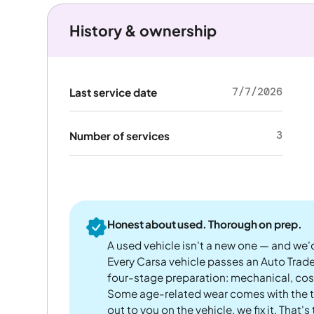
History & ownership
7/7/2026
Last service date
3
Number of services
Honest about used. Thorough on prep.
A used vehicle isn't a new one — and we'd
Every Carsa vehicle passes an Auto Trad
four-stage preparation: mechanical, cos
Some age-related wear comes with the te
out to you on the vehicle, we fix it. That's