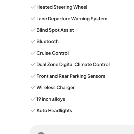
Heated Steering Wheel
Lane Departure Warning System
Blind Spot Assist
Bluetooth
Cruise Control
Dual Zone Digital Climate Control
Front and Rear Parking Sensors
Wireless Charger
19 inch alloys
Auto Headlights