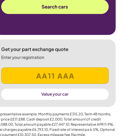
Search cars
Get your part exchange quote
Enter your registration
Value your car
presentative example: Monthly payments
£315.20
, Term
48
months,
 price
££17,£88
, Cash deposit
£2,000
, Total amount of credit
,088.00
, Total amount payable
£27,447.10
, Representative APR
11.9%
,
al charges payable
£6,793.10
, Fixed rate of interest pa 6.5%, Optional
al payment
£10,307.50
, Excess mileage fee
15p
/mile.