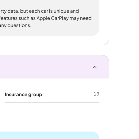
rty data, but each car is unique and
 features such as Apple CarPlay may need
 any questions.
19
Insurance group