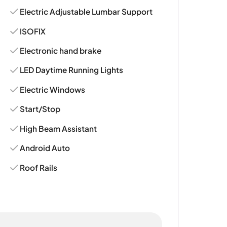
Electric Adjustable Lumbar Support
ISOFIX
Electronic hand brake
LED Daytime Running Lights
Electric Windows
Start/Stop
High Beam Assistant
Android Auto
Roof Rails