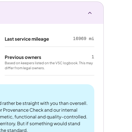
16969 mi
Last service mileage
1
Previous owners
Based on keepers listed on the V5C logbook. This may
differ from legal owners.
 rather be straight with you than oversell.
er Provenance Check and our internal
metic, functional and quality-controlled.
rritory. But if something would stand
 the standard.