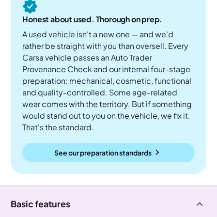
Honest about used. Thorough on prep.
A used vehicle isn't a new one — and we'd
rather be straight with you than oversell. Every
Carsa vehicle passes an Auto Trader
Provenance Check and our internal four-stage
preparation: mechanical, cosmetic, functional
and quality-controlled. Some age-related
wear comes with the territory. But if something
would stand out to you on the vehicle, we fix it.
That's the standard.
See our preparation standards
Basic features