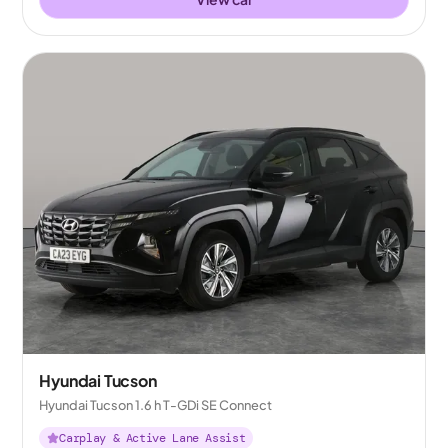
Hyundai Tucson
Hyundai Tucson 1.6 h T-GDi SE Connect
Carplay & Active Lane Assist