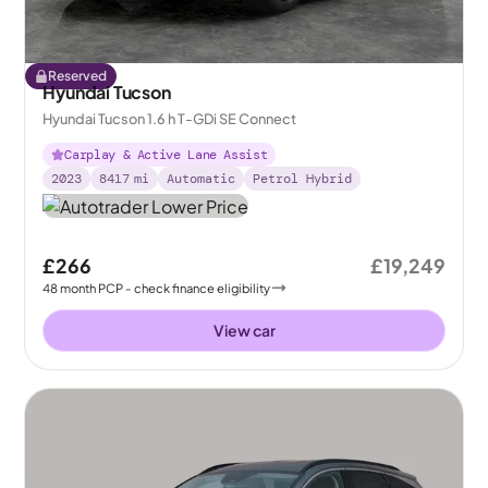
Reserved
Hyundai Tucson
Hyundai Tucson 1.6 h T-GDi SE Connect
Carplay & Active Lane Assist
2023
8417
mi
Automatic
Petrol Hybrid
£266
£19,249
48
month
PCP
- check finance eligibility
View car