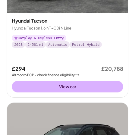
Hyundai Tucson
Hyundai Tucson 1.6 h T-GDi N Line
Carplay & Keyless Entry
2023
24561
mi
Automatic
Petrol Hybrid
£294
£20,788
48
month
PCP
- check finance eligibility
View car