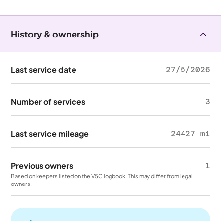
History & ownership
Last service date
27/5/2026
Number of services
3
Last service mileage
24427 mi
Previous owners
1
Based on keepers listed on the V5C logbook. This may differ from legal
owners.