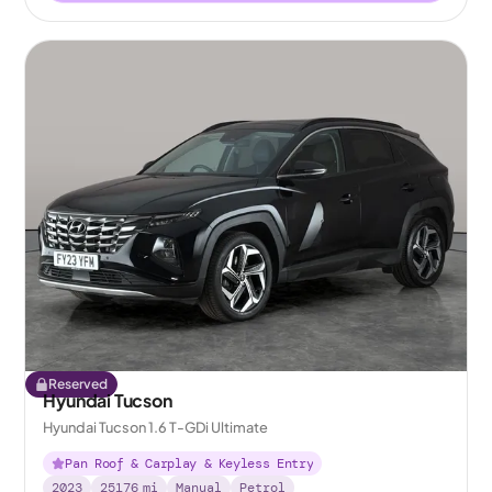
Reserved
Hyundai Tucson
Hyundai Tucson 1.6 T-GDi Ultimate
Pan Roof & Carplay & Keyless Entry
2023
25176
mi
Manual
Petrol