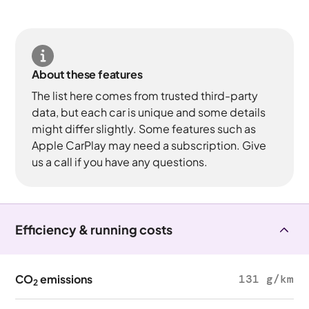
About these features
The list here comes from trusted third-party
data, but each car is unique and some details
might differ slightly. Some features such as
Apple CarPlay may need a subscription. Give
us a call if you have any questions.
Efficiency & running costs
CO
emissions
131 g/km
2