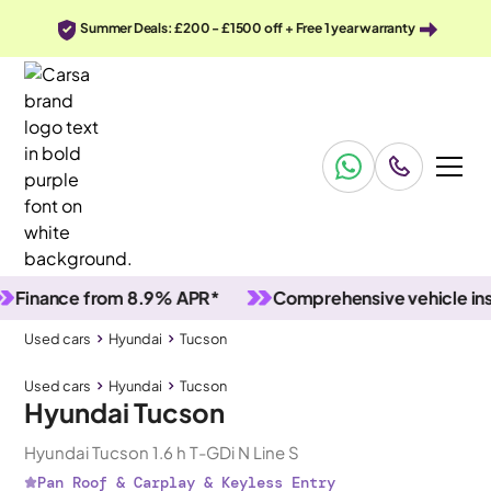
Summer Deals: £200 - £1500 off + Free 1 year warranty
ance from 8.9% APR*
Comprehensive vehicle inspecti
Used cars
Hyundai
Tucson
Used cars
Hyundai
Tucson
Hyundai Tucson
Hyundai Tucson 1.6 h T-GDi N Line S
Pan Roof & Carplay & Keyless Entry