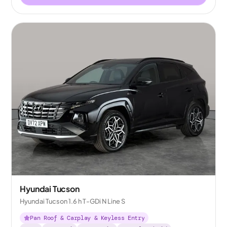
Hyundai Tucson
Hyundai Tucson 1.6 h T-GDi N Line S
Pan Roof & Carplay & Keyless Entry