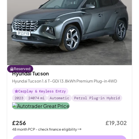
Reserved
Hyundai Tucson
Hyundai Tucson 1.6 T-GDi 13.8kWh Premium Plug-in 4WD
Carplay & Keyless Entry
2023
24074
mi
Automatic
Petrol Plug-in Hybrid
£256
£19,302
48
month
PCP
- check finance eligibility