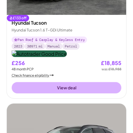
£
133
off
Hyundai Tucson
Hyundai Tucson 1.6 T-GDi Ultimate
Pan Roof & Carplay & Keyless Entry
2023
30971
mi
Manual
Petrol
£256
£18,855
48
month
PCP
was
£18,988
Check finance eligibility
View deal