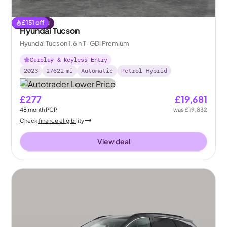
£
151
off
Reserved
Hyundai Tucson
Hyundai Tucson 1.6 h T-GDi Premium
Carplay & Keyless Entry
2023
27622
mi
Automatic
Petrol Hybrid
£277
£19,681
48
month
PCP
was
£19,832
Check finance eligibility
View deal