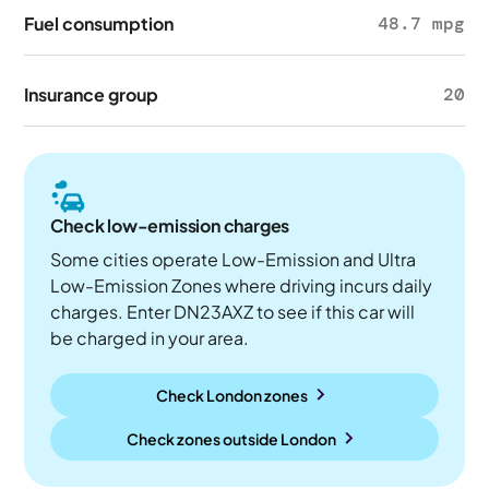
Fuel consumption
48.7 mpg
Insurance group
20
Check low-emission charges
Some cities operate Low-Emission and Ultra
Low-Emission Zones where driving incurs daily
charges. Enter DN23AXZ to see if this car will
be charged in your area.
Check London zones
Check zones outside
London