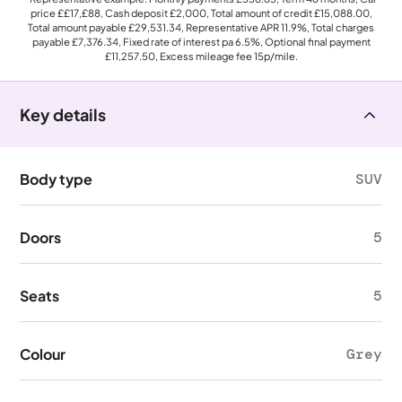
price
££17,£88
, Cash deposit
£2,000
, Total amount of credit
£15,088.00
,
Total amount payable
£29,531.34
, Representative APR
11.9%
, Total charges
payable
£7,376.34
, Fixed rate of interest pa 6.5%, Optional final payment
£11,257.50
, Excess mileage fee
15p
/mile.
Key details
Body type
SUV
Doors
5
Seats
5
Colour
Grey