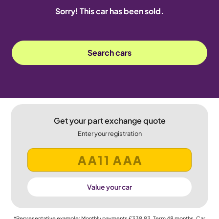
Sorry! This car has been sold.
Search cars
Get your part exchange quote
Enter your registration
Value your car
*Representative example: Monthly payments
£338.83
, Term
48
months, Car