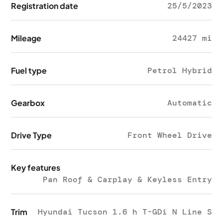
Registration date
25/5/2023
Mileage
24427 mi
Fuel type
Petrol Hybrid
Gearbox
Automatic
Drive Type
Front Wheel Drive
Key features
Pan Roof & Carplay & Keyless Entry
Trim
Hyundai Tucson 1.6 h T-GDi N Line S