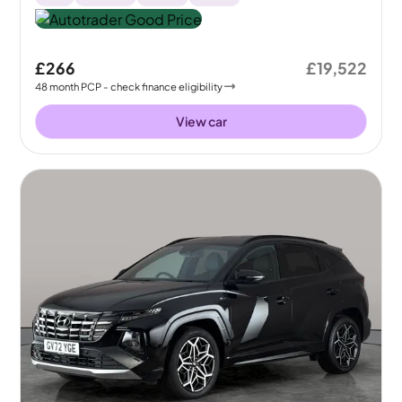
£266
£19,522
48
month
PCP
- check finance eligibility
View car