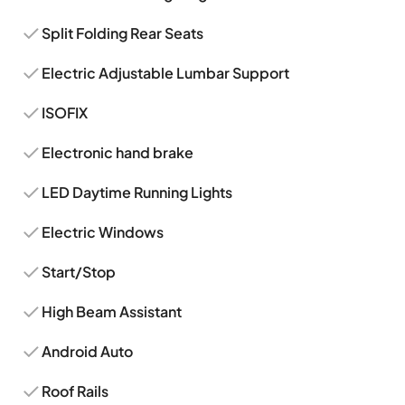
Split Folding Rear Seats
Electric Adjustable Lumbar Support
ISOFIX
Electronic hand brake
LED Daytime Running Lights
Electric Windows
Start/Stop
High Beam Assistant
Android Auto
Roof Rails