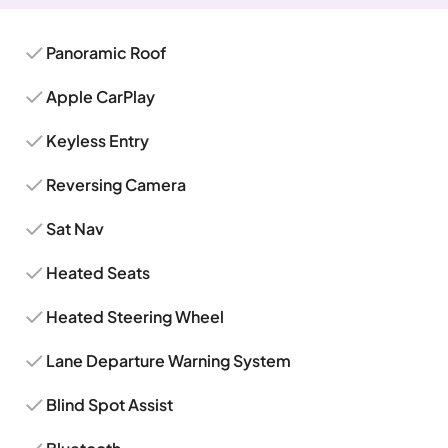
Panoramic Roof
Apple CarPlay
Keyless Entry
Reversing Camera
Sat Nav
Heated Seats
Heated Steering Wheel
Lane Departure Warning System
Blind Spot Assist