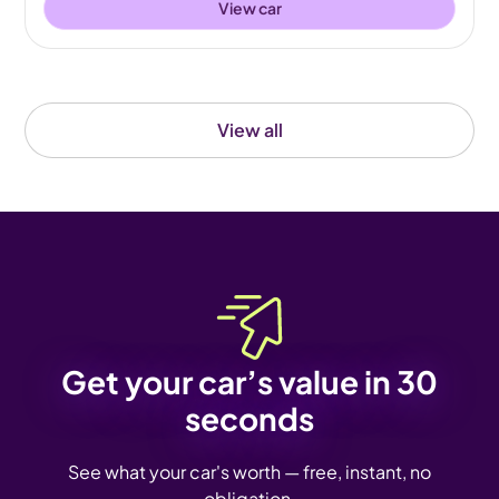
View car
View all
Get your car’s value in 30
seconds
See what your car's worth — free, instant, no
obligation.