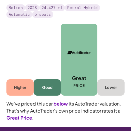
Bolton
2023
24,427 mi
Petrol Hybrid
Automatic
5 seats
Great
PRICE
Higher
Good
Lower
We've priced this car
below
its AutoTrader valuation.
That's why AutoTrader's own price indicator rates it a
Great Price
.