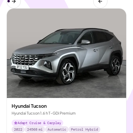
Hyundai Tucson
Hyundai Tucson 1.6 h T-GDi Premium
Adapt Cruise & Carplay
2022
24568
mi
Automatic
Petrol Hybrid