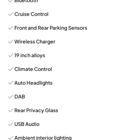
Bluetooth
Cruise Control
Front and Rear Parking Sensors
Wireless Charger
19 inch alloys
Climate Control
Auto Headlights
DAB
Rear Privacy Glass
USB Audio
Ambient interior lighting