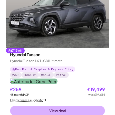
£
115
off
Hyundai Tucson
Hyundai Tucson 1.6 T-GDi Ultimate
Pan Roof & Carplay & Keyless Entry
2023
16809
mi
Manual
Petrol
£259
£19,499
48
month
PCP
was
£19,614
Check finance eligibility
View deal