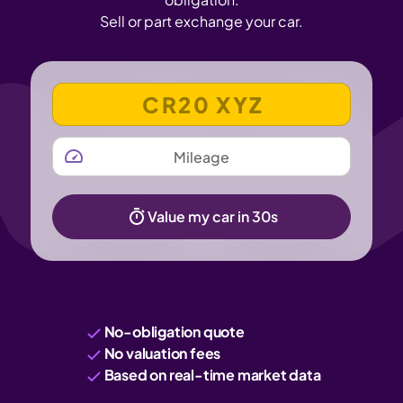
Sell or part exchange your car.
VEHICLE REGISTRATION NUMBER
MILEAGE
Value my car in 30s
No-obligation quote
No valuation fees
Based on real-time market data