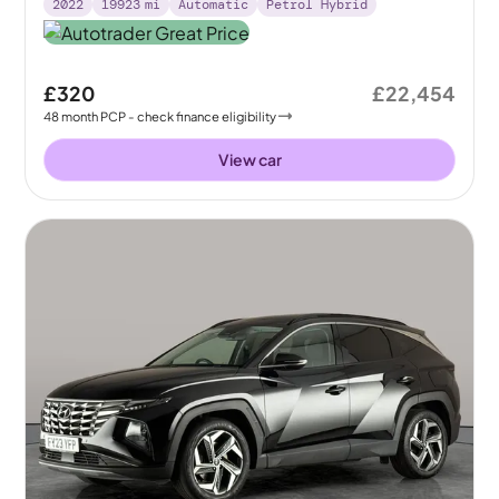
2022
19923
mi
Automatic
Petrol Hybrid
£320
£22,454
48
month
PCP
- check finance eligibility
View car