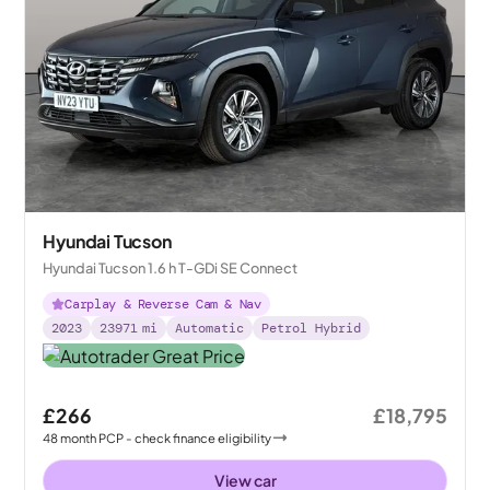
Hyundai Tucson
Hyundai Tucson 1.6 h T-GDi SE Connect
Carplay & Reverse Cam & Nav
2023
23971
mi
Automatic
Petrol Hybrid
£266
£18,795
48
month
PCP
- check finance eligibility
View car