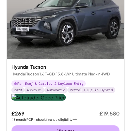
Hyundai Tucson
Hyundai Tucson 1.6 T-GDi 13.8kWh Ultimate Plug-in 4WD
Pan Roof & Carplay & Keyless Entry
2023
48525
mi
Automatic
Petrol Plug-in Hybrid
£269
£19,580
48
month
PCP
- check finance eligibility
View car