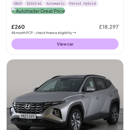
2023
32315
mi
Automatic
Petrol Hybrid
£260
£18,297
48
month
PCP
- check finance eligibility
View car