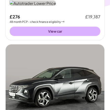
£276
£19,187
48
month
PCP
- check finance eligibility
View car