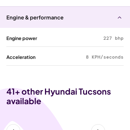
Engine & performance
Engine power
227 bhp
Acceleration
8 KPH/seconds
41
+ other Hyundai Tucsons
available