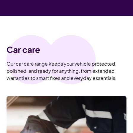
Car care
Our car care range keeps your vehicle protected,
polished, and ready for anything, from extended
warranties to smart fixes and everyday essentials.