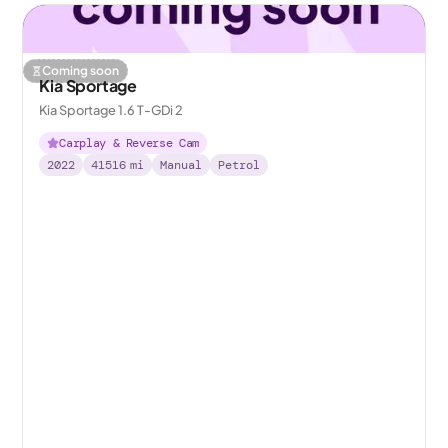
Coming soon
Kia Sportage
Kia Sportage 1.6 T-GDi 2
Carplay & Reverse Cam
2022
41516
mi
Manual
Petrol