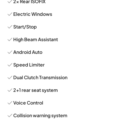
2x Rear ISOFIX
Electric Windows
Start/Stop
High Beam Assistant
Android Auto
Speed Limiter
Dual Clutch Transmission
2+1 rear seat system
Voice Control
Collision warning system