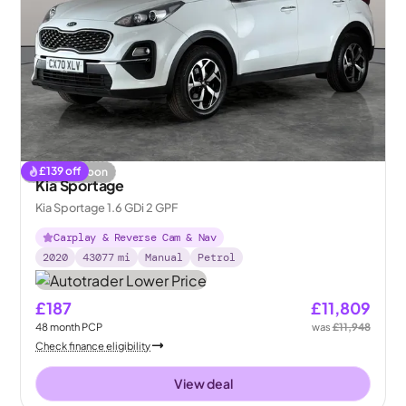
£
139
off
Coming soon
Kia Sportage
Kia Sportage 1.6 GDi 2 GPF
Carplay & Reverse Cam & Nav
2020
43077
mi
Manual
Petrol
£187
£11,809
48
month
PCP
was
£11,948
Check finance eligibility
View deal