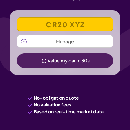
VEHICLE REGISTRATION NUMBER
MILEAGE
Value my car in 30s
No-obligation quote
No valuation fees
Based on real-time market data