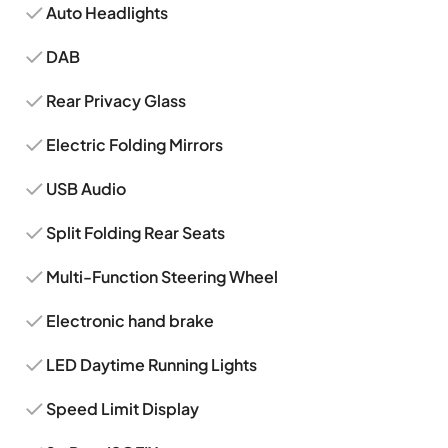
Auto Headlights
DAB
Rear Privacy Glass
Electric Folding Mirrors
USB Audio
Split Folding Rear Seats
Multi-Function Steering Wheel
Electronic hand brake
LED Daytime Running Lights
Speed Limit Display