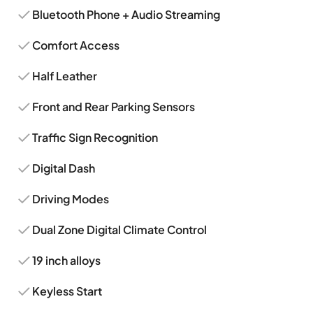
Bluetooth Phone + Audio Streaming
Comfort Access
Half Leather
Front and Rear Parking Sensors
Traffic Sign Recognition
Digital Dash
Driving Modes
Dual Zone Digital Climate Control
19 inch alloys
Keyless Start