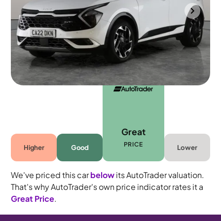
Mountsorrel
2022
25,767 mi
Petrol
Manual
5 seats
Great
PRICE
Higher
Good
Lower
We've priced this car
below
its AutoTrader valuation.
That's why AutoTrader's own price indicator rates it a
Great Price
.