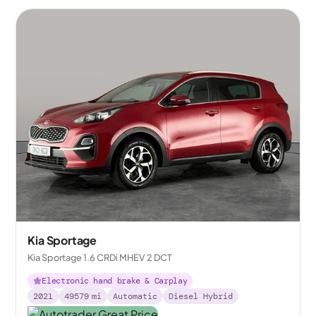
Kia Sportage
Kia Sportage 1.6 CRDi MHEV 2 DCT
Electronic hand brake & Carplay
2021
49579
mi
Automatic
Diesel Hybrid