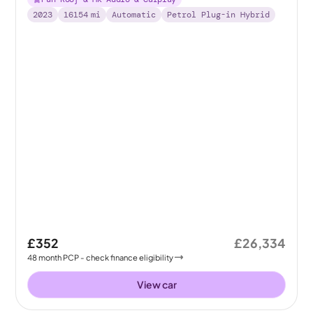
2023
16154
mi
Automatic
Petrol Plug-in Hybrid
£352
£26,334
48
month
PCP
- check finance eligibility
View car