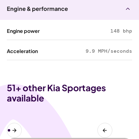
Engine & performance
Engine power
148 bhp
Acceleration
9.9 MPH/seconds
51
+ other Kia Sportages
available