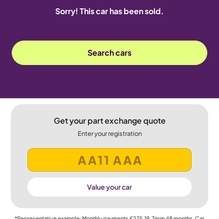
Sorry! This car has been sold.
Search cars
Get your part exchange quote
Enter your registration
Value your car
*Representative example: Monthly payments
£275.19
, Term
48
months, Car