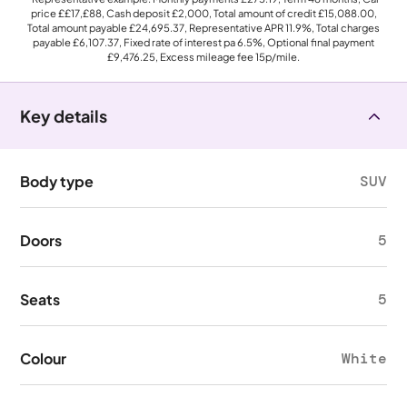
price
££17,£88
, Cash deposit
£2,000
, Total amount of credit
£15,088.00
,
Total amount payable
£24,695.37
, Representative APR
11.9%
, Total charges
payable
£6,107.37
, Fixed rate of interest pa 6.5%, Optional final payment
£9,476.25
, Excess mileage fee
15p
/mile.
Key details
Body type
SUV
Doors
5
Seats
5
Colour
White