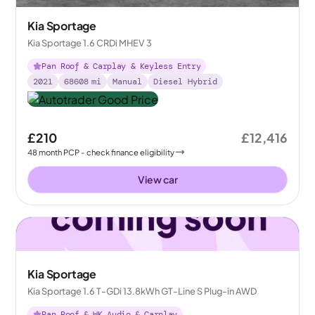
Kia Sportage
Kia Sportage 1.6 CRDi MHEV 3
Pan Roof & Carplay & Keyless Entry
2021
68608
mi
Manual
Diesel Hybrid
£210
£12,416
48
month
PCP
- check finance eligibility
View car
Kia Sportage
Kia Sportage 1.6 T-GDi 13.8kWh GT-Line S Plug-in AWD
Pan Roof & HK Audio & Carplay