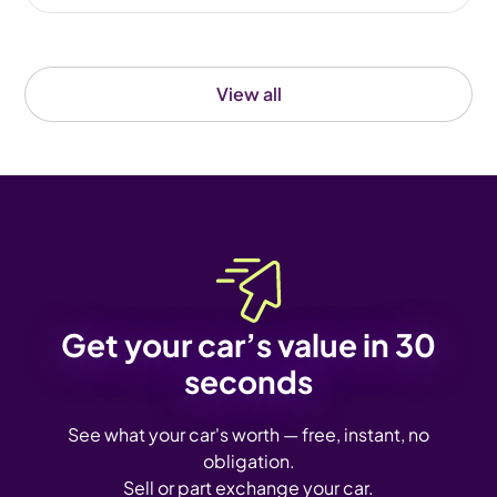
View all
Get your car’s value in 30
seconds
See what your car's worth — free, instant, no
obligation.
Sell or part exchange your car.