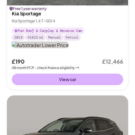
Free 1 year warranty
Kia Sportage
Kia Sportage 1.6 T-GDi 4
Pan Roof & Carplay & Reverse Cam
2019
41622
mi
Manual
Petrol
£190
£12,466
48
month
PCP
- check finance eligibility
View car