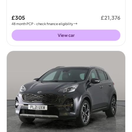
£305
£21,376
48
month
PCP
- check finance eligibility
View car