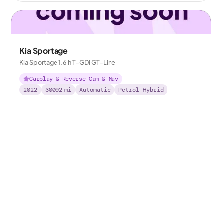
Kia Sportage
Kia Sportage 1.6 h T-GDi GT-Line
Carplay & Reverse Cam & Nav
2022
30092
mi
Automatic
Petrol Hybrid