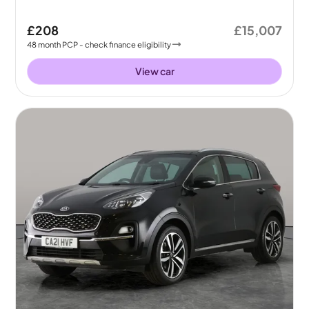
£208
£15,007
48
month
PCP
- check finance eligibility
View car