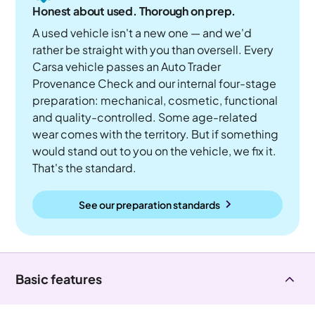
Honest about used. Thorough on prep.
A used vehicle isn't a new one — and we'd
rather be straight with you than oversell. Every
Carsa vehicle passes an Auto Trader
Provenance Check and our internal four-stage
preparation: mechanical, cosmetic, functional
and quality-controlled. Some age-related
wear comes with the territory. But if something
would stand out to you on the vehicle, we fix it.
That's the standard.
See our preparation standards
Basic features