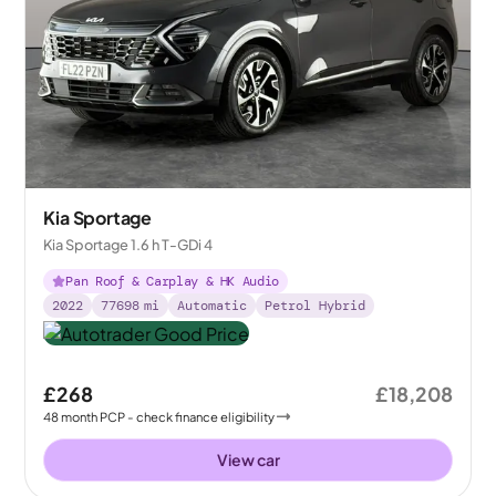
Kia Sportage
Kia Sportage 1.6 h T-GDi 4
Pan Roof & Carplay & HK Audio
2022
77698
mi
Automatic
Petrol Hybrid
£268
£18,208
48
month
PCP
- check finance eligibility
View car