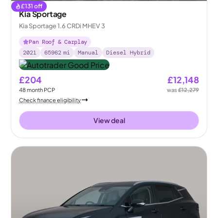
£
131
off
Kia Sportage
Kia Sportage 1.6 CRDi MHEV 3
Pan Roof & Carplay
2021
65962
mi
Manual
Diesel Hybrid
£204
£12,148
48
month
PCP
was
£12,279
Check finance eligibility
View deal