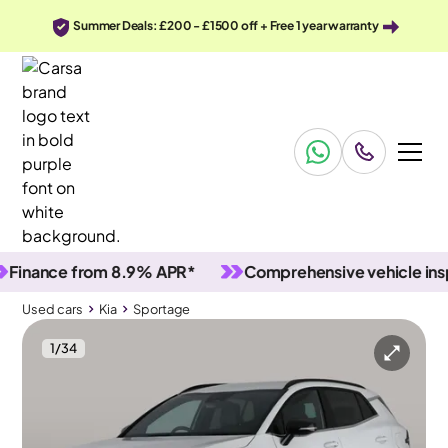
Summer Deals: £200 - £1500 off + Free 1 year warranty
ance from 8.9% APR*
Comprehensive vehicle inspect
Used cars
Kia
Sportage
1
/
34
Used cars
Kia
Sportage
Kia Sportage
Kia Sportage 1.6 T-GDi GT-Line
Adapt Cruise & Carplay