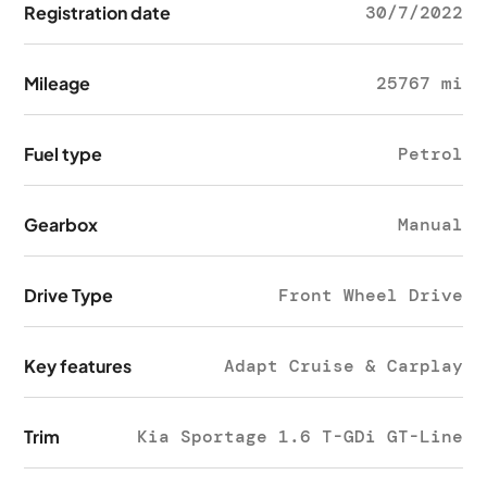
Registration date
30/7/2022
Mileage
25767 mi
Fuel type
Petrol
Gearbox
Manual
Drive Type
Front Wheel Drive
Key features
Adapt Cruise & Carplay
Trim
Kia Sportage 1.6 T-GDi GT-Line