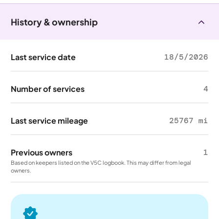
History & ownership
Last service date
18/5/2026
Number of services
4
Last service mileage
25767 mi
Previous owners
1
Based on keepers listed on the V5C logbook. This may differ from legal
owners.