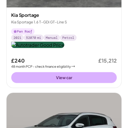
Kia Sportage
Kia Sportage 1.6 T-GDi GT-Line S
Pan Roof
2021
52070
mi
Manual
Petrol
£240
£15,212
48
month
PCP
- check finance eligibility
View car