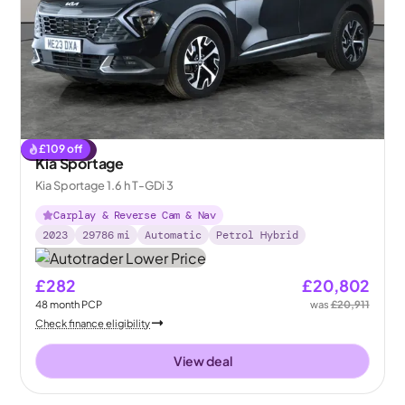
£
109
off
Reserved
Kia Sportage
Kia Sportage 1.6 h T-GDi 3
Carplay & Reverse Cam & Nav
2023
29786
mi
Automatic
Petrol Hybrid
£282
£20,802
48
month
PCP
was
£20,911
Check finance eligibility
View deal