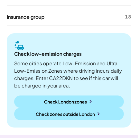
Insurance group
18
Check low-emission charges
Some cities operate Low-Emission and Ultra
Low-Emission Zones where driving incurs daily
charges. Enter CA22DKN to see if this car will
be charged in your area.
Check London zones
Check zones outside
London