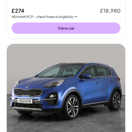
£274
£18,980
48
month
PCP
- check finance eligibility
View car