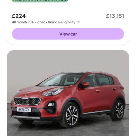
£224
£13,151
48
month
PCP
- check finance eligibility
View car