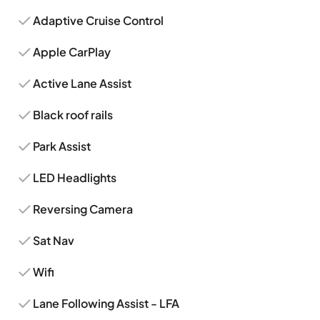
Adaptive Cruise Control
Apple CarPlay
Active Lane Assist
Black roof rails
Park Assist
LED Headlights
Reversing Camera
Sat Nav
Wifi
Lane Following Assist - LFA