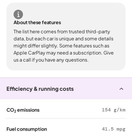
About these features
The list here comes from trusted third-party
data, but each car is unique and some details
might differ slightly. Some features such as
Apple CarPlay may need a subscription. Give
us a call if you have any questions.
Efficiency & running costs
CO
emissions
154 g/km
2
Fuel consumption
41.5 mpg