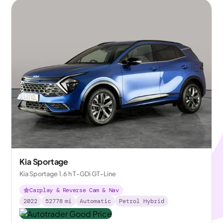
Kia Sportage
Kia Sportage 1.6 h T-GDi GT-Line
Carplay & Reverse Cam & Nav
2022
52778
mi
Automatic
Petrol Hybrid