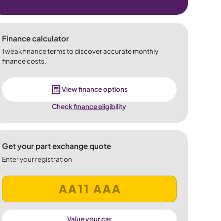
Finance calculator
Tweak finance terms to discover accurate monthly
finance costs.
View finance options
Check finance eligibility
Get your part exchange quote
Enter your registration
Value your car