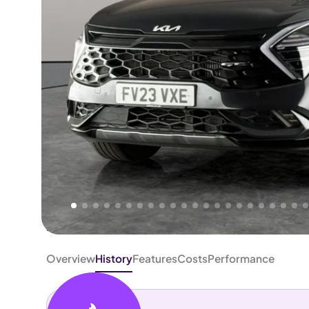
Higher
Fair
We've priced this car
below
its AutoTrader valuation.
rates it a
Good Price
.
Overview
History
Features
Costs
Performance