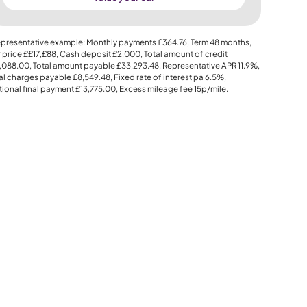
presentative example: Monthly payments
£364.76
, Term
48
months,
 price
££17,£88
, Cash deposit
£2,000
, Total amount of credit
,088.00
, Total amount payable
£33,293.48
, Representative APR
11.9%
,
al charges payable
£8,549.48
, Fixed rate of interest pa 6.5%,
ional final payment
£13,775.00
, Excess mileage fee
15p
/mile.