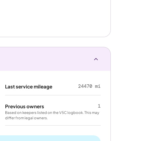
24470 mi
Last service mileage
1
Previous owners
Based on keepers listed on the V5C logbook. This may
differ from legal owners.