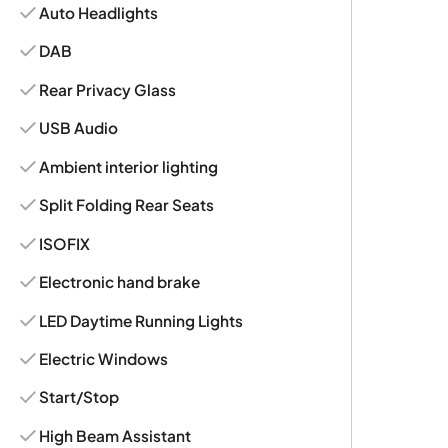
Auto Headlights
DAB
Rear Privacy Glass
USB Audio
Ambient interior lighting
Split Folding Rear Seats
ISOFIX
Electronic hand brake
LED Daytime Running Lights
Electric Windows
Start/Stop
High Beam Assistant