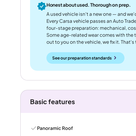
Honest about used. Thorough on prep.
A used vehicle isn't a new one — and we'd
Every Carsa vehicle passes an Auto Trad
four-stage preparation: mechanical, cos
Some age-related wear comes with the te
out to you on the vehicle, we fix it. That's
See our preparation standards
Basic features
Panoramic Roof