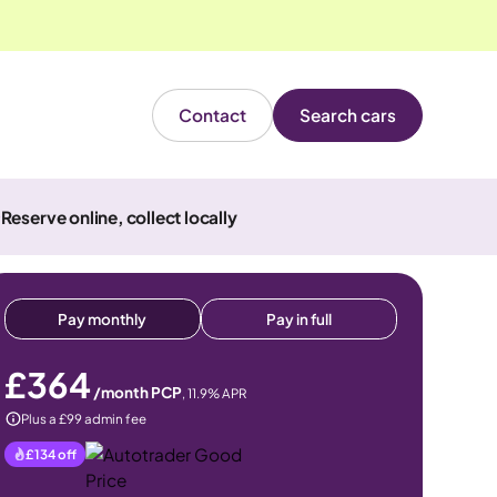
Contact
Search cars
Reserve online, collect locally
Pay monthly
Pay in full
£364
/month PCP
,
11.9
% APR
Plus a £99 admin fee
£134
off