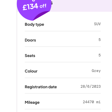
Key details
£134
off
SUV
Body type
5
Doors
5
Seats
Grey
Colour
28/6/2023
Registration date
24470 mi
Mileage