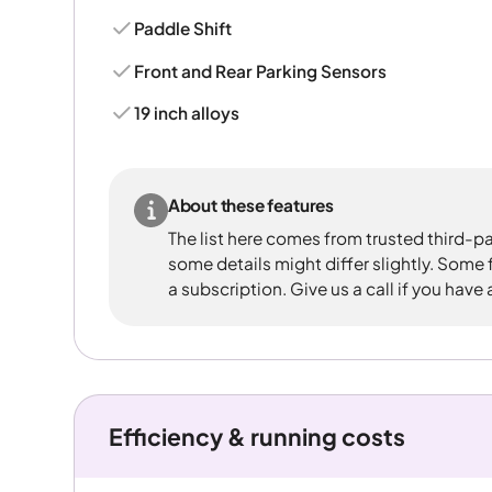
Paddle Shift
Front and Rear Parking Sensors
19 inch alloys
About these features
The list here comes from trusted third-pa
some details might differ slightly. Some
a subscription. Give us a call if you have
Efficiency & running costs