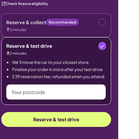
Check finance eligibility
Reserve & collect
Recommended
5 minutes
Reserve & test drive
2 minutes
We’ll move the car to your closest store.
Finalise your order in store after your test drive.
£39 reservation fee, refunded when you attend.
Your
postcode
Reserve & test drive