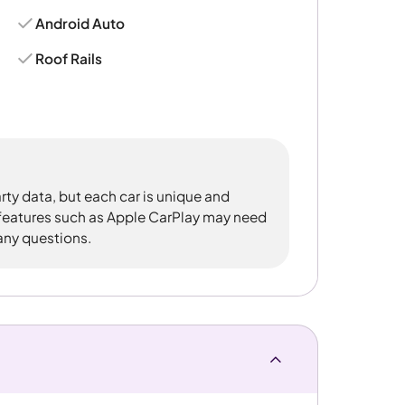
Android Auto
Roof Rails
rty data, but each car is unique and
 features such as Apple CarPlay may need
 any questions.