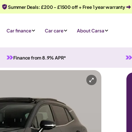
Summer Deals: £200 - £1500 off + Free 1 year warranty
Car finance
Car care
About Carsa
Finance from 8.9% APR*
-in Hybrid
Automatic
5 seats
Or call us on
0330 040 1031