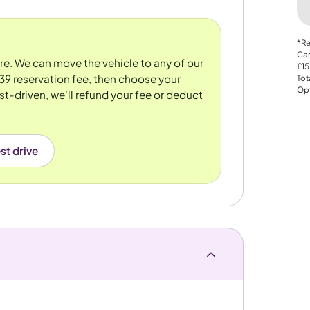
*Re
Car
ore. We can move the vehicle to any of our
£15
39 reservation fee, then choose your
Tot
Opt
st-driven, we'll refund your fee or deduct
st drive