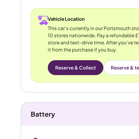
Vehicle Location
This car's currently in our Portsmouth st
10 stores nationwide. Pay a refundable £
store and test-drive time. After you've te
it from the purchase if you buy.
Reserve & Collect
Reserve & te
Battery