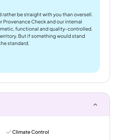
 rather be straight with you than oversell.
er Provenance Check and our internal
metic, functional and quality-controlled.
rritory. But if something would stand
 the standard.
Climate Control