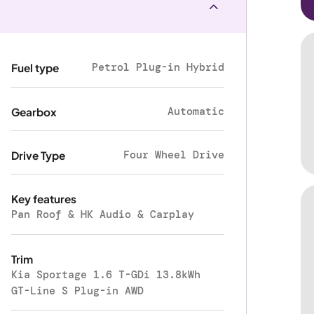
Petrol Plug-in Hybrid
Fuel type
Automatic
Gearbox
Four Wheel Drive
Drive Type
Key features
Pan Roof & HK Audio & Carplay
Trim
Kia Sportage 1.6 T-GDi 13.8kWh
GT-Line S Plug-in AWD