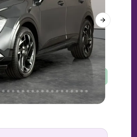
Good
PRICE
Great
 That's why AutoTrader's own price indicator