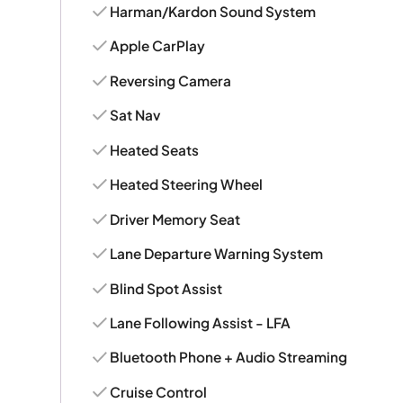
Harman/Kardon Sound System
Apple CarPlay
Reversing Camera
Sat Nav
Heated Seats
Heated Steering Wheel
Driver Memory Seat
Lane Departure Warning System
Blind Spot Assist
Lane Following Assist - LFA
Bluetooth Phone + Audio Streaming
Cruise Control