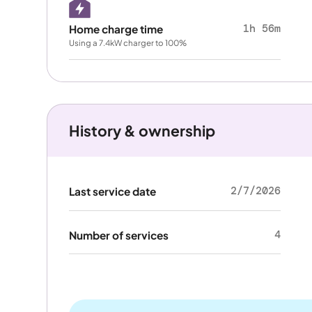
1h 56m
Home charge time
Using a 7.4kW charger to 100%
History & ownership
2/7/2026
Last service date
4
Number of services