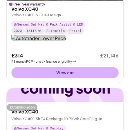
Free 1 year warranty
Volvo XC40
Volvo XC40 1.5 T3 R-Design
Sensus Sat Nav & Park Assist & LED
2020
13113
mi
Automatic
Petrol
£314
£21,146
48
month
PCP
- check finance eligibility
View car
Coming soon
Volvo XC40
Volvo XC40 1.5h T4 Recharge 10.7kWh Core Plug-in
Sensus Sat Nav & Carplay