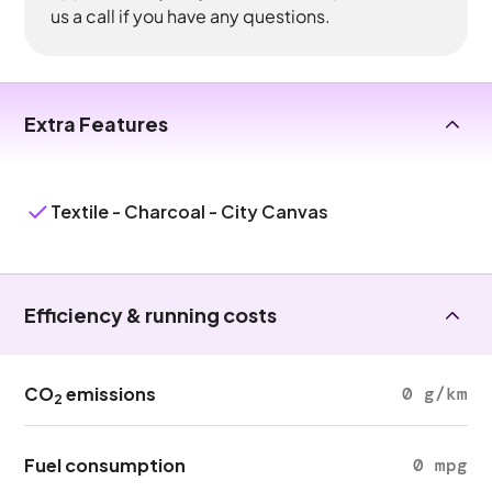
us a call if you have any questions.
Extra Features
Textile - Charcoal - City Canvas
Efficiency & running costs
CO
emissions
0 g/km
2
Fuel consumption
0 mpg