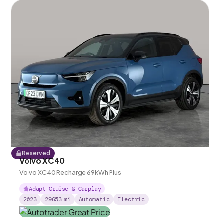
Reserved
Volvo XC40
Volvo XC40 Recharge 69kWh Plus
Adapt Cruise & Carplay
2023
29653
mi
Automatic
Electric