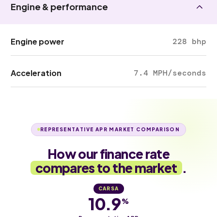
Engine & performance
Engine power
228 bhp
Acceleration
7.4 MPH/seconds
REPRESENTATIVE APR MARKET COMPARISON
How our finance rate
compares to the market
.
CARSA
10.9
%