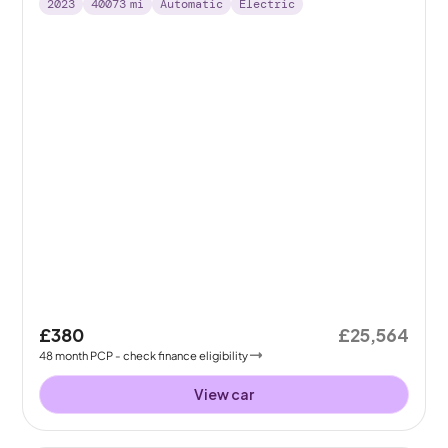
2023
40073
mi
Automatic
Electric
£380
£25,564
48
month
PCP
- check finance eligibility
View car