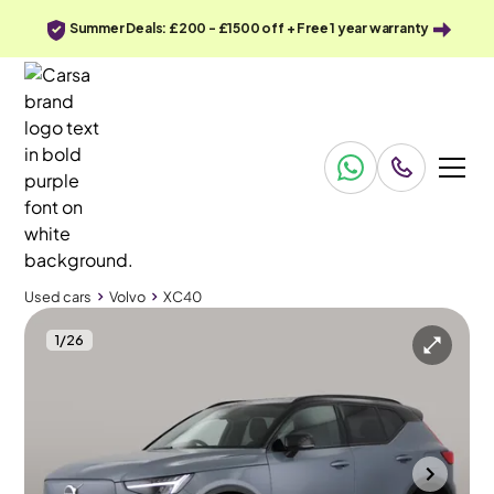
Summer Deals: £200 - £1500 off + Free 1 year warranty
Used cars
Volvo
XC40
1
/
26
Used cars
Volvo
XC40
Volvo XC40
Volvo XC40 Recharge 69kWh Plus
Textile - Charcoal - City Canvas
Cannock
2023
37,109 mi
Electric
Automatic