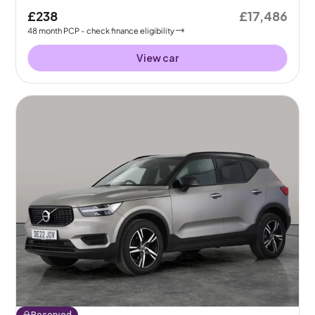
£238
£17,486
48
month
PCP
- check finance eligibility
View car
Reserved