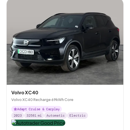
Volvo XC40
Volvo XC40 Recharge 69kWh Core
Adapt Cruise & Carplay
2023
32581
mi
Automatic
Electric