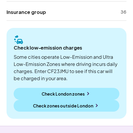
Insurance group
36
Check low-emission charges
Some cities operate Low-Emission and Ultra
Low-Emission Zones where driving incurs daily
charges. Enter CF23JMU to see if this car will
be charged in your area.
Check London zones
Check zones outside
London