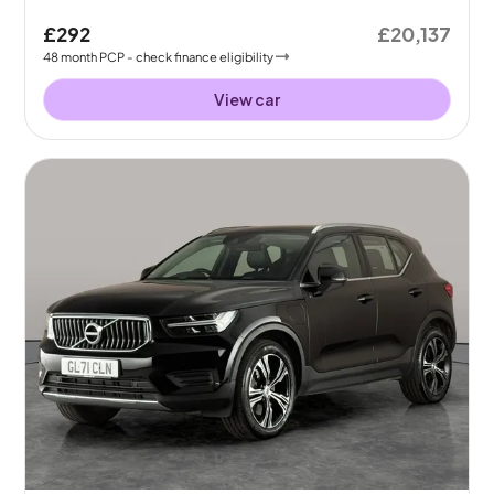
£292
£20,137
48
month
PCP
- check finance eligibility
View car