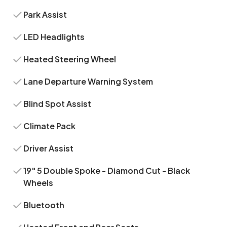
Park Assist
LED Headlights
Heated Steering Wheel
Lane Departure Warning System
Blind Spot Assist
Climate Pack
Driver Assist
19" 5 Double Spoke - Diamond Cut - Black
Wheels
Bluetooth