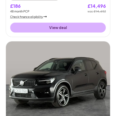
£186
£14,496
48
month
PCP
was
£14,652
Check finance eligibility
View deal