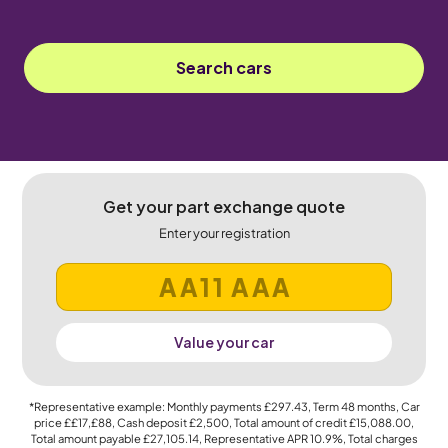
Search cars
Get your part exchange quote
Enter your registration
Value your car
*Representative example: Monthly payments
£297.43
, Term
48
months, Car
price
££17,£88
, Cash deposit
£2,500
, Total amount of credit
£15,088.00
,
Total amount payable
£27,105.14
, Representative APR
10.9%
, Total charges