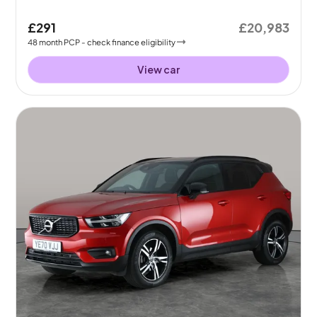
£291
£20,983
48
month
PCP
- check finance eligibility
View car