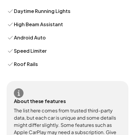
Daytime Running Lights
High Beam Assistant
Android Auto
Speed Limiter
Roof Rails
About these features
The list here comes from trusted third-party
data, but each car is unique and some details
might differ slightly. Some features such as
Apple CarPlay may need a subscription. Give