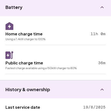
Battery
Home charge time
11h 0m
Using a 7.4kW charger to 100%
Public charge time
36m
Fastest charge available using a 150kW charger to 80%
History & ownership
Last service date
19/8/2025