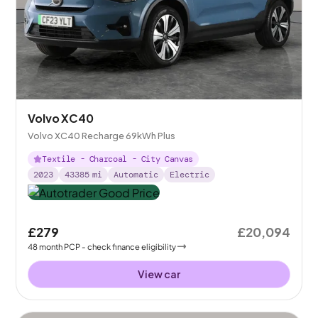
Volvo XC40
Volvo XC40 Recharge 69kWh Plus
Textile - Charcoal - City Canvas
2023
43385
mi
Automatic
Electric
£279
£20,094
48
month
PCP
- check finance eligibility
View car