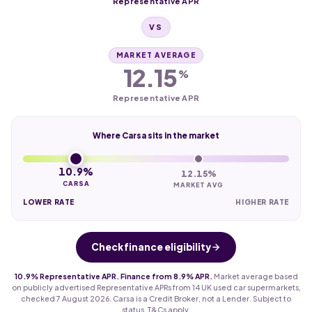
Representative APR
VS
MARKET AVERAGE
12.15
%
Representative APR
Where Carsa sits in the market
10.9%
12.15%
CARSA
MARKET AVG
LOWER RATE
HIGHER RATE
Check finance eligibility
10.9% Representative APR. Finance from 8.9% APR.
Market average based
on publicly advertised Representative APRs from 14 UK used car supermarkets,
checked 7 August 2026. Carsa is a Credit Broker, not a Lender. Subject to
status. T&Cs apply.