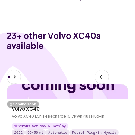
23
+ other Volvo XC40s
available
Coming soon
Volvo XC40
Volvo XC40 1.5h T4 Recharge 10.7kWh Plus Plug-in
Sensus Sat Nav & Carplay
2022
55459
mi
Automatic
Petrol Plug-in Hybrid