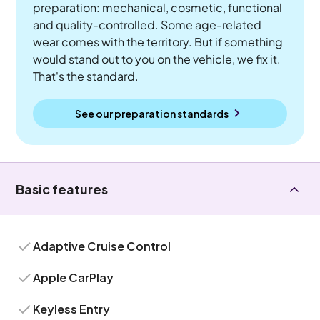
preparation: mechanical, cosmetic, functional
and quality-controlled. Some age-related
wear comes with the territory. But if something
would stand out to you on the vehicle, we fix it.
That's the standard.
See our preparation standards
Basic features
Adaptive Cruise Control
Apple CarPlay
Keyless Entry