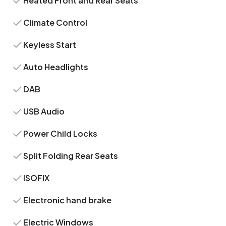
Heated Front and Rear Seats
Climate Control
Keyless Start
Auto Headlights
DAB
USB Audio
Power Child Locks
Split Folding Rear Seats
ISOFIX
Electronic hand brake
Electric Windows