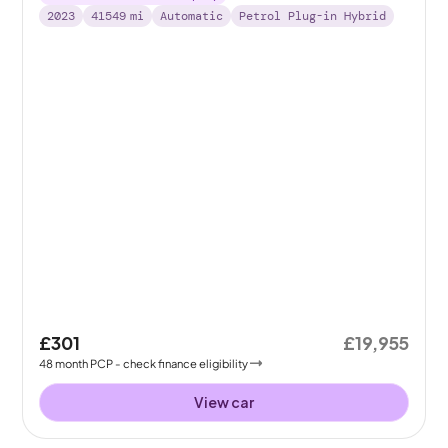
2023
41549
mi
Automatic
Petrol Plug-in Hybrid
£301
£19,955
48
month
PCP
- check finance eligibility
View car