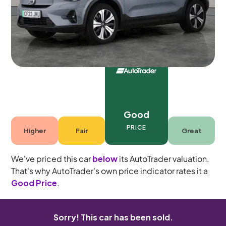
5 seats
Good
PRICE
Higher
Fair
Great
We've priced this car
below
its AutoTrader valuation.
That's why AutoTrader's own price indicator rates it a
Good Price
.
Sorry! This car has been sold.