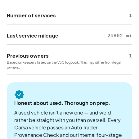
Number of services
1
Last service mileage
25962 mi
Previous owners
1
Based on keepers listed on the V5C logbook. This may differ from legal
owners.
Honest about used. Thorough on prep.
A used vehicle isn't a new one — and we'd
rather be straight with you than oversell. Every
Carsa vehicle passes an Auto Trader
Provenance Check and our internal four-stage