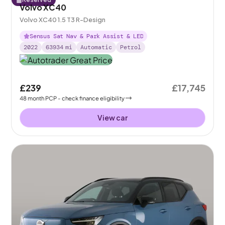
Volvo XC40
Volvo XC40 1.5 T3 R-Design
Sensus Sat Nav & Park Assist & LED
2022
63934
mi
Automatic
Petrol
£239
£17,745
48
month
PCP
- check finance eligibility
View car