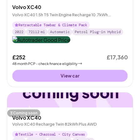
Volvo XC40
Volvo XC40 1.5h T5 Twin Engine Recharge 10.7kWh
Inscription Plug-in
Retractable Towbar & Climate Pack
2022
72112
mi
Automatic
Petrol Plug-in Hybrid
£252
£17,360
48
month
PCP
- check finance eligibility
View car
Coming soon
Volvo XC40
Volvo XC40 Recharge Twin 82kWh Plus AWD
Textile - Charcoal - City Canvas