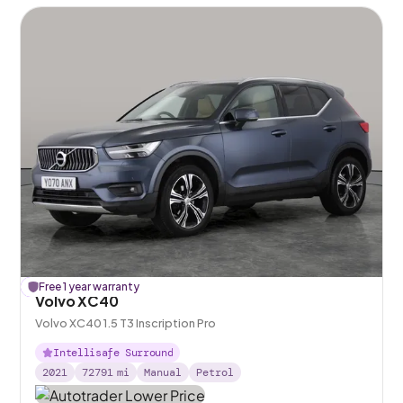
£
Free 1 year warranty
156
off
Volvo XC40
Volvo XC40 1.5 T3 Inscription Pro
Intellisafe Surround
2021
72791
mi
Manual
Petrol