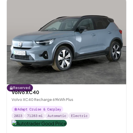
Reserved
Volvo XC40
Volvo XC40 Recharge 69kWh Plus
Adapt Cruise & Carplay
2023
71283
mi
Automatic
Electric