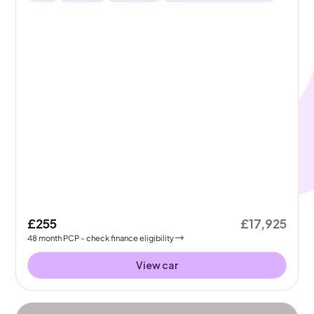
£255
£17,925
48
month
PCP
- check finance eligibility
View car