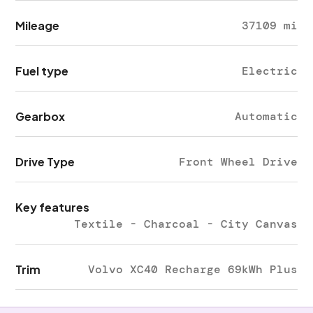
Mileage
37109 mi
Fuel type
Electric
Gearbox
Automatic
Drive Type
Front Wheel Drive
Key features
Textile - Charcoal - City Canvas
Trim
Volvo XC40 Recharge 69kWh Plus