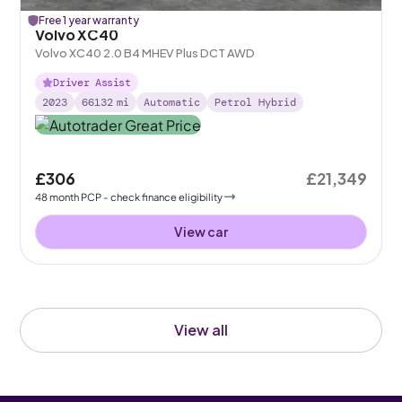
Free 1 year warranty
Volvo XC40
Volvo XC40 2.0 B4 MHEV Plus DCT AWD
Driver Assist
2023
66132
mi
Automatic
Petrol Hybrid
£306
£21,349
48
month
PCP
- check finance eligibility
View car
View all