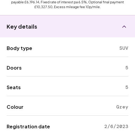
payable
£6,196.14
, Fixed rate of interest pa 6.5%, Optional final payment
£10,327.50
, Excess mileage fee
10p
/mile.
Key details
Body type
SUV
Doors
5
Seats
5
Colour
Grey
Registration date
2/6/2023