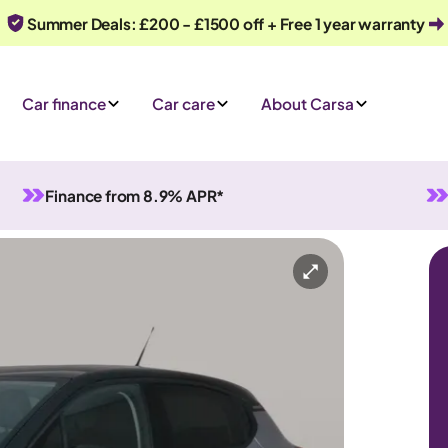
Summer Deals: £200 - £1500 off + Free 1 year warranty
Car finance
Car care
About Carsa
Finance from 8.9% APR*
Manual
5 seats
ry
Or call us on
0330 040 1031