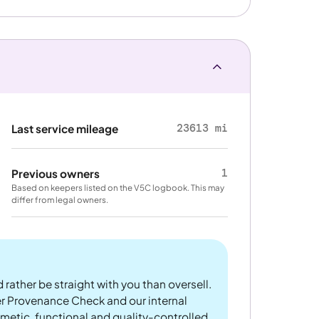
23613 mi
Last service mileage
1
Previous owners
Based on keepers listed on the V5C logbook. This may
differ from legal owners.
 rather be straight with you than oversell.
er Provenance Check and our internal
metic, functional and quality-controlled.