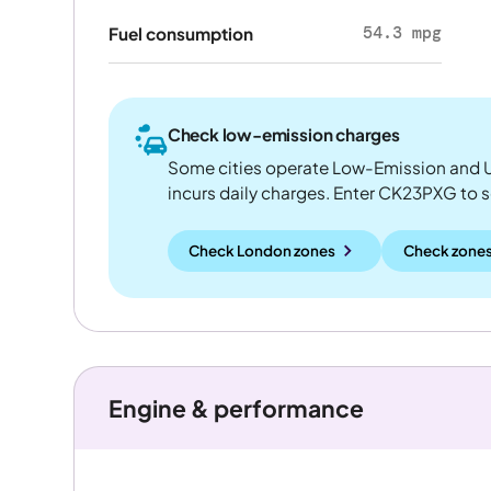
54.3 mpg
Fuel consumption
Check low-emission charges
Some cities operate Low-Emission and U
incurs daily charges. Enter CK23PXG to see
Check London zones
Check zones
Engine & performance