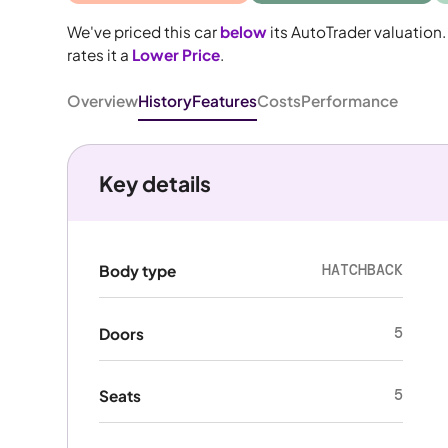
We've priced this car
below
its AutoTrader valuation.
rates it a
Lower Price
.
Overview
History
Features
Costs
Performance
Key details
HATCHBACK
Body type
5
Doors
5
Seats