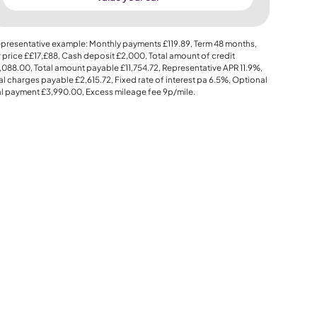
presentative example: Monthly payments
£119.89
, Term
48
months,
 price
££17,£88
, Cash deposit
£2,000
, Total amount of credit
,088.00
, Total amount payable
£11,754.72
, Representative APR
11.9%
,
al charges payable
£2,615.72
, Fixed rate of interest pa 6.5%, Optional
al payment
£3,990.00
, Excess mileage fee
9p
/mile.