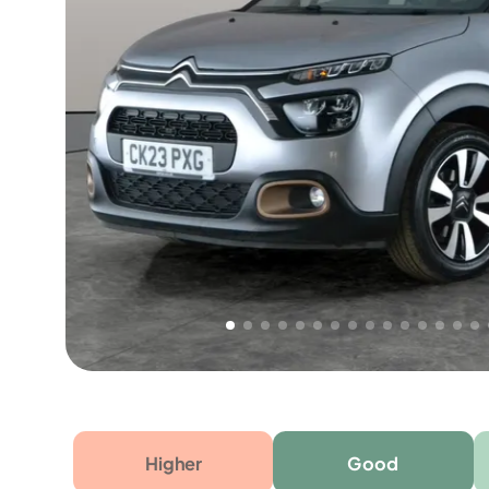
Free 1 year warranty
Free 1 year extended warranty, worth £499, on
electrical failure? Our extended warranty han
time only!
Higher
Good