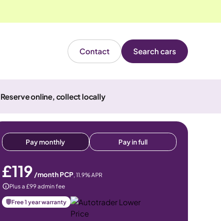
Contact
Search cars
Reserve online, collect locally
Pay monthly
Pay in full
£119
/month PCP
,
11.9
% APR
Plus a £99 admin fee
Free 1 year warranty