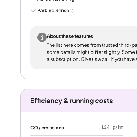
Parking Sensors
About these features
The list here comes from trusted third-pa
some details might differ slightly. Some
a subscription. Give us a call if you have
Efficiency & running costs
124 g/km
CO
emissions
2