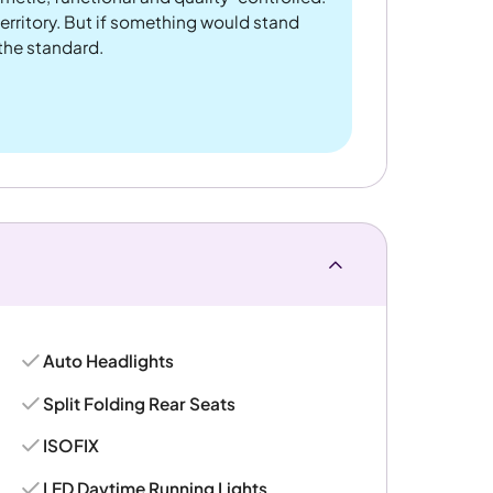
rritory. But if something would stand
 the standard.
Auto Headlights
Split Folding Rear Seats
ISOFIX
LED Daytime Running Lights