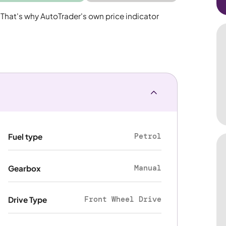
 That's why AutoTrader's own price indicator
Petrol
Fuel type
Manual
Gearbox
Front Wheel Drive
Drive Type