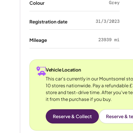
Grey
Colour
31/3/2023
Registration date
23939 mi
Mileage
Vehicle Location
This car's currently in our Mountsorrel s
10 stores nationwide. Pay a refundable £
store and test-drive time. After you've te
it from the purchase if you buy.
Reserve & Collect
Reserve & te