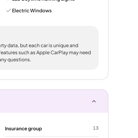
Electric Windows
rty data, but each car is unique and
 features such as Apple CarPlay may need
 any questions.
13
Insurance group