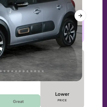
 this car. Sudden engine, gearbox or
dles the repair. Cover from day one. Limited
Lower
PRICE
Great