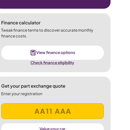
Finance calculator
Tweak finance terms to discover accurate monthly
finance costs.
View finance options
Check finance eligibility
Get your part exchange quote
Enter your registration
Value your car