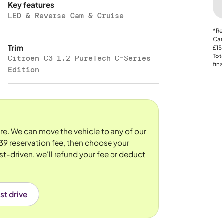
Key features
LED & Reverse Cam & Cruise
*Re
Car
Trim
£15
Tot
Citroën C3 1.2 PureTech C-Series
fin
Edition
tore. We can move the vehicle to any of our
39 reservation fee, then choose your
st-driven, we'll refund your fee or deduct
st drive