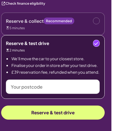
Check finance eligibility
Reserve & collect
Recommended
5 minutes
Reserve & test drive
2 minutes
We’ll move the car to your closest store.
Finalise your order in store after your test drive.
£39 reservation fee, refunded when you attend.
Your
postcode
Reserve & test drive