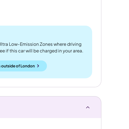
ltra Low-Emission Zones where driving
 if this car will be charged in your area.
 outside
of
London