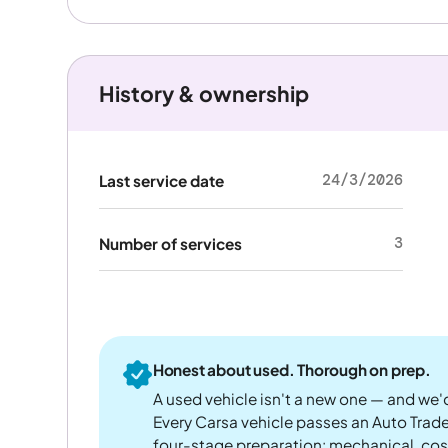
History & ownership
24/3/2026
Last service date
3
Number of services
Honest about used. Thorough on prep.
A used vehicle isn't a new one — and we'd
Every Carsa vehicle passes an Auto Trad
four-stage preparation: mechanical, cos