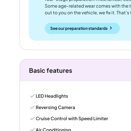
Some age-related wear comes with the te
out to you on the vehicle, we fix it. That's
See our preparation standards
Basic features
LED Headlights
Reversing Camera
Cruise Control with Speed Limiter
Air Conditioning