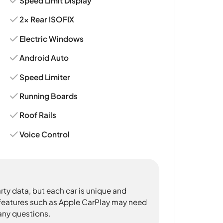
Speed Limit Display
2x Rear ISOFIX
Electric Windows
Android Auto
Speed Limiter
Running Boards
Roof Rails
Voice Control
rty data, but each car is unique and
 features such as Apple CarPlay may need
 any questions.