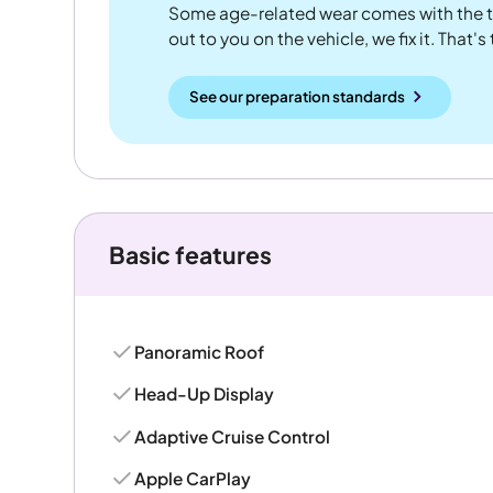
Some age-related wear comes with the te
out to you on the vehicle, we fix it. That's
See our preparation standards
Basic features
Panoramic Roof
Head-Up Display
Adaptive Cruise Control
Apple CarPlay