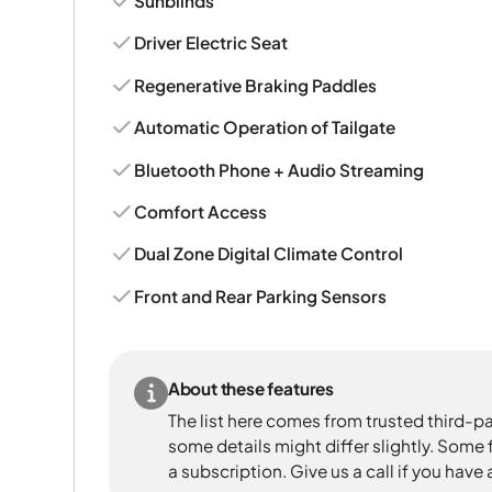
Sunblinds
Driver Electric Seat
Regenerative Braking Paddles
Automatic Operation of Tailgate
Bluetooth Phone + Audio Streaming
Comfort Access
Dual Zone Digital Climate Control
Front and Rear Parking Sensors
About these features
The list here comes from trusted third-pa
some details might differ slightly. Some
a subscription. Give us a call if you have