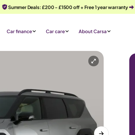
Summer Deals: £200 - £1500 off + Free 1 year warranty
Car finance
Car care
About Carsa
tomatic
6 seats
e