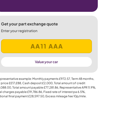
Get your part exchange quote
Enter your registration
Value your car
presentative example: Monthly payments
£972.57
, Term
48
months,
 price
££17,£88
, Cash deposit
£2,000
, Total amount of credit
,088.00
, Total amount payable
£77,281.86
, Representative APR
11.9%
,
al charges payable
£19,786.86
, Fixed rate of interest pa 6.5%,
ional final payment
£28,597.50
, Excess mileage fee
10p
/mile.