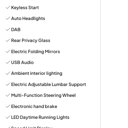
Keyless Start
Auto Headlights
DAB
Rear Privacy Glass
Electric Folding Mirrors
USB Audio
Ambient interior lighting
Electric Adjustable Lumbar Support
Multi-Function Steering Wheel
Electronic hand brake
LED Daytime Running Lights