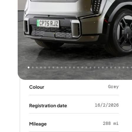
Key details
SUV
Body type
5
Doors
6
Seats
Grey
Colour
16/2/2026
Registration date
288 mi
Mileage