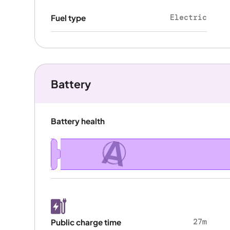
Electric
Fuel type
Battery
Battery health
A
27m
Public charge time