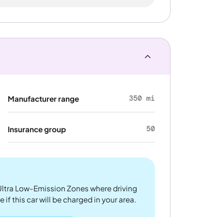
350 mi
Manufacturer range
50
Insurance group
ltra Low-Emission Zones where driving
if this car will be charged in your area.