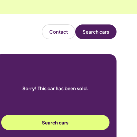
Contact
Search cars
Sorry! This car has been sold.
Search cars