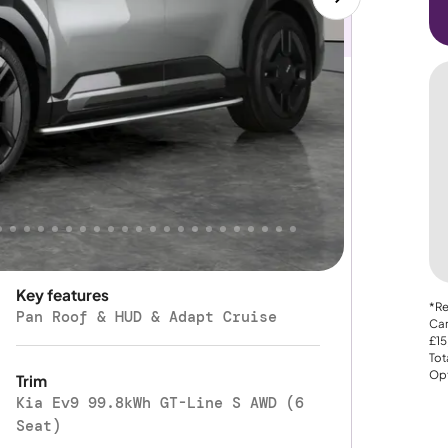
Automatic
Gearbox
Four Wheel Drive
Drive Type
350 mi
Manufacturer range
Key features
*Re
Pan Roof & HUD & Adapt Cruise
Car
£15
Tot
Opt
Trim
Kia Ev9 99.8kWh GT-Line S AWD (6
Seat)