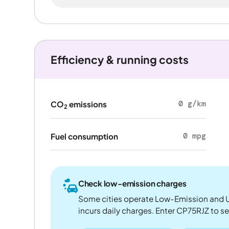
Efficiency & running costs
0 g/km
CO
emissions
2
0 mpg
Fuel consumption
Check low-emission charges
Some cities operate Low-Emission and U
incurs daily charges. Enter CP75RJZ to see 