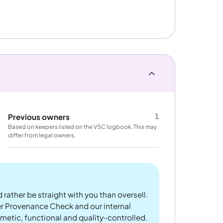
1
Previous owners
Based on keepers listed on the V5C logbook. This may
differ from legal owners.
 rather be straight with you than oversell.
er Provenance Check and our internal
metic, functional and quality-controlled.