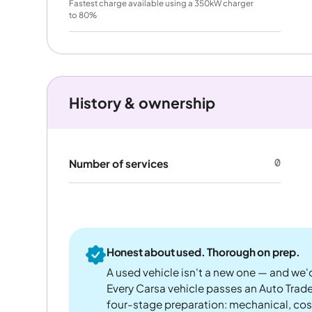
Fastest charge available using a 350kW charger
to 80%
History & ownership
0
Number of services
Honest about used. Thorough on prep.
A used vehicle isn't a new one — and we'd
Every Carsa vehicle passes an Auto Trad
four-stage preparation: mechanical, cos