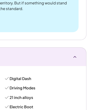
rritory. But if something would stand
 the standard.
Digital Dash
Driving Modes
21 inch alloys
Electric Boot