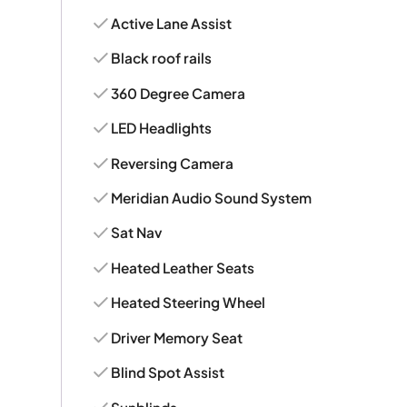
Active Lane Assist
Black roof rails
360 Degree Camera
LED Headlights
Reversing Camera
Meridian Audio Sound System
Sat Nav
Heated Leather Seats
Heated Steering Wheel
Driver Memory Seat
Blind Spot Assist