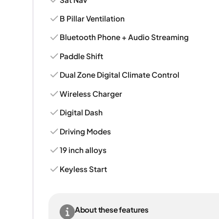
B Pillar Ventilation
Bluetooth Phone + Audio Streaming
Paddle Shift
Dual Zone Digital Climate Control
Wireless Charger
Digital Dash
Driving Modes
19 inch alloys
Keyless Start
About these features