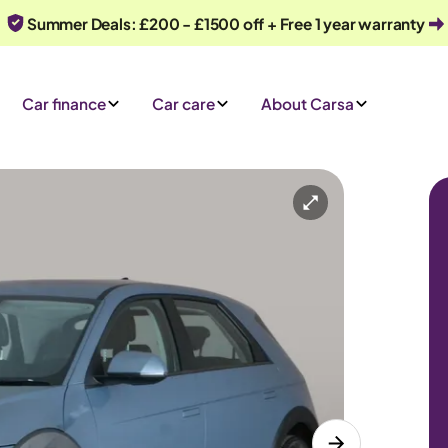
Summer Deals: £200 - £1500 off + Free 1 year warranty
Car finance
Car care
About Carsa
Automatic
5 seats