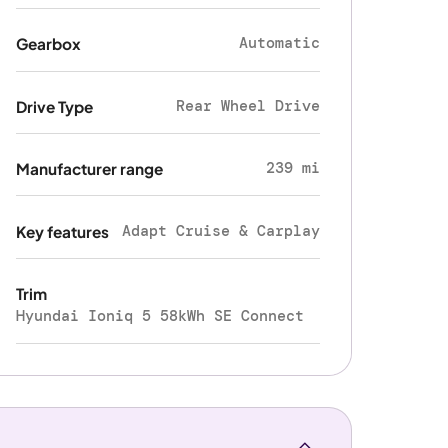
Automatic
Gearbox
Rear Wheel Drive
Drive Type
239 mi
Manufacturer range
Adapt Cruise & Carplay
Key features
Trim
Hyundai Ioniq 5 58kWh SE Connect