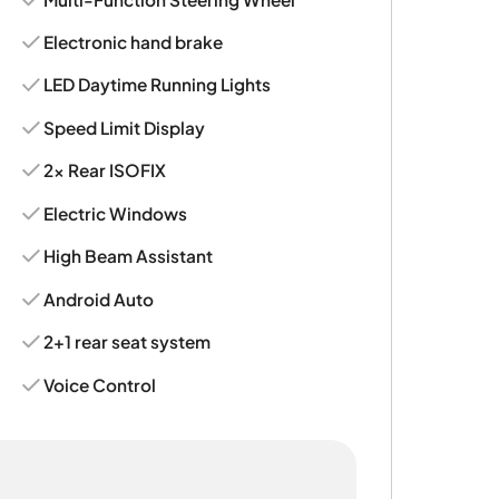
Electronic hand brake
LED Daytime Running Lights
Speed Limit Display
2x Rear ISOFIX
Electric Windows
High Beam Assistant
Android Auto
2+1 rear seat system
Voice Control