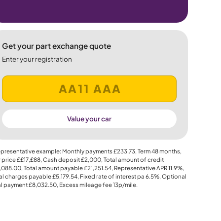
Get your part exchange quote
Enter your registration
Value your car
presentative example: Monthly payments
£233.73
, Term
48
months,
 price
££17,£88
, Cash deposit
£2,000
, Total amount of credit
,088.00
, Total amount payable
£21,251.54
, Representative APR
11.9%
,
al charges payable
£5,179.54
, Fixed rate of interest pa 6.5%, Optional
al payment
£8,032.50
, Excess mileage fee
13p
/mile.