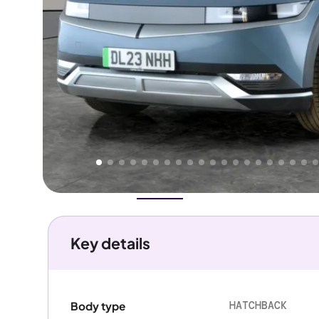
Higher
Good
We've priced this car
below
its AutoTrader valuation.
rates it a
Great Price
.
Overview
History
Features
Battery
Costs
Performanc
Key details
HATCHBACK
Body type