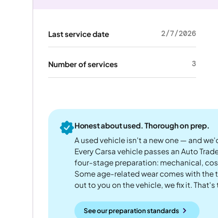
2/7/2026
Last service date
3
Number of services
Honest about used. Thorough on prep.
A used vehicle isn't a new one — and we'd
Every Carsa vehicle passes an Auto Trad
four-stage preparation: mechanical, cos
Some age-related wear comes with the te
out to you on the vehicle, we fix it. That's
See our preparation standards