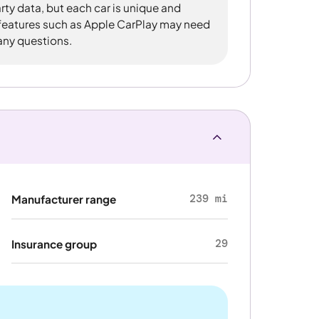
rty data, but each car is unique and
 features such as Apple CarPlay may need
 any questions.
239 mi
Manufacturer range
29
Insurance group