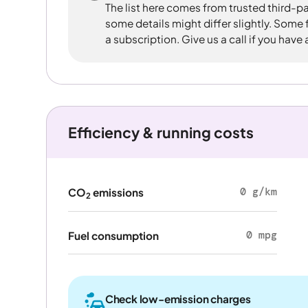
The list here comes from trusted third-pa
some details might differ slightly. Some
a subscription. Give us a call if you have
Efficiency & running costs
0 g/km
CO
emissions
2
0 mpg
Fuel consumption
Check low-emission charges