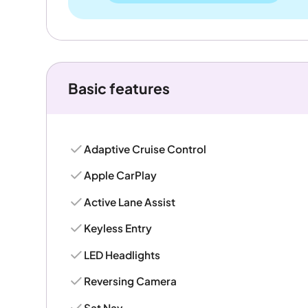
Basic features
Adaptive Cruise Control
Apple CarPlay
Active Lane Assist
Keyless Entry
LED Headlights
Reversing Camera
Sat Nav