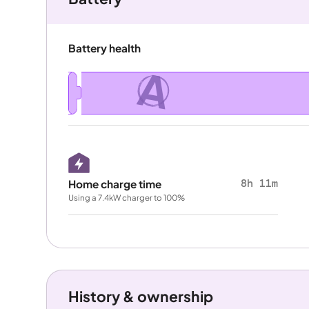
Battery health
A
8h 11m
Home charge time
Using a 7.4kW charger to 100%
History & ownership