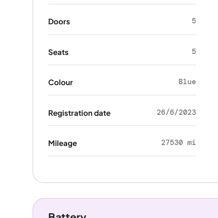
5
Doors
5
Seats
Blue
Colour
26/6/2023
Registration date
27530 mi
Mileage
Battery