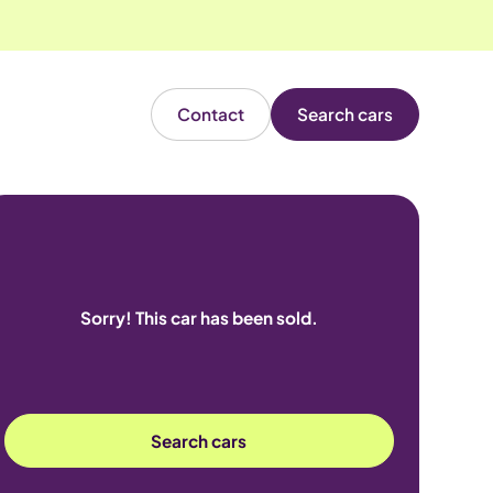
Contact
Search cars
Sorry! This car has been sold.
Search cars