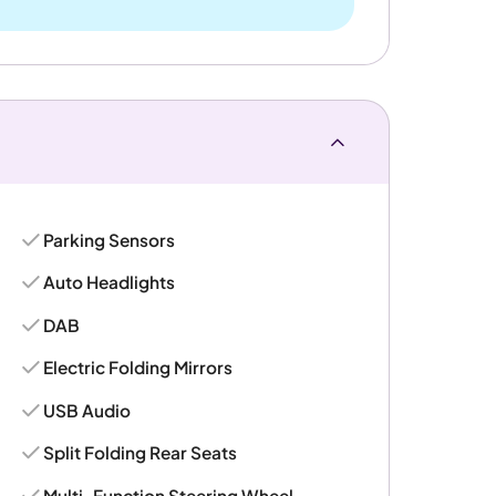
Parking Sensors
Auto Headlights
DAB
Electric Folding Mirrors
USB Audio
Split Folding Rear Seats
Multi-Function Steering Wheel