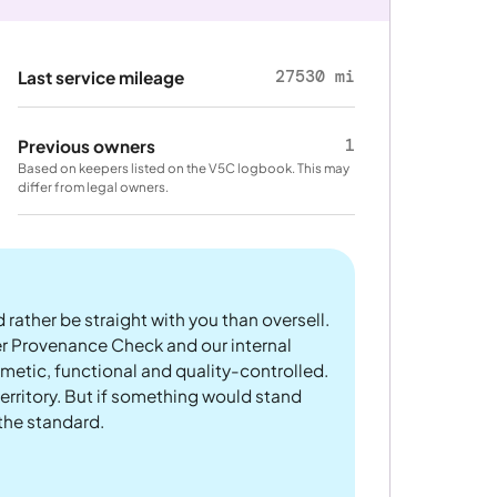
27530 mi
Last service mileage
1
Previous owners
Based on keepers listed on the V5C logbook. This may
differ from legal owners.
 rather be straight with you than oversell.
er Provenance Check and our internal
metic, functional and quality-controlled.
rritory. But if something would stand
 the standard.