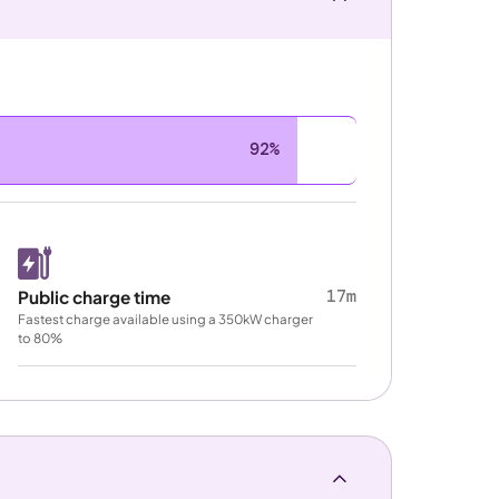
92%
17m
Public charge time
Fastest charge available using a 350kW charger
to 80%