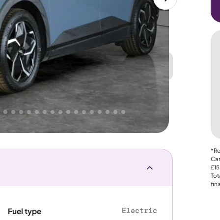
Great
PRICE
Lower
 That's why AutoTrader's own price indicator
e
*Re
Car
£15
Tot
fin
Electric
Fuel type