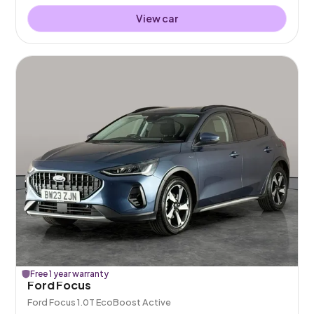
View car
Free 1 year warranty
Ford Focus
Ford Focus 1.0T EcoBoost Active