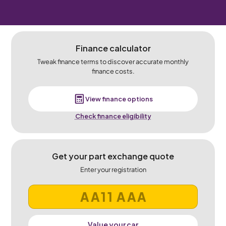
Finance calculator
Tweak finance terms to discover accurate monthly
finance costs.
View finance options
Check finance eligibility
Get your part exchange quote
Enter your registration
Value your car