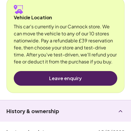
Vehicle Location
This car's currently in our Cannock store. We
can move the vehicle to any of our 10 stores
nationwide. Pay a refundable £39 reservation
fee, then choose your store and test-drive
time. After you've test-driven, we'll refund your
fee or deduct it from the purchase if you buy.
Leave enquiry
History & ownership