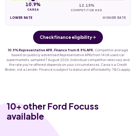
10.9%
12.15%
CARSA
COMPETITOR AVG
LOWER RATE
HIGHER RATE
Check finance eligibility
10.9% Representative APR. Finance from 8.9% APR.
Competitor average
based on publicly advertised Representative APRs from 14 UK used car
supermarkets, sampled 7 August 2026. Individual competitor rates vary and
the rate you're offered depends on your circumstances. Carsa is a Credit
Broker, not a Lender. Finance is subject to status and affordability. T&Cs apply.
10
+ other Ford Focuss
available