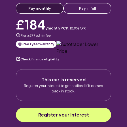
Pay monthly
Pay in full
£184
/month PCP
,
10.9
% APR
Plus a £99 admin fee
Free 1 year warranty
Check finance eligibility
This car is reserved
Register your interest to get notified if it comes
back in stock.
Register your interest