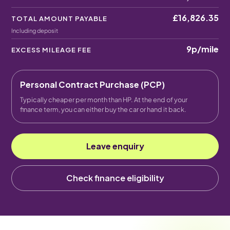
£16,826.35
TOTAL AMOUNT PAYABLE
Including deposit
9p
/mile
EXCESS MILEAGE FEE
Personal Contract Purchase (PCP)
Typically cheaper per month than HP. At the end of your
finance term, you can either buy the car or hand it back.
Leave enquiry
Check finance eligibility