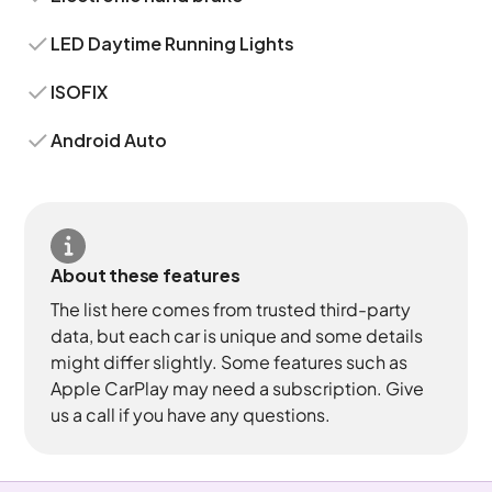
LED Daytime Running Lights
ISOFIX
Android Auto
About these features
The list here comes from trusted third-party
data, but each car is unique and some details
might differ slightly. Some features such as
Apple CarPlay may need a subscription. Give
us a call if you have any questions.