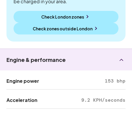
be charged in your area.
Check London zones
Check zones outside
London
Engine & performance
Engine power
153 bhp
Acceleration
9.2 KPH/seconds