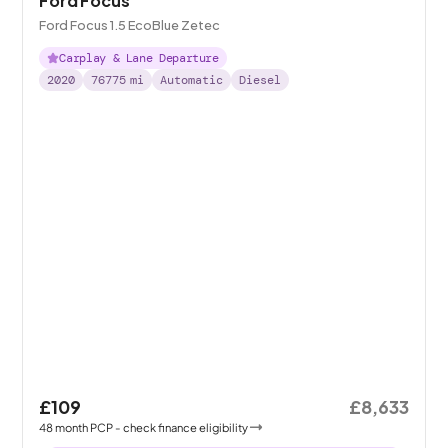
Ford Focus
Ford Focus 1.5 EcoBlue Zetec
Carplay & Lane Departure
2020
76775
mi
Automatic
Diesel
£109
£8,633
48
month
PCP
- check finance eligibility