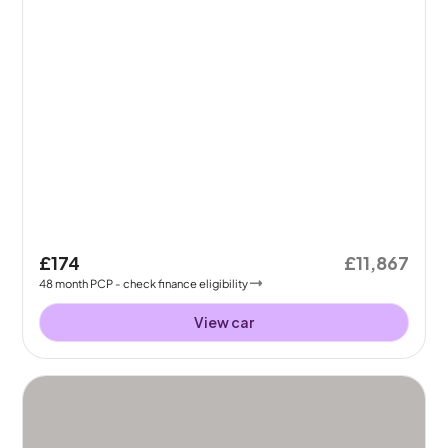
£174
£11,867
48
month
PCP
- check finance eligibility
View car