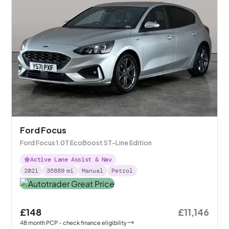
Ford Focus
Ford Focus 1.0T EcoBoost ST-Line Edition
Active Lane Assist & Nav
2021
35889
mi
Manual
Petrol
£148
£11,146
48
month
PCP
- check finance eligibility