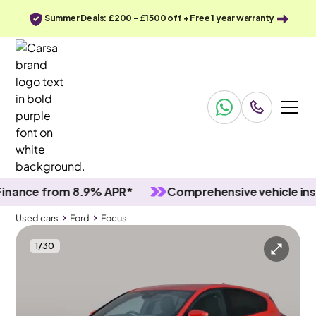
Summer Deals: £200 - £1500 off + Free 1 year warranty
ce from 8.9% APR*
Comprehensive vehicle inspect
Used cars
Ford
Focus
1
/
30
Used cars
Ford
Focus
Ford Focus
Ford Focus 1.0T EcoBoost MHEV ST-Line Edition
Carplay & Keyless Entry & Nav