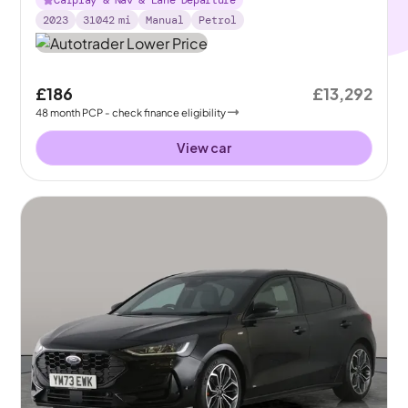
Carplay & Nav & Lane Departure
2023
31042
mi
Manual
Petrol
£186
£13,292
48
month
PCP
- check finance eligibility
View car