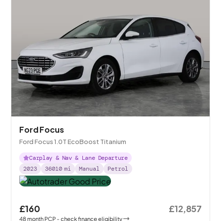
Ford Focus
Ford Focus 1.0T EcoBoost Titanium
Carplay & Nav & Lane Departure
2023
36010
mi
Manual
Petrol
£160
£12,857
48
month
PCP
- check finance eligibility