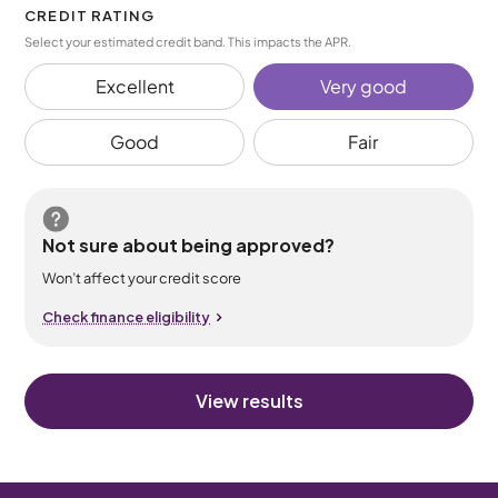
CREDIT RATING
Select your estimated credit band. This impacts the APR.
Excellent
Very good
Good
Fair
Not sure about being approved?
Won’t affect your credit score
Check finance eligibility
View results