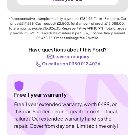
*Representative example: Monthly payments
£184.95
, Term
48
months, Car
price
££17,£88
, Cash deposit
£2,500
, Total amount of credit
£15,088.00
,
Total amount payable
£16,826.35
, Representative APR
10.9%
, Total charges
payable
£3,520.35
, Fixed rate of interest pa 6.5%, Optional final payment
£5,438.75
, Excess mileage fee
9p
/mile.
Have questions about this Ford?
Leave an enquiry
Or call us on 0330 012 4026
Free 1 year warranty
Free 1 year extended warranty, worth £499, on
this car. Sudden engine, gearbox or electrical
failure? Our extended warranty handles the
repair. Cover from day one. Limited time only!