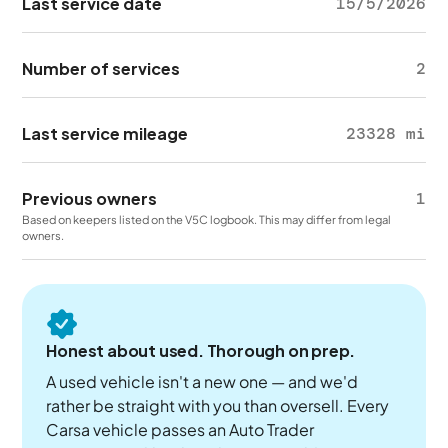
Last service date
15/5/2026
Number of services
2
Last service mileage
23328 mi
Previous owners
1
Based on keepers listed on the V5C logbook. This may differ from legal
owners.
Honest about used. Thorough on prep.
A used vehicle isn't a new one — and we'd
rather be straight with you than oversell. Every
Carsa vehicle passes an Auto Trader