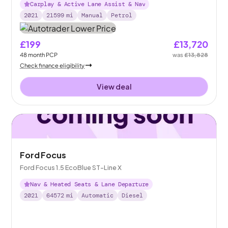
Carplay & Active Lane Assist & Nav
2021
21599
mi
Manual
Petrol
£199
£13,720
48
month
PCP
was
£13,828
Check finance eligibility
View deal
Ford Focus
Ford Focus 1.5 EcoBlue ST-Line X
Nav & Heated Seats & Lane Departure
2021
64572
mi
Automatic
Diesel