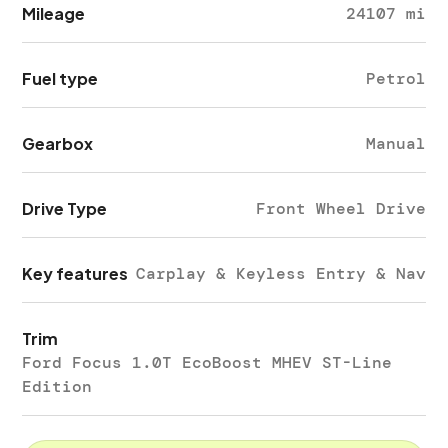
Mileage
24107 mi
Fuel type
Petrol
Gearbox
Manual
Drive Type
Front Wheel Drive
Key features
Carplay & Keyless Entry & Nav
Trim
Ford Focus 1.0T EcoBoost MHEV ST-Line
Edition