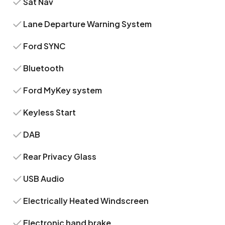
Sat Nav
Lane Departure Warning System
Ford SYNC
Bluetooth
Ford MyKey system
Keyless Start
DAB
Rear Privacy Glass
USB Audio
Electrically Heated Windscreen
Electronic hand brake