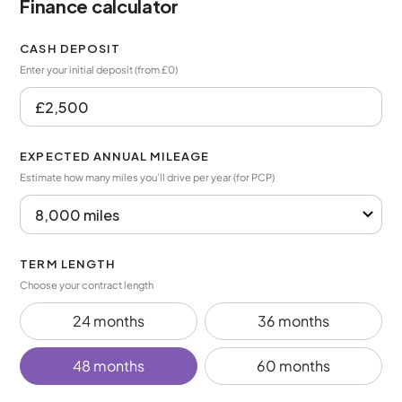
Finance calculator
CASH DEPOSIT
Enter your initial deposit (from £0)
EXPECTED ANNUAL MILEAGE
Estimate how many miles you’ll drive per year (for PCP)
TERM LENGTH
Choose your contract length
24 months
36 months
48 months
60 months