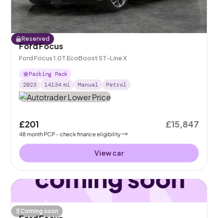
Reserved
Ford Focus
Ford Focus 1.0T EcoBoost ST-Line X
Parking Pack
2023
14134
mi
Manual
Petrol
£201
£15,847
48
month
PCP
- check finance eligibility
View car
Coming soon