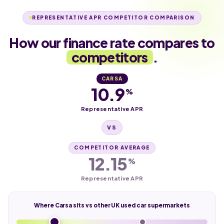
REPRESENTATIVE APR COMPETITOR COMPARISON
How our finance rate compares to
competitors
.
CARSA
10.9
%
Representative APR
VS
COMPETITOR AVERAGE
12.15
%
Representative APR
Where Carsa sits vs other UK used car supermarkets