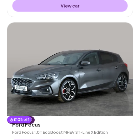
View car
£
108
off
Reserved
Ford Focus
Ford Focus 1.0T EcoBoost MHEV ST-Line X Edition