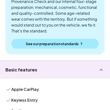
Provenance Check and our internal four-stage
preparation: mechanical, cosmetic, functional
and quality-controlled. Some age-related
wear comes with the territory. But if something
would stand out to you on the vehicle, we fix it.
That's the standard.
See our preparation standards
Basic features
Apple CarPlay
Keyless Entry