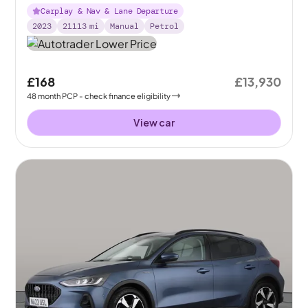
Carplay & Nav & Lane Departure
2023
21113
mi
Manual
Petrol
£168
£13,930
48
month
PCP
- check finance eligibility
View car