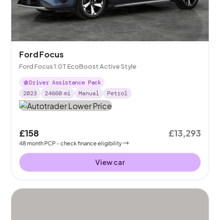
Ford Focus
Ford Focus 1.0T EcoBoost Active Style
Driver Assistance Pack
2023
24660
mi
Manual
Petrol
£158
£13,293
48
month
PCP
- check finance eligibility
View car