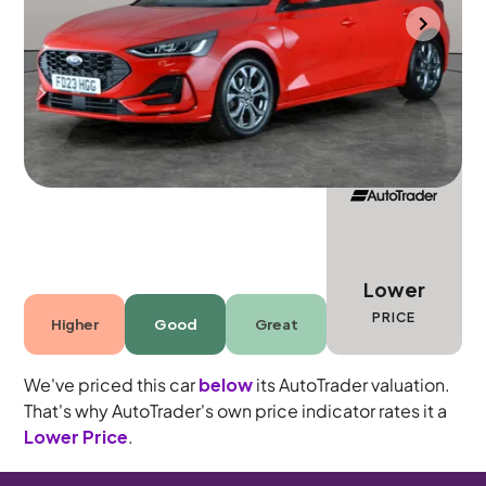
Cannock
2023
24,107 mi
Petrol
Manual
5 seats
Lower
PRICE
Higher
Good
Great
We've priced this car
below
its AutoTrader valuation.
That's why AutoTrader's own price indicator rates it a
Lower Price
.