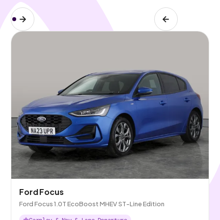
Ford Focus
Ford Focus 1.0T EcoBoost MHEV ST-Line Edition