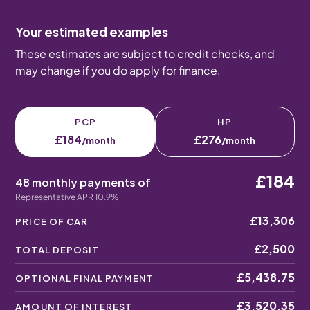
Your estimated examples
These estimates are subject to credit checks, and
may change if you do apply for finance.
PCP
HP
£184
£276
/month
/month
£184
48 monthly payments of
Representative APR 10.9%
£13,306
PRICE OF CAR
£2,500
TOTAL DEPOSIT
£5,438.75
OPTIONAL FINAL PAYMENT
£3,520.35
AMOUNT OF INTEREST