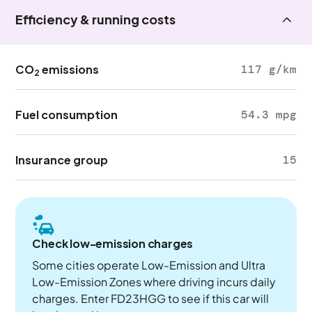
Efficiency & running costs
CO
emissions
117 g/km
2
Fuel consumption
54.3 mpg
Insurance group
15
Check low-emission charges
Some cities operate Low-Emission and Ultra
Low-Emission Zones where driving incurs daily
charges. Enter FD23HGG to see if this car will