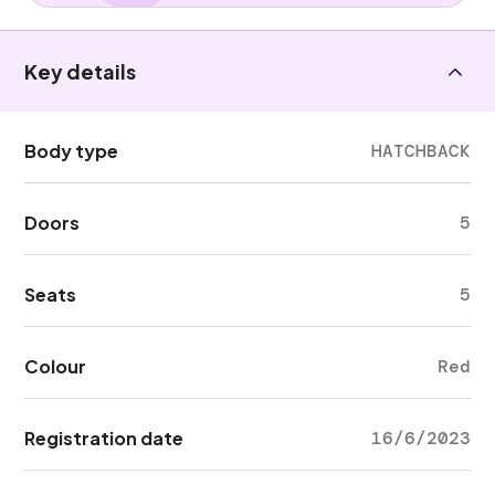
Key details
Body type
HATCHBACK
Doors
5
Seats
5
Colour
Red
Registration date
16/6/2023